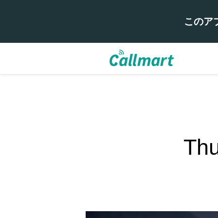
このア
Thu