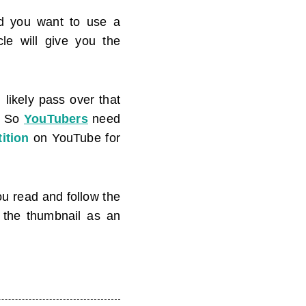
 you want to use a
cle will give you the
 likely pass over that
. So
YouTubers
need
ition
on YouTube for
you read and follow the
e the thumbnail as an