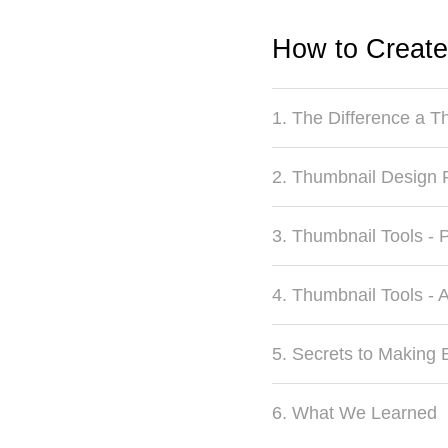
How to Create
1. The Difference a 
2. Thumbnail Design 
3. Thumbnail Tools - 
4. Thumbnail Tools - 
5. Secrets to Making 
6. What We Learned