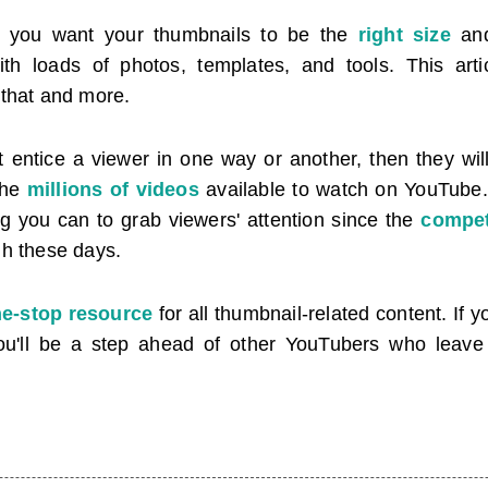
s, you want your thumbnails to be the
right size
and
th loads of photos, templates, and tools. This arti
 that and more.
t entice a viewer in one way or another, then they will
the
millions of videos
available to watch on YouTube
ng you can to grab viewers' attention since the
compet
gh these days.
e-stop resource
for all thumbnail-related content. If 
, you'll be a step ahead of other YouTubers who leav