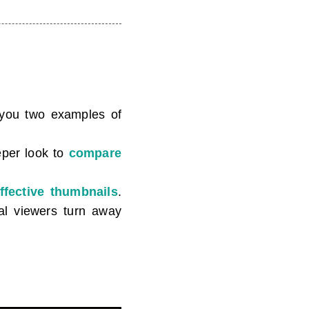
g you two examples of
eper look to
compare
ffective thumbnails
.
ial viewers turn away