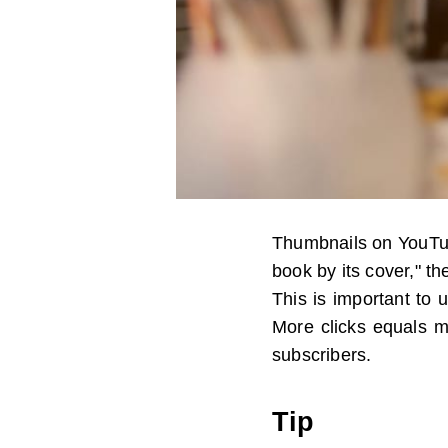
Thumbnails on YouTub
book by its cover," th
This is important to 
More clicks equals m
subscribers.
Tip