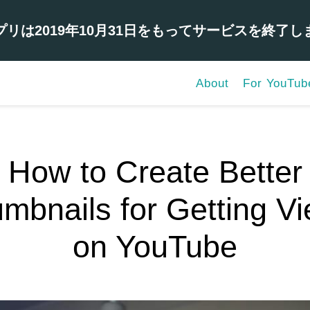
プリは2019年10月31日をもってサービスを終了し
About
For YouTub
How to Create Better
mbnails for Getting V
on YouTube