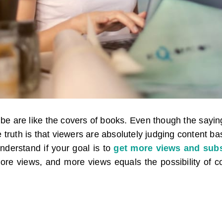
e are like the covers of books. Even though the saying
e truth is that viewers are absolutely judging content b
understand if your goal is to
get more views and subs
ore views, and more views equals the possibility of co