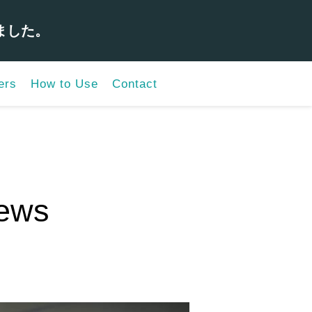
ました。
ers
How to Use
Contact
iews