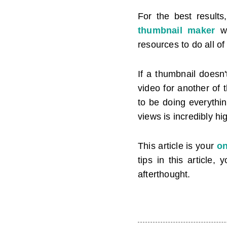
For the best result
thumbnail maker
wi
resources to do all of
If a thumbnail doesn'
video for another of 
to be doing everythi
views is incredibly hi
This article is your
on
tips in this article
afterthought.