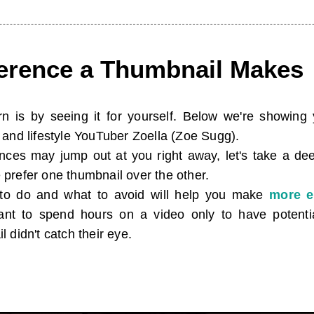
ference a Thumbnail Makes
n is by seeing it for yourself. Below we're showin
and lifestyle YouTuber Zoella (Zoe Sugg).
rences may jump out at you right away, let's take a de
prefer one thumbnail over the other.
to do and what to avoid will help you make
more e
want to spend hours on a video only to have potent
 didn't catch their eye.