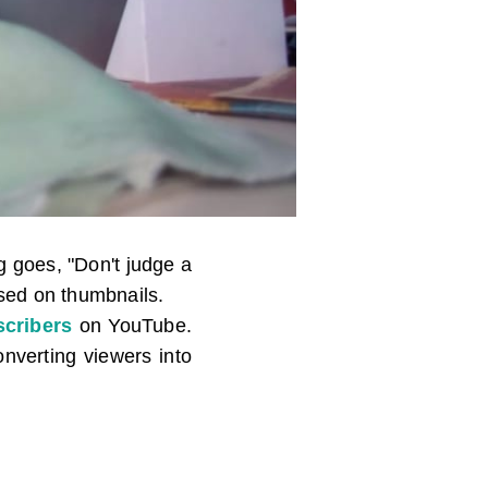
 goes, "Don't judge a
ased on thumbnails.
cribers
on YouTube.
nverting viewers into