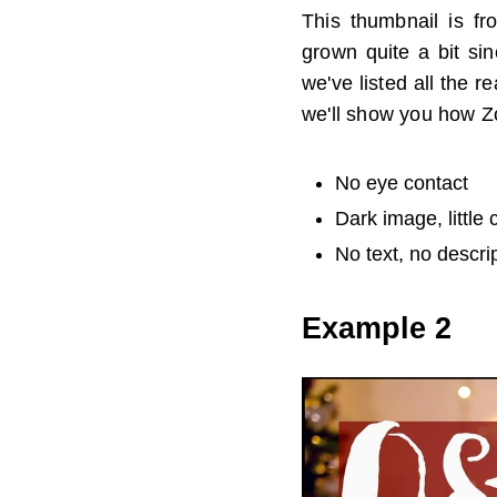
This thumbnail is fr
grown quite a bit si
we've listed all the 
we'll show you how Z
No eye contact
Dark image, little 
No text, no descri
Example 2