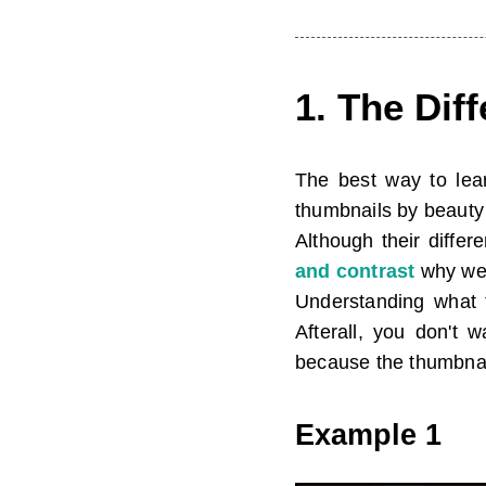
1. The Dif
The best way to lear
thumbnails by beauty 
Although their diffe
and contrast
why we 
Understanding what 
Afterall, you don't 
because the thumbnail
Example 1