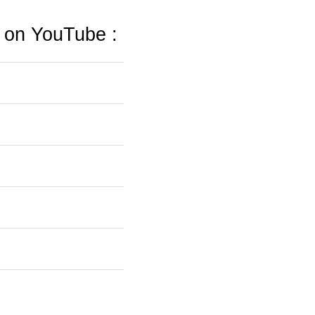
s on YouTube :