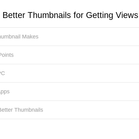
 Better Thumbnails for Getting View
Thumbnail Makes
Points
PC
Apps
Better Thumbnails