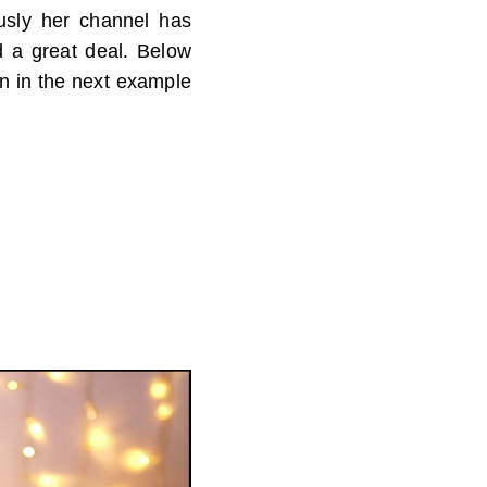
ously her channel has
d a great deal. Below
en in the next example