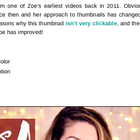
om one of Zoe's earliest videos back in 2011. Obvi
nce then and her approach to thumbnails has change
reasons why this thumbnail
isn't very clickable
, and th
oe has improved!
color
ption