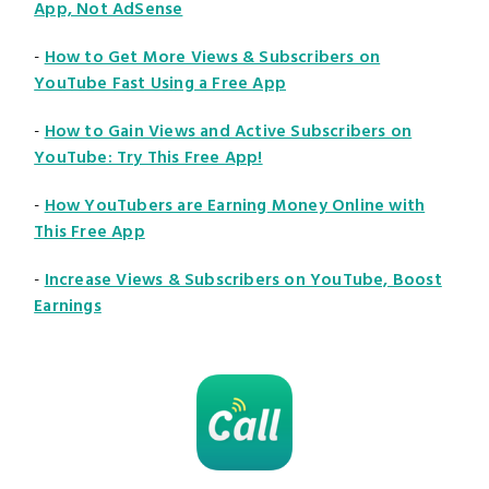
App, Not AdSense
-
How to Get More Views & Subscribers on
YouTube Fast Using a Free App
-
How to Gain Views and Active Subscribers on
YouTube: Try This Free App!
-
How YouTubers are Earning Money Online with
This Free App
-
Increase Views & Subscribers on YouTube, Boost
Earnings