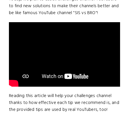
to find new solutions to make their channels better and
be like famous YouTube channel "SIS vs BRO"!
Reading this article will help your challenges channel
thanks to how effective each tip we recommend is, and
the provided tips are used by real YouTubers, too!