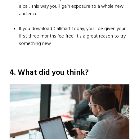
a call. This way you'll gain exposure to a whole new
audience!
If you download Callmart today, you'll be given your
first three months fee-free! It's a great reason to try
something new.
4. What did you think?