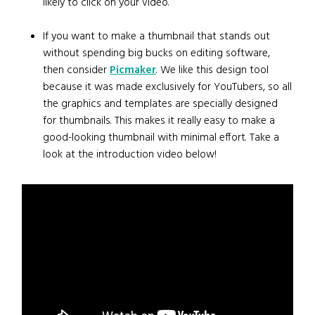
likely to click on your video.
If you want to make a thumbnail that stands out
without spending big bucks on editing software,
then consider
Picmaker
. We like this design tool
because it was made exclusively for YouTubers, so all
the graphics and templates are specially designed
for thumbnails. This makes it really easy to make a
good-looking thumbnail with minimal effort. Take a
look at the introduction video below!