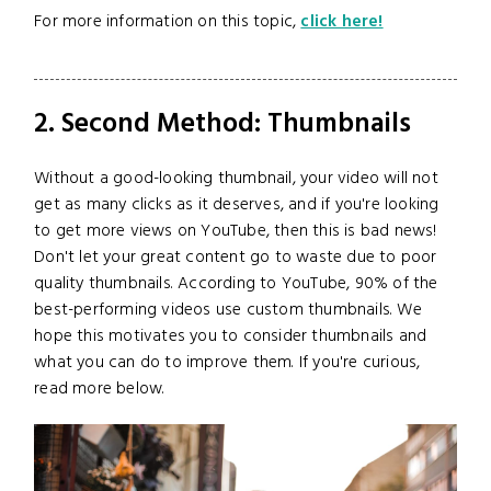
For more information on this topic,
click here!
2. Second Method: Thumbnails
Without a good-looking thumbnail, your video will not
get as many clicks as it deserves, and if you're looking
to get more views on YouTube, then this is bad news!
Don't let your great content go to waste due to poor
quality thumbnails. According to YouTube, 90% of the
best-performing videos use custom thumbnails. We
hope this motivates you to consider thumbnails and
what you can do to improve them. If you're curious,
read more below.