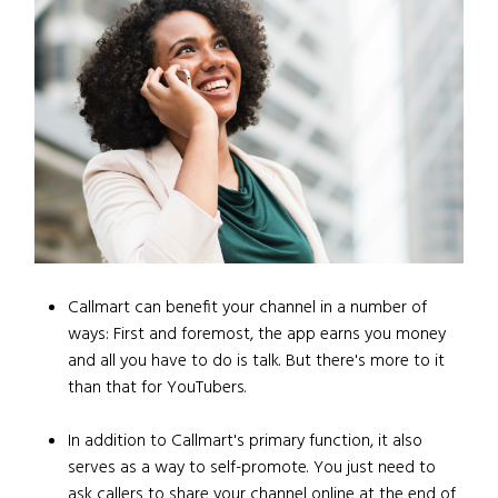
Callmart can benefit your channel in a number of
ways: First and foremost, the app earns you money
and all you have to do is talk. But there's more to it
than that for YouTubers.
In addition to Callmart's primary function, it also
serves as a way to self-promote. You just need to
ask callers to share your channel online at the end of