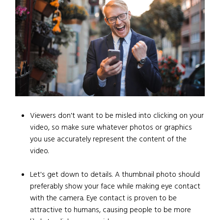
Viewers don't want to be misled into clicking on your
video, so make sure whatever photos or graphics
you use accurately represent the content of the
video.
Let's get down to details. A thumbnail photo should
preferably show your face while making eye contact
with the camera. Eye contact is proven to be
attractive to humans, causing people to be more