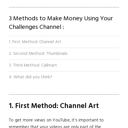
3 Methods to Make Money Using Your
Challenges Channel :
1. First Method: Channel Art
2. Second Method: Thumbnails
3. Third Method: Callmart
4. What did you think?
1. First Method: Channel Art
To get more views on YouTube, it's important to
remember that your videos are only part of the