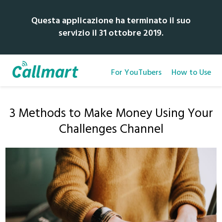
Questa applicazione ha terminato il suo
servizio il 31 ottobre 2019.
For YouTubers
How to Use
3 Methods to Make Money Using Your
Challenges Channel