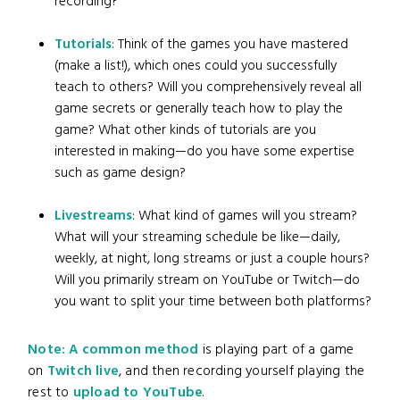
recording?
Tutorials
: Think of the games you have mastered
(make a list!), which ones could you successfully
teach to others? Will you comprehensively reveal all
game secrets or generally teach how to play the
game? What other kinds of tutorials are you
interested in making—do you have some expertise
such as game design?
Livestreams
: What kind of games will you stream?
What will your streaming schedule be like—daily,
weekly, at night, long streams or just a couple hours?
Will you primarily stream on YouTube or Twitch—do
you want to split your time between both platforms?
Note: A common method
is playing part of a game
on
Twitch live
, and then recording yourself playing the
rest to
upload to YouTube
.