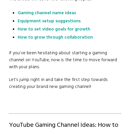
Gaming channel name ideas
Equipment setup suggestions
How to set video goals for growth
How to grow through collaboration
If you've been hesitating about starting a gaming
channel on YouTube, now is the time to move forward
with your plans.
Let's jump right in and take the first step towards
creating your brand new gaming channel!
YouTube Gaming Channel Ideas: How to