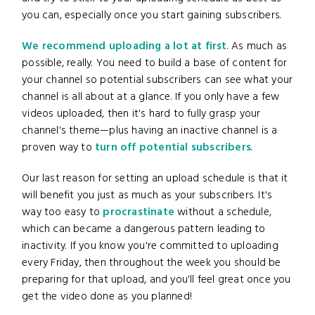
you can, especially once you start gaining subscribers.
We recommend uploading a lot at first
. As much as
possible, really. You need to build a base of content for
your channel so potential subscribers can see what your
channel is all about at a glance. If you only have a few
videos uploaded, then it's hard to fully grasp your
channel's theme—plus having an inactive channel is a
proven way to
turn off potential subscribers
.
Our last reason for setting an upload schedule is that it
will benefit you just as much as your subscribers. It's
way too easy to
procrastinate
without a schedule,
which can became a dangerous pattern leading to
inactivity. If you know you're committed to uploading
every Friday, then throughout the week you should be
preparing for that upload, and you'll feel great once you
get the video done as you planned!