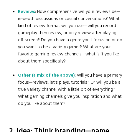
Reviews
: How comprehensive will your reviews be—
in-depth discussions or casual conversations? What
kind of review format will you use—will you record
gameplay then review, or only review after playing
off-screen? Do you have a genre you'll focus on or do
you want to be a variety gamer? What are your
favorite gaming review channels—what is it you like
about them specifically?
Other (a mix of the above)
: Will you have a primary
focus—reviews, let's plays, tutorials? Or will you be a
true variety channel with a little bit of everything?
What gaming channels give you inspiration and what
do you like about them?
2. Idea: Think branding—name