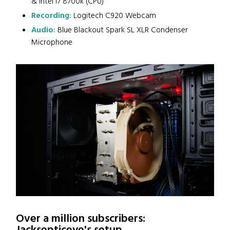
& Intel i7 8700k (CPU)
Recording:
Logitech C920 Webcam
Audio:
Blue Blackout Spark SL XLR Condenser
Microphone
Over a million subscribers: