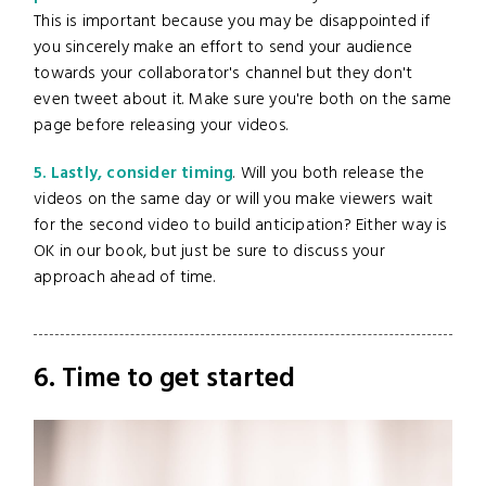
This is important because you may be disappointed if
you sincerely make an effort to send your audience
towards your collaborator's channel but they don't
even tweet about it. Make sure you're both on the same
page before releasing your videos.
5. Lastly, consider timing
. Will you both release the
videos on the same day or will you make viewers wait
for the second video to build anticipation? Either way is
OK in our book, but just be sure to discuss your
approach ahead of time.
6. Time to get started