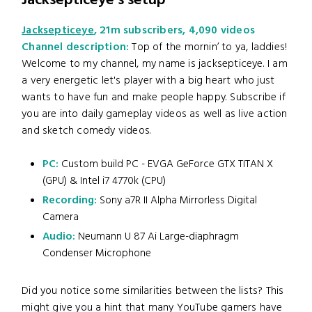
Jacksepticeye's setup
Jacksepticeye
, 21m subscribers, 4,090 videos
Channel description:
Top of the mornin’ to ya, laddies!
Welcome to my channel, my name is jacksepticeye. I am
a very energetic let's player with a big heart who just
wants to have fun and make people happy. Subscribe if
you are into daily gameplay videos as well as live action
and sketch comedy videos.
PC:
Custom build PC - EVGA GeForce GTX TITAN X
(GPU) & Intel i7 4770k (CPU)
Recording:
Sony a7R II Alpha Mirrorless Digital
Camera
Audio:
Neumann U 87 Ai Large-diaphragm
Condenser Microphone
Did you notice some similarities between the lists? This
might give you a hint that many YouTube gamers have