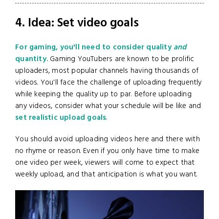
4. Idea: Set video goals
For gaming, you'll need to consider quality
and
quantity.
Gaming YouTubers are known to be prolific
uploaders, most popular channels having thousands of
videos. You'll face the challenge of uploading frequently
while keeping the quality up to par. Before uploading
any videos, consider what your schedule will be like and
set realistic upload goals
.
You should avoid uploading videos here and there with
no rhyme or reason. Even if you only have time to make
one video per week, viewers will come to expect that
weekly upload, and that anticipation is what you want.