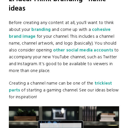
ideas
Before creating any content at all, you'll want to think
about your
branding
and come up with a
cohesive
brand image
for your channel. This includes a channel
name, channel artwork, and logo (basically). You should
also consider opening
other social media accounts
to
accompany your new YouTube channel, such as Twitter
and Instagram. It's good to be available to viewers in
more than one place.
Creating a channel name can be one of the
trickiest
parts
of starting a gaming channel. See our ideas below
for inspiration!