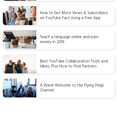
How to Get More Views & Subscribers
on YouTube Fast Using a Free App
Teach a language online and earn
money in 2019
Best YouTube Collaboration Tools and
Ideas, Plus How to Find Partners
A Warm Welcome to the Flying Pings
Channel