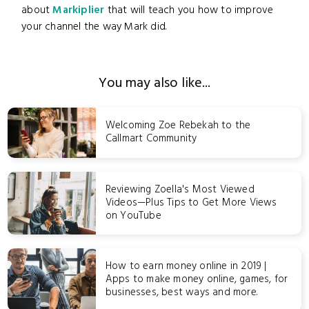
about
Markiplier
that will teach you how to improve
your channel the way Mark did.
You may also like...
Welcoming Zoe Rebekah to the
Callmart Community
Reviewing Zoella's Most Viewed
Videos—Plus Tips to Get More Views
on YouTube
How to earn money online in 2019 |
Apps to make money online, games, for
businesses, best ways and more.