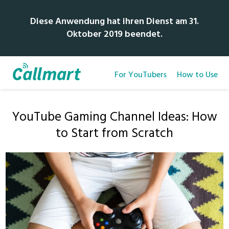
Diese Anwendung hat ihren Dienst am 31.
Oktober 2019 beendet.
For YouTubers
How to Use
YouTube Gaming Channel Ideas: How
to Start from Scratch