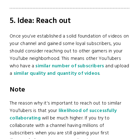
5. Idea: Reach out
Once you've established a solid foundation of videos on
your channel and gained some loyal subscribers, you
should consider reaching out to other gamers in your
YouTube neighborhood. This means other YouTubers
who have a
similar number of subscribers
and upload
a
similar quality and quantity of videos
.
Note
The reason why it's important to reach out to similar
YouTubers is that your
likelihood of successfully
collaborating
will be much higher. If you try to
collaborate with a channel having millions of
subscribers when you are still gaining your first