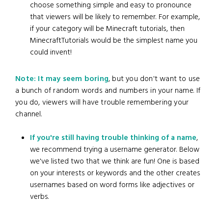
choose something simple and easy to pronounce
that viewers will be likely to remember. For example,
if your category will be Minecraft tutorials, then
MinecraftTutorials would be the simplest name you
could invent!
Note: It may seem boring
, but you don't want to use
a bunch of random words and numbers in your name. If
you do, viewers will have trouble remembering your
channel.
If you're still having trouble thinking of a name
,
we recommend trying a username generator. Below
we've listed two that we think are fun! One is based
on your interests or keywords and the other creates
usernames based on word forms like adjectives or
verbs.