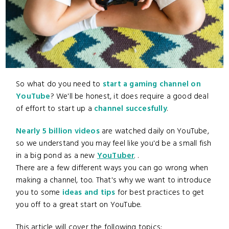
So what do you need to
start a gaming channel on
YouTube
? We'll be honest, it does require a good deal
of effort to start up a
channel succesfully
.
Nearly 5 billion videos
are watched daily on YouTube,
so we understand you may feel like you'd be a small fish
in a big pond as a new
YouTuber
. .
There are a few different ways you can go wrong when
making a channel, too. That's why we want to introduce
you to some
ideas and tips
for best practices to get
you off to a great start on YouTube.
This article will cover the following topics: