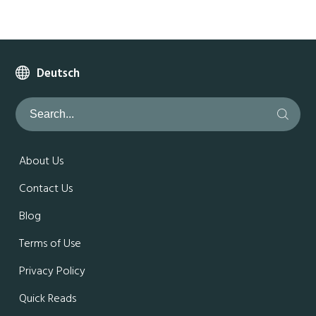
Deutsch
About Us
Contact Us
Blog
Terms of Use
Privacy Policy
Quick Reads