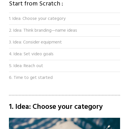
Start from Scratch :
1. Idea: Choose your category
2. Idea: Think branding—name ideas
3. Idea: Consider equipment
4. Idea: Set video goals
5. Idea: Reach out
6. Time to get started
1. Idea: Choose your category