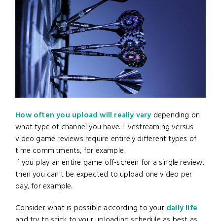
How often you upload will really vary
depending on
what type of channel you have. Livestreaming versus
video game reviews require entirely different types of
time commitments, for example.
If you play an entire game off-screen for a single review,
then you can't be expected to upload one video per
day, for example.
Consider what is possible according to your
daily life
and try to stick to your uploading schedule as best as