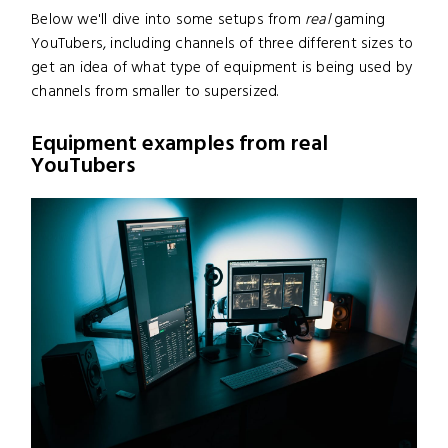
Below we'll dive into some setups from
real
gaming
YouTubers, including channels of three different sizes to
get an idea of what type of equipment is being used by
channels from smaller to supersized.
Equipment examples from real
YouTubers