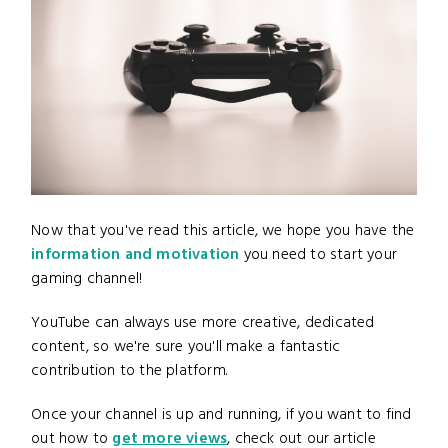
Now that you've read this article, we hope you have the
information and motivation
you need to start your
gaming channel!
YouTube can always use more creative, dedicated
content, so we're sure you'll make a fantastic
contribution to the platform.
Once your channel is up and running, if you want to find
out how to
get more views
, check out our article