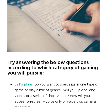
Try answering the below questions
according to which category of gaming
you will pursue:
Let's plays
: Do you want to specialize in one type of
game or play a mix of genres? Will you upload long
videos or a series of short videos? How will you
appear on-screen—voice only or voice plus camera