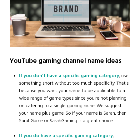
YouTube gaming channel name ideas
If you don't have a specific gaming category
, use
something short without too much specificity. That's
because you want your name to be applicable to a
wide range of game types since you're not planning
on catering to a single gaming niche. We suggest
your name plus game. So if your name is Sarah, then
SarahGame or SarahGaming is a great choice.
If you do have a specific gaming category
,