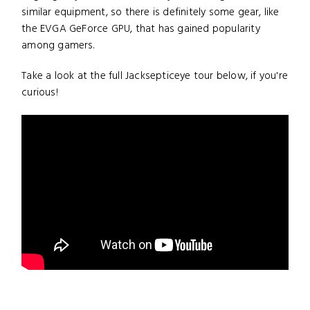
similar equipment, so there is definitely some gear, like
the EVGA GeForce GPU, that has gained popularity
among gamers.
Take a look at the full Jacksepticeye tour below, if you're
curious!