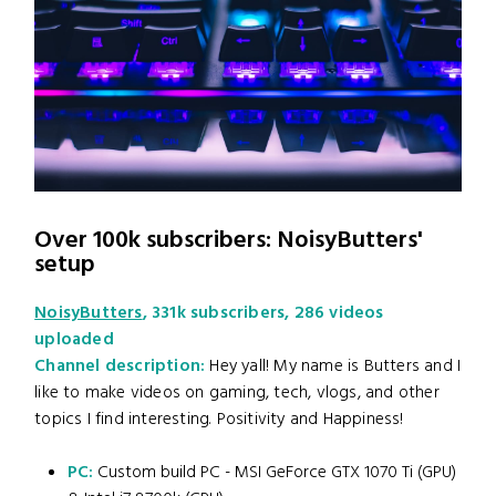
Over 100k subscribers: NoisyButters'
setup
NoisyButters
, 331k subscribers, 286 videos
uploaded
Channel description:
Hey yall! My name is Butters and I
like to make videos on gaming, tech, vlogs, and other
topics I find interesting. Positivity and Happiness!
PC:
Custom build PC - MSI GeForce GTX 1070 Ti (GPU)