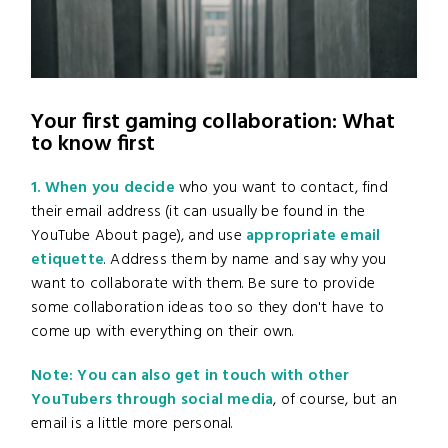
Your first gaming collaboration: What
to know first
1. When you decide
who you want to contact, find
their email address (it can usually be found in the
YouTube About page), and use
appropriate email
etiquette
. Address them by name and say why you
want to collaborate with them. Be sure to provide
some collaboration ideas too so they don't have to
come up with everything on their own.
Note: You can also get in touch with other
YouTubers through social media
, of course, but an
email is a little more personal.