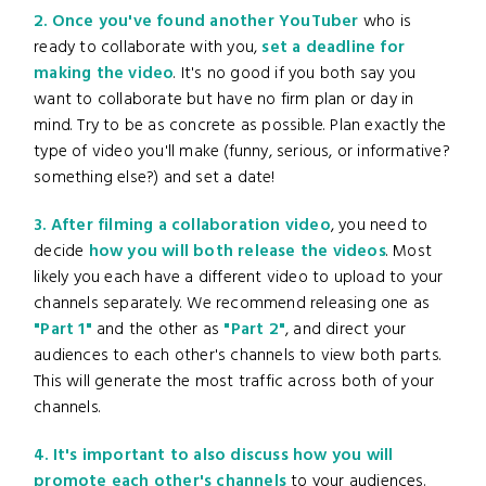
2. Once you've found another YouTuber
who is
ready to collaborate with you,
set a deadline for
making the video
. It's no good if you both say you
want to collaborate but have no firm plan or day in
mind. Try to be as concrete as possible. Plan exactly the
type of video you'll make (funny, serious, or informative?
something else?) and set a date!
3. After filming a collaboration video
, you need to
decide
how you will both release the videos
. Most
likely you each have a different video to upload to your
channels separately. We recommend releasing one as
"Part 1"
and the other as
"Part 2"
, and direct your
audiences to each other's channels to view both parts.
This will generate the most traffic across both of your
channels.
4. It's important to also discuss how you will
promote each other's channels
to your audiences.