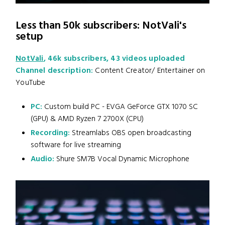
Less than 50k subscribers: NotVali's
setup
NotVali
, 46k subscribers, 43 videos uploaded
Channel description:
Content Creator/ Entertainer on
YouTube
PC:
Custom build PC - EVGA GeForce GTX 1070 SC
(GPU) & AMD Ryzen 7 2700X (CPU)
Recording:
Streamlabs OBS open broadcasting
software for live streaming
Audio:
Shure SM7B Vocal Dynamic Microphone