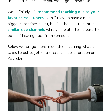
thousand, chances are you won't get a response.
We definitely still
recommend reaching out to your
favorite YouTubers
even if they do have a much
bigger subscriber count, but just be sure to contact
similar size channels
while you're at it to increase the
odds of hearing back from someone.
Below we will go more in depth concerning what it
takes to pull together a successful collaboration on
YouTube.