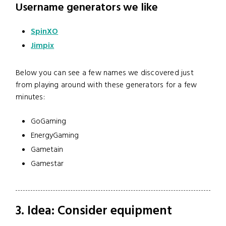
Username generators we like
SpinXO
Jimpix
Below you can see a few names we discovered just
from playing around with these generators for a few
minutes:
GoGaming
EnergyGaming
Gametain
Gamestar
3. Idea: Consider equipment