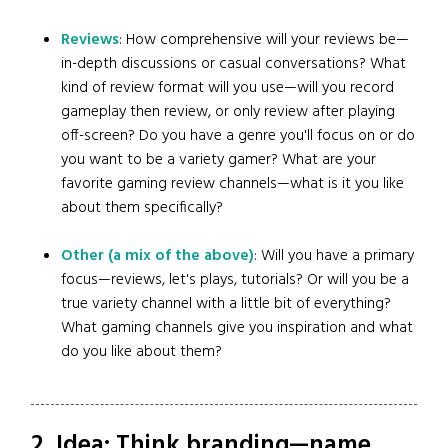
Reviews
: How comprehensive will your reviews be—
in-depth discussions or casual conversations? What
kind of review format will you use—will you record
gameplay then review, or only review after playing
off-screen? Do you have a genre you'll focus on or do
you want to be a variety gamer? What are your
favorite gaming review channels—what is it you like
about them specifically?
Other (a mix of the above)
: Will you have a primary
focus—reviews, let's plays, tutorials? Or will you be a
true variety channel with a little bit of everything?
What gaming channels give you inspiration and what
do you like about them?
2. Idea: Think branding—name