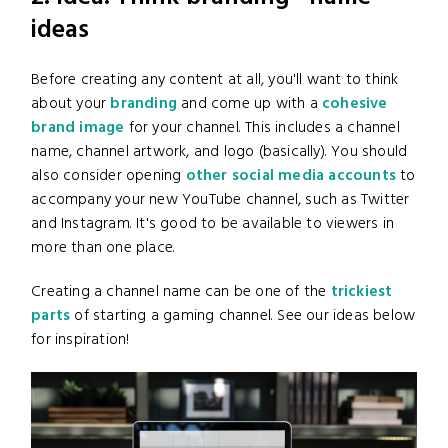
ideas
Before creating any content at all, you'll want to think
about your
branding
and come up with a
cohesive
brand image
for your channel. This includes a channel
name, channel artwork, and logo (basically). You should
also consider opening
other social media accounts
to
accompany your new YouTube channel, such as Twitter
and Instagram. It's good to be available to viewers in
more than one place.
Creating a channel name can be one of the
trickiest
parts
of starting a gaming channel. See our ideas below
for inspiration!