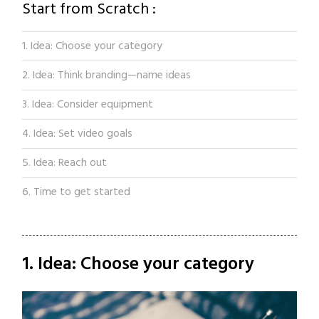
Start from Scratch :
1. Idea: Choose your category
2. Idea: Think branding—name ideas
3. Idea: Consider equipment
4. Idea: Set video goals
5. Idea: Reach out
6. Time to get started
1. Idea: Choose your category