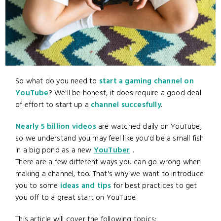
So what do you need to
start a gaming channel on
YouTube
? We'll be honest, it does require a good deal
of effort to start up a
channel succesfully
.
Nearly 5 billion videos
are watched daily on YouTube,
so we understand you may feel like you'd be a small fish
in a big pond as a new
YouTuber
. .
There are a few different ways you can go wrong when
making a channel, too. That's why we want to introduce
you to some
ideas and tips
for best practices to get
you off to a great start on YouTube.
This article will cover the following topics: