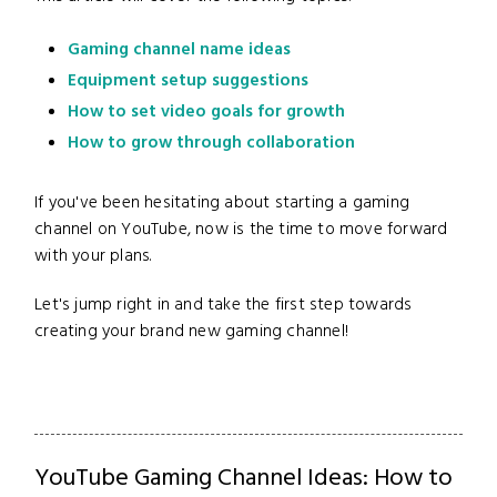
Gaming channel name ideas
Equipment setup suggestions
How to set video goals for growth
How to grow through collaboration
If you've been hesitating about starting a gaming
channel on YouTube, now is the time to move forward
with your plans.
Let's jump right in and take the first step towards
creating your brand new gaming channel!
YouTube Gaming Channel Ideas: How to