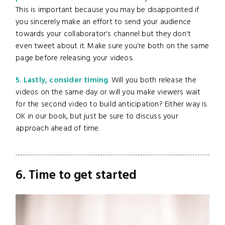
This is important because you may be disappointed if
you sincerely make an effort to send your audience
towards your collaborator's channel but they don't
even tweet about it. Make sure you're both on the same
page before releasing your videos.
5. Lastly, consider timing
. Will you both release the
videos on the same day or will you make viewers wait
for the second video to build anticipation? Either way is
OK in our book, but just be sure to discuss your
approach ahead of time.
6. Time to get started