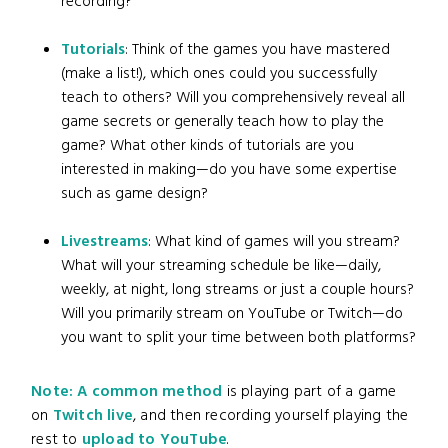
recording?
Tutorials
: Think of the games you have mastered
(make a list!), which ones could you successfully
teach to others? Will you comprehensively reveal all
game secrets or generally teach how to play the
game? What other kinds of tutorials are you
interested in making—do you have some expertise
such as game design?
Livestreams
: What kind of games will you stream?
What will your streaming schedule be like—daily,
weekly, at night, long streams or just a couple hours?
Will you primarily stream on YouTube or Twitch—do
you want to split your time between both platforms?
Note: A common method
is playing part of a game
on
Twitch live
, and then recording yourself playing the
rest to
upload to YouTube
.