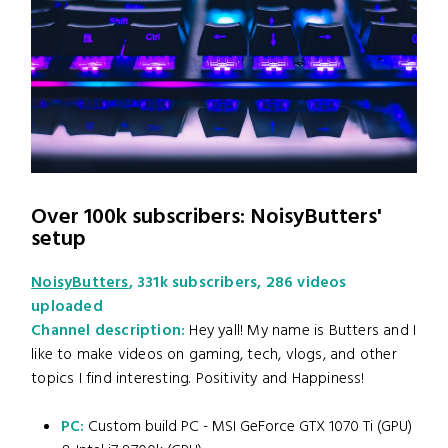
Over 100k subscribers: NoisyButters'
setup
NoisyButters
, 331k subscribers, 286 videos
uploaded
Channel description:
Hey yall! My name is Butters and I
like to make videos on gaming, tech, vlogs, and other
topics I find interesting. Positivity and Happiness!
PC:
Custom build PC - MSI GeForce GTX 1070 Ti (GPU)