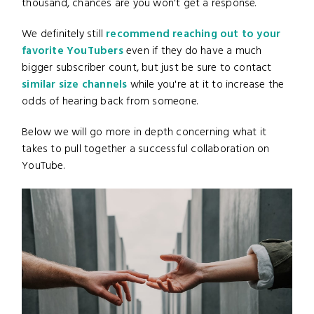
thousand, chances are you won't get a response.
We definitely still
recommend reaching out to your
favorite YouTubers
even if they do have a much
bigger subscriber count, but just be sure to contact
similar size channels
while you're at it to increase the
odds of hearing back from someone.
Below we will go more in depth concerning what it
takes to pull together a successful collaboration on
YouTube.