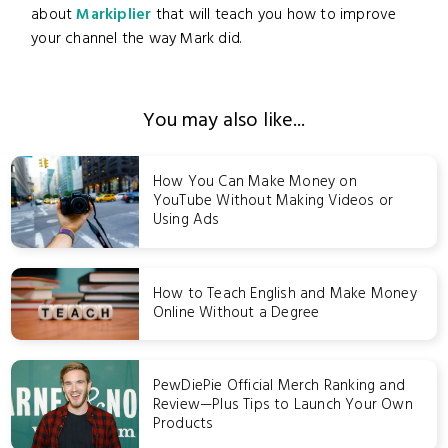
about
Markiplier
that will teach you how to improve
your channel the way Mark did.
You may also like...
How You Can Make Money on
YouTube Without Making Videos or
Using Ads
How to Teach English and Make Money
Online Without a Degree
PewDiePie Official Merch Ranking and
Review—Plus Tips to Launch Your Own
Products