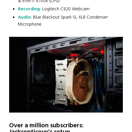
& Intel i7 8700k (CPU)
Recording:
Logitech C920 Webcam
Audio:
Blue Blackout Spark SL XLR Condenser
Microphone
Over a million subscribers: