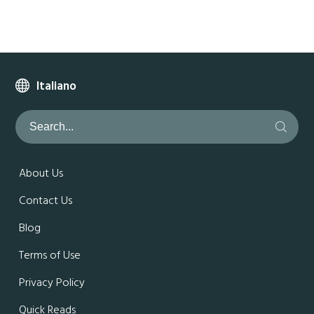
Italiano
About Us
Contact Us
Blog
Terms of Use
Privacy Policy
Quick Reads