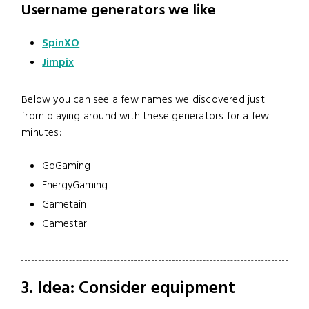
Username generators we like
SpinXO
Jimpix
Below you can see a few names we discovered just
from playing around with these generators for a few
minutes:
GoGaming
EnergyGaming
Gametain
Gamestar
3. Idea: Consider equipment