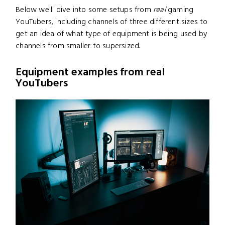
Below we'll dive into some setups from
real
gaming
YouTubers, including channels of three different sizes to
get an idea of what type of equipment is being used by
channels from smaller to supersized.
Equipment examples from real
YouTubers