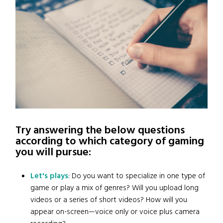
Try answering the below questions
according to which category of gaming
you will pursue:
Let's plays
: Do you want to specialize in one type of
game or play a mix of genres? Will you upload long
videos or a series of short videos? How will you
appear on-screen—voice only or voice plus camera