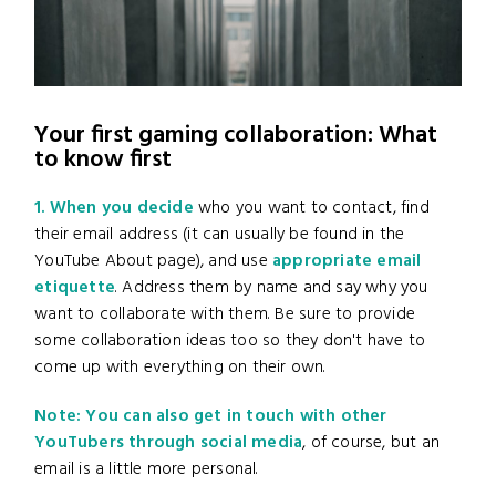
Your first gaming collaboration: What
to know first
1. When you decide
who you want to contact, find
their email address (it can usually be found in the
YouTube About page), and use
appropriate email
etiquette
. Address them by name and say why you
want to collaborate with them. Be sure to provide
some collaboration ideas too so they don't have to
come up with everything on their own.
Note: You can also get in touch with other
YouTubers through social media
, of course, but an
email is a little more personal.