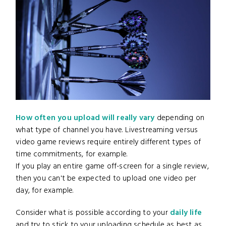
How often you upload will really vary
depending on
what type of channel you have. Livestreaming versus
video game reviews require entirely different types of
time commitments, for example.
If you play an entire game off-screen for a single review,
then you can't be expected to upload one video per
day, for example.
Consider what is possible according to your
daily life
and try to stick to your uploading schedule as best as