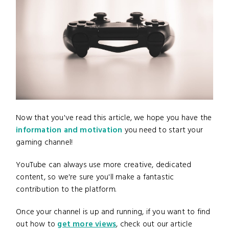
Now that you've read this article, we hope you have the
information and motivation
you need to start your
gaming channel!
YouTube can always use more creative, dedicated
content, so we're sure you'll make a fantastic
contribution to the platform.
Once your channel is up and running, if you want to find
out how to
get more views
, check out our article