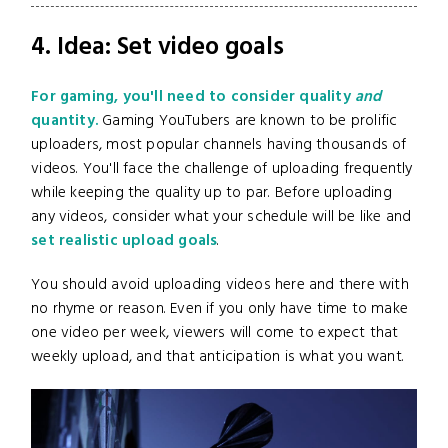
4. Idea: Set video goals
For gaming, you'll need to consider quality
and
quantity.
Gaming YouTubers are known to be prolific
uploaders, most popular channels having thousands of
videos. You'll face the challenge of uploading frequently
while keeping the quality up to par. Before uploading
any videos, consider what your schedule will be like and
set realistic upload goals
.
You should avoid uploading videos here and there with
no rhyme or reason. Even if you only have time to make
one video per week, viewers will come to expect that
weekly upload, and that anticipation is what you want.