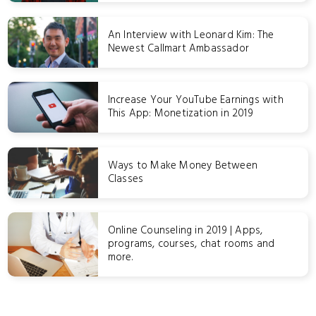
An Interview with Leonard Kim: The
Newest Callmart Ambassador
Increase Your YouTube Earnings with
This App: Monetization in 2019
Ways to Make Money Between
Classes
Online Counseling in 2019 | Apps,
programs, courses, chat rooms and
more.