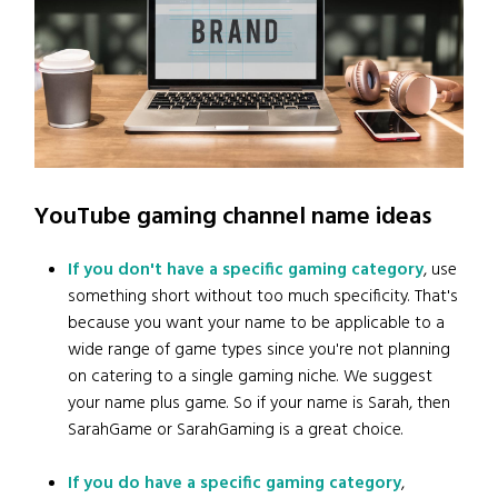
YouTube gaming channel name ideas
If you don't have a specific gaming category
, use
something short without too much specificity. That's
because you want your name to be applicable to a
wide range of game types since you're not planning
on catering to a single gaming niche. We suggest
your name plus game. So if your name is Sarah, then
SarahGame or SarahGaming is a great choice.
If you do have a specific gaming category
,