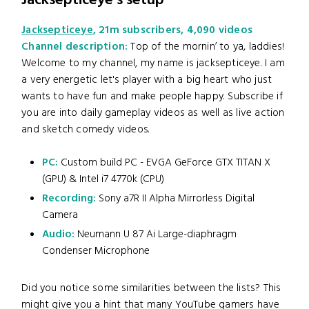
Jacksepticeye's setup
Jacksepticeye
, 21m subscribers, 4,090 videos
Channel description:
Top of the mornin’ to ya, laddies!
Welcome to my channel, my name is jacksepticeye. I am
a very energetic let's player with a big heart who just
wants to have fun and make people happy. Subscribe if
you are into daily gameplay videos as well as live action
and sketch comedy videos.
PC:
Custom build PC - EVGA GeForce GTX TITAN X
(GPU) & Intel i7 4770k (CPU)
Recording:
Sony a7R II Alpha Mirrorless Digital
Camera
Audio:
Neumann U 87 Ai Large-diaphragm
Condenser Microphone
Did you notice some similarities between the lists? This
might give you a hint that many YouTube gamers have