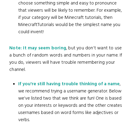
choose something simple and easy to pronounce
that viewers will be likely to remember. For example,
if your category will be Minecraft tutorials, then
MinecraftTutorials would be the simplest name you
could invent!
Note: It may seem boring
, but you don't want to use
a bunch of random words and numbers in your name. If
you do, viewers will have trouble remembering your
channel.
If you're still having trouble thinking of a name
,
we recommend trying a username generator. Below
we've listed two that we think are fun! One is based
on your interests or keywords and the other creates
usernames based on word forms like adjectives or
verbs.