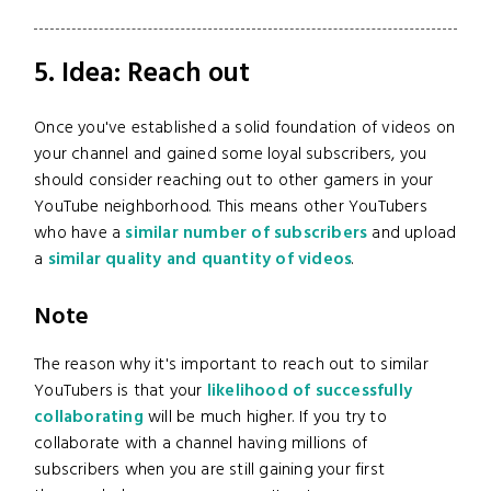
5. Idea: Reach out
Once you've established a solid foundation of videos on
your channel and gained some loyal subscribers, you
should consider reaching out to other gamers in your
YouTube neighborhood. This means other YouTubers
who have a
similar number of subscribers
and upload
a
similar quality and quantity of videos
.
Note
The reason why it's important to reach out to similar
YouTubers is that your
likelihood of successfully
collaborating
will be much higher. If you try to
collaborate with a channel having millions of
subscribers when you are still gaining your first