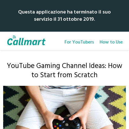
Questa applicazione ha terminato il suo
servizio il 31 ottobre 2019.
For YouTubers
How to Use
YouTube Gaming Channel Ideas: How
to Start from Scratch