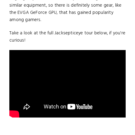
similar equipment, so there is definitely some gear, like
the EVGA GeForce GPU, that has gained popularity
among gamers.
Take a look at the full Jacksepticeye tour below, if you're
curious!