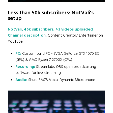
Less than 50k subscribers: NotVali's
setup
NotVali
, 46k subscribers, 43 videos uploaded
Channel description:
Content Creator/ Entertainer on
YouTube
PC:
Custom build PC - EVGA GeForce GTX 1070 SC
(GPU) & AMD Ryzen 7 2700X (CPU)
Recording:
Streamlabs OBS open broadcasting
software for live streaming
Audio:
Shure SM7B Vocal Dynamic Microphone