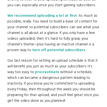
you can, especially once you start gaining subscribers.
We recommend uploading a lot at first
. As much as
possible, really. You need to build a base of content for
your channel so potential subscribers can see what your
channel is all about at a glance. If you only have a few
videos uploaded, then it's hard to fully grasp your
channel's theme—plus having an inactive channel is a
proven way to
turn off potential subscribers
.
Our last reason for setting an upload schedule is that it
will benefit you just as much as your subscribers. It's
way too easy to
procrastinate
without a schedule,
which can became a dangerous pattern leading to
inactivity. If you know you're committed to uploading
every Friday, then throughout the week you should be
preparing for that upload, and you'll feel great once you
get the video done as you planned!