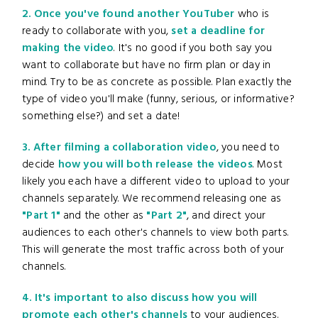
2. Once you've found another YouTuber
who is
ready to collaborate with you,
set a deadline for
making the video
. It's no good if you both say you
want to collaborate but have no firm plan or day in
mind. Try to be as concrete as possible. Plan exactly the
type of video you'll make (funny, serious, or informative?
something else?) and set a date!
3. After filming a collaboration video
, you need to
decide
how you will both release the videos
. Most
likely you each have a different video to upload to your
channels separately. We recommend releasing one as
"Part 1"
and the other as
"Part 2"
, and direct your
audiences to each other's channels to view both parts.
This will generate the most traffic across both of your
channels.
4. It's important to also discuss how you will
promote each other's channels
to your audiences.