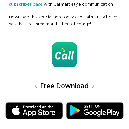
subscriber base
with Callmart-style communication!
Download this special app today and Callmart will give
you the first three months free-of-charge!
Free Download