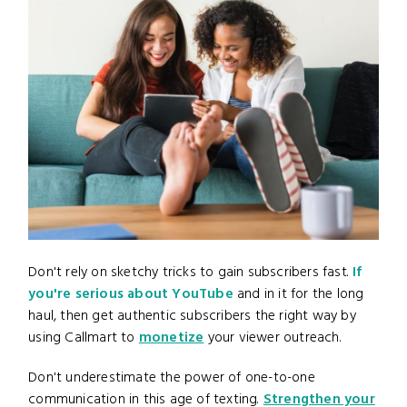
Don't rely on sketchy tricks to gain subscribers fast.
If
you're serious about YouTube
and in it for the long
haul, then get authentic subscribers the right way by
using Callmart to
monetize
your viewer outreach.
Don't underestimate the power of one-to-one
communication in this age of texting.
Strengthen your