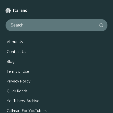
Italiano
About Us
Contact Us
Blog
Terms of Use
Privacy Policy
Quick Reads
YouTubers' Archive
Callmart For YouTubers