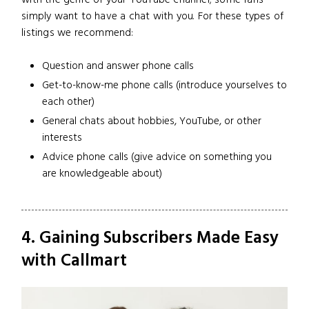
simply want to have a chat with you. For these types of
listings we recommend:
Question and answer phone calls
Get-to-know-me phone calls (introduce yourselves to
each other)
General chats about hobbies, YouTube, or other
interests
Advice phone calls (give advice on something you
are knowledgeable about)
4. Gaining Subscribers Made Easy
with Callmart