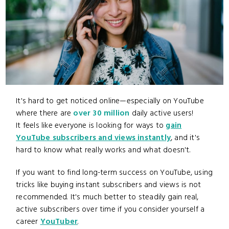
It's hard to get noticed online—especially on YouTube
where there are
over 30 million
daily active users!
It feels like everyone is looking for ways to
gain
YouTube subscribers and views instantly
, and it's
hard to know what really works and what doesn't.
If you want to find long-term success on YouTube, using
tricks like buying instant subscribers and views is not
recommended. It's much better to steadily gain real,
active subscribers over time if you consider yourself a
career
YouTuber
.