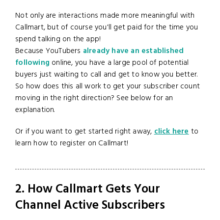
Not only are interactions made more meaningful with
Callmart, but of course you'll get paid for the time you
spend talking on the app!
Because YouTubers
already have an established
following
online, you have a large pool of potential
buyers just waiting to call and get to know you better.
So how does this all work to get your subscriber count
moving in the right direction? See below for an
explanation.
Or if you want to get started right away,
click here
to
learn how to register on Callmart!
2. How Callmart Gets Your
Channel Active Subscribers