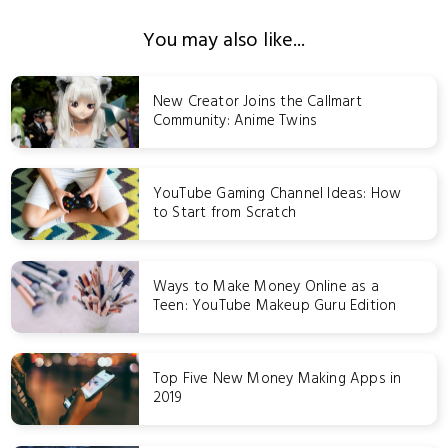
You may also like...
New Creator Joins the Callmart
Community: Anime Twins
YouTube Gaming Channel Ideas: How
to Start from Scratch
Ways to Make Money Online as a
Teen: YouTube Makeup Guru Edition
Top Five New Money Making Apps in
2019