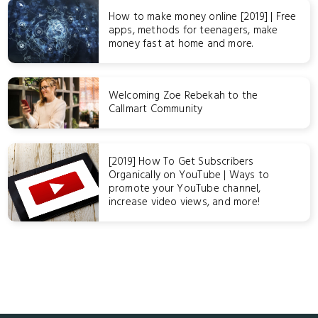
How to make money online [2019] | Free
apps, methods for teenagers, make
money fast at home and more.
Welcoming Zoe Rebekah to the
Callmart Community
[2019] How To Get Subscribers
Organically on YouTube | Ways to
promote your YouTube channel,
increase video views, and more!