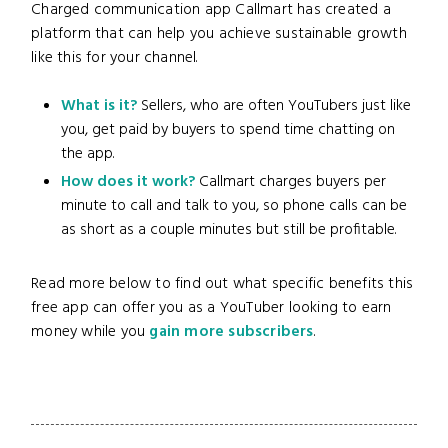
Charged communication app Callmart has created a
platform that can help you achieve sustainable growth
like this for your channel.
What is it?
Sellers, who are often YouTubers just like
you, get paid by buyers to spend time chatting on
the app.
How does it work?
Callmart charges buyers per
minute to call and talk to you, so phone calls can be
as short as a couple minutes but still be profitable.
Read more below to find out what specific benefits this
free app can offer you as a YouTuber looking to earn
money while you
gain more subscribers
.