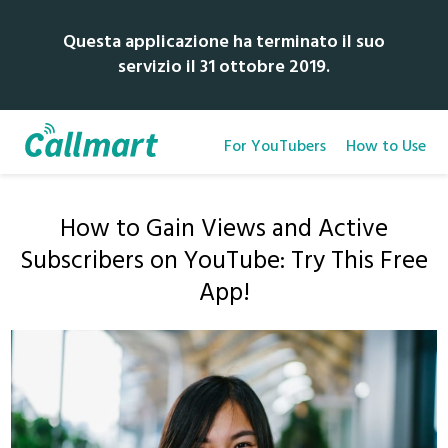
Questa applicazione ha terminato il suo
servizio il 31 ottobre 2019.
For YouTubers
How to Use
How to Gain Views and Active
Subscribers on YouTube: Try This Free
App!