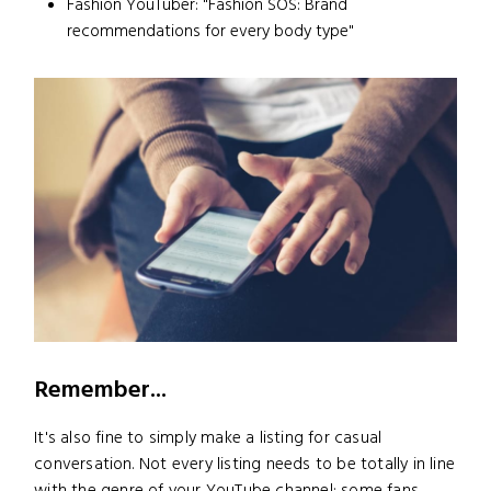
Fashion YouTuber: "Fashion SOS: Brand
recommendations for every body type"
Remember...
It's also fine to simply make a listing for casual
conversation. Not every listing needs to be totally in line
with the genre of your YouTube channel; some fans