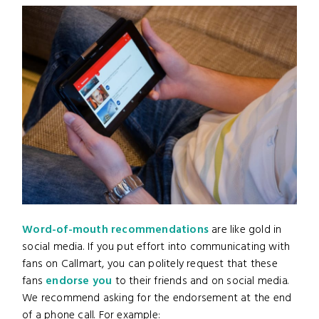
Word-of-mouth recommendations
are like gold in
social media. If you put effort into communicating with
fans on Callmart, you can politely request that these
fans
endorse you
to their friends and on social media.
We recommend asking for the endorsement at the end
of a phone call. For example: