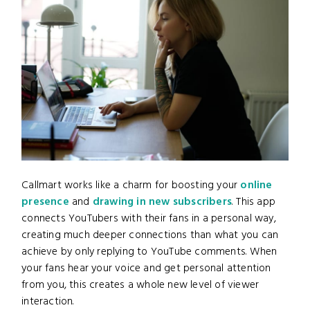
Callmart works like a charm for boosting your
online
presence
and
drawing in new subscribers
. This app
connects YouTubers with their fans in a personal way,
creating much deeper connections than what you can
achieve by only replying to YouTube comments. When
your fans hear your voice and get personal attention
from you, this creates a whole new level of viewer
interaction.