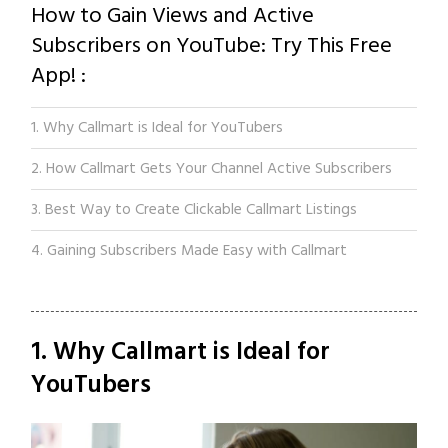
How to Gain Views and Active
Subscribers on YouTube: Try This Free
App! :
1. Why Callmart is Ideal for YouTubers
2. How Callmart Gets Your Channel Active Subscribers
3. Best Way to Create Clickable Callmart Listings
4. Gaining Subscribers Made Easy with Callmart
1. Why Callmart is Ideal for
YouTubers