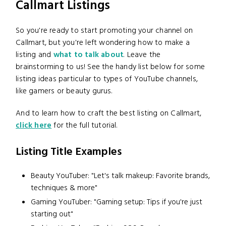
Callmart Listings
So you're ready to start promoting your channel on
Callmart, but you're left wondering how to make a
listing and
what to talk about
. Leave the
brainstorming to us! See the handy list below for some
listing ideas particular to types of YouTube channels,
like gamers or beauty gurus.
And to learn how to craft the best listing on Callmart,
click here
for the full tutorial.
Listing Title Examples
Beauty YouTuber: "Let's talk makeup: Favorite brands,
techniques & more"
Gaming YouTuber: "Gaming setup: Tips if you're just
starting out"