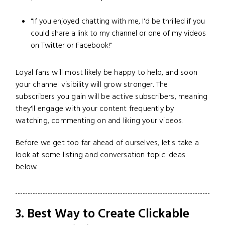
"If you enjoyed chatting with me, I'd be thrilled if you
could share a link to my channel or one of my videos
on Twitter or Facebook!"
Loyal fans will most likely be happy to help, and soon
your channel visibility will grow stronger. The
subscribers you gain will be active subscribers, meaning
they'll engage with your content frequently by
watching, commenting on and liking your videos.
Before we get too far ahead of ourselves, let's take a
look at some listing and conversation topic ideas
below.
3. Best Way to Create Clickable