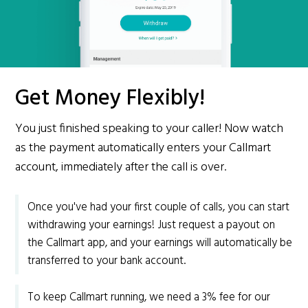
Get Money Flexibly!
You just finished speaking to your caller! Now watch
as the payment automatically enters your Callmart
account, immediately after the call is over.
Once you've had your first couple of calls, you can start
withdrawing your earnings! Just request a payout on
the Callmart app, and your earnings will automatically be
transferred to your bank account.
To keep Callmart running, we need a 3% fee for our