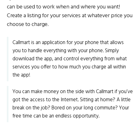
can be used to work when and where you want!
Create a listing for your services at whatever price you
choose to charge.
Callmart is an application for your phone that allows
you to handle everything with your phone. Simply
download the app, and control everything from what
services you offer to how much you charge all within
the app!
You can make money on the side with Callmart if you’ve
got the access to the Internet. Sitting at home? A little
break on the job? Bored on your long commute? Your
free time can be an endless opportunity.