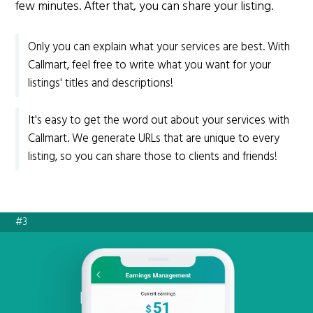
few minutes. After that, you can share your listing.
Only you can explain what your services are best. With
Callmart, feel free to write what you want for your
listings' titles and descriptions!
It's easy to get the word out about your services with
Callmart. We generate URLs that are unique to every
listing, so you can share those to clients and friends!
#3