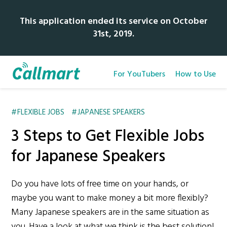
This application ended its service on October
31st, 2019.
For YouTubers
How to Use
FLEXIBLE JOBS
JAPANESE SPEAKERS
3 Steps to Get Flexible Jobs
for Japanese Speakers
Do you have lots of free time on your hands, or
maybe you want to make money a bit more flexibly?
Many Japanese speakers are in the same situation as
you. Have a look at what we think is the best solution!