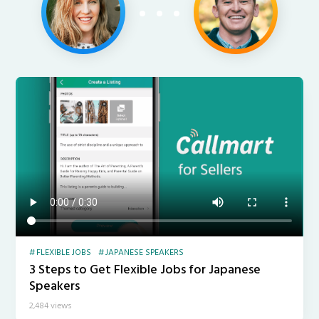
FLEXIBLE JOBS
JAPANESE SPEAKERS
3 Steps to Get Flexible Jobs for Japanese
Speakers
2,484 views