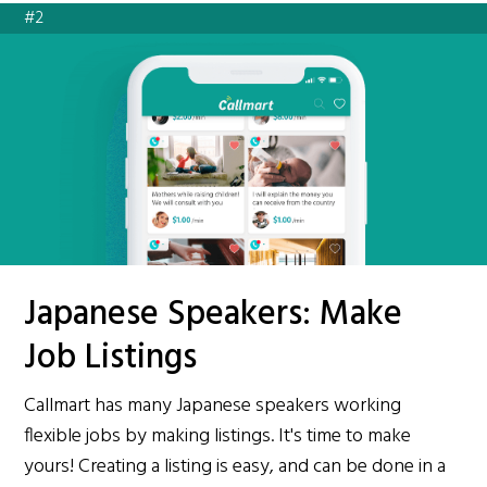
#2
Japanese Speakers: Make
Job Listings
Callmart has many Japanese speakers working
flexible jobs by making listings. It's time to make
yours! Creating a listing is easy, and can be done in a