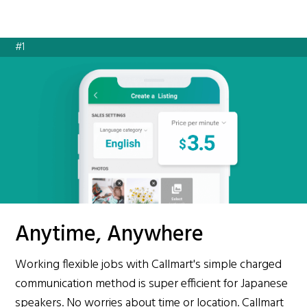
#1
Anytime, Anywhere
Working flexible jobs with Callmart's simple charged
communication method is super efficient for Japanese
speakers. No worries about time or location. Callmart