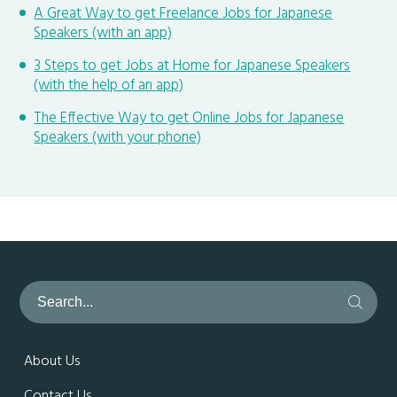
A Great Way to get Freelance Jobs for Japanese
Speakers (with an app)
3 Steps to get Jobs at Home for Japanese Speakers
(with the help of an app)
The Effective Way to get Online Jobs for Japanese
Speakers (with your phone)
About Us
Contact Us