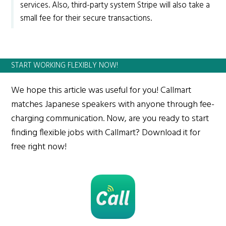
services. Also, third-party system Stripe will also take a
small fee for their secure transactions.
START WORKING FLEXIBLY NOW!
We hope this article was useful for you! Callmart
matches Japanese speakers with anyone through fee-
charging communication. Now, are you ready to start
finding flexible jobs with Callmart? Download it for
free right now!