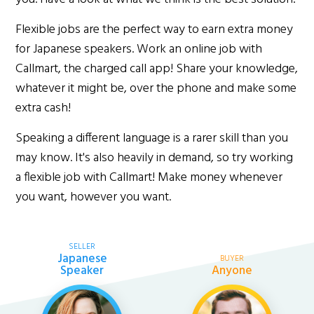
Flexible jobs are the perfect way to earn extra money
for Japanese speakers. Work an online job with
Callmart, the charged call app! Share your knowledge,
whatever it might be, over the phone and make some
extra cash!
Speaking a different language is a rarer skill than you
may know. It's also heavily in demand, so try working
a flexible job with Callmart! Make money whenever
you want, however you want.
SELLER
Japanese
BUYER
Speaker
Anyone