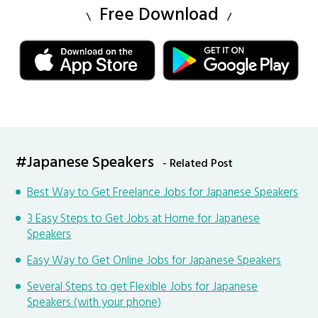
Free Download
#Japanese Speakers
- Related Post
Best Way to Get Freelance Jobs for Japanese Speakers
3 Easy Steps to Get Jobs at Home for Japanese
Speakers
Easy Way to Get Online Jobs for Japanese Speakers
Several Steps to get Flexible Jobs for Japanese
Speakers (with your phone)