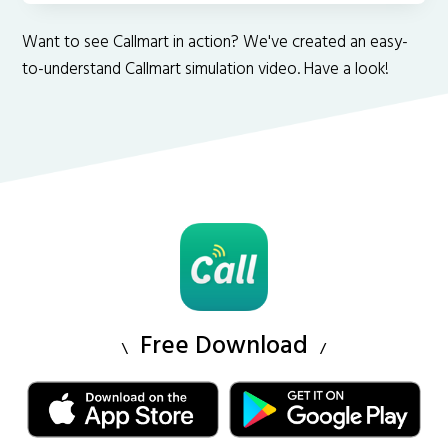
Want to see Callmart in action? We've created an easy-
to-understand Callmart simulation video. Have a look!
Free Download