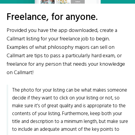
Freelance, for anyone.
Provided you have the app downloaded, create a
Callmart listing for your freelance job to begin.
Examples of what philosophy majors can sell on
Callmart are tips to pass a particularly hard exam, or
freelance for any person that needs your knowledge
on Callmart!
The photo for your listing can be what makes someone
decide if they want to click on your listing or not, so
make sure it's of great quality and is appropriate to the
contents of your listing. Furthermore, keep both your
title and description to a minimum length, but make sure
to include an adequate amount of the key points to