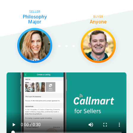
SELLER
Philosophy
BUYER
Major
Anyone