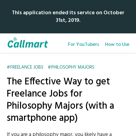
This application ended its service on October
31st, 2019.
For YouTubers
How to Use
FREELANCE JOBS
PHILOSOPHY MAJORS
The Effective Way to get
Freelance Jobs for
Philosophy Majors (with a
smartphone app)
If you are a philosophy major, you likely have a