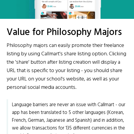
Value for Philosophy Majors
Philosophy majors can easily promote their freelance
listing by using Callmart's share listing option. Clicking
the 'share' button after listing creation will display a
URL that is specific to your listing - you should share
your URL on your school's website, as well as your
personal social media accounts.
Language barriers are never an issue with Callmart - our
app has been translated to 5 other languages (Korean,
French, German, Japanese and Spanish) and in addition,
we allow transactions for 135 different currencies in the