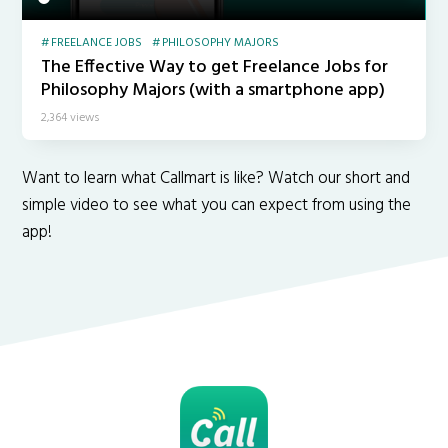
FREELANCE JOBS
PHILOSOPHY MAJORS
The Effective Way to get Freelance Jobs for
Philosophy Majors (with a smartphone app)
2,364 views
Want to learn what Callmart is like? Watch our short and
simple video to see what you can expect from using the
app!