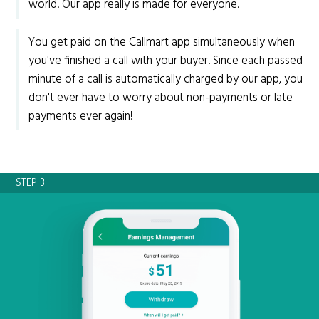
world. Our app really is made for everyone.
You get paid on the Callmart app simultaneously when
you've finished a call with your buyer. Since each passed
minute of a call is automatically charged by our app, you
don't ever have to worry about non-payments or late
payments ever again!
STEP 3