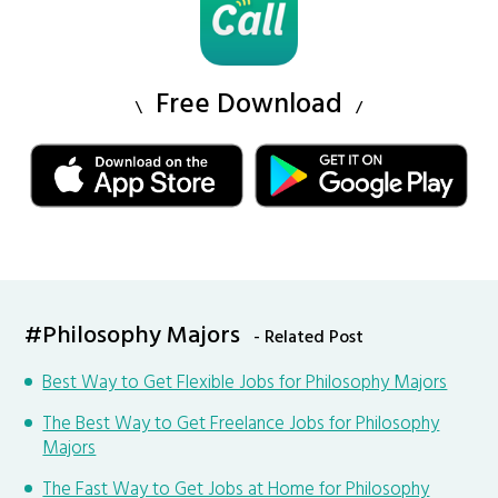
Free Download
#Philosophy Majors
- Related Post
Best Way to Get Flexible Jobs for Philosophy Majors
The Best Way to Get Freelance Jobs for Philosophy
Majors
The Fast Way to Get Jobs at Home for Philosophy