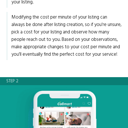
your listing.
Modifying the cost per minute of your listing can
always be done after listing creation, so if you're unsure,
pick a cost for your listing and observe how many
people reach out to you. Based on your observations,
make appropriate changes to your cost per minute and
you'll eventually find the perfect cost for your service!
STEP 2