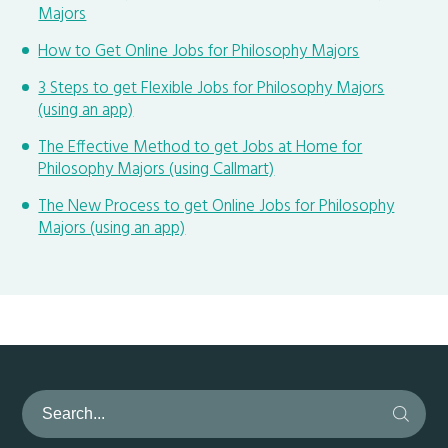
Majors
How to Get Online Jobs for Philosophy Majors
3 Steps to get Flexible Jobs for Philosophy Majors
(using an app)
The Effective Method to get Jobs at Home for
Philosophy Majors (using Callmart)
The New Process to get Online Jobs for Philosophy
Majors (using an app)