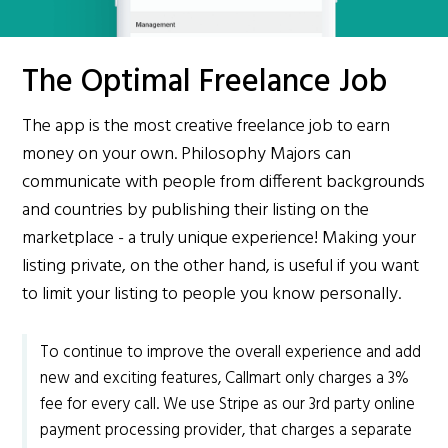
The Optimal Freelance Job
The app is the most creative freelance job to earn
money on your own. Philosophy Majors can
communicate with people from different backgrounds
and countries by publishing their listing on the
marketplace - a truly unique experience! Making your
listing private, on the other hand, is useful if you want
to limit your listing to people you know personally.
To continue to improve the overall experience and add
new and exciting features, Callmart only charges a 3%
fee for every call. We use Stripe as our 3rd party online
payment processing provider, that charges a separate