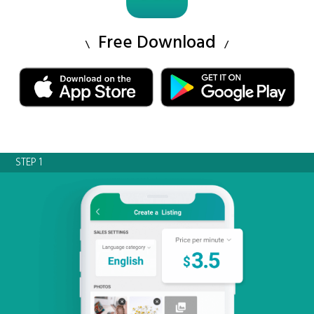
Free Download
STEP 1