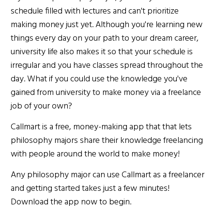
schedule filled with lectures and can't prioritize
making money just yet. Although you're learning new
things every day on your path to your dream career,
university life also makes it so that your schedule is
irregular and you have classes spread throughout the
day. What if you could use the knowledge you've
gained from university to make money via a freelance
job of your own?
Callmart is a free, money-making app that that lets
philosophy majors share their knowledge freelancing
with people around the world to make money!
Any philosophy major can use Callmart as a freelancer
and getting started takes just a few minutes!
Download the app now to begin.