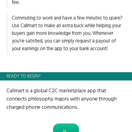
fee.
Commuting to work and have a few minutes to spare?
Use Callmart to make an extra buck while helping your
buyers gain more knowledge from you. Whenever
you're satisfied, you can simply request a payout of
your earnings on the app to your bank account!
READY TO BEGIN?
Callmart is a global C2C marketplace app that
connects philosophy majors with anyone through
charged phone communications.