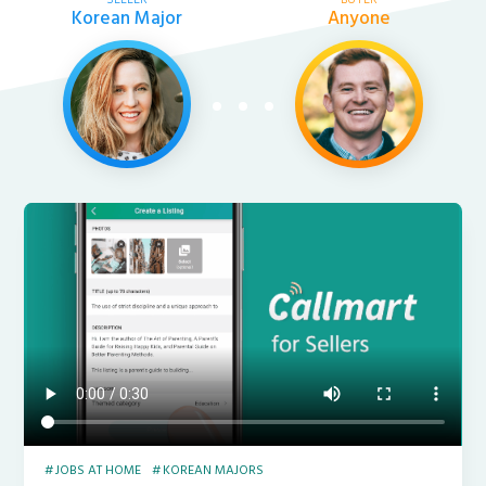
Korean Major
Anyone
JOBS AT HOME
KOREAN MAJORS