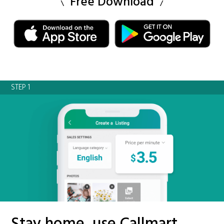
Free Download
STEP 1