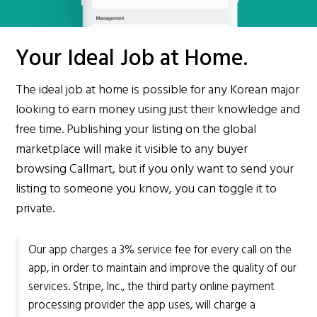
Your Ideal Job at Home.
The ideal job at home is possible for any Korean major
looking to earn money using just their knowledge and
free time. Publishing your listing on the global
marketplace will make it visible to any buyer
browsing Callmart, but if you only want to send your
listing to someone you know, you can toggle it to
private.
Our app charges a 3% service fee for every call on the
app, in order to maintain and improve the quality of our
services. Stripe, Inc., the third party online payment
processing provider the app uses, will charge a