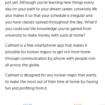
just yet. Although you're learning new things every
day on your path to your dream career, university life
also makes it so that your schedule is irregular and
you have classes spread throughout the day. What if
you could use the knowledge you've gained from
university to make money with a job at home?
Callmart is a free smartphone app that makes it
possible for korean majors to get rich from home
through communication by phone with people rom
all across the globe.
Callmart is designed for any korean major that wants
to make the most out of their time at home by having
fun and profiting from it.
SELLER
BUYER