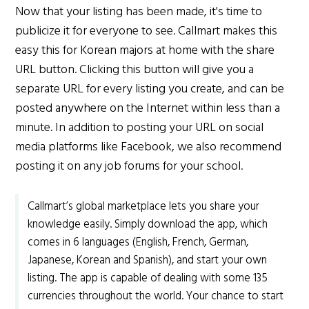
Now that your listing has been made, it's time to
publicize it for everyone to see. Callmart makes this
easy this for Korean majors at home with the share
URL button. Clicking this button will give you a
separate URL for every listing you create, and can be
posted anywhere on the Internet within less than a
minute. In addition to posting your URL on social
media platforms like Facebook, we also recommend
posting it on any job forums for your school.
Callmart’s global marketplace lets you share your
knowledge easily. Simply download the app, which
comes in 6 languages (English, French, German,
Japanese, Korean and Spanish), and start your own
listing. The app is capable of dealing with some 135
currencies throughout the world. Your chance to start