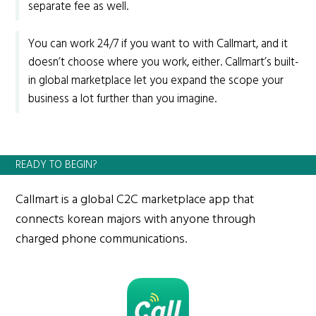
separate fee as well.
You can work 24/7 if you want to with Callmart, and it
doesn’t choose where you work, either. Callmart’s built-
in global marketplace let you expand the scope your
business a lot further than you imagine.
READY TO BEGIN?
Callmart is a global C2C marketplace app that
connects korean majors with anyone through
charged phone communications.