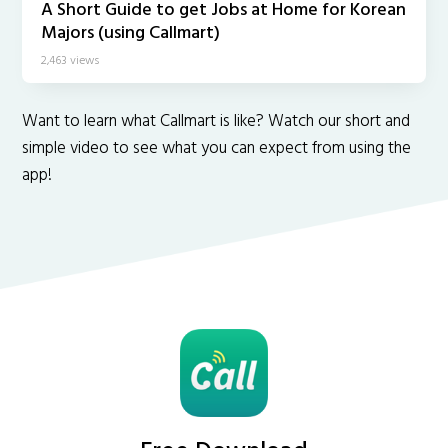
A Short Guide to get Jobs at Home for Korean
Majors (using Callmart)
2,463 views
Want to learn what Callmart is like? Watch our short and
simple video to see what you can expect from using the
app!