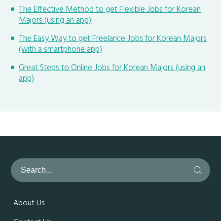
The Effective Method to get Flexible Jobs for Korean
Majors (using an app)
The Easy Way to get Freelance Jobs for Korean Majors
(with a smartphone app)
Great Steps to Online Jobs for Korean Majors (using an
app)
About Us