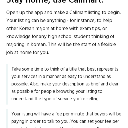
Stay home, use Callmart.
Open up the app and make a Callmart listing to begin.
Your listing can be anything - for instance, to help
other Korean majors at home with exam tips, or
knowledge for any high school student thinking of
majoring in Korean. This will be the start of a flexible
job at home for you.
Take some time to think of a title that best represents
your services in a manner as easy to understand as
possible. Also, make your description as brief and clear
as possible for people browsing your listing to
understand the type of service you're selling.
Your listing will have a fee per minute that buyers will be
paying in order to talk to you. You can set your fee per