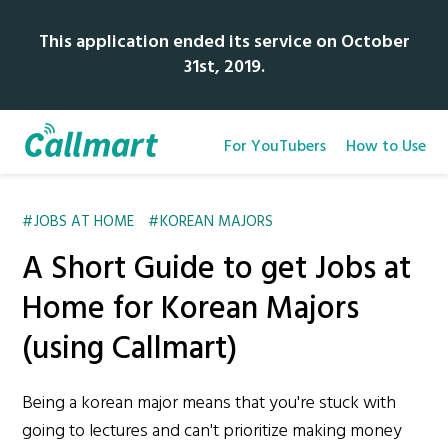
This application ended its service on October
31st, 2019.
For YouTubers
How to Use
JOBS AT HOME
KOREAN MAJORS
A Short Guide to get Jobs at
Home for Korean Majors
(using Callmart)
Being a korean major means that you're stuck with
going to lectures and can't prioritize making money