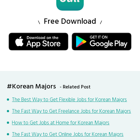
Free Download
#Korean Majors
- Related Post
The Best Way to Get Flexible Jobs for Korean Majors
The Fast Way to Get Freelance Jobs for Korean Majors
How to Get Jobs at Home for Korean Majors
The Fast Way to Get Online Jobs for Korean Majors