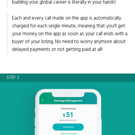
building your global career is literally in your hands!
Each and every call made on the app is automatically
charged for each single minute, meaning that you'll get
your money on the app as soon as your call ends with a
buyer of your listing. No need to worry anymore about
delayed payments or not getting paid at all!
STEP 3