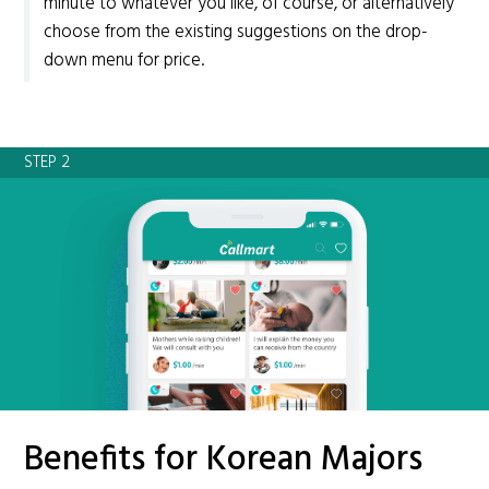
minute to whatever you like, of course, or alternatively
choose from the existing suggestions on the drop-
down menu for price.
STEP 2
Benefits for Korean Majors