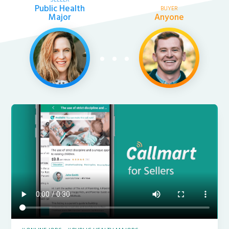
Public Health
BUYER
Major
Anyone