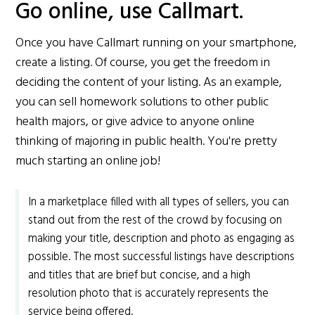
Go online, use Callmart.
Once you have Callmart running on your smartphone,
create a listing. Of course, you get the freedom in
deciding the content of your listing. As an example,
you can sell homework solutions to other public
health majors, or give advice to anyone online
thinking of majoring in public health. You're pretty
much starting an online job!
In a marketplace filled with all types of sellers, you can
stand out from the rest of the crowd by focusing on
making your title, description and photo as engaging as
possible. The most successful listings have descriptions
and titles that are brief but concise, and a high
resolution photo that is accurately represents the
service being offered.