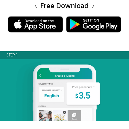
Free Download
STEP 1