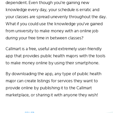
dependent. Even though you're gaining new
knowledge every day, your schedule is erratic and
your classes are spread unevenly throughout the day.
What if you could use the knowledge you've gained
from university to make money with an online job
during your free time in between classes?
Callmart is a free, useful and extremely user-friendly
app that provides public health majors with the tools
to make money online by using their smartphone.
By downloading the app, any type of public health
major can create listings for services they want to
provide online by publishing it to the Callmart
marketplace, or sharing it with anyone they wish!
SELLER