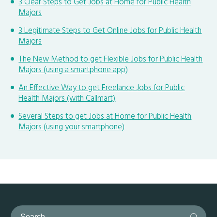
3 Clear Steps to Get Jobs at Home for Public Health
Majors
3 Legitimate Steps to Get Online Jobs for Public Health
Majors
The New Method to get Flexible Jobs for Public Health
Majors (using a smartphone app)
An Effective Way to get Freelance Jobs for Public
Health Majors (with Callmart)
Several Steps to get Jobs at Home for Public Health
Majors (using your smartphone)