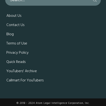
About Us
Contact Us
Blog
Terms of Use
Privacy Policy
Quick Reads
YouTubers' Archive
Callmart For YouTubers
© 2018 - 2024 Atom Legal Intelligence Corporation, Inc.