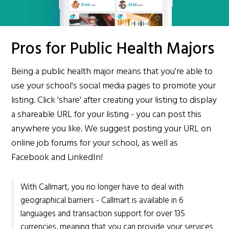
Pros for Public Health Majors
Being a public health major means that you're able to
use your school's social media pages to promote your
listing. Click 'share' after creating your listing to display
a shareable URL for your listing - you can post this
anywhere you like. We suggest posting your URL on
online job forums for your school, as well as
Facebook and LinkedIn!
With Callmart, you no longer have to deal with
geographical barriers - Callmart is available in 6
languages and transaction support for over 135
currencies, meaning that you can provide your services