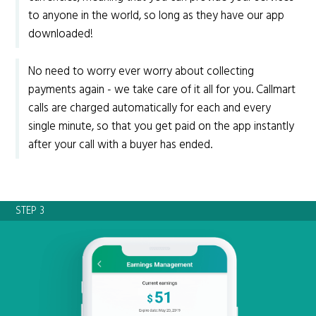
to anyone in the world, so long as they have our app
downloaded!
No need to worry ever worry about collecting
payments again - we take care of it all for you. Callmart
calls are charged automatically for each and every
single minute, so that you get paid on the app instantly
after your call with a buyer has ended.
STEP 3