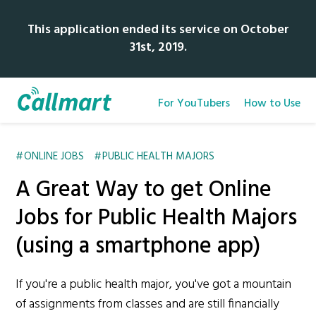
This application ended its service on October
31st, 2019.
For YouTubers
How to Use
ONLINE JOBS
PUBLIC HEALTH MAJORS
A Great Way to get Online
Jobs for Public Health Majors
(using a smartphone app)
If you're a public health major, you've got a mountain
of assignments from classes and are still financially