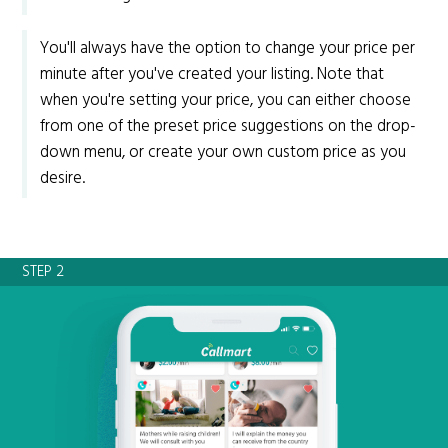
You'll always have the option to change your price per
minute after you've created your listing. Note that
when you're setting your price, you can either choose
from one of the preset price suggestions on the drop-
down menu, or create your own custom price as you
desire.
STEP 2