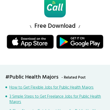
Free Download
#Public Health Majors
- Related Post
How to Get Flexible Jobs for Public Health Majors
3 Simple Steps to Get Freelance Jobs for Public Health
Majors