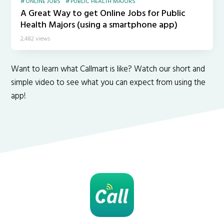
ONLINE JOBS
PUBLIC HEALTH MAJORS
A Great Way to get Online Jobs for Public
Health Majors (using a smartphone app)
2,482 views
Want to learn what Callmart is like? Watch our short and
simple video to see what you can expect from using the
app!