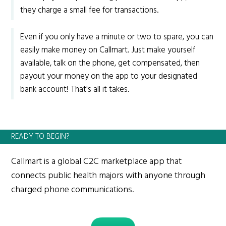
they charge a small fee for transactions.
Even if you only have a minute or two to spare, you can
easily make money on Callmart. Just make yourself
available, talk on the phone, get compensated, then
payout your money on the app to your designated
bank account! That's all it takes.
READY TO BEGIN?
Callmart is a global C2C marketplace app that
connects public health majors with anyone through
charged phone communications.