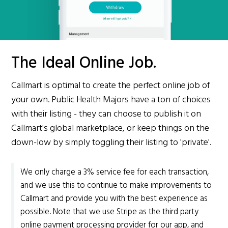
The Ideal Online Job.
Callmart is optimal to create the perfect online job of
your own. Public Health Majors have a ton of choices
with their listing - they can choose to publish it on
Callmart's global marketplace, or keep things on the
down-low by simply toggling their listing to 'private'.
We only charge a 3% service fee for each transaction,
and we use this to continue to make improvements to
Callmart and provide you with the best experience as
possible. Note that we use Stripe as the third party
online payment processing provider for our app, and