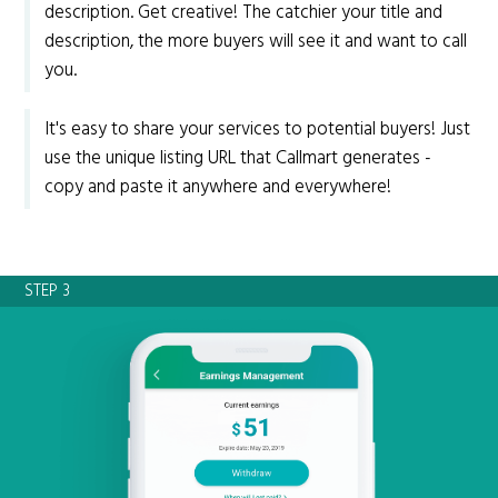
description. Get creative! The catchier your title and
description, the more buyers will see it and want to call
you.
It's easy to share your services to potential buyers! Just
use the unique listing URL that Callmart generates -
copy and paste it anywhere and everywhere!
STEP 3