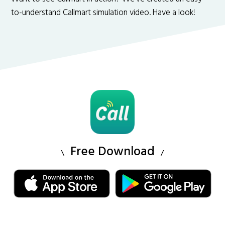
to-understand Callmart simulation video. Have a look!
Free Download