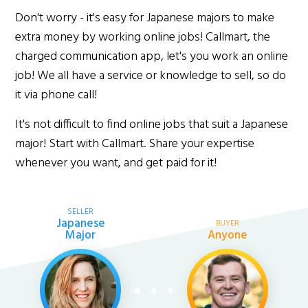
Don't worry - it's easy for Japanese majors to make
extra money by working online jobs! Callmart, the
charged communication app, let's you work an online
job! We all have a service or knowledge to sell, so do
it via phone call!
It's not difficult to find online jobs that suit a Japanese
major! Start with Callmart. Share your expertise
whenever you want, and get paid for it!
SELLER
Japanese
BUYER
Major
Anyone