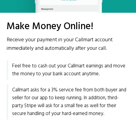
Make Money Online!
Receive your payment in your Callmart account
immediately and automatically after your call.
Feel free to cash out your Callmart earnings and move
the money to your bank account anytime.
Callmart asks for a 3% service fee from both buyer and
seller for our app to keep running. In addition, third-
party Stripe will ask for a small fee as well for their
secure handling of your hard-earned money.