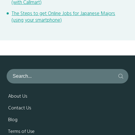
(with Callmart)
The Steps to get Online Jobs for Japanese Majors
(using your smartphone)
About Us
Contact Us
Blog
Terms of Use