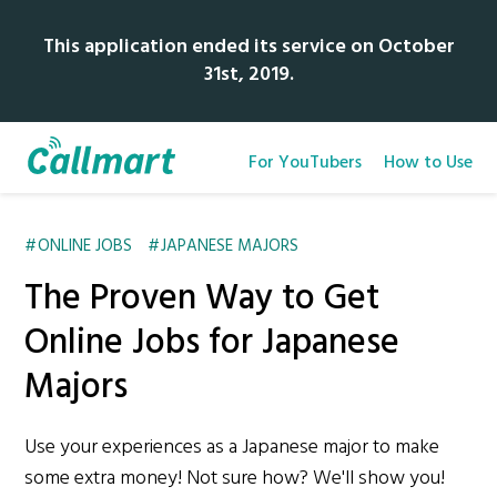
This application ended its service on October
31st, 2019.
For YouTubers
How to Use
ONLINE JOBS
JAPANESE MAJORS
The Proven Way to Get
Online Jobs for Japanese
Majors
Use your experiences as a Japanese major to make
some extra money! Not sure how? We'll show you!