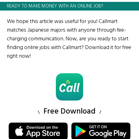
READY TO MAKE MONEY WITH AN ONLINE JOB?
We hope this article was useful for you! Callmart
matches Japanese majors with anyone through fee-
charging communication. Now, are you ready to start
finding online jobs with Callmart? Download it for free
right now!
Free Download