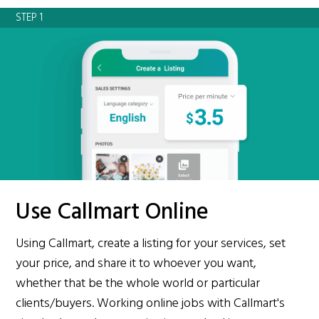
STEP 1
Use Callmart Online
Using Callmart, create a listing for your services, set
your price, and share it to whoever you want,
whether that be the whole world or particular
clients/buyers. Working online jobs with Callmart's