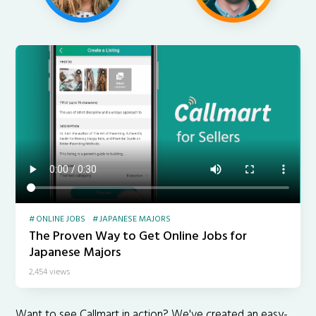
ONLINE JOBS
JAPANESE MAJORS
The Proven Way to Get Online Jobs for
Japanese Majors
2,454 views
Want to see Callmart in action? We've created an easy-