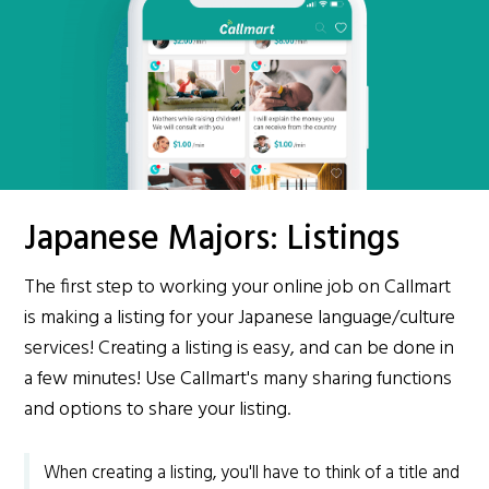
Japanese Majors: Listings
The first step to working your online job on Callmart
is making a listing for your Japanese language/culture
services! Creating a listing is easy, and can be done in
a few minutes! Use Callmart's many sharing functions
and options to share your listing.
When creating a listing, you'll have to think of a title and