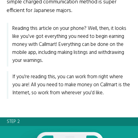
simple charged communication method is super
efficient for Japanese majors.
Reading this article on your phone? Well, then, it looks
like you've got everything you need to begin earning
money with Callmart! Everything can be done on the
mobile app, including making listings and withdrawing
your warnings.
If you're reading this, you can work from right where
you are! All you need to make money on Callmart is the
Internet, so work from wherever you'd like.
STEP 2