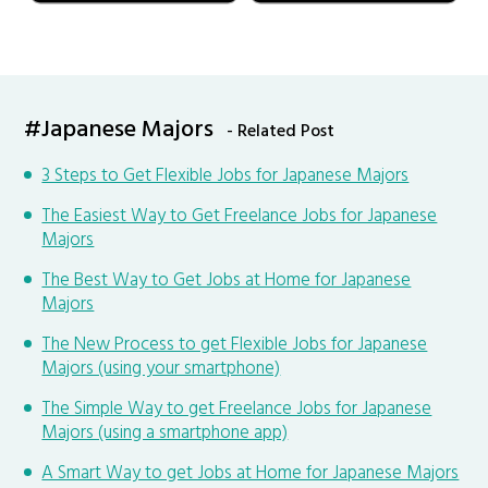
#Japanese Majors
- Related Post
3 Steps to Get Flexible Jobs for Japanese Majors
The Easiest Way to Get Freelance Jobs for Japanese
Majors
The Best Way to Get Jobs at Home for Japanese
Majors
The New Process to get Flexible Jobs for Japanese
Majors (using your smartphone)
The Simple Way to get Freelance Jobs for Japanese
Majors (using a smartphone app)
A Smart Way to get Jobs at Home for Japanese Majors