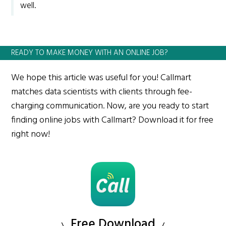
well.
READY TO MAKE MONEY WITH AN ONLINE JOB?
We hope this article was useful for you! Callmart
matches data scientists with clients through fee-
charging communication. Now, are you ready to start
finding online jobs with Callmart? Download it for free
right now!
Free Download