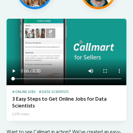
ONLINE JOBS
DATA SCIENTISTS
3 Easy Steps to Get Online Jobs for Data
Scientists
2,478 views
Want to see Callmart in action? We've created an easy-