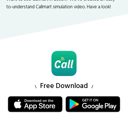
to-understand Callmart simulation video. Have a look!
Free Download