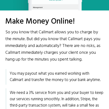
Make Money Online!
So you know that Callmart allows you to charge by
the minute. But did you know that Callmart pays you
immediately and automatically? There are no risks, as
Callmart immediately charges your client once you
hang up for the minutes you spent talking.
You may payout what you earned working with
Callmart and transfer the money to your bank anytime.
We need a 3% service from you and your buyer to keep
our services running smoothly. In addition, Stripe, the
third-party transaction system, will take a small fee as