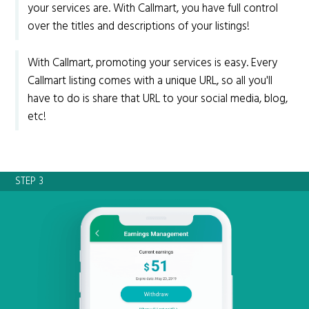
your services are. With Callmart, you have full control
over the titles and descriptions of your listings!
With Callmart, promoting your services is easy. Every
Callmart listing comes with a unique URL, so all you'll
have to do is share that URL to your social media, blog,
etc!
STEP 3