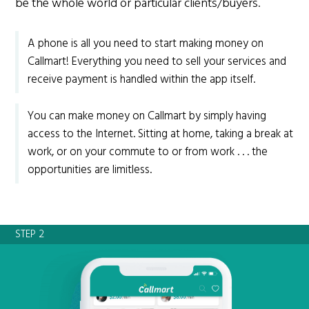
be the whole world or particular clients/buyers.
A phone is all you need to start making money on
Callmart! Everything you need to sell your services and
receive payment is handled within the app itself.
You can make money on Callmart by simply having
access to the Internet. Sitting at home, taking a break at
work, or on your commute to or from work . . . the
opportunities are limitless.
STEP 2