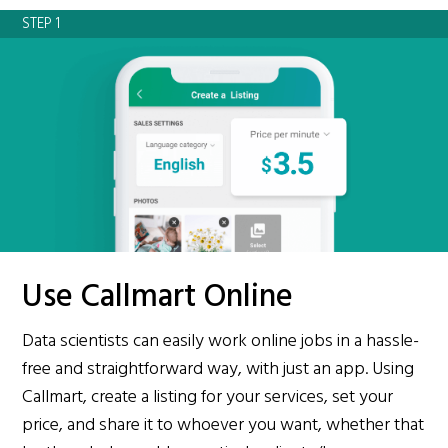
STEP 1
Use Callmart Online
Data scientists can easily work online jobs in a hassle-
free and straightforward way, with just an app. Using
Callmart, create a listing for your services, set your
price, and share it to whoever you want, whether that