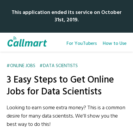
This application ended its service on October
31st, 2019.
For YouTubers
How to Use
ONLINE JOBS
DATA SCIENTISTS
3 Easy Steps to Get Online
Jobs for Data Scientists
Looking to earn some extra money? This is a common
desire for many data scientists. We'll show you the
best way to do this!