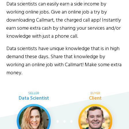
Data scientists can easily earn a side income by
working online jobs. Give an online job a try by
downloading Callmart, the charged call app! Instantly
earn some extra cash by sharing your services and/or
knowledge with just a phone call.
Data scientists have unique knowledge that is in high
demand these days. Share that knowledge by
working an online job with Callmart! Make some extra
money.
SELLER
BUYER
Data Scientist
Client