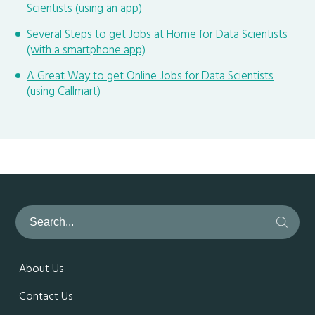
Scientists (using an app)
Several Steps to get Jobs at Home for Data Scientists
(with a smartphone app)
A Great Way to get Online Jobs for Data Scientists
(using Callmart)
About Us
Contact Us