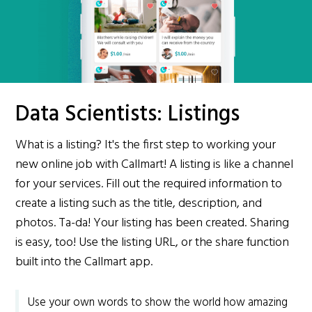
Data Scientists: Listings
What is a listing? It's the first step to working your
new online job with Callmart! A listing is like a channel
for your services. Fill out the required information to
create a listing such as the title, description, and
photos. Ta-da! Your listing has been created. Sharing
is easy, too! Use the listing URL, or the share function
built into the Callmart app.
Use your own words to show the world how amazing