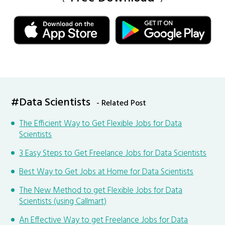
#Data Scientists
- Related Post
The Efficient Way to Get Flexible Jobs for Data
Scientists
3 Easy Steps to Get Freelance Jobs for Data Scientists
Best Way to Get Jobs at Home for Data Scientists
The New Method to get Flexible Jobs for Data
Scientists (using Callmart)
An Effective Way to get Freelance Jobs for Data