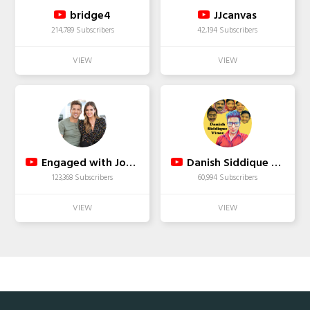
bridge4
JJcanvas
214,789 Subscribers
42,194 Subscribers
Engaged with JoJo & Jordan
Danish Siddique Vines
123,368 Subscribers
60,994 Subscribers