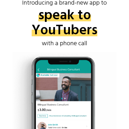
Introducing a brand-new app to
speak to
YouTubers
with a phone call