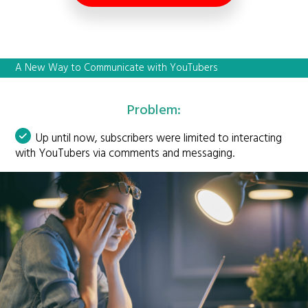
A New Way to Communicate with YouTubers
Problem:
Up until now, subscribers were limited to interacting
with YouTubers via comments and messaging.