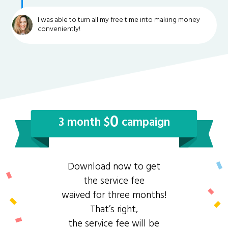
I was able to turn all my free time into making money
conveniently!
0
3 month $
campaign
Download now to get
the service fee
waived for three months!
That’s right,
the service fee will be