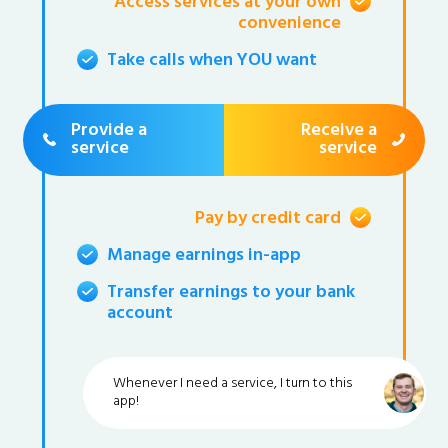
Access services at your own
convenience
Take calls when YOU want
Provide a
Receive a
service
service
Pay by credit card
Manage earnings in-app
Transfer earnings to your bank
account
Whenever I need a service, I turn to this
app!