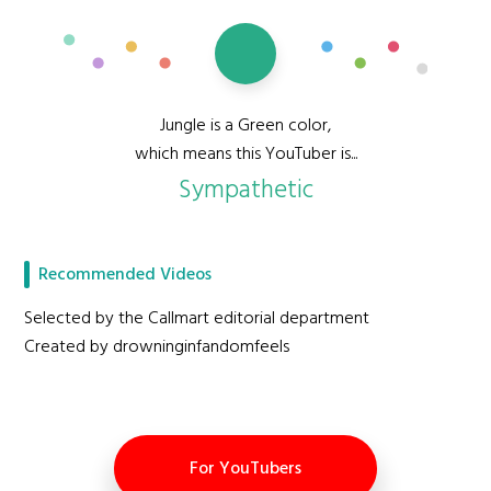
Jungle is a Green color,
which means this YouTuber is...
Sympathetic
Recommended Videos
Selected by the Callmart editorial department
Created by drowninginfandomfeels
For YouTubers