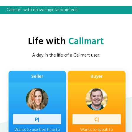
Callmart with drowninginfandomfeels
Life with
Callmart
A day in the life of a Callmart user:
Seller
Buyer
Professi
|
Client
|
Wants to use free time to
Wants to speak to