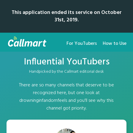
This application ended its service on October
31st, 2019.
For YouTubers
How to Use
Influential YouTubers
Handpicked by the Callmart editorial desk
There are so many channels that deserve to be
recognized here, but one look at
drowninginfandomfeels and you'll see why this
channel got priority.