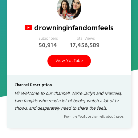
drowninginfandomfeels
Subscribers
Total Views
50,914
17,456,589
View YouTube
Channel Description
Hi! Welcome to our channel! We're Jaclyn and Marcella,
two fangirls who read a lot of books, watch a lot of tv
shows, and desperately need to share the feels.
From the YouTube channel’s "about" page.