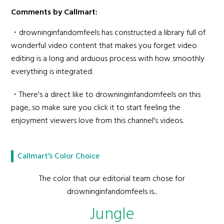
Comments by Callmart:
・drowninginfandomfeels has constructed a library full of
wonderful video content that makes you forget video
editing is a long and arduous process with how smoothly
everything is integrated.
・There's a direct like to drowninginfandomfeels on this
page, so make sure you click it to start feeling the
enjoyment viewers love from this channel's videos.
Callmart's Color Choice
The color that our editorial team chose for
drowninginfandomfeels is...
Jungle