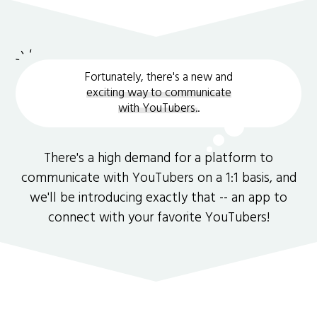
Fortunately, there's a new and
exciting way to communicate
with YouTubers.
.
There's a high demand for a platform to
communicate with YouTubers on a 1:1 basis, and
we'll be introducing exactly that -- an app to
connect with your favorite YouTubers!