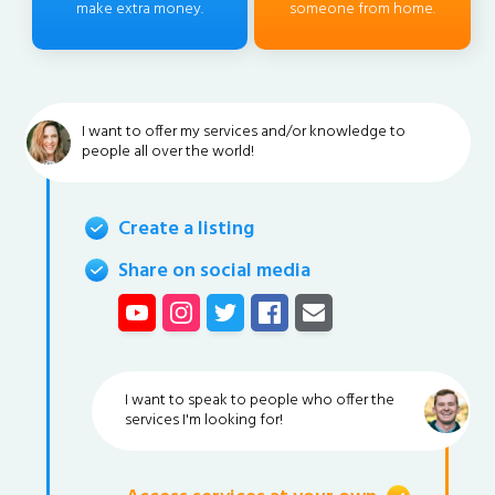
make extra money.
someone from home.
I want to offer my services and/or knowledge to
people all over the world!
Create a listing
Share on social media
I want to speak to people who offer the
services I'm looking for!