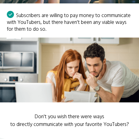
Subscribers are willing to pay money to communicate
with YouTubers, but there haven't been any viable ways
for them to do so.
Don't you wish there were ways
to directly communicate with your favorite YouTubers?