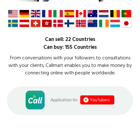
Can sell: 22 Countries
Can buy: 155 Countries
From conversations with your followers to consultations
with your clients, Callmart enables you to make money by
connecting online with people worldwide.