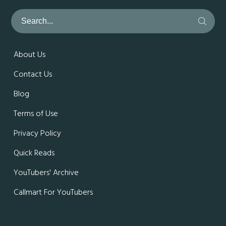
About Us
Contact Us
Blog
Terms of Use
Privacy Policy
Quick Reads
YouTubers' Archive
Callmart For YouTubers