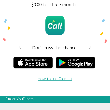
$0.00 for three months.
Don’t miss this chance!
How to use Callmart
Similar YouTubers