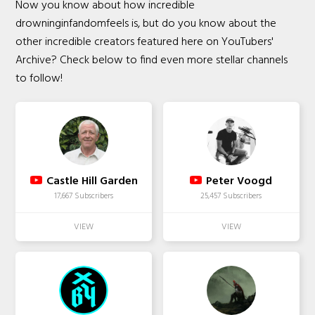
Now you know about how incredible
drowninginfandomfeels is, but do you know about the
other incredible creators featured here on YouTubers'
Archive? Check below to find even more stellar channels
to follow!
Castle Hill Garden
Peter Voogd
17,667 Subscribers
25,457 Subscribers