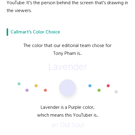
YouTube. It's the person behind the screen that's drawing in
the viewers.
Callmart's Color Choice
The color that our editorial team chose for
Tony Pham is...
Lavender
Lavender is a Purple color,
which means this YouTuber is...
an Old Soul