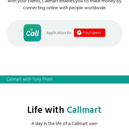
with your clients, Callmart enables you to make money by
connecting online with people worldwide.
Callmart with Tony Pham
Life with
Callmart
A day in the life of a Callmart user: