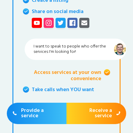
Create a listing
Share on social media
I want to speak to people who offer the
services I'm looking for!
Access services at your own
convenience
Take calls when YOU want
Provide a
Receive a
service
service