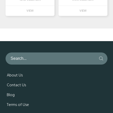
About Us
Contact Us
Blog
Terms of Use