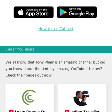
How to use Callmart
Similar YouTubers
We all know that Tony Pham is an amazing channel, but did
you know about the similarly amazing YouTubers below?
Check their pages out now.
Learn Google Spreadsheets
Indigo Traveller