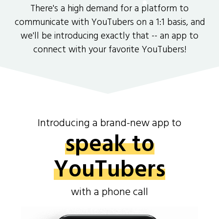
There's a high demand for a platform to
communicate with YouTubers on a 1:1 basis, and
we'll be introducing exactly that -- an app to
connect with your favorite YouTubers!
Introducing a brand-new app to
speak to
YouTubers
with a phone call