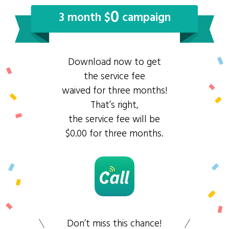
0
3 month $
campaign
Download now to get
the service fee
waived for three months!
That’s right,
the service fee will be
$0.00 for three months.
Don’t miss this chance!