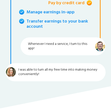
Pay by credit card
Manage earnings in-app
Transfer earnings to your bank
account
Whenever I need a service, I turn to this
app!
I was able to turn all my free time into making money
conveniently!