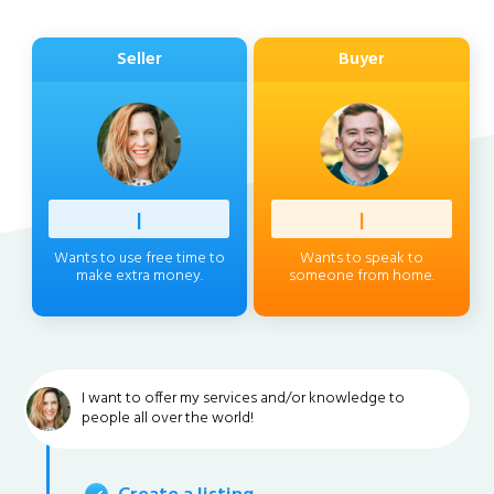
Seller
Buyer
Profess
|
Client
|
Wants to use free time to
Wants to speak to
make extra money.
someone from home.
I want to offer my services and/or knowledge to
people all over the world!