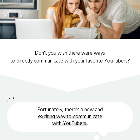
Don't you wish there were ways
to directly communicate with your favorite YouTubers?
Fortunately, there's a new and
exciting way to communicate
with YouTubers.
.