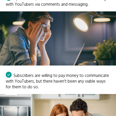
with YouTubers via comments and messaging.
Subscribers are willing to pay money to communicate
with YouTubers, but there haven't been any viable ways
for them to do so.