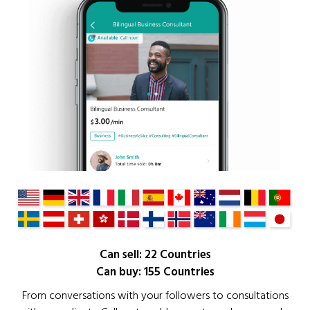
Can sell: 22 Countries
Can buy: 155 Countries
From conversations with your followers to consultations