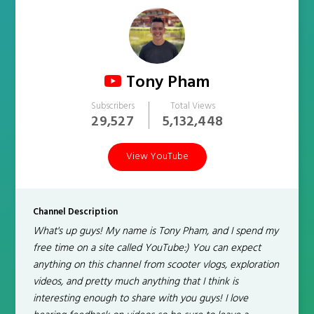
Tony Pham
Subscribers
Total Views
29,527
5,132,448
View YouTube
Channel Description
What's up guys! My name is Tony Pham, and I spend my
free time on a site called YouTube:) You can expect
anything on this channel from scooter vlogs, exploration
videos, and pretty much anything that I think is
interesting enough to share with you guys! I love