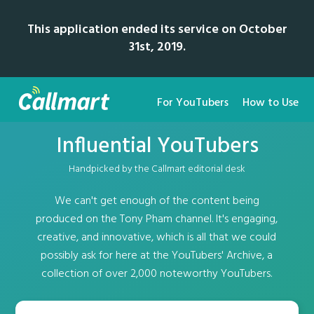
This application ended its service on October
31st, 2019.
For YouTubers
How to Use
Influential YouTubers
Handpicked by the Callmart editorial desk
We can't get enough of the content being
produced on the Tony Pham channel. It's engaging,
creative, and innovative, which is all that we could
possibly ask for here at the YouTubers' Archive, a
collection of over 2,000 noteworthy YouTubers.