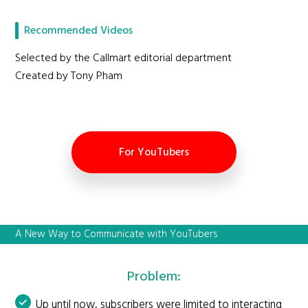
Recommended Videos
Selected by the Callmart editorial department
Created by Tony Pham
For YouTubers
A New Way to Communicate with YouTubers
Problem:
Up until now, subscribers were limited to interacting