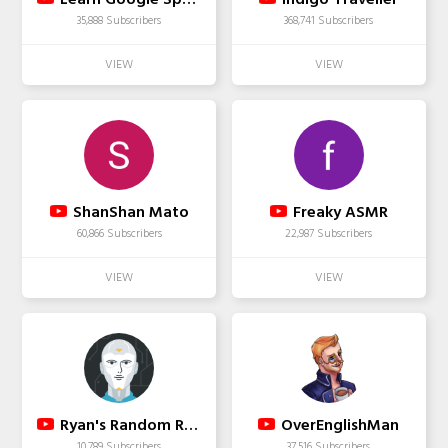
35,888 Subscribers
368,741 Subscribers
ShanShan Mato
Freaky ASMR
60,866 Subscribers
22,987 Subscribers
Ryan's Random RideZ
OverEnglishMan
10,789 Subscribers
37,516 Subscribers