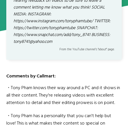
hearing feedback on videos so be sure to leave a
comment letting me know what you think! SOCIAL
MEDIA: INSTAGRAM:
https://www.instagram.com/tonyphamtube/ TWITTER:
https://twitter.com/tonyphamtube SNAPCHAT:
https://www.snapchat.com/add/tony_8741 BUSINESS:
tony8741@yahoo.com
From the YouTube channel’s "about" page.
Comments by Callmart:
・Tony Pham knows their way around a PC and it shows in
all their content. They're releasing videos with excellent
attention to detail and their editing prowess is on point.
・Tony Pham has a personality that you can't help but
love! This is what makes their content so special on