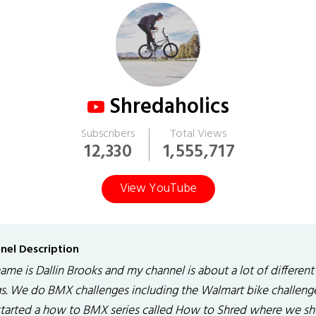
Shredaholics
Subscribers
Total Views
12,330
1,555,717
View YouTube
nel Description
me is Dallin Brooks and my channel is about a lot of different
gs. We do BMX challenges including the Walmart bike challeng
 started a how to BMX series called How to Shred where we s