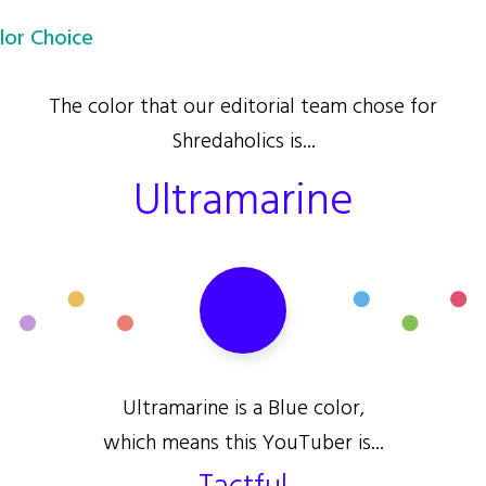
lor Choice
The color that our editorial team chose for
Shredaholics is...
Ultramarine
Ultramarine is a Blue color,
which means this YouTuber is...