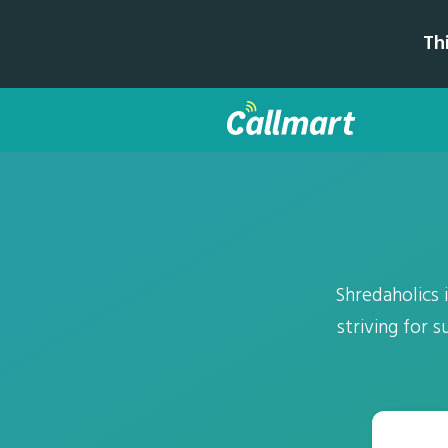
Th
Shredaholics
striving for 