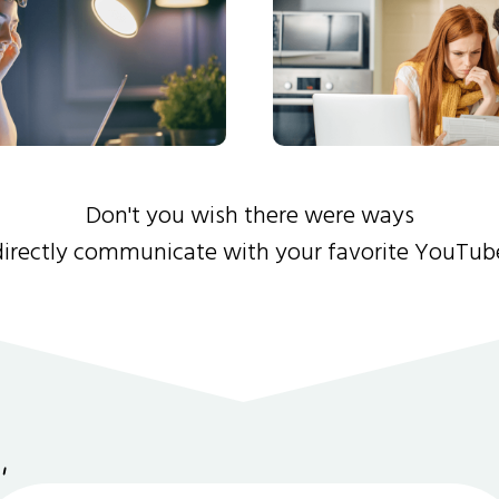
Don't you wish there were ways
directly communicate with your favorite YouTub