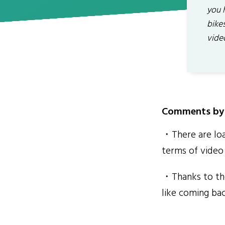
you 
bikes
vide
Comments by 
・There are loa
terms of video 
・Thanks to the
like coming ba