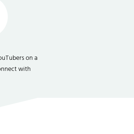
ouTubers on a
connect with