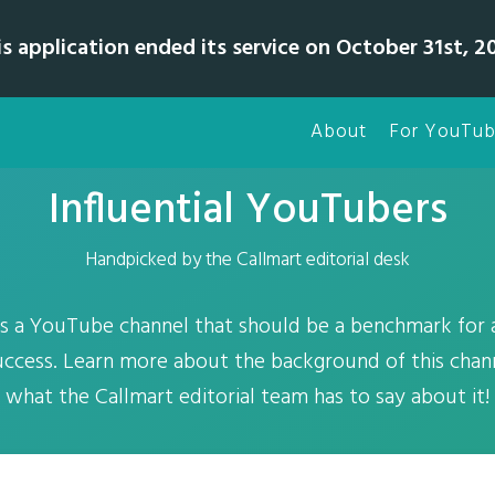
is application ended its service on October 31st, 20
About
For YouTub
Influential YouTubers
Handpicked by the Callmart editorial desk
 is a YouTube channel that should be a benchmark for
success. Learn more about the background of this chann
what the Callmart editorial team has to say about it!