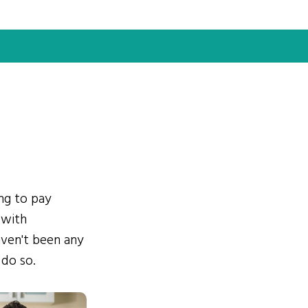
ing to pay
 with
ven't been any
 do so.