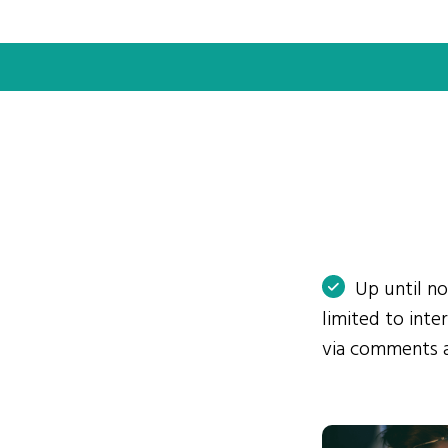
Up until n
limited to int
via comments 