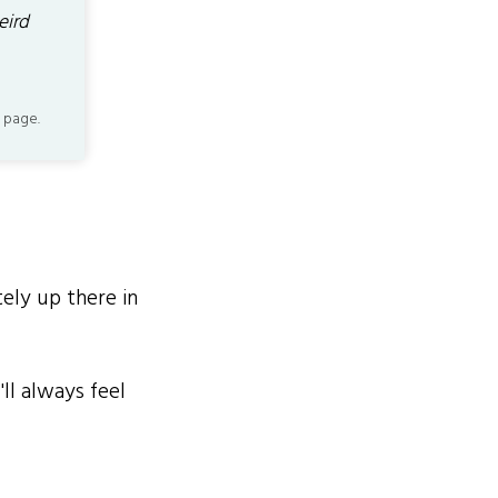
eird
 page.
ely up there in
ll always feel