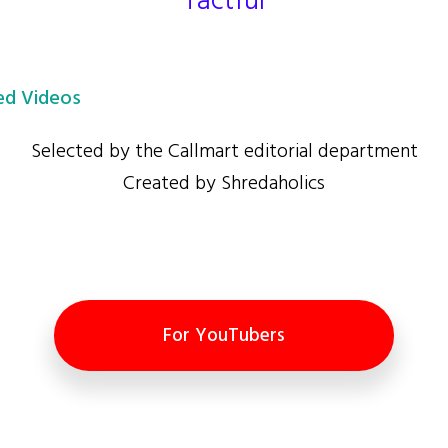
Tactful
d Videos
Selected by the Callmart editorial department
Created by Shredaholics
For YouTubers