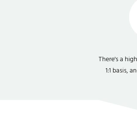
There's a hi
1:1 basis, 