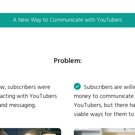
A New Way to Communicate with YouTubers
Problem:
ow, subscribers were
Subscribers are will
eracting with YouTubers
money to communicate
and messaging.
YouTubers, but there ha
viable ways for them to