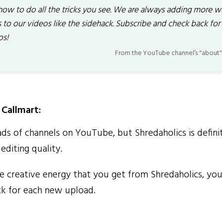
how to do all the tricks you see. We are always adding more w
 to our videos like the sidehack. Subscribe and check back for
os!
From the YouTube channel’s "about"
Callmart:
ds of channels on YouTube, but Shredaholics is definit
editing quality.
 creative energy that you get from Shredaholics, you'
ck for each new upload.