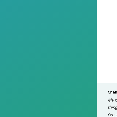
Chan
My na
thin
I've