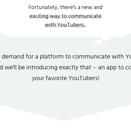
Fortunately, there's a new and
exciting way to communicate
with YouTubers.
.
gh demand for a platform to communicate with Y
and we'll be introducing exactly that -- an app to 
your favorite YouTubers!