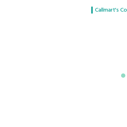
Callmart's Co