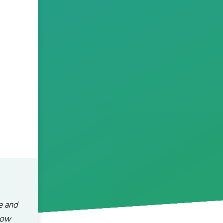
e and
how