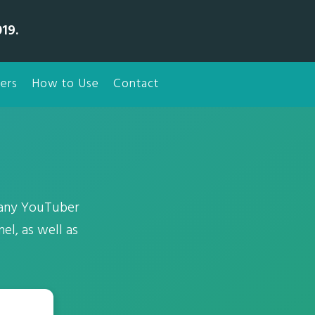
19.
ers
How to Use
Contact
 any YouTuber
el, as well as