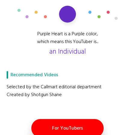
Purple Heart is a Purple color,
which means this YouTuber is...
an Individual
Recommended Videos
Selected by the Callmart editorial department
Created by Shotgun Shane
For YouTubers