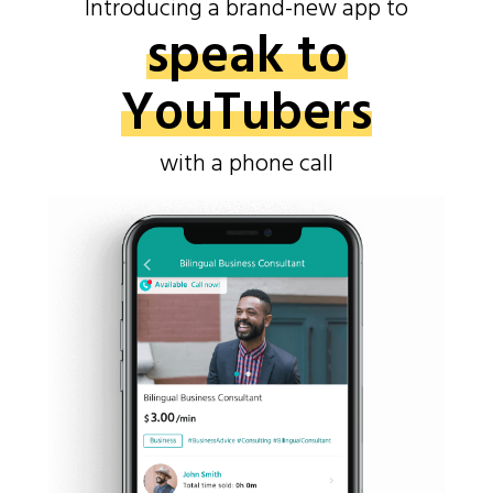
Introducing a brand-new app to
speak to
YouTubers
with a phone call