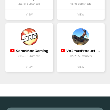
233,757 Subscribers
46,736 Subscribers
SomeMoeGaming
Vo2maxProductions
241,553 Subscribers
145,653 Subscribers