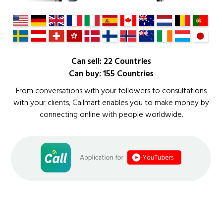
Can sell: 22 Countries
Can buy: 155 Countries
From conversations with your followers to consultations
with your clients, Callmart enables you to make money by
connecting online with people worldwide.