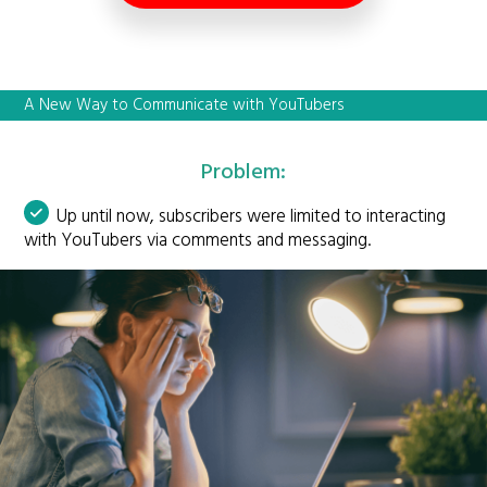
A New Way to Communicate with YouTubers
Problem:
Up until now, subscribers were limited to interacting
with YouTubers via comments and messaging.