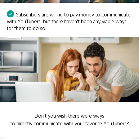
Subscribers are willing to pay money to communicate
with YouTubers, but there haven't been any viable ways
for them to do so.
Don't you wish there were ways
to directly communicate with your favorite YouTubers?