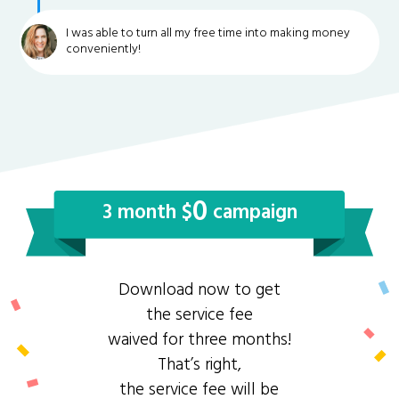
I was able to turn all my free time into making money
conveniently!
0
3 month $
campaign
Download now to get
the service fee
waived for three months!
That’s right,
the service fee will be