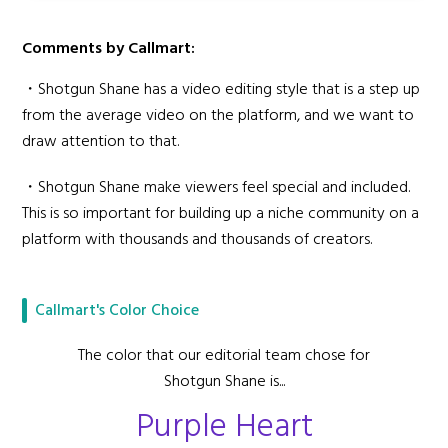
Comments by Callmart:
・Shotgun Shane has a video editing style that is a step up
from the average video on the platform, and we want to
draw attention to that.
・Shotgun Shane make viewers feel special and included.
This is so important for building up a niche community on a
platform with thousands and thousands of creators.
Callmart's Color Choice
The color that our editorial team chose for
Shotgun Shane is...
Purple Heart