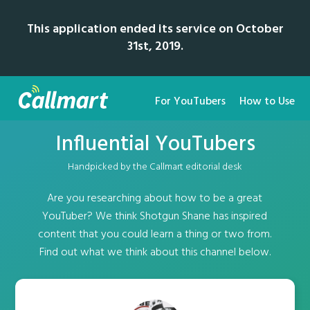
This application ended its service on October
31st, 2019.
For YouTubers
How to Use
Influential YouTubers
Handpicked by the Callmart editorial desk
Are you researching about how to be a great
YouTuber? We think Shotgun Shane has inspired
content that you could learn a thing or two from.
Find out what we think about this channel below.