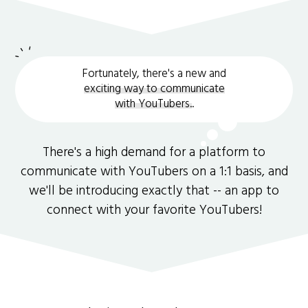
Fortunately, there's a new and
exciting way to communicate
with YouTubers.
.
There's a high demand for a platform to
communicate with YouTubers on a 1:1 basis, and
we'll be introducing exactly that -- an app to
connect with your favorite YouTubers!