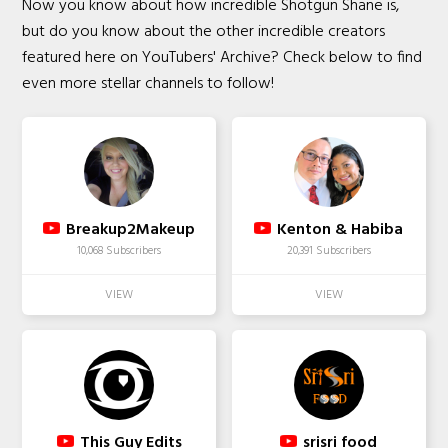
Now you know about how incredible Shotgun Shane is,
but do you know about the other incredible creators
featured here on YouTubers' Archive? Check below to find
even more stellar channels to follow!
Breakup2Makeup
Kenton & Habiba
10,068 Subscribers
20,391 Subscribers
This Guy Edits
srisri food