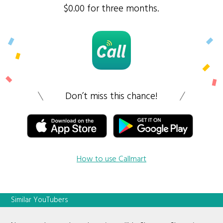
$0.00 for three months.
Don’t miss this chance!
How to use Callmart
Similar YouTubers