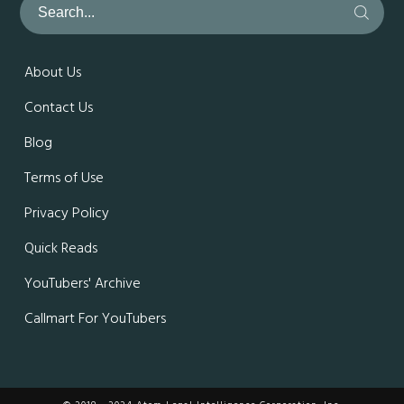
About Us
Contact Us
Blog
Terms of Use
Privacy Policy
Quick Reads
YouTubers' Archive
Callmart For YouTubers