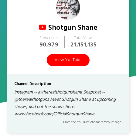
Shotgun Shane
Subscribers
Total Views
90,979
21,151,135
View YouTube
Channel Description
Instagram ~ @therealshotgunshane Snapchat ~
@therealshotguns Meet Shotgun Shane at upcoming
shows, find out the shows here:
www.facebook.com/OfficialShotgunShane
From the YouTube channel’s "about" page.