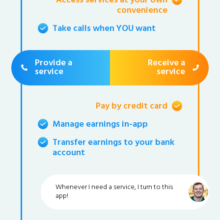
Access services at your own
convenience
Take calls when YOU want
Provide a
Receive a
service
service
Pay by credit card
Manage earnings in-app
Transfer earnings to your bank
account
Whenever I need a service, I turn to this
app!