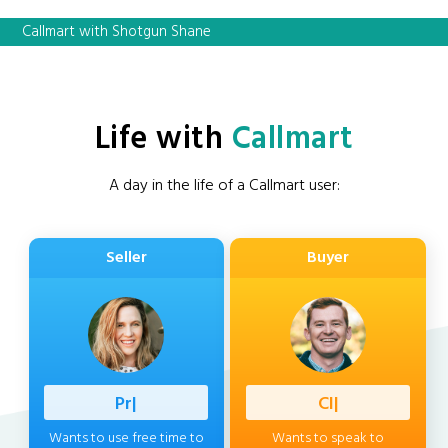
Callmart with Shotgun Shane
Life with
Callmart
A day in the life of a Callmart user:
Seller
Buyer
Professi
|
Client
|
Wants to use free time to
Wants to speak to