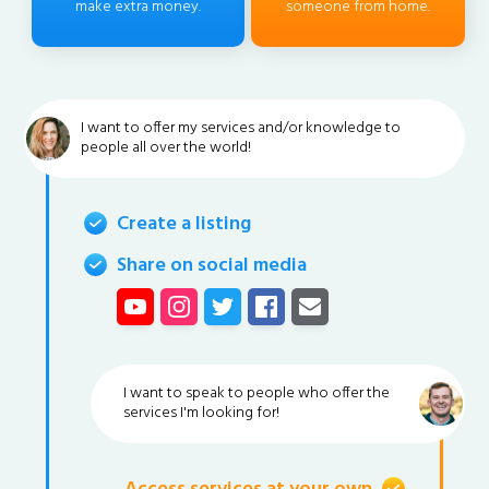
make extra money.
someone from home.
I want to offer my services and/or knowledge to
people all over the world!
Create a listing
Share on social media
I want to speak to people who offer the
services I'm looking for!