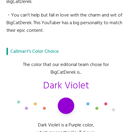
BigCatDerek.
・You can't help but fall in love with the charm and wit of
BigCatDerek. This YouTuber has a big personality to match
their epic content.
Callmart's Color Choice
The color that our editorial team chose for
BigCatDerek is...
Dark Violet
Dark Violet is a Purple color,