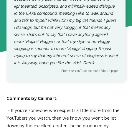
lighthearted, unscripted, and minimally edited dialogue
in the CARE compound, meaning I like to walk around
and talk to myself while I film my big cat friends. I guess
I do vlogs, but I'm not very 'vloggy', if that makes any
sense. That's not to say that I have anything against
more 'vlogier' vloggers or that my style of un-vloggy
vlogging is superior to more 'vloggy' vlogging. I'm just
trying to say that my inherent sense of vloginess is what
it is. Anyway, hope you like the vids! -Derek
From the YouTube channel’s "about" page.
Comments by Callmart:
・If you're someone who expects a little more from the
YouTubers you watch, then we know you won't be let
down by the excellent content being produced by