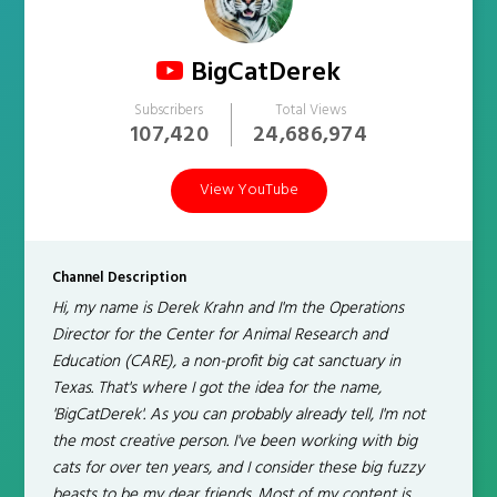
BigCatDerek
Subscribers
Total Views
107,420
24,686,974
View YouTube
Channel Description
Hi, my name is Derek Krahn and I'm the Operations
Director for the Center for Animal Research and
Education (CARE), a non-profit big cat sanctuary in
Texas. That's where I got the idea for the name,
'BigCatDerek'. As you can probably already tell, I'm not
the most creative person. I've been working with big
cats for over ten years, and I consider these big fuzzy
beasts to be my dear friends. Most of my content is