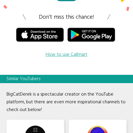
Don’t miss this chance!
How to use Callmart
Similar YouTubers
BigCatDerek is a spectacular creator on the YouTube
platform, but there are even more inspirational channels to
check out below!