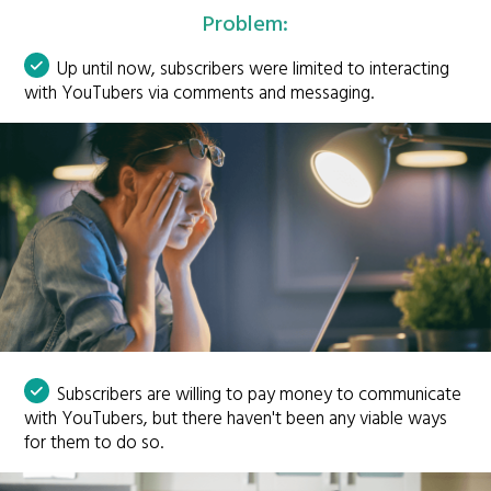
Problem:
Up until now, subscribers were limited to interacting
with YouTubers via comments and messaging.
Subscribers are willing to pay money to communicate
with YouTubers, but there haven't been any viable ways
for them to do so.