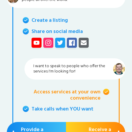
Create a listing
Share on social media
I want to speak to people who offer the
services I'm looking for!
Access services at your own
convenience
Take calls when YOU want
Provide a
Receive a