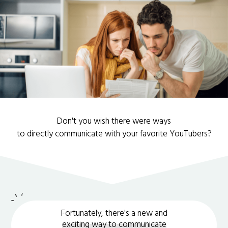
Don't you wish there were ways
to directly communicate with your favorite YouTubers?
Fortunately, there's a new and
exciting way to communicate