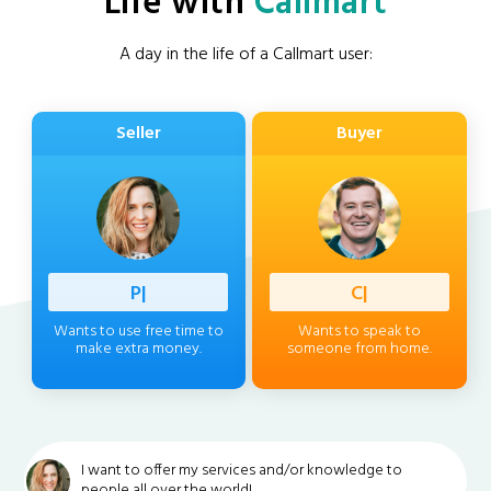
Life with
Callmart
A day in the life of a Callmart user:
Seller
Buyer
Professi
|
Client
|
Wants to use free time to
Wants to speak to
make extra money.
someone from home.
I want to offer my services and/or knowledge to
people all over the world!