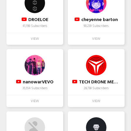
DROELOE
cheyenne barton
41,198 Subscribers
90,239 Subscribers
nanowarVEVO
TECH DRONE MEDIA
35,554 Subscribers
28,738 Subscribers