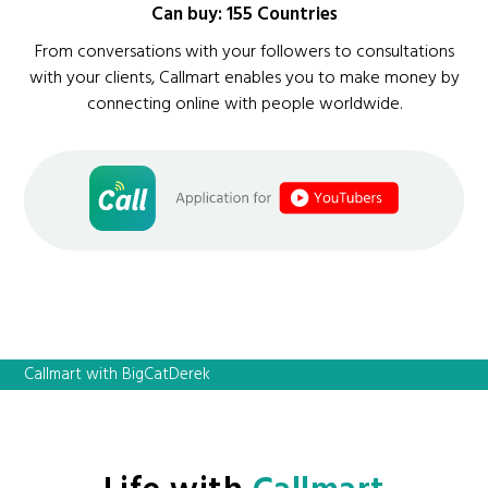
Can buy: 155 Countries
From conversations with your followers to consultations
with your clients, Callmart enables you to make money by
connecting online with people worldwide.
Callmart with BigCatDerek