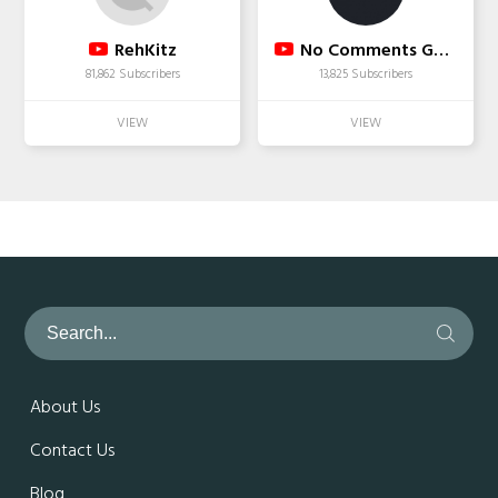
RehKitz
No Comments Games
81,862 Subscribers
13,825 Subscribers
About Us
Contact Us
Blog