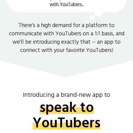
with YouTubers.
.
There's a high demand for a platform to
communicate with YouTubers on a 1:1 basis, and
we'll be introducing exactly that -- an app to
connect with your favorite YouTubers!
Introducing a brand-new app to
speak to
YouTubers