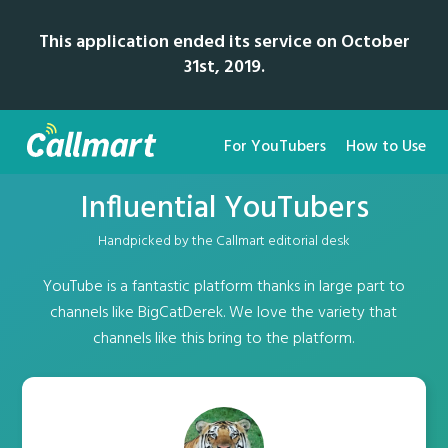
This application ended its service on October
31st, 2019.
For YouTubers
How to Use
Influential YouTubers
Handpicked by the Callmart editorial desk
YouTube is a fantastic platform thanks in large part to
channels like BigCatDerek. We love the variety that
channels like this bring to the platform.