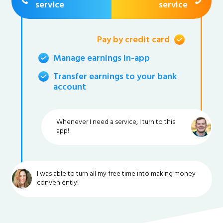
service
service
Pay by credit card
Manage earnings in-app
Transfer earnings to your bank
account
Whenever I need a service, I turn to this
app!
I was able to turn all my free time into making money
conveniently!