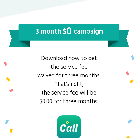
0
3 month $
campaign
Download now to get
the service fee
waived for three months!
That’s right,
the service fee will be
$0.00 for three months.