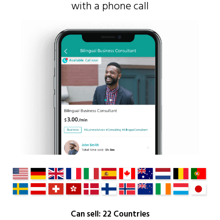
with a phone call
Can sell: 22 Countries