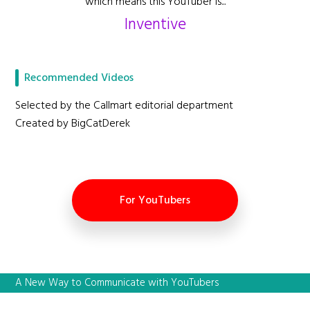
which means this YouTuber is...
Inventive
Recommended Videos
Selected by the Callmart editorial department
Created by BigCatDerek
For YouTubers
A New Way to Communicate with YouTubers