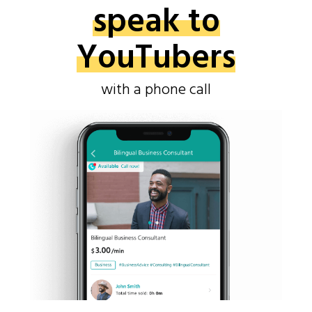
speak to
YouTubers
with a phone call