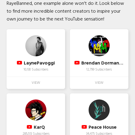
RayeBanned, one example alone won't do it. Look below
to find more incredible content creators to inspire your
own journey to be the next YouTube sensation!
LaynePavoggi
Brendan Dorman MMA
10,130 Subscribers
12,799 Subscribers
KarQ
Peace House
285,513 Subscribers
34,475 Subscribers