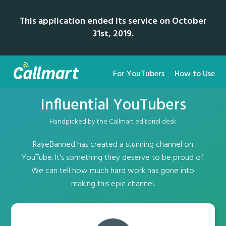
This application ended its service on October
31st, 2019.
For YouTubers
How to Use
Influential YouTubers
Handpicked by the Callmart editorial desk
RayeBanned has created a stunning channel on
YouTube. It's something they deserve to be proud of.
We can tell how much hard work has gone into
making this epic channel.