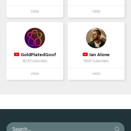
GoldPlatedGoof
Ian Alone
36,170 Subscribers
19,947 Subscribers