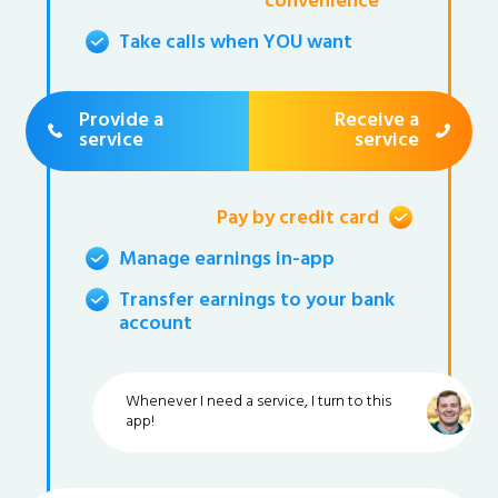
convenience
Take calls when YOU want
Provide a
Receive a
service
service
Pay by credit card
Manage earnings in-app
Transfer earnings to your bank
account
Whenever I need a service, I turn to this
app!