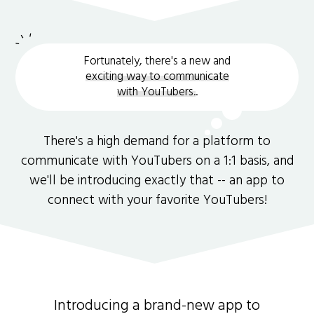
Fortunately, there's a new and
exciting way to communicate
with YouTubers.
.
There's a high demand for a platform to
communicate with YouTubers on a 1:1 basis, and
we'll be introducing exactly that -- an app to
connect with your favorite YouTubers!
Introducing a brand-new app to