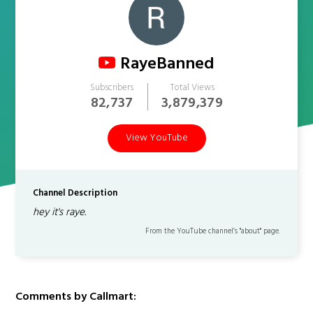
RayeBanned
Subscribers
Total Views
82,737
3,879,379
View YouTube
Channel Description
hey it's raye.
From the YouTube channel’s "about" page.
Comments by Callmart: