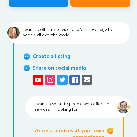
I want to offer my services and/or knowledge to
people all over the world!
Create a listing
Share on social media
I want to speak to people who offer the
services I'm looking for!
Access services at your own