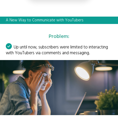
A New Way to Communicate with YouTubers
Problem:
Up until now, subscribers were limited to interacting
with YouTubers via comments and messaging.