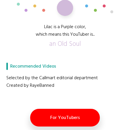
Lilac is a Purple color,
which means this YouTuber is...
an Old Soul
Recommended Videos
Selected by the Callmart editorial department
Created by RayeBanned
For YouTubers