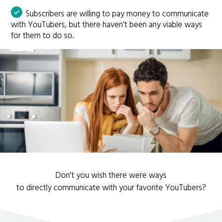
Subscribers are willing to pay money to communicate
with YouTubers, but there haven't been any viable ways
for them to do so.
Don't you wish there were ways
to directly communicate with your favorite YouTubers?