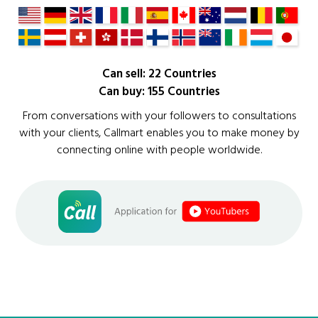
Can sell: 22 Countries
Can buy: 155 Countries
From conversations with your followers to consultations
with your clients, Callmart enables you to make money by
connecting online with people worldwide.