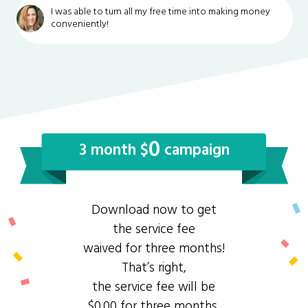
I was able to turn all my free time into making money
conveniently!
0
3 month $
campaign
Download now to get
the service fee
waived for three months!
That’s right,
the service fee will be
$0.00 for three months.