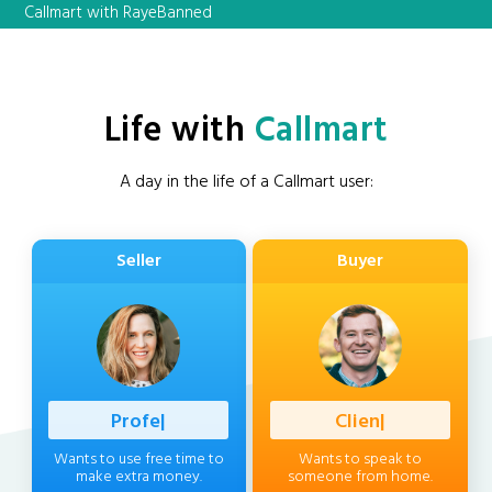
Callmart with RayeBanned
Life with
Callmart
A day in the life of a Callmart user:
Seller
Buyer
Professional
|
Client
|
Wants to use free time to
Wants to speak to
make extra money.
someone from home.