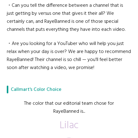
・Can you tell the difference between a channel that is
just getting by versus one that gives it their all? We
certainly can, and RayeBanned is one of those special
channels that puts everything they have into each video.
・Are you looking for a YouTuber who will help you just
relax when your day is over? We are happy to recommend
RayeBanned! Their channel is so chill — you'll feel better
soon after watching a video, we promise!
Callmart's Color Choice
The color that our editorial team chose for
RayeBanned is...
Lilac