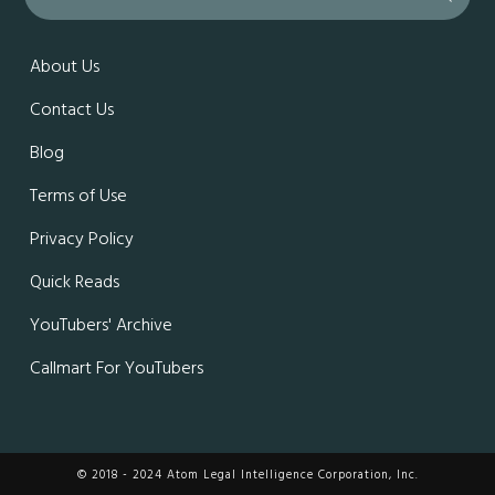
About Us
Contact Us
Blog
Terms of Use
Privacy Policy
Quick Reads
YouTubers' Archive
Callmart For YouTubers
© 2018 - 2024 Atom Legal Intelligence Corporation, Inc.