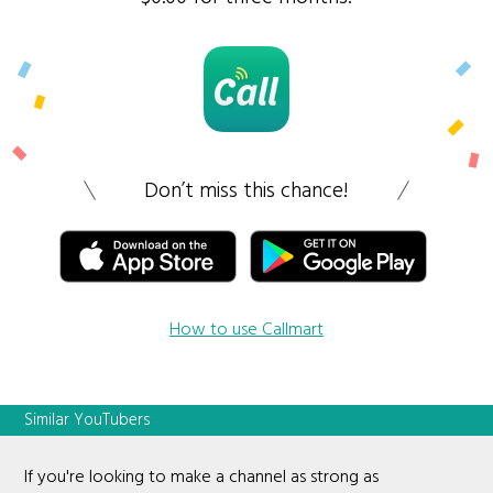
Don’t miss this chance!
How to use Callmart
Similar YouTubers
If you're looking to make a channel as strong as