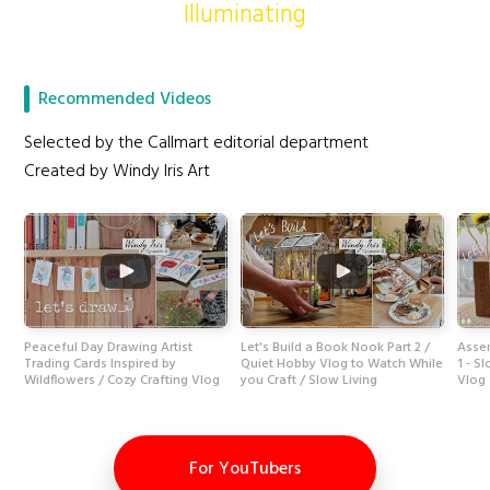
Illuminating
Recommended Videos
Selected by the Callmart editorial department
Created by Windy Iris Art
Peaceful Day Drawing Artist
Let's Build a Book Nook Part 2 /
Assem
Trading Cards Inspired by
Quiet Hobby Vlog to Watch While
1 - S
Wildflowers / Cozy Crafting Vlog
you Craft / Slow Living
Vlog
For YouTubers