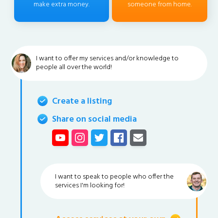
make extra money.
someone from home.
I want to offer my services and/or knowledge to
people all over the world!
Create a listing
Share on social media
I want to speak to people who offer the
services I'm looking for!