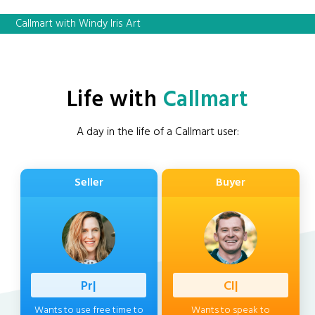
Callmart with Windy Iris Art
Life with
Callmart
A day in the life of a Callmart user:
Seller
Buyer
Professio
|
Client
|
Wants to use free time to
Wants to speak to