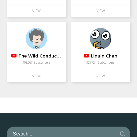
The Wild Conductor
Liquid Chap
109,667 Subscribers
305,724 Subscribers