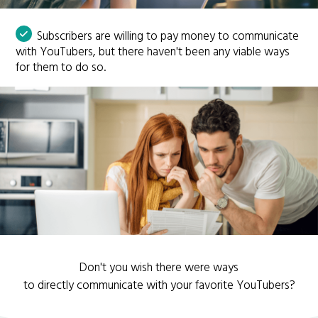
Subscribers are willing to pay money to communicate
with YouTubers, but there haven't been any viable ways
for them to do so.
Don't you wish there were ways
to directly communicate with your favorite YouTubers?