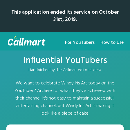
This application ended its service on October
31st, 2019.
For YouTubers
How to Use
Influential YouTubers
Handpicked by the Callmart editorial desk
We want to celebrate Windy Iris Art today on the
YouTubers' Archive for what they've achieved with
their channel. It's not easy to maintain a successful,
entertaining channel, but Windy Iris Art is making it
look like a piece of cake.