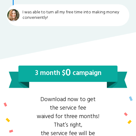
I was able to turn all my free time into making money
conveniently!
0
3 month $
campaign
Download now to get
the service fee
waived for three months!
That’s right,
the service fee will be