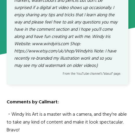
markers, watercolours and pencils but don’t be
surprised if a digital art video shows up occasionally. I
enjoy sharing any tips and tricks that I learn along the
way and please feel free to ask any questions you may
have in the comment section and I hope you’ll come
along and have fun creating art with me. Windy Iris
Website: www.windyiris.com Shop:
https://www.etsy.com/uk/shop/WindyIris Note: I have
recently re-branded my illustration work and so you
may see my old watermark on older videos:)
From the YouTube channel’s "about" page.
Comments by Callmart:
・Windy Iris Art is a master with a camera, and they're able
to take any kind of content and make it look spectacular.
Bravo!