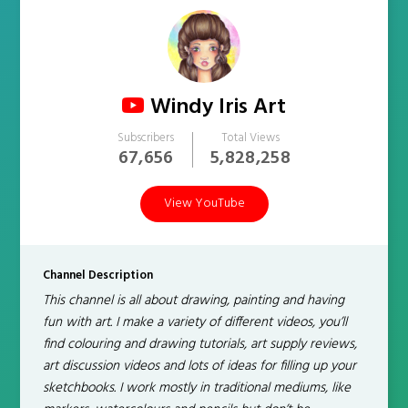
Windy Iris Art
Subscribers
Total Views
67,656
5,828,258
View YouTube
Channel Description
This channel is all about drawing, painting and having
fun with art. I make a variety of different videos, you’ll
find colouring and drawing tutorials, art supply reviews,
art discussion videos and lots of ideas for filling up your
sketchbooks. I work mostly in traditional mediums, like