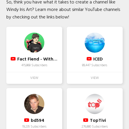
So, think you have what it takes to create a channel like
Windy Iris Art? Learn more about similar YouTube channels
by checking out the links below!
Fact Fiend - With Karl Smallwood
ICED
415,868 Subscribers
89,447 Subscribers
bd594
TopTivi
19,235 Subscribers
276,880 Subscribers