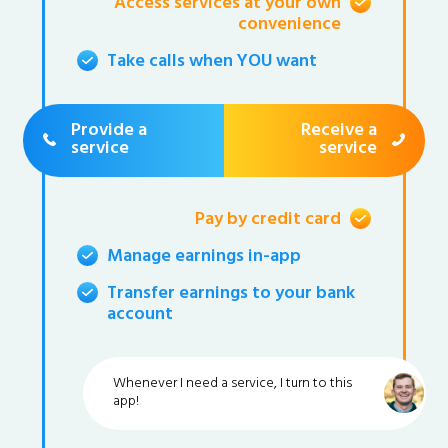
Access services at your own
convenience
Take calls when YOU want
Provide a
Receive a
service
service
Pay by credit card
Manage earnings in-app
Transfer earnings to your bank
account
Whenever I need a service, I turn to this
app!