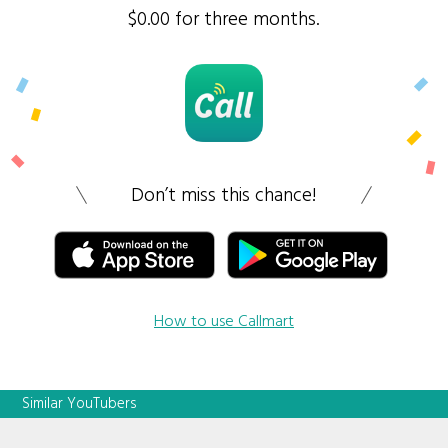
$0.00 for three months.
Don’t miss this chance!
How to use Callmart
Similar YouTubers