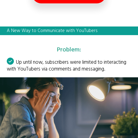
A New Way to Communicate with YouTubers
Problem:
Up until now, subscribers were limited to interacting
with YouTubers via comments and messaging.