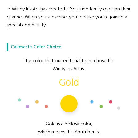
・Windy Iris Art has created a YouTube family over on their
channel. When you subscribe, you feel like you're joining a
special community.
Callmart's Color Choice
The color that our editorial team chose for
Windy Iris Art is...
Gold
Gold is a Yellow color,
which means this YouTuber is...