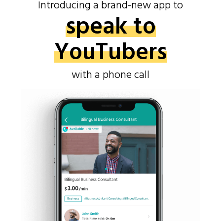
Introducing a brand-new app to
speak to
YouTubers
with a phone call