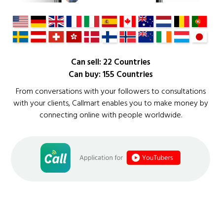
Can sell: 22 Countries
Can buy: 155 Countries
From conversations with your followers to consultations
with your clients, Callmart enables you to make money by
connecting online with people worldwide.