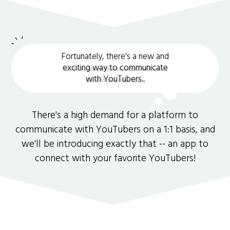
Fortunately, there's a new and
exciting way to communicate
with YouTubers.
.
There's a high demand for a platform to
communicate with YouTubers on a 1:1 basis, and
we'll be introducing exactly that -- an app to
connect with your favorite YouTubers!