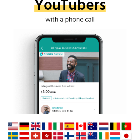
YouTubers
with a phone call