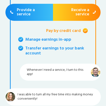
Provide a
Receive a
service
service
Pay by credit card
Manage earnings in-app
Transfer earnings to your bank
account
Whenever I need a service, I turn to this
app!
I was able to turn all my free time into making money
conveniently!