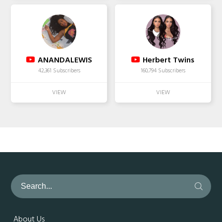
ANANDALEWIS
Herbert Twins
42,361 Subscribers
160,794 Subscribers
About Us