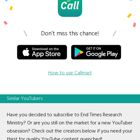
Don’t miss this chance!
How to use Callmart
Similar YouTubers
Have you decided to subscribe to End Times Research
Ministry? Or are you still on the market for a new YouTuber
obsession? Check out the creators below if you need your
thirst for quality YouTube content quenched!