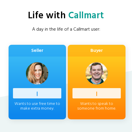
Life with
Callmart
A day in the life of a Callmart user:
Seller
Buyer
Profess
|
Client
|
Wants to use free time to
Wants to speak to
make extra money.
someone from home.