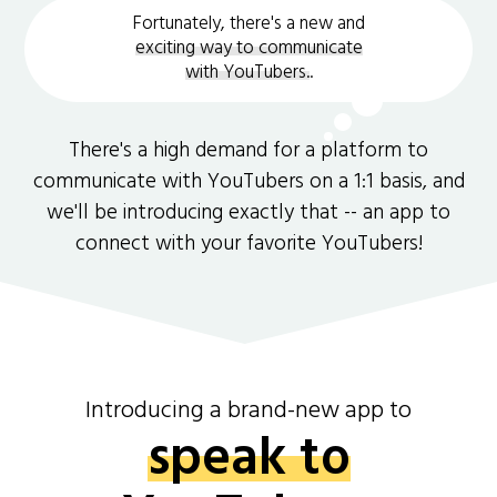
Fortunately, there's a new and
exciting way to communicate
with YouTubers.
.
There's a high demand for a platform to
communicate with YouTubers on a 1:1 basis, and
we'll be introducing exactly that -- an app to
connect with your favorite YouTubers!
Introducing a brand-new app to
speak to