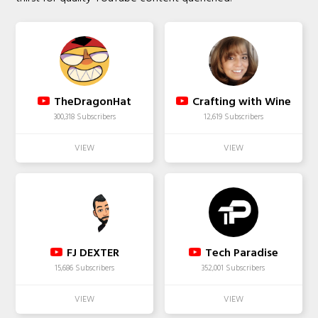
TheDragonHat
Crafting with Wine
300,318 Subscribers
12,619 Subscribers
FJ DEXTER
Tech Paradise
15,686 Subscribers
352,001 Subscribers