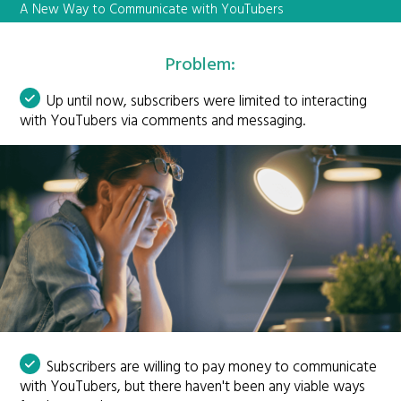
A New Way to Communicate with YouTubers
Problem:
Up until now, subscribers were limited to interacting
with YouTubers via comments and messaging.
Subscribers are willing to pay money to communicate
with YouTubers, but there haven't been any viable ways