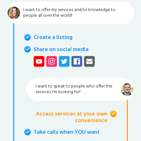
I want to offer my services and/or knowledge to
people all over the world!
Create a listing
Share on social media
I want to speak to people who offer the
services I'm looking for!
Access services at your own
convenience
Take calls when YOU want