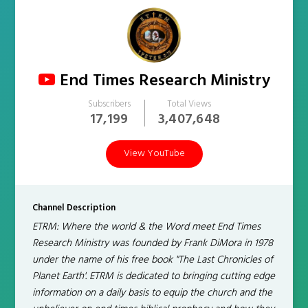
End Times Research Ministry
Subscribers
Total Views
17,199
3,407,648
View YouTube
Channel Description
ETRM: Where the world & the Word meet End Times
Research Ministry was founded by Frank DiMora in 1978
under the name of his free book "The Last Chronicles of
Planet Earth'. ETRM is dedicated to bringing cutting edge
information on a daily basis to equip the church and the