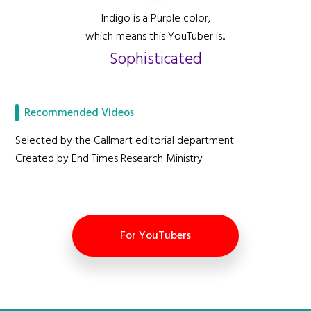
Indigo is a Purple color,
which means this YouTuber is...
Sophisticated
Recommended Videos
Selected by the Callmart editorial department
Created by End Times Research Ministry
For YouTubers