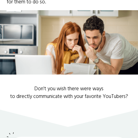
for them to do so.
Don't you wish there were ways
to directly communicate with your favorite YouTubers?