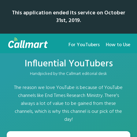
This application ended its service on October
31st, 2019.
For YouTubers
How to Use
Influential YouTubers
Handpicked by the Callmart editorial desk
The reason we love YouTube is because of YouTube
channels like End Times Research Ministry. There's
always a lot of value to be gained from these
channels, which is why this channel is our pick of the
day!