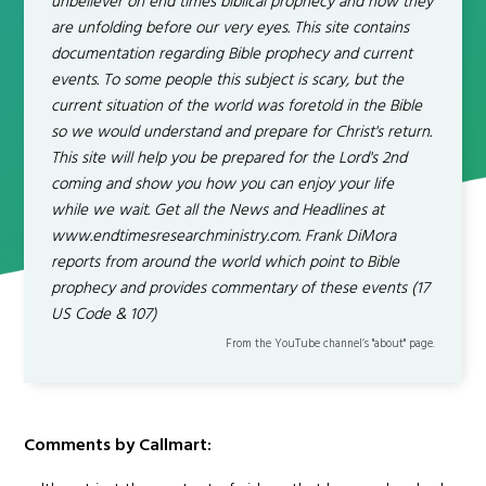
unbeliever on end times biblical prophecy and how they
are unfolding before our very eyes. This site contains
documentation regarding Bible prophecy and current
events. To some people this subject is scary, but the
current situation of the world was foretold in the Bible
so we would understand and prepare for Christ's return.
This site will help you be prepared for the Lord's 2nd
coming and show you how you can enjoy your life
while we wait. Get all the News and Headlines at
www.endtimesresearchministry.com. Frank DiMora
reports from around the world which point to Bible
prophecy and provides commentary of these events (17
US Code & 107)
From the YouTube channel’s "about" page.
Comments by Callmart: