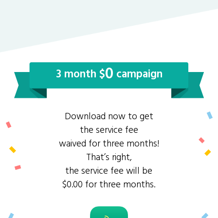
0
3 month $
campaign
Download now to get
the service fee
waived for three months!
That’s right,
the service fee will be
$0.00 for three months.