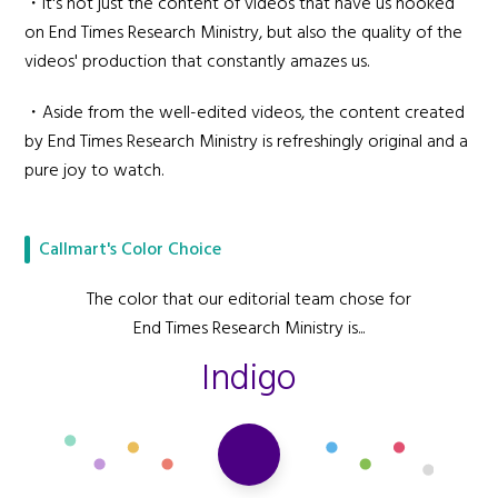
・It's not just the content of videos that have us hooked
on End Times Research Ministry, but also the quality of the
videos' production that constantly amazes us.
・Aside from the well-edited videos, the content created
by End Times Research Ministry is refreshingly original and a
pure joy to watch.
Callmart's Color Choice
The color that our editorial team chose for
End Times Research Ministry is...
Indigo