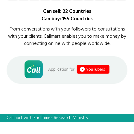
Can sell: 22 Countries
Can buy: 155 Countries
From conversations with your followers to consultations
with your clients, Callmart enables you to make money by
connecting online with people worldwide.
Callmart with End Times Research Ministry