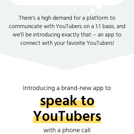
There's a high demand for a platform to
communicate with YouTubers on a 1:1 basis, and
we'll be introducing exactly that -- an app to
connect with your favorite YouTubers!
Introducing a brand-new app to
speak to
YouTubers
with a phone call