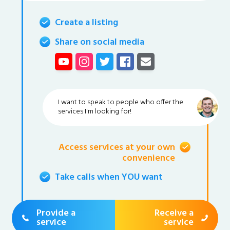
Create a listing
Share on social media
I want to speak to people who offer the
services I'm looking for!
Access services at your own
convenience
Take calls when YOU want
Provide a
Receive a
service
service