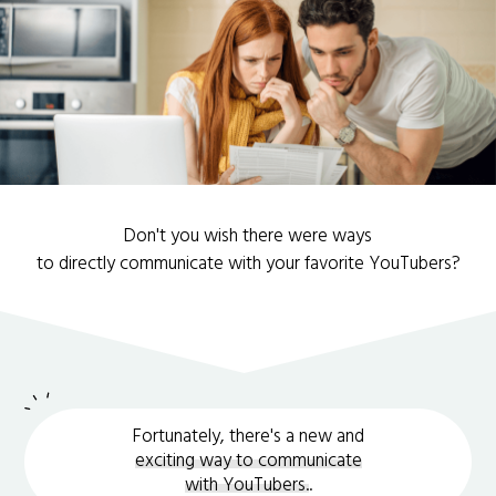
Don't you wish there were ways
to directly communicate with your favorite YouTubers?
Fortunately, there's a new and
exciting way to communicate
with YouTubers.
.