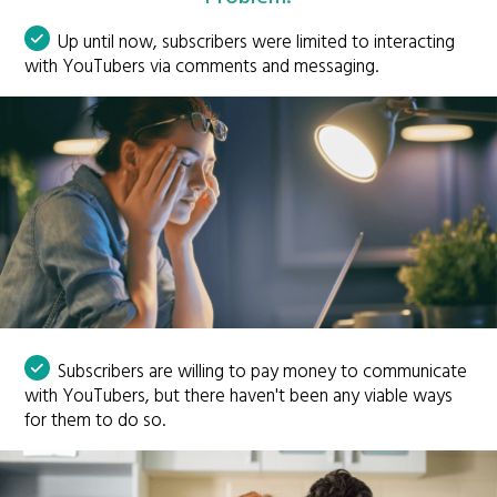
Up until now, subscribers were limited to interacting
with YouTubers via comments and messaging.
Subscribers are willing to pay money to communicate
with YouTubers, but there haven't been any viable ways
for them to do so.