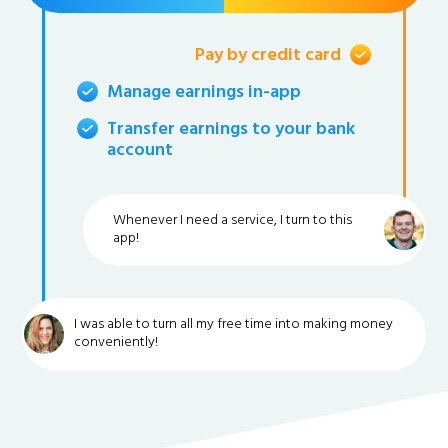
Pay by credit card
Manage earnings in-app
Transfer earnings to your bank
account
Whenever I need a service, I turn to this
app!
I was able to turn all my free time into making money
conveniently!