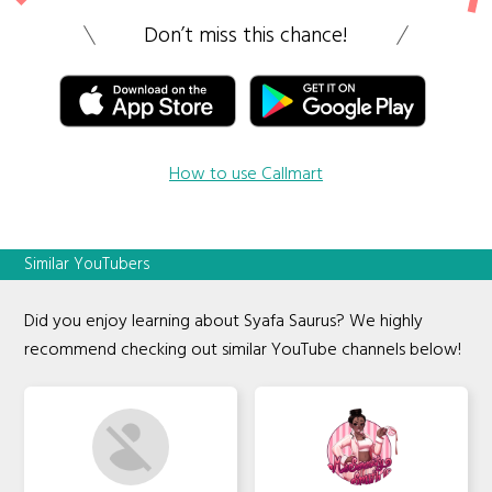
Don’t miss this chance!
How to use Callmart
Similar YouTubers
Did you enjoy learning about Syafa Saurus? We highly
recommend checking out similar YouTube channels below!