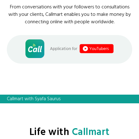
From conversations with your followers to consultations
with your clients, Callmart enables you to make money by
connecting online with people worldwide.
Callmart with Syafa Saurus
Life with
Callmart