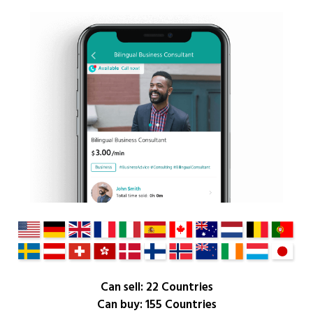
Can sell: 22 Countries
Can buy: 155 Countries