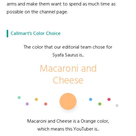
arms and make them want to spend as much time as
possible on the channel page.
Callmart's Color Choice
The color that our editorial team chose for
Syafa Saurus is...
Macaroni and
Cheese
Macaroni and Cheese is a Orange color,
which means this YouTuber is...