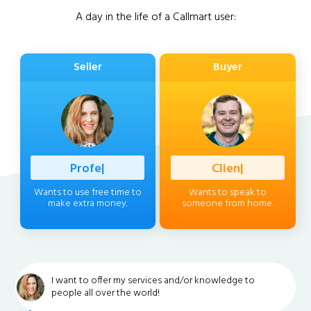
A day in the life of a Callmart user:
Seller
Buyer
Professional
|
Client
|
Wants to use free time to
Wants to speak to
make extra money.
someone from home.
I want to offer my services and/or knowledge to
people all over the world!