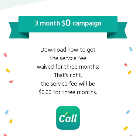
0
3 month $
campaign
Download now to get
the service fee
waived for three months!
That’s right,
the service fee will be
$0.00 for three months.