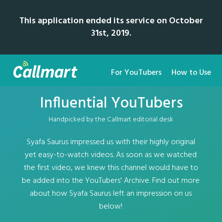
This application ended its service on October
31st, 2019.
For YouTubers
How to Use
Influential YouTubers
Handpicked by the Callmart editorial desk
Syafa Saurus impressed us with their highly original
yet easy-to-watch videos. As soon as we watched
the first video, we knew this channel would have to
be added into the YouTubers' Archive. Find out more
about how Syafa Saurus left an impression on us
below!