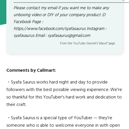
__________________________________________________
Please contact my email if you want me to make any
unboxing video or DIY of your company product :D
Facebook Page :
https://www.facebook.com/syafasaurus Instagram :
syafasaurus Email : syafasaurus@gmail.com
From the YouTube channel’s "about" page.
Comments by Callmart:
・Syafa Saurus works hard night and day to provide
followers with the best possible viewing experience. We're
so thankful for this YouTuber's hard work and dedication to
their craft.
・Syafa Saurus is a special type of YouTuber — they're
someone who is able to welcome everyone in with open