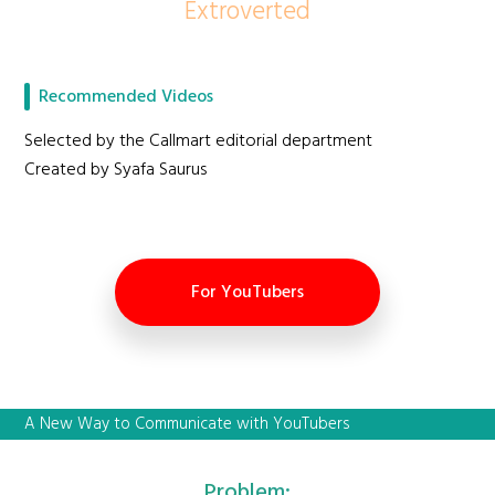
Extroverted
Recommended Videos
Selected by the Callmart editorial department
Created by Syafa Saurus
For YouTubers
A New Way to Communicate with YouTubers
Problem: