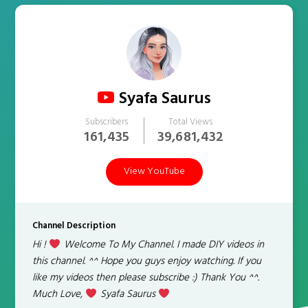
Syafa Saurus
Subscribers
Total Views
161,435
39,681,432
View YouTube
Channel Description
Hi !
Welcome To My Channel. I made DIY videos in
this channel. ^^ Hope you guys enjoy watching. If you
like my videos then please subscribe :) Thank You ^^.
Much Love,
Syafa Saurus