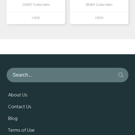
234,957 Subscribers
335,664 Subscribers
About Us
Contact Us
Blog
Terms of Use