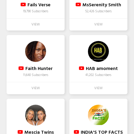
Fails Verse
MsSerenity Smith
19,790 Subscribers
52,426 Subscribers
Faith Hunter
HAB amoment
11,640 Subscribers
41,202 Subscribers
Mescia Twins
INDIA'S TOP FACTS