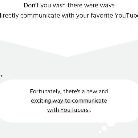
Don't you wish there were ways
directly communicate with your favorite YouTub
Fortunately, there's a new and
exciting way to communicate
with YouTubers.
.