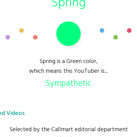
Spring
Spring is a Green color,
which means this YouTuber is...
Sympathetic
d Videos
Selected by the Callmart editorial department