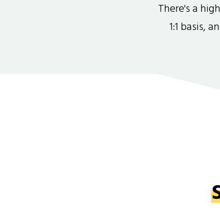
There's a hi
1:1 basis, 