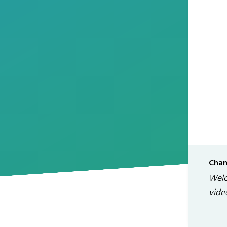
Chan
Welc
vide