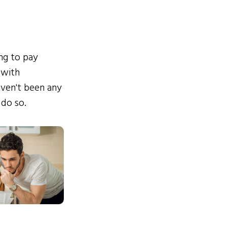
ing to pay
 with
ven't been any
 do so.