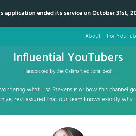
is application ended its service on October 31st, 20
About
For YouTub
Influential YouTubers
Handpicked by the Callmart editorial desk
 wondering what Lisa Stevens is or how this channel go
ive, rest assured that our team knows exactly why it'