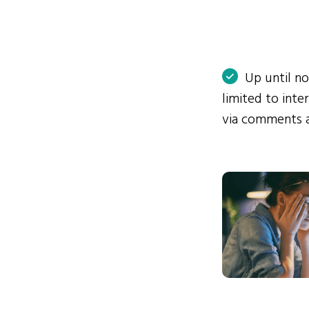
Up until n
limited to int
via comments 