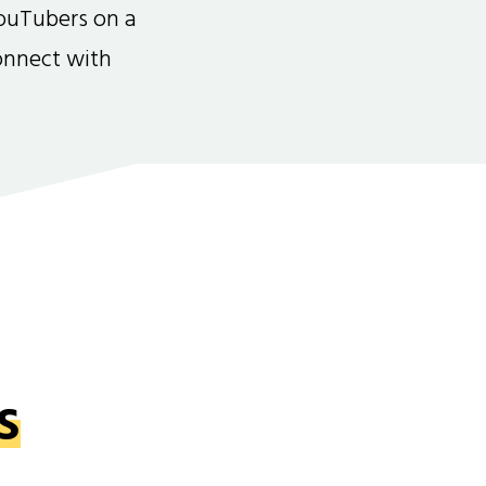
ouTubers on a
connect with
s