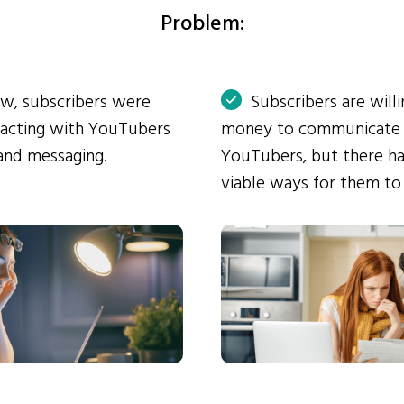
Problem:
ow, subscribers were
Subscribers are will
eracting with YouTubers
money to communicate
and messaging.
YouTubers, but there ha
viable ways for them to