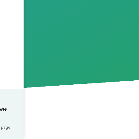
new
 page.