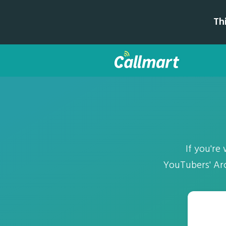
Th
If you're
YouTubers' Arch