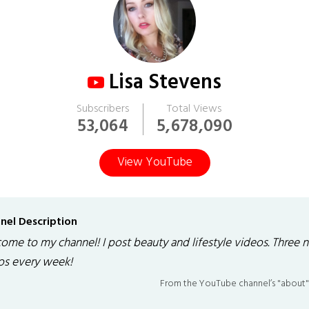
Lisa Stevens
Subscribers
Total Views
53,064
5,678,090
View YouTube
nel Description
ome to my channel! I post beauty and lifestyle videos. Three 
os every week!
From the YouTube channel’s "about"