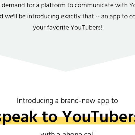
gh demand for a platform to communicate with Y
and we'll be introducing exactly that -- an app to 
your favorite YouTubers!
Introducing a brand-new app to
speak to YouTuber