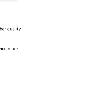
her quality
ving more.