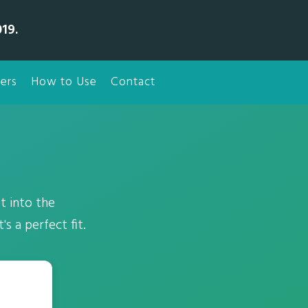
19.
ers
How to Use
Contact
t into the
s a perfect fit.