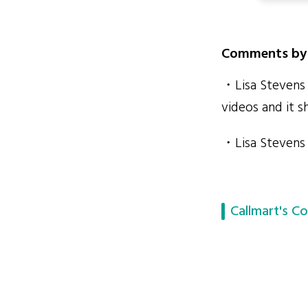
Comments by 
・Lisa Stevens 
videos and it s
・Lisa Stevens 
Callmart's Co