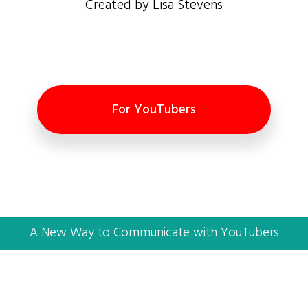
Created by Lisa Stevens
For YouTubers
A New Way to Communicate with YouTubers