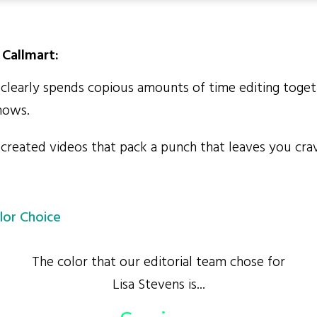
Callmart:
clearly spends copious amounts of time editing toget
hows.
created videos that pack a punch that leaves you cra
lor Choice
The color that our editorial team chose for
Lisa Stevens is...