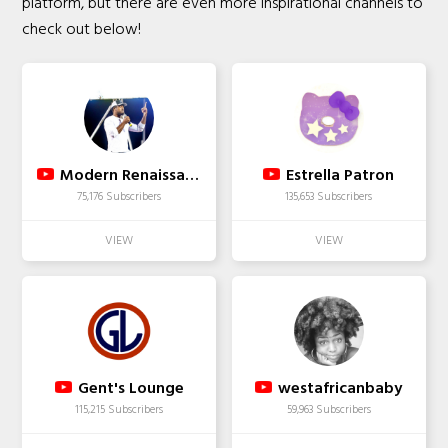
platform, but there are even more inspirational channels to
check out below!
Modern Renaissance Man
Estrella Patron
75,176 Subscribers
135,653 Subscribers
Gent's Lounge
westafricanbaby
115,215 Subscribers
59,963 Subscribers