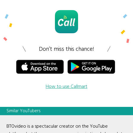
Don’t miss this chance!
How to use Callmart
Similar YouTubers
BTOvideo is a spectacular creator on the YouTube