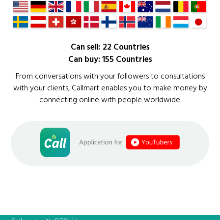
Can sell: 22 Countries
Can buy: 155 Countries
From conversations with your followers to consultations
with your clients, Callmart enables you to make money by
connecting online with people worldwide.