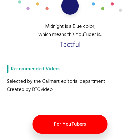
Midnight is a Blue color,
which means this YouTuber is...
Tactful
Recommended Videos
Selected by the Callmart editorial department
Created by BTOvideo
For YouTubers