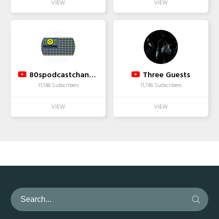
80spodcastchannel ( : FACEBOOK DUDEJERKY ☆☆☆☆☆
Three Guests
11,148 Subscribers
11,746 Subscribers