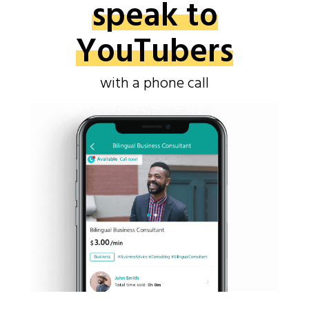
speak to
YouTubers
with a phone call