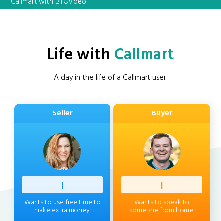
Callmart with BTOvideo
Life with
Callmart
A day in the life of a Callmart user:
Seller
Buyer
Profess
|
Client
|
Wants to use free time to
Wants to speak to
make extra money.
someone from home.