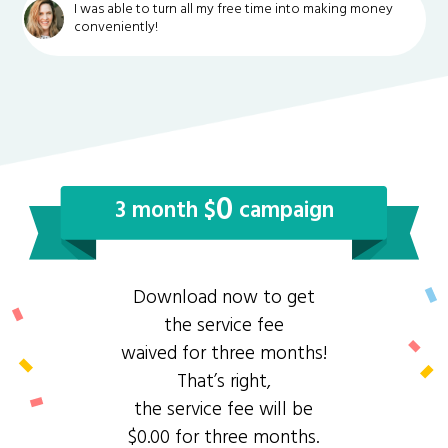
I was able to turn all my free time into making money
conveniently!
0
3 month $
campaign
Download now to get
the service fee
waived for three months!
That’s right,
the service fee will be
$0.00 for three months.