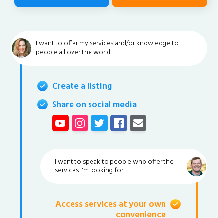
I want to offer my services and/or knowledge to
people all over the world!
Create a listing
Share on social media
I want to speak to people who offer the
services I'm looking for!
Access services at your own
convenience