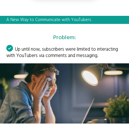
A New Way to Communicate with YouTubers
Problem:
Up until now, subscribers were limited to interacting
with YouTubers via comments and messaging.