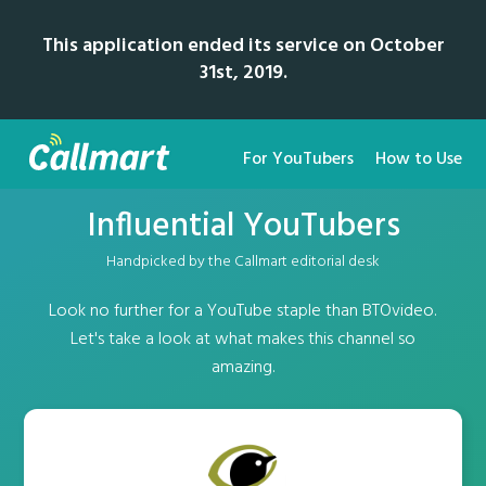
This application ended its service on October
31st, 2019.
For YouTubers
How to Use
Influential YouTubers
Handpicked by the Callmart editorial desk
Look no further for a YouTube staple than BTOvideo.
Let's take a look at what makes this channel so
amazing.