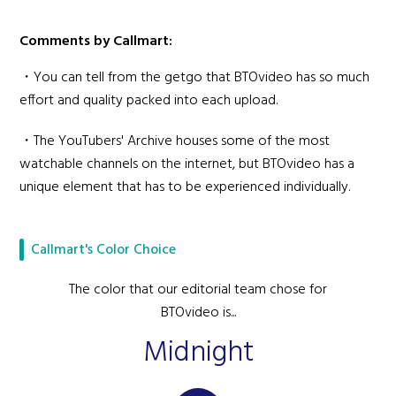
Comments by Callmart:
・You can tell from the getgo that BTOvideo has so much
effort and quality packed into each upload.
・The YouTubers' Archive houses some of the most
watchable channels on the internet, but BTOvideo has a
unique element that has to be experienced individually.
Callmart's Color Choice
The color that our editorial team chose for
BTOvideo is...
Midnight