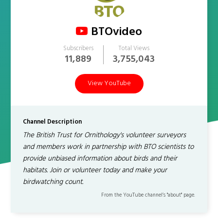
BTOvideo
Subscribers
Total Views
11,889
3,755,043
View YouTube
Channel Description
The British Trust for Ornithology's volunteer surveyors
and members work in partnership with BTO scientists to
provide unbiased information about birds and their
habitats. Join or volunteer today and make your
birdwatching count.
From the YouTube channel’s "about" page.