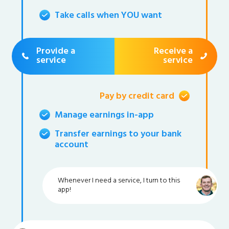
Take calls when YOU want
Provide a
Receive a
service
service
Pay by credit card
Manage earnings in-app
Transfer earnings to your bank
account
Whenever I need a service, I turn to this
app!