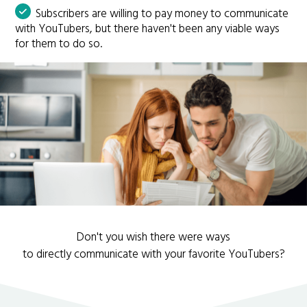
Subscribers are willing to pay money to communicate
with YouTubers, but there haven't been any viable ways
for them to do so.
Don't you wish there were ways
to directly communicate with your favorite YouTubers?