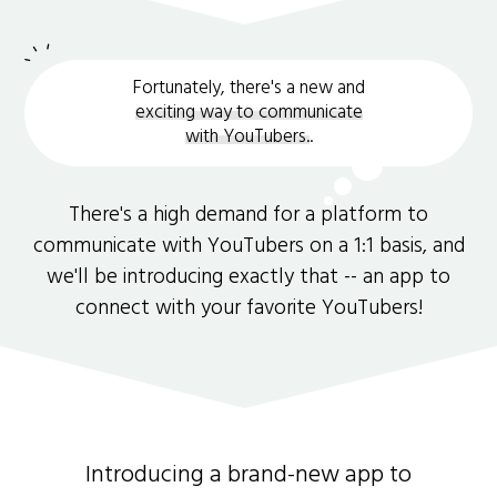
Fortunately, there's a new and
exciting way to communicate
with YouTubers.
.
There's a high demand for a platform to
communicate with YouTubers on a 1:1 basis, and
we'll be introducing exactly that -- an app to
connect with your favorite YouTubers!
Introducing a brand-new app to