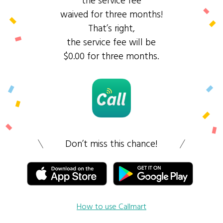
the service fee
waived for three months!
That’s right,
the service fee will be
$0.00 for three months.
Don’t miss this chance!
How to use Callmart