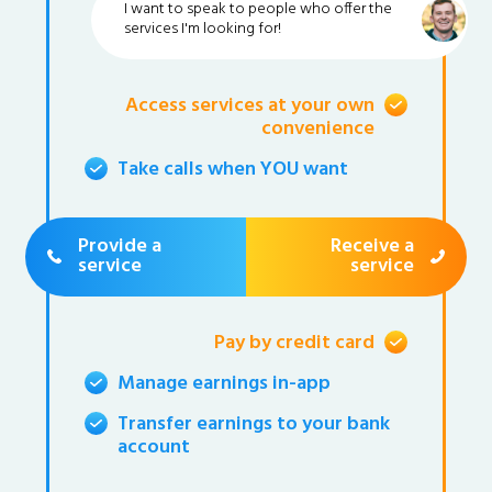
I want to speak to people who offer the
services I'm looking for!
Access services at your own
convenience
Take calls when YOU want
Provide a
Receive a
service
service
Pay by credit card
Manage earnings in-app
Transfer earnings to your bank
account