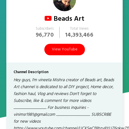
Beads Art
Subscribers
Total Views
96,770
14,393,466
View YouTube
Channel Description
Hey guys, I'm vineeta Mishra creator of Beads art, Beads
Art channel is dedicated to all DIY project, Home decor,
fashion haul, Vlog and reviews Don't forget to
Subscribe, like & comment for more videos
......................................................... For business inquiries -
vinimsr1981@gmail.com ........................................................... SUBSCRIBE
for new videos
https://www.youtube.com/channel/UCKSeCf8bzv8YUZ6okwZ