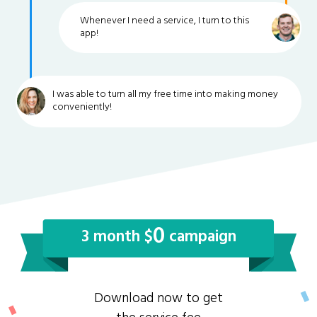
Whenever I need a service, I turn to this
app!
I was able to turn all my free time into making money
conveniently!
0
3 month $
campaign
Download now to get