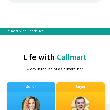
Callmart with Beads Art
Life with
Callmart
A day in the life of a Callmart user:
Seller
Buyer