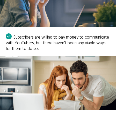
Subscribers are willing to pay money to communicate
with YouTubers, but there haven't been any viable ways
for them to do so.