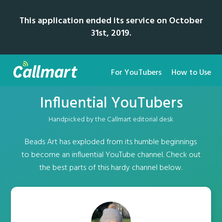
This application ended its service on October
31st, 2019.
For YouTubers
How to Use
Influential YouTubers
Handpicked by the Callmart editorial desk
Beads Art has exploded from its humble beginnings
to become an influential YouTube channel. Check out
the best parts of this hardy channel below.