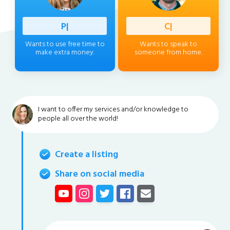
Professi
|
Client
|
Wants to use free time to
Wants to speak to
make extra money.
someone from home.
I want to offer my services and/or knowledge to
people all over the world!
Create a listing
Share on social media