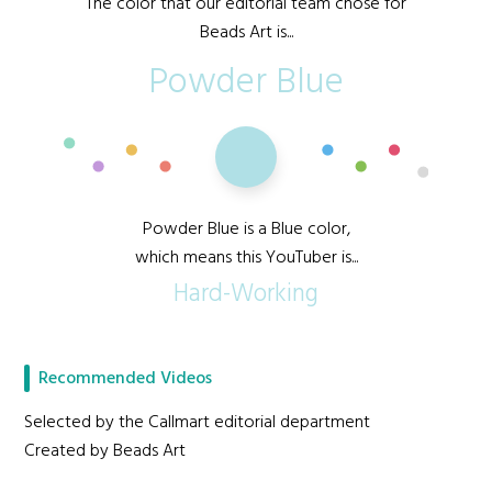
The color that our editorial team chose for
Beads Art is...
Powder Blue
Powder Blue is a Blue color,
which means this YouTuber is...
Hard-Working
Recommended Videos
Selected by the Callmart editorial department
Created by Beads Art