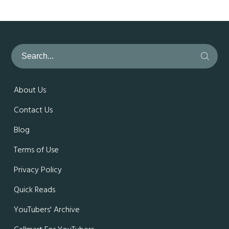
About Us
Contact Us
Blog
Terms of Use
Privacy Policy
Quick Reads
YouTubers' Archive