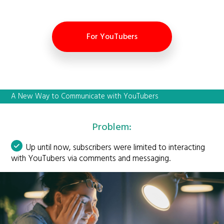
For YouTubers
A New Way to Communicate with YouTubers
Problem:
Up until now, subscribers were limited to interacting
with YouTubers via comments and messaging.