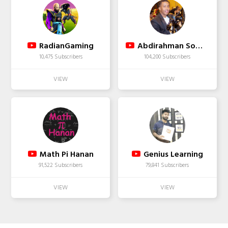
RadianGaming
Abdirahman Somali
10,475 Subscribers
104,200 Subscribers
Math Pi Hanan
Genius Learning
91,522 Subscribers
79,841 Subscribers