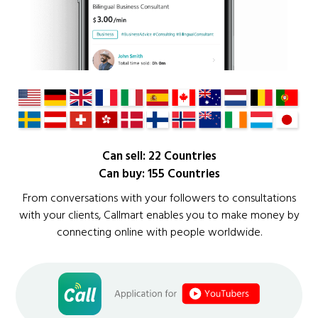
Can sell: 22 Countries
Can buy: 155 Countries
From conversations with your followers to consultations
with your clients, Callmart enables you to make money by
connecting online with people worldwide.