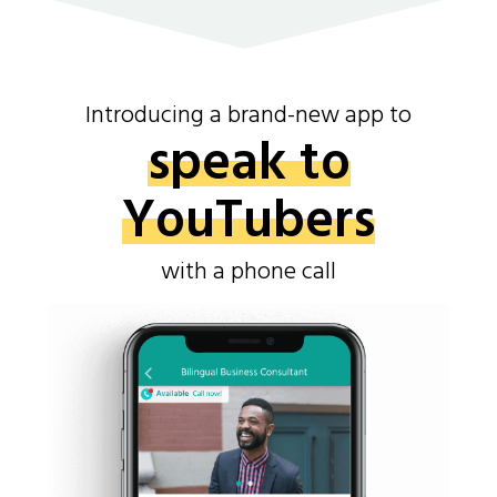
Introducing a brand-new app to
speak to
YouTubers
with a phone call