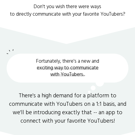
Don't you wish there were ways
to directly communicate with your favorite YouTubers?
Fortunately, there's a new and
exciting way to communicate
with YouTubers.
.
There's a high demand for a platform to
communicate with YouTubers on a 1:1 basis, and
we'll be introducing exactly that -- an app to
connect with your favorite YouTubers!