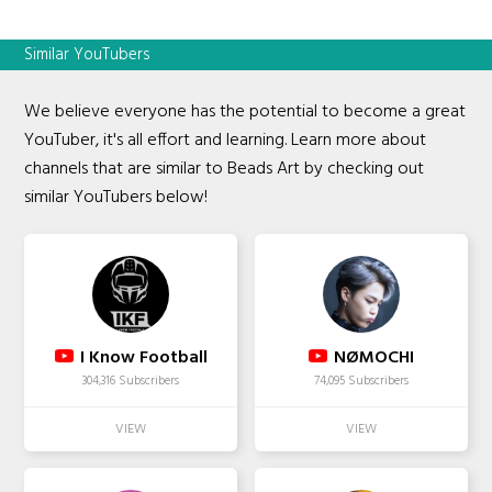
Similar YouTubers
We believe everyone has the potential to become a great
YouTuber, it's all effort and learning. Learn more about
channels that are similar to Beads Art by checking out
similar YouTubers below!
I Know Football
NØMOCHI
304,316 Subscribers
74,095 Subscribers