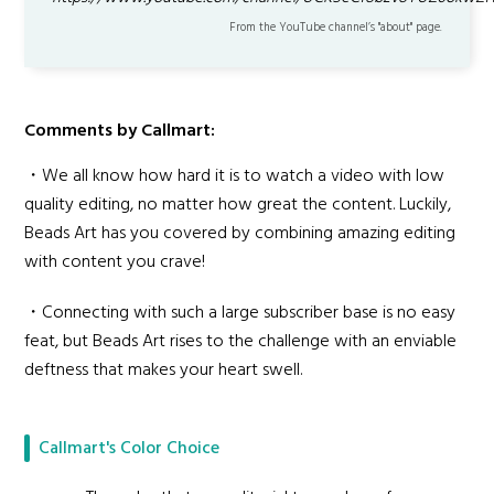
From the YouTube channel’s "about" page.
Comments by Callmart:
・We all know how hard it is to watch a video with low
quality editing, no matter how great the content. Luckily,
Beads Art has you covered by combining amazing editing
with content you crave!
・Connecting with such a large subscriber base is no easy
feat, but Beads Art rises to the challenge with an enviable
deftness that makes your heart swell.
Callmart's Color Choice