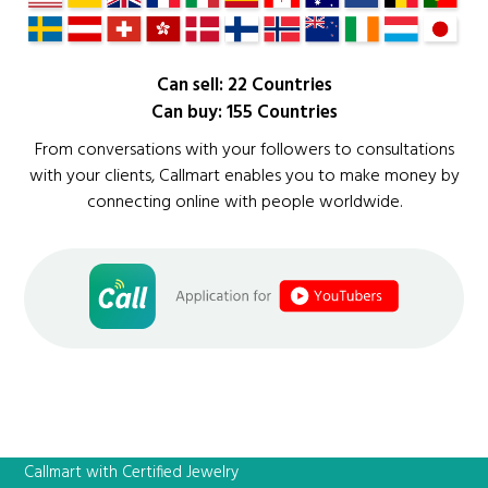
Can sell: 22 Countries
Can buy: 155 Countries
From conversations with your followers to consultations
with your clients, Callmart enables you to make money by
connecting online with people worldwide.
Callmart with Certified Jewelry