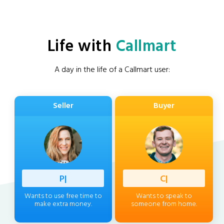
Life with
Callmart
A day in the life of a Callmart user:
Seller
Buyer
Professi
|
Client
|
Wants to use free time to
Wants to speak to
make extra money.
someone from home.