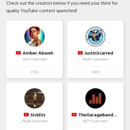
Check out the creators below if you need your thirst for
quality YouTube content quenched!
Amber Abweh
JustinScarred
28,673 Subscribers
168,337 Subscribers
SickDiz
TheGarageBandGuide
158,569 Subscribers
40,771 Subscribers