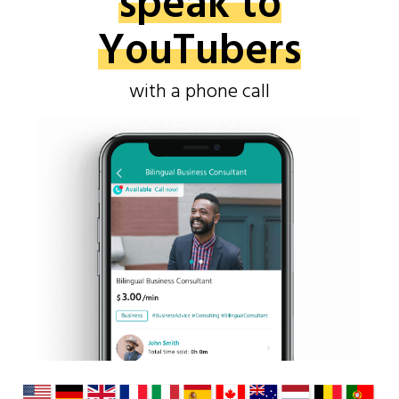
speak to
YouTubers
with a phone call