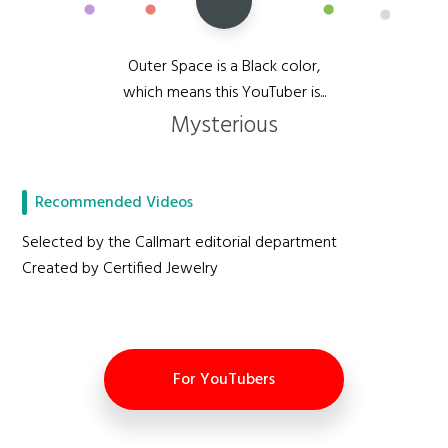
Outer Space is a Black color,
which means this YouTuber is...
Mysterious
Recommended Videos
Selected by the Callmart editorial department
Created by Certified Jewelry
For YouTubers