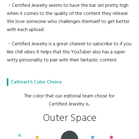
・Certified Jewelry seems to have the bar set pretty high
when it comes to the quality of the content they release.
We love someone who challenges themself to get better
with each upload.
・Certified Jewelry is a great channel to subscribe to if you
like chill vibes. It helps that this YouTuber also has a super
witty personality to pair with their fantastic content.
Callmart's Color Choice
The color that our editorial team chose for
Certified Jewelry is...
Outer Space