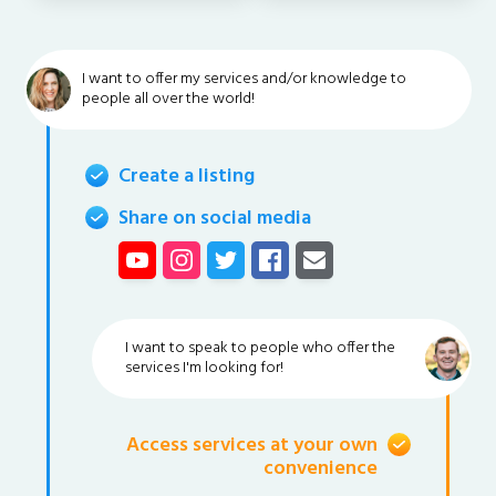
I want to offer my services and/or knowledge to
people all over the world!
Create a listing
Share on social media
I want to speak to people who offer the
services I'm looking for!
Access services at your own
convenience