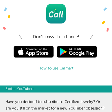
Don’t miss this chance!
How to use Callmart
Similar YouTubers
Have you decided to subscribe to Certified Jewelry? Or
are you still on the market for a new YouTuber obsession?