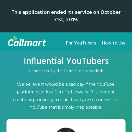
This application ended its service on October
31st, 2019.
For YouTubers
How to Use
Influential YouTubers
Handpicked by the Callmart editorial desk
We believe it would be a sad day if the YouTube
platform ever lost Certified Jewelry. This content
creator is producing a distinctive type of content for
YouTube that is simply irreplaceable.