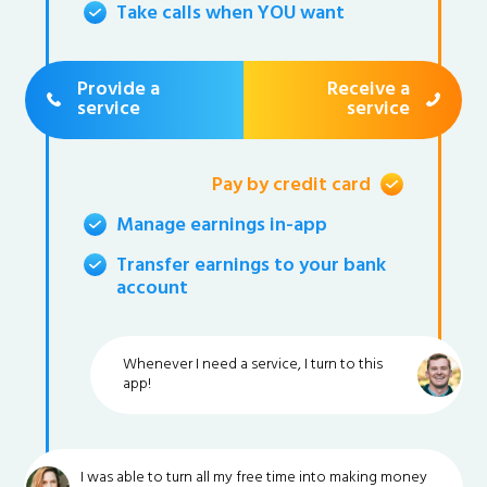
Take calls when YOU want
Provide a
Receive a
service
service
Pay by credit card
Manage earnings in-app
Transfer earnings to your bank
account
Whenever I need a service, I turn to this
app!
I was able to turn all my free time into making money