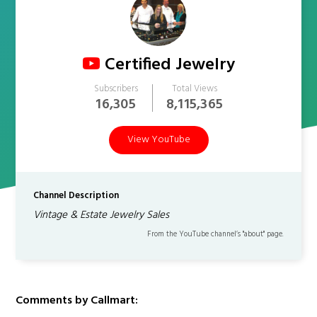
Certified Jewelry
Subscribers
Total Views
16,305
8,115,365
View YouTube
Channel Description
Vintage & Estate Jewelry Sales
From the YouTube channel’s "about" page.
Comments by Callmart: