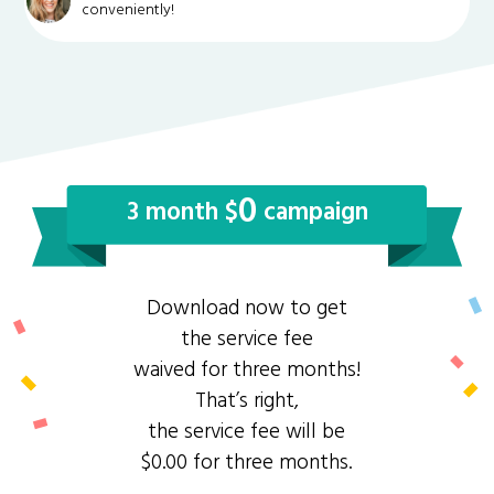
conveniently!
0
3 month $
campaign
Download now to get
the service fee
waived for three months!
That’s right,
the service fee will be
$0.00 for three months.