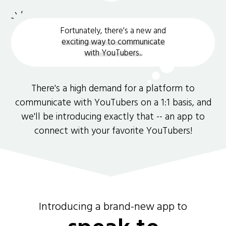
Fortunately, there's a new and
exciting way to communicate
with YouTubers.
.
There's a high demand for a platform to
communicate with YouTubers on a 1:1 basis, and
we'll be introducing exactly that -- an app to
connect with your favorite YouTubers!
Introducing a brand-new app to