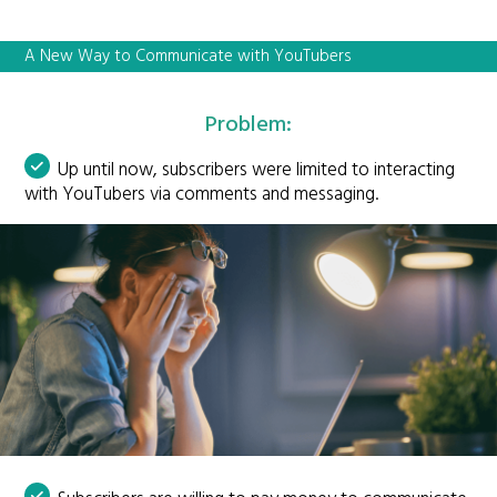
A New Way to Communicate with YouTubers
Problem:
Up until now, subscribers were limited to interacting
with YouTubers via comments and messaging.