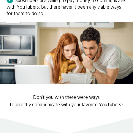
Subscribers are willing to pay money to communicate
with YouTubers, but there haven't been any viable ways
for them to do so.
Don't you wish there were ways
to directly communicate with your favorite YouTubers?