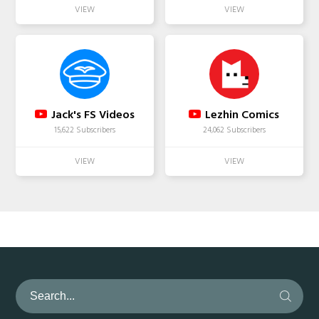
Jack's FS Videos
Lezhin Comics
15,622 Subscribers
24,062 Subscribers