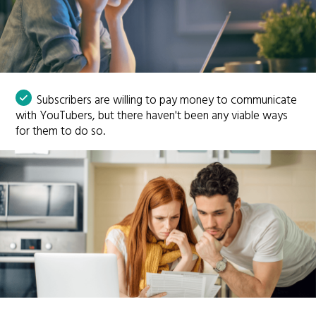
Subscribers are willing to pay money to communicate
with YouTubers, but there haven't been any viable ways
for them to do so.