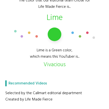
The color that our editorial team chose for
Life Made Fierce is...
Lime
Lime is a Green color,
which means this YouTuber is...
Vivacious
Recommended Videos
Selected by the Callmart editorial department
Created by Life Made Fierce