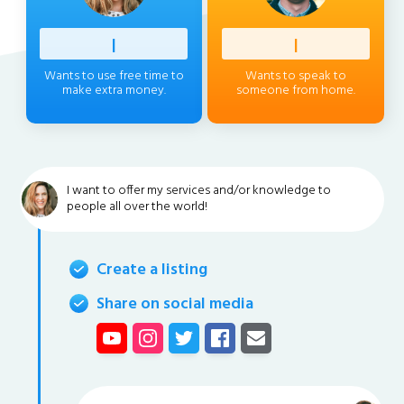
Profess
|
Client
|
Wants to use free time to
Wants to speak to
make extra money.
someone from home.
I want to offer my services and/or knowledge to
people all over the world!
Create a listing
Share on social media