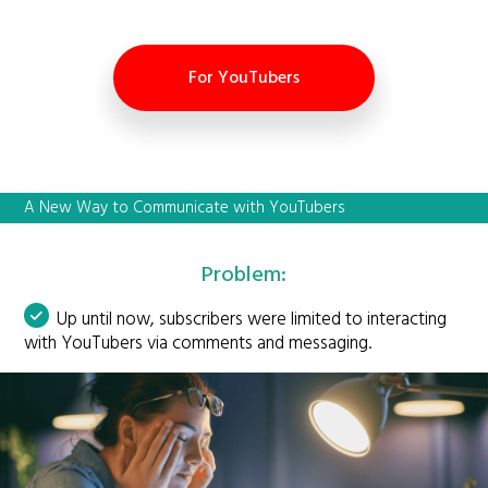
For YouTubers
A New Way to Communicate with YouTubers
Problem:
Up until now, subscribers were limited to interacting
with YouTubers via comments and messaging.