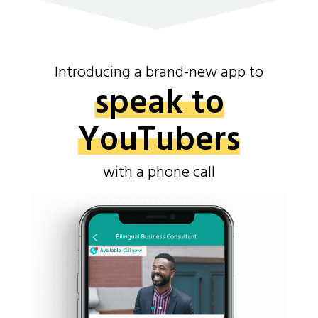
Introducing a brand-new app to
speak to
YouTubers
with a phone call