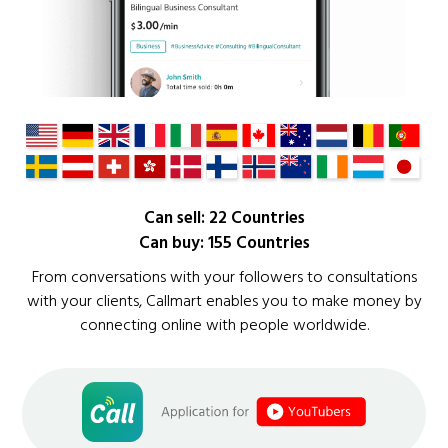
Can sell: 22 Countries
Can buy: 155 Countries
From conversations with your followers to consultations
with your clients, Callmart enables you to make money by
connecting online with people worldwide.