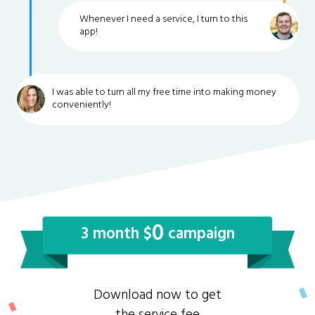
Whenever I need a service, I turn to this
app!
I was able to turn all my free time into making money
conveniently!
0
3 month $
campaign
Download now to get
the service fee