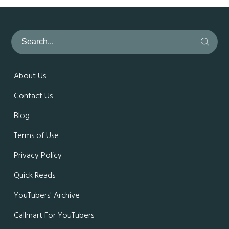
About Us
Contact Us
Blog
Terms of Use
Privacy Policy
Quick Reads
YouTubers' Archive
Callmart For YouTubers