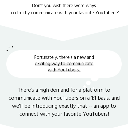
Don't you wish there were ways
to directly communicate with your favorite YouTubers?
Fortunately, there's a new and
exciting way to communicate
with YouTubers.
.
There's a high demand for a platform to
communicate with YouTubers on a 1:1 basis, and
we'll be introducing exactly that -- an app to
connect with your favorite YouTubers!