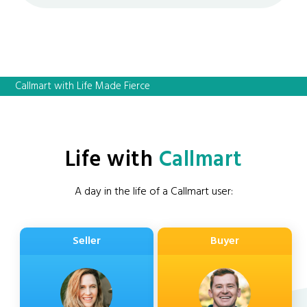
Callmart with Life Made Fierce
Life with
Callmart
A day in the life of a Callmart user:
Seller
Buyer