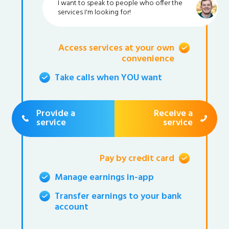
I want to speak to people who offer the
services I'm looking for!
Access services at your own
convenience
Take calls when YOU want
Provide a
Receive a
service
service
Pay by credit card
Manage earnings in-app
Transfer earnings to your bank
account