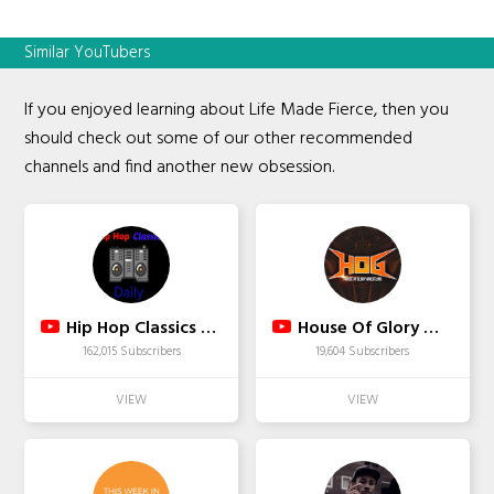
Similar YouTubers
If you enjoyed learning about Life Made Fierce, then you
should check out some of our other recommended
channels and find another new obsession.
Hip Hop Classics Daily
House Of Glory Wrestling
162,015 Subscribers
19,604 Subscribers