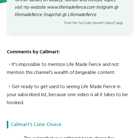
further details on beauty, fashion and lifestyle topics
visit my website www.lifemadefierce.com Instgram @
lifemadefierce Snapchat @ Lifemadefierce
From the YouTube channel’s "about" page.
Comments by Callmart:
・It's impossible to mention Life Made Fierce and not
mention this channel's wealth of bingeable content.
・Get ready to get used to seeing Life Made Fierce in
your subscribed list, because one video is all it takes to be
hooked.
Callmart's Color Choice