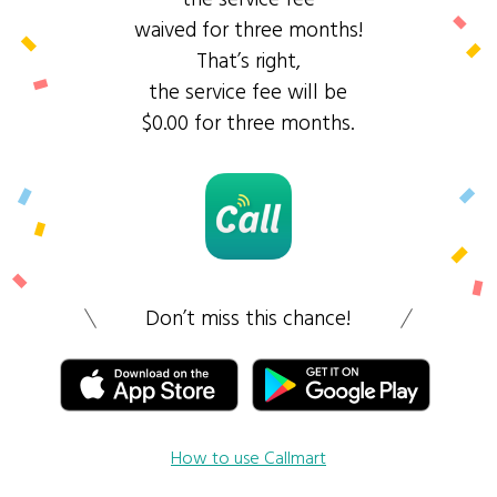
waived for three months!
That’s right,
the service fee will be
$0.00 for three months.
Don’t miss this chance!
How to use Callmart