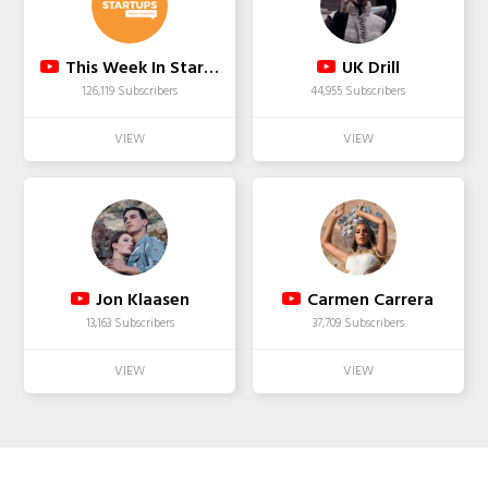
This Week In Startups
UK Drill
126,119 Subscribers
44,955 Subscribers
Jon Klaasen
Carmen Carrera
13,163 Subscribers
37,709 Subscribers