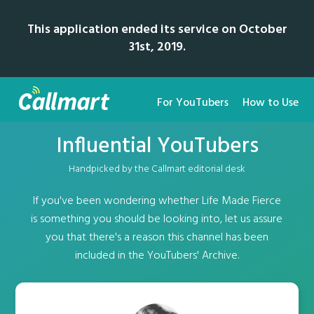
This application ended its service on October
31st, 2019.
For YouTubers
How to Use
Influential YouTubers
Handpicked by the Callmart editorial desk
If you've been wondering whether Life Made Fierce
is something you should be looking into, let us assure
you that there's a reason this channel has been
included in the YouTubers' Archive.