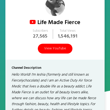
Life Made Fierce
Subscribers
Total Views
27,565
1,546,191
View YouTube
Channel Description
Hello World! I'm Ieshia (formerly and still known as
Fiercelychocolate) and I am an Active Duty Air force
Medic that lives a double life as a beauty addict. Life
Made Fierce is an outlet for all beauty lovers alike,
where we can discuss how any life can be made fierce
through fashion, beauty, health and lifestyle topics. For