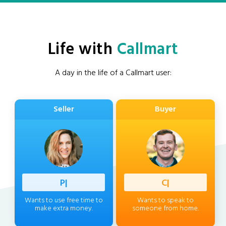
Life with
Callmart
A day in the life of a Callmart user:
Seller
Buyer
Professi
|
Client
|
Wants to use free time to
Wants to speak to
make extra money.
someone from home.