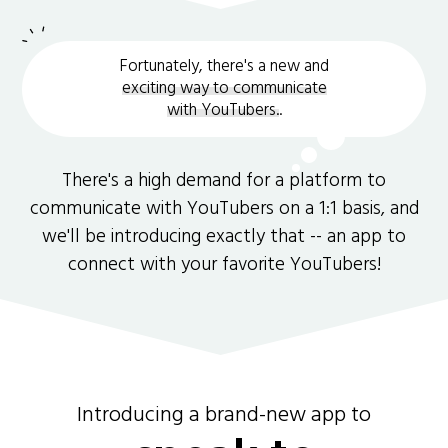
Fortunately, there's a new and
exciting way to communicate
with YouTubers.
.
There's a high demand for a platform to
communicate with YouTubers on a 1:1 basis, and
we'll be introducing exactly that -- an app to
connect with your favorite YouTubers!
Introducing a brand-new app to