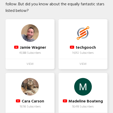
follow. But did you know about the equally fantastic stars
listed below?
Jamie Wagner
techgooch
45,588 Subscribers
14,912 Subscribers
Cara Carson
Madeline Boateng
19,156 Subscribers
50,418 Subscribers