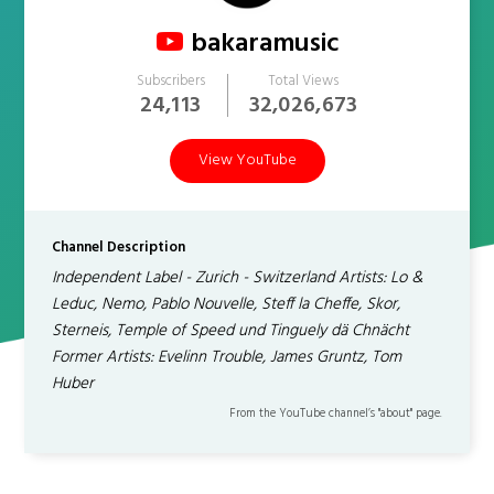
bakaramusic
Subscribers
Total Views
24,113
32,026,673
View YouTube
Channel Description
Independent Label - Zurich - Switzerland Artists: Lo &
Leduc, Nemo, Pablo Nouvelle, Steff la Cheffe, Skor,
Sterneis, Temple of Speed und Tinguely dä Chnächt
Former Artists: Evelinn Trouble, James Gruntz, Tom
Huber
From the YouTube channel’s "about" page.