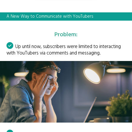
A New Way to Communicate with YouTubers
Problem:
Up until now, subscribers were limited to interacting
with YouTubers via comments and messaging.