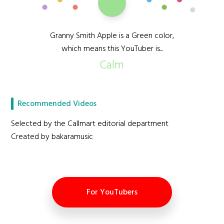
Granny Smith Apple is a Green color,
which means this YouTuber is...
Calm
Recommended Videos
Selected by the Callmart editorial department
Created by bakaramusic
For YouTubers