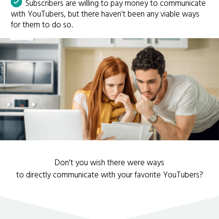
Subscribers are willing to pay money to communicate
with YouTubers, but there haven't been any viable ways
for them to do so.
Don't you wish there were ways
to directly communicate with your favorite YouTubers?