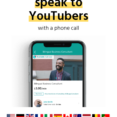
speak to
YouTubers
with a phone call