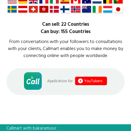
Can sell: 22 Countries
Can buy: 155 Countries
From conversations with your followers to consultations
with your clients, Callmart enables you to make money by
connecting online with people worldwide.
Callmart with bakaramusic