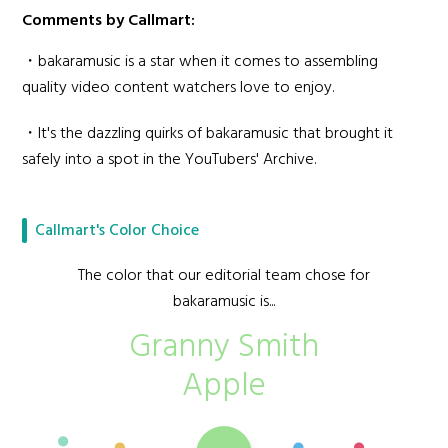
Comments by Callmart:
・bakaramusic is a star when it comes to assembling
quality video content watchers love to enjoy.
・It's the dazzling quirks of bakaramusic that brought it
safely into a spot in the YouTubers' Archive.
Callmart's Color Choice
The color that our editorial team chose for
bakaramusic is...
Granny Smith
Apple