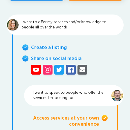
I want to offer my services and/or knowledge to
people all over the world!
Create a listing
Share on social media
I want to speak to people who offer the
services I'm looking for!
Access services at your own
convenience