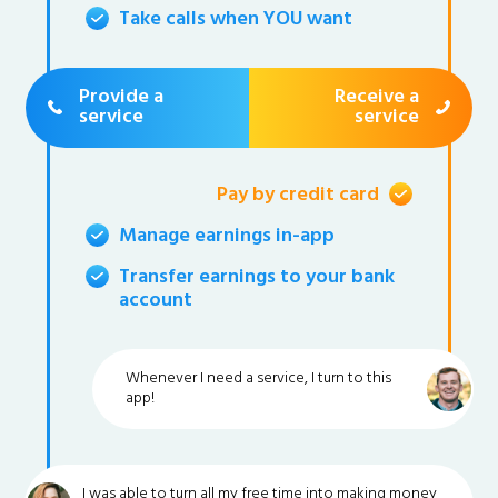
Take calls when YOU want
Provide a
Receive a
service
service
Pay by credit card
Manage earnings in-app
Transfer earnings to your bank
account
Whenever I need a service, I turn to this
app!
I was able to turn all my free time into making money