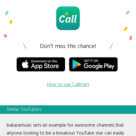
Don’t miss this chance!
How to use Callmart
Similar YouTubers
bakaramusic sets an example for awesome channels that
anyone looking to be a breakout YouTube star can easily