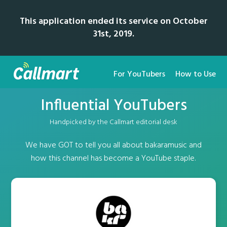
This application ended its service on October
31st, 2019.
For YouTubers
How to Use
Influential YouTubers
Handpicked by the Callmart editorial desk
We have GOT to tell you all about bakaramusic and
how this channel has become a YouTube staple.