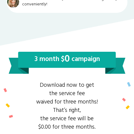
conveniently!
0
3 month $
campaign
Download now to get
the service fee
waived for three months!
That’s right,
the service fee will be
$0.00 for three months.