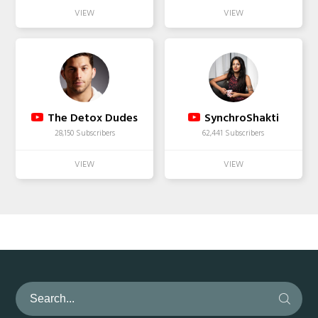
The Detox Dudes
SynchroShakti
28,150 Subscribers
62,441 Subscribers