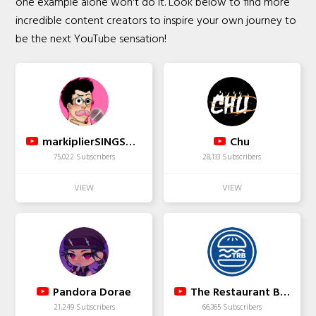
one example alone won't do it. Look below to find more
incredible content creators to inspire your own journey to
be the next YouTube sensation!
markiplierSINGSbadly
Chu
75,022 Subscribers
28,133 Subscribers
Pandora Dorae
The Restaurant Boss
21,249 Subscribers
66,365 Subscribers