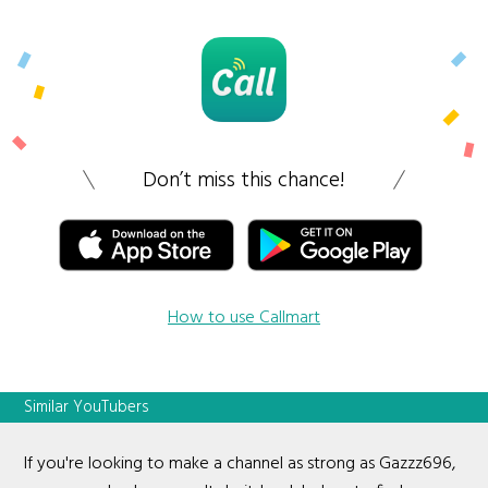
Don’t miss this chance!
How to use Callmart
Similar YouTubers
If you're looking to make a channel as strong as Gazzz696,