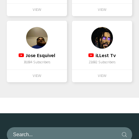
Jose Esquivel
iLLest Tv
30,084 Subscribers
23,682 Subscribers