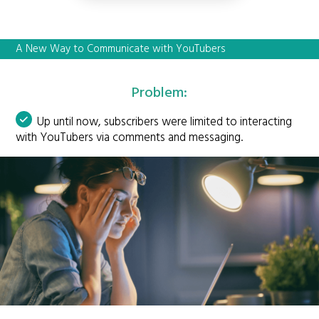
A New Way to Communicate with YouTubers
Problem:
Up until now, subscribers were limited to interacting
with YouTubers via comments and messaging.