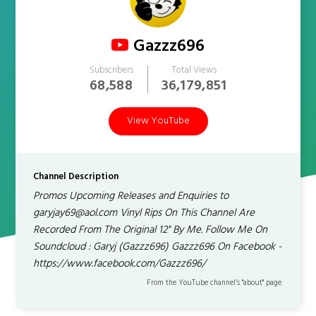
Gazzz696
Subscribers
Total Views
68,588
36,179,851
View YouTube
Channel Description
Promos Upcoming Releases and Enquiries to
garyjay69@aol.com Vinyl Rips On This Channel Are
Recorded From The Original 12" By Me. Follow Me On
Soundcloud : Garyj (Gazzz696) Gazzz696 On Facebook -
https://www.facebook.com/Gazzz696/
From the YouTube channel’s "about" page.