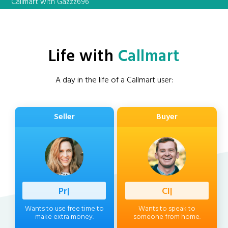
Callmart with Gazzz696
Life with
Callmart
A day in the life of a Callmart user:
Seller
Buyer
Professio
|
Client
|
Wants to use free time to
Wants to speak to
make extra money.
someone from home.