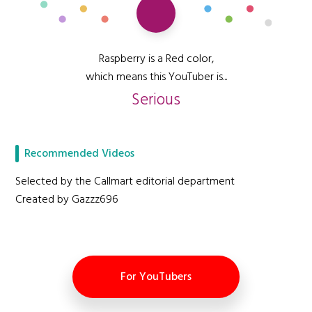
Raspberry is a Red color,
which means this YouTuber is...
Serious
Recommended Videos
Selected by the Callmart editorial department
Created by Gazzz696
For YouTubers