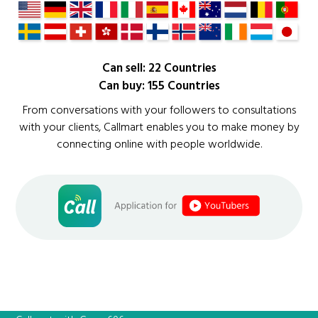
Can sell: 22 Countries
Can buy: 155 Countries
From conversations with your followers to consultations
with your clients, Callmart enables you to make money by
connecting online with people worldwide.