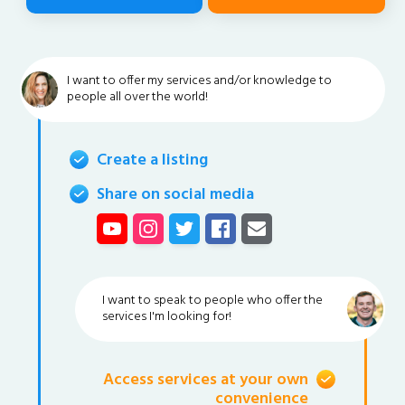
I want to offer my services and/or knowledge to
people all over the world!
Create a listing
Share on social media
I want to speak to people who offer the
services I'm looking for!
Access services at your own
convenience