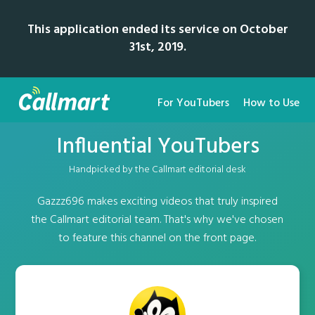
This application ended its service on October
31st, 2019.
For YouTubers
How to Use
Influential YouTubers
Handpicked by the Callmart editorial desk
Gazzz696 makes exciting videos that truly inspired
the Callmart editorial team. That's why we've chosen
to feature this channel on the front page.