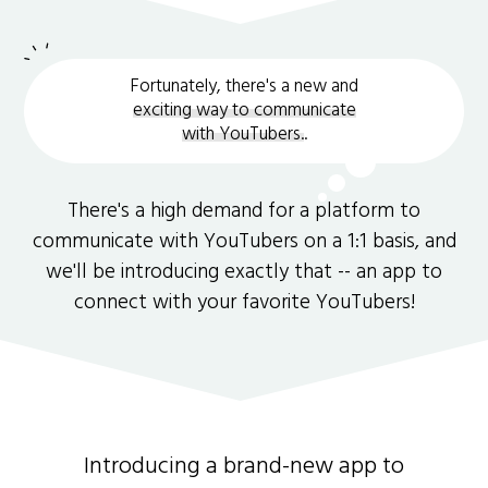
Fortunately, there's a new and
exciting way to communicate
with YouTubers.
.
There's a high demand for a platform to
communicate with YouTubers on a 1:1 basis, and
we'll be introducing exactly that -- an app to
connect with your favorite YouTubers!
Introducing a brand-new app to