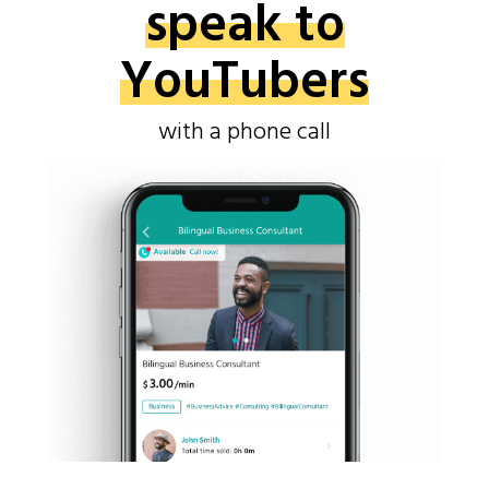
speak to
YouTubers
with a phone call