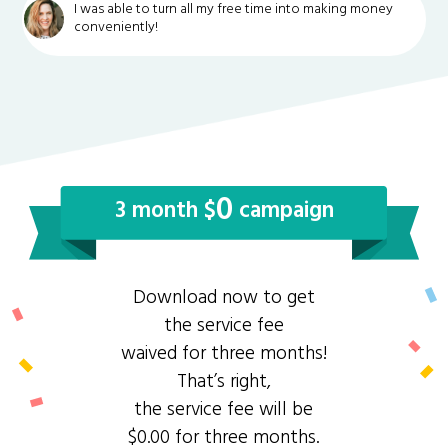
I was able to turn all my free time into making money
conveniently!
0
3 month $
campaign
Download now to get
the service fee
waived for three months!
That’s right,
the service fee will be
$0.00 for three months.