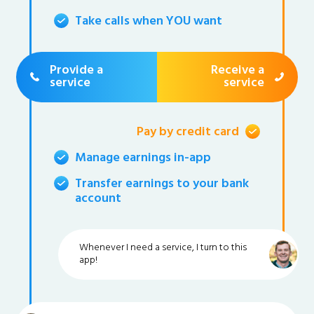
Take calls when YOU want
Provide a
Receive a
service
service
Pay by credit card
Manage earnings in-app
Transfer earnings to your bank
account
Whenever I need a service, I turn to this
app!