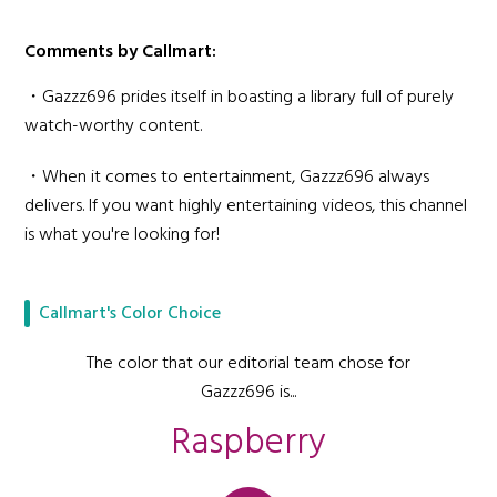
Comments by Callmart:
・Gazzz696 prides itself in boasting a library full of purely
watch-worthy content.
・When it comes to entertainment, Gazzz696 always
delivers. If you want highly entertaining videos, this channel
is what you're looking for!
Callmart's Color Choice
The color that our editorial team chose for
Gazzz696 is...
Raspberry