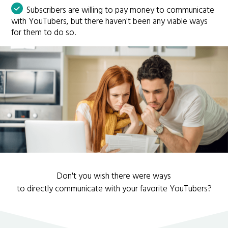
Subscribers are willing to pay money to communicate
with YouTubers, but there haven't been any viable ways
for them to do so.
Don't you wish there were ways
to directly communicate with your favorite YouTubers?