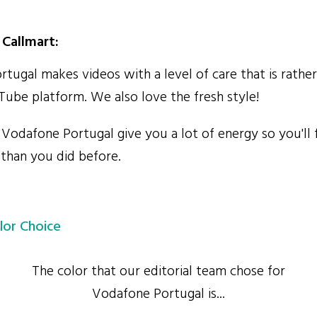
Callmart:
ugal makes videos with a level of care that is rat
Tube platform. We also love the fresh style!
odafone Portugal give you a lot of energy so you'll 
 than you did before.
lor Choice
The color that our editorial team chose for
Vodafone Portugal is...