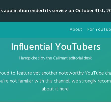
is application ended its service on October 31st, 20
About
For YouTub
Influential YouTubers
Handpicked by the Callmart editorial desk
proud to feature yet another noteworthy YouTube ch
you're not familiar with this channel, we strongly reco
about it here.