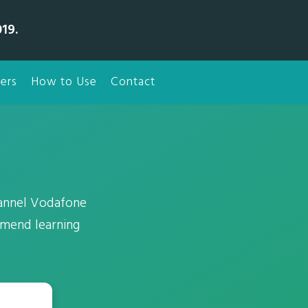
19.
ers
How to Use
Contact
annel Vodafone
mmend learning