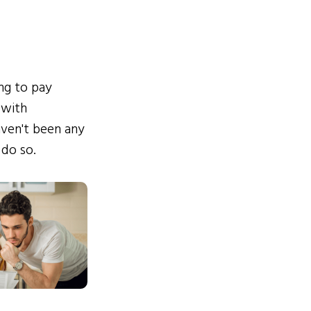
ing to pay
 with
ven't been any
 do so.