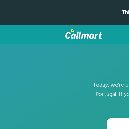
Th
Today, we're 
Portugal! If 