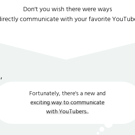
Don't you wish there were ways
directly communicate with your favorite YouTub
Fortunately, there's a new and
exciting way to communicate
with YouTubers.
.