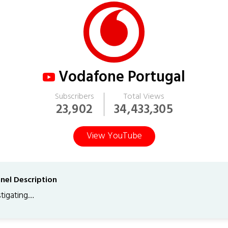
Vodafone Portugal
Subscribers
Total Views
23,902
34,433,305
View YouTube
nel Description
stigating…