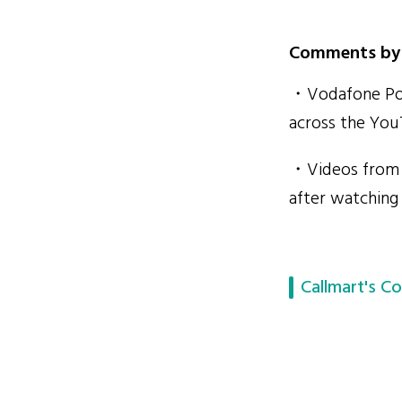
Comments by 
・Vodafone Port
across the You
・Videos from V
after watching
Callmart's Co