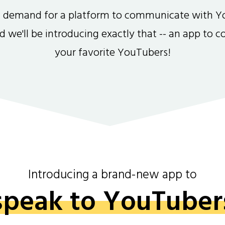
gh demand for a platform to communicate with Y
and we'll be introducing exactly that -- an app to 
your favorite YouTubers!
Introducing a brand-new app to
speak to YouTuber