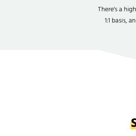
There's a hi
1:1 basis, 