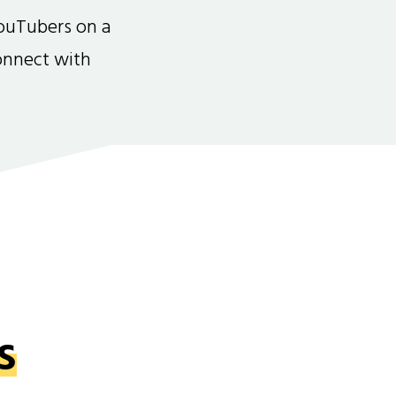
ouTubers on a
connect with
s