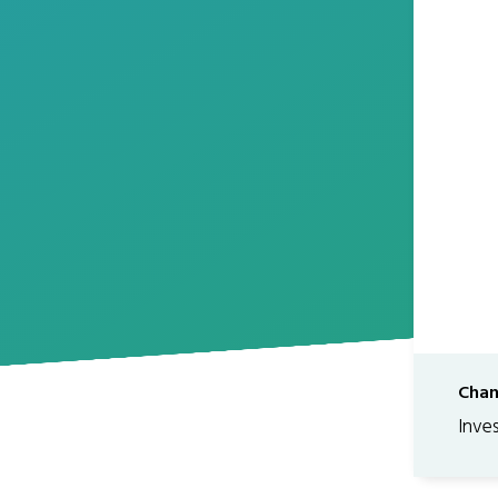
Chan
Inve