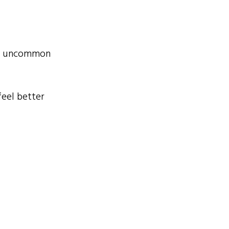
her uncommon
feel better