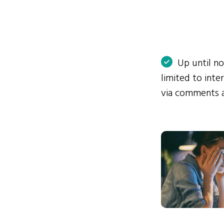
Up until n
limited to int
via comments 