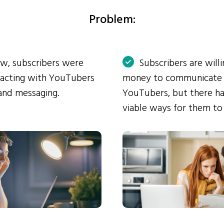
Problem:
ow, subscribers were
Subscribers are will
eracting with YouTubers
money to communicate
and messaging.
YouTubers, but there ha
viable ways for them to