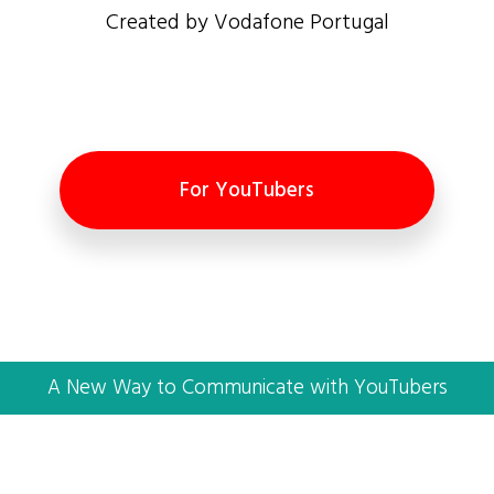
Created by Vodafone Portugal
For YouTubers
A New Way to Communicate with YouTubers