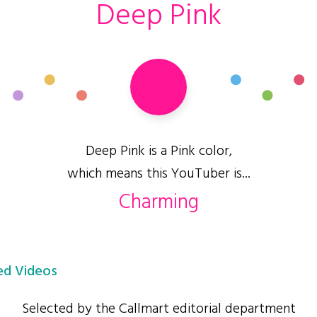
Deep Pink
Deep Pink is a Pink color,
which means this YouTuber is...
Charming
d Videos
Selected by the Callmart editorial department