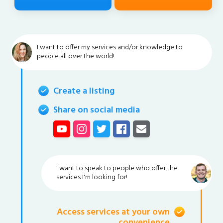
I want to offer my services and/or knowledge to
people all over the world!
Create a listing
Share on social media
I want to speak to people who offer the
services I'm looking for!
Access services at your own
convenience