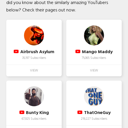
did you know about the similarly amazing YouTubers
below? Check their pages out now.
Airbrush Asylum
Mango Maddy
35,197 Subscribers
75,065 Subscribers
Bunty King
ThatOneGuy
67,925 Subscribers
219,227 Subscribers