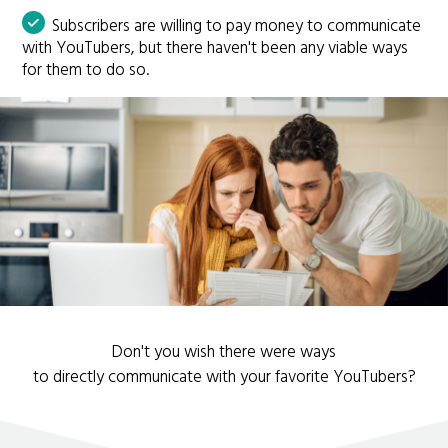
Subscribers are willing to pay money to communicate
with YouTubers, but there haven't been any viable ways
for them to do so.
Don't you wish there were ways
to directly communicate with your favorite YouTubers?