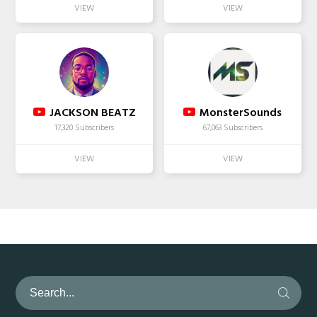
JACKSON BEATZ
MonsterSounds
17,320 Subscribers
67,063 Subscribers