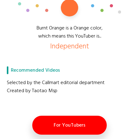
Burnt Orange is a Orange color,
which means this YouTuber is...
Independent
Recommended Videos
Selected by the Callmart editorial department
Created by Taotao Msp
For YouTubers