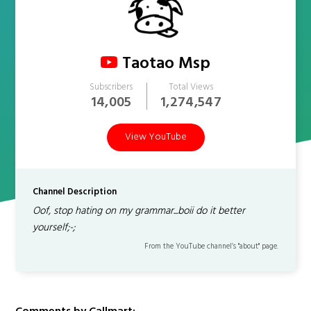
Taotao Msp
Subscribers
Total Views
14,005
1,274,547
View YouTube
Channel Description
Oof, stop hating on my grammar...boii do it better
yourself;-;
From the YouTube channel’s "about" page.