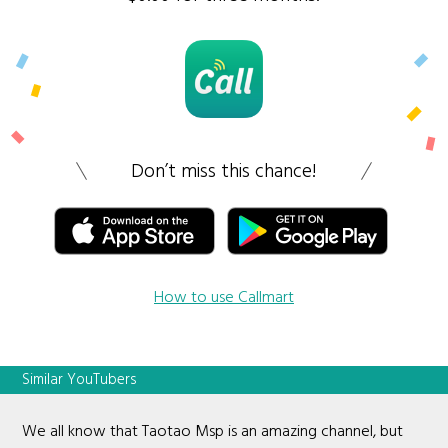
Don’t miss this chance!
How to use Callmart
Similar YouTubers
We all know that Taotao Msp is an amazing channel, but