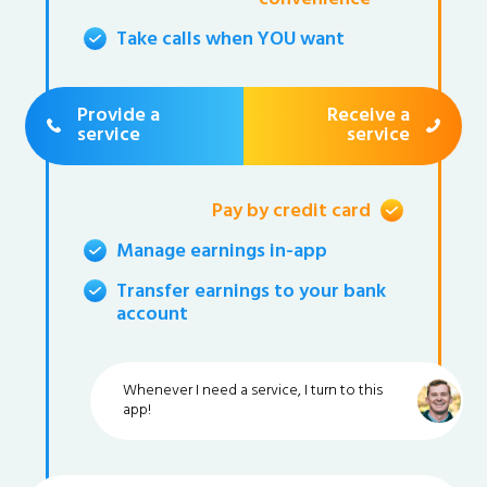
Take calls when YOU want
Provide a
Receive a
service
service
Pay by credit card
Manage earnings in-app
Transfer earnings to your bank
account
Whenever I need a service, I turn to this
app!