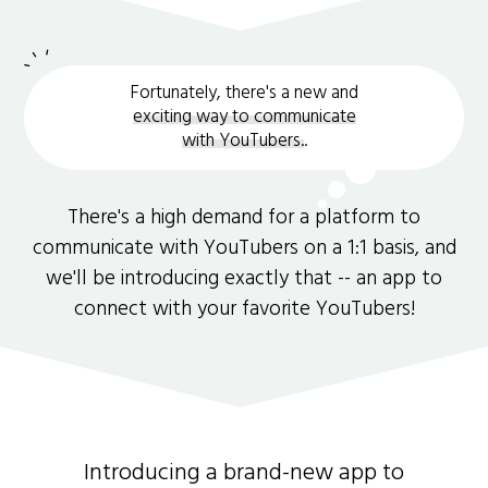
Fortunately, there's a new and
exciting way to communicate
with YouTubers.
.
There's a high demand for a platform to
communicate with YouTubers on a 1:1 basis, and
we'll be introducing exactly that -- an app to
connect with your favorite YouTubers!
Introducing a brand-new app to