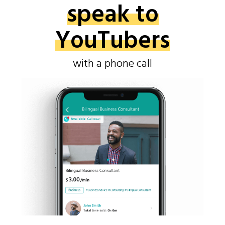
speak to
YouTubers
with a phone call