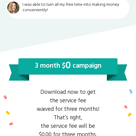
I was able to turn all my free time into making money
conveniently!
0
3 month $
campaign
Download now to get
the service fee
waived for three months!
That’s right,
the service fee will be
$0.00 for three months.