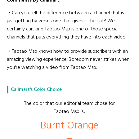
Comments by Callmart:
・Can you tell the difference between a channel that is
just getting by versus one that gives it their all? We
certainly can, and Taotao Msp is one of those special
channels that puts everything they have into each video.
・Taotao Msp knows how to provide subscribers with an
amazing viewing experience. Boredom never strikes when
you're watching a video from Taotao Msp.
Callmart's Color Choice
The color that our editorial team chose for
Taotao Msp is...
Burnt Orange