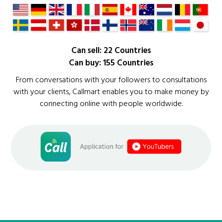
Can sell: 22 Countries
Can buy: 155 Countries
From conversations with your followers to consultations
with your clients, Callmart enables you to make money by
connecting online with people worldwide.