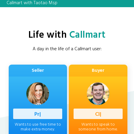
Callmart with Taotao Msp
Life with
Callmart
A day in the life of a Callmart user:
Seller
Buyer
Professi
|
Client
|
Wants to use free time to
Wants to speak to
make extra money.
someone from home.