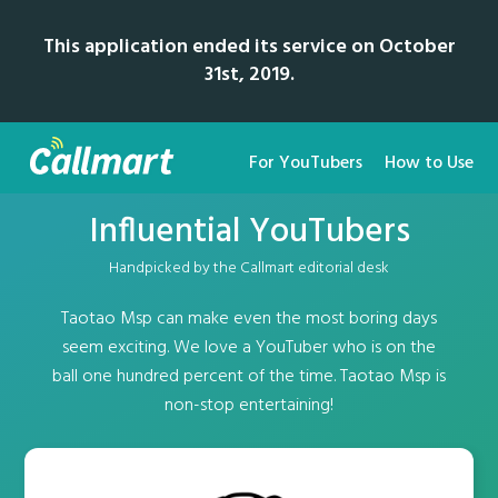
This application ended its service on October
31st, 2019.
For YouTubers
How to Use
Influential YouTubers
Handpicked by the Callmart editorial desk
Taotao Msp can make even the most boring days
seem exciting. We love a YouTuber who is on the
ball one hundred percent of the time. Taotao Msp is
non-stop entertaining!