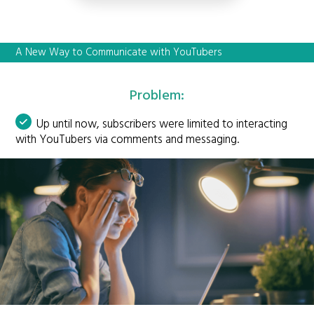
A New Way to Communicate with YouTubers
Problem:
Up until now, subscribers were limited to interacting
with YouTubers via comments and messaging.