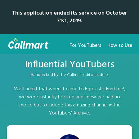
This application ended its service on October
31st, 2019.
For YouTubers
How to Use
Influential YouTubers
Handpicked by the Callmart editorial desk
We'll admit that when it came to Egotastic FunTime!,
we were instantly hooked and knew we had no
choice but to include this amazing channel in the
YouTubers' Archive.