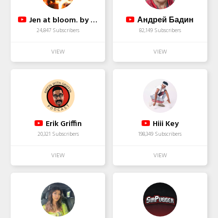
Jen at bloom. by Jen
Андрей Бадин
24,847 Subscribers
82,149 Subscribers
Erik Griffin
Hiii Key
20,321 Subscribers
198,349 Subscribers