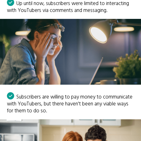
Up until now, subscribers were limited to interacting
with YouTubers via comments and messaging.
Subscribers are willing to pay money to communicate
with YouTubers, but there haven't been any viable ways
for them to do so.