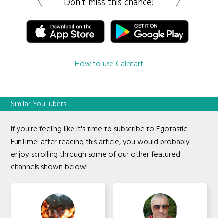
Don’t miss this chance!
How to use Callmart
Similar YouTubers
If you're feeling like it's time to subscribe to Egotastic
FunTime! after reading this article, you would probably
enjoy scrolling through some of our other featured
channels shown below!