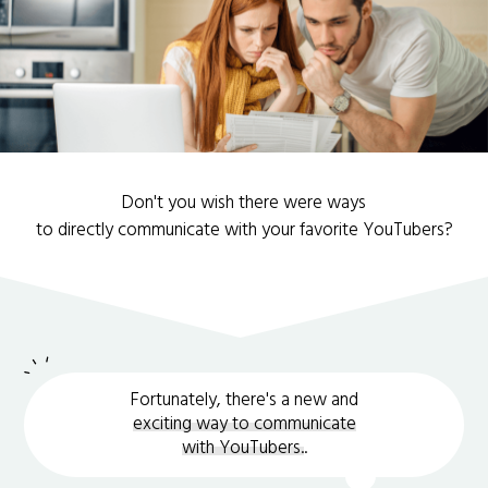
Don't you wish there were ways
to directly communicate with your favorite YouTubers?
Fortunately, there's a new and
exciting way to communicate
with YouTubers.
.