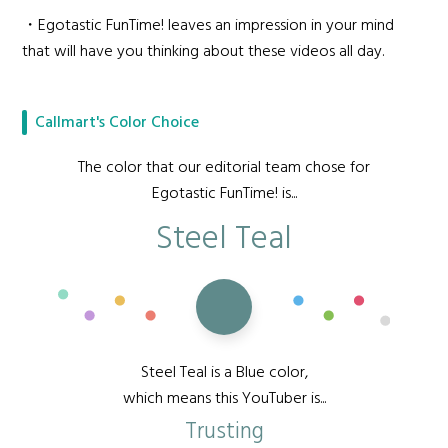
・Egotastic FunTime! leaves an impression in your mind
that will have you thinking about these videos all day.
Callmart's Color Choice
The color that our editorial team chose for
Egotastic FunTime! is...
Steel Teal
Steel Teal is a Blue color,
which means this YouTuber is...
Trusting