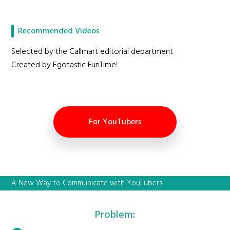
Recommended Videos
Selected by the Callmart editorial department
Created by Egotastic FunTime!
For YouTubers
A New Way to Communicate with YouTubers
Problem: