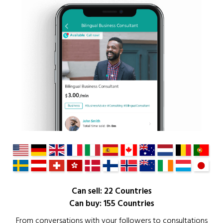
Can sell: 22 Countries
Can buy: 155 Countries
From conversations with your followers to consultations