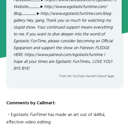
Facebook.................►https://www.facebook.com/EgotasticFT/
Website....................►http://www.egotasticfuntime.com/
Blog..........................►http://www.egotasticfuntime.com/blog-
gallery Hey, gang. Thank you so much for watching my
stupid show. Your continued support means everything
to me. If you want to dive deeper into the world of
Egotastic FunTime, please consider becoming an Official
Egopanion and support the show on Patreon. PLEDGE
HERE: https://www.patreon.com/egotasticfuntime I
hope all your times are Egotastic FunTimes... LOVE YOU!
BYE BYE!
From the YouTube channel’s "about" page.
Comments by Callmart:
・Egotastic FunTime! has made an art out of skillful,
effective video editing.