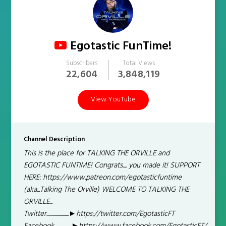
Egotastic FunTime!
Subscribers
Total Views
22,604
3,848,119
View YouTube
Channel Description
This is the place for TALKING THE ORVILLE and
EGOTASTIC FUNTIME! Congrats.... you made it! SUPPORT
HERE: https://www.patreon.com/egotasticfuntime
(aka...Talking The Orville) WELCOME TO TALKING THE
ORVILLE...
Twitter......................►https://twitter.com/EgotasticFT