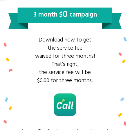
0
3 month $
campaign
Download now to get
the service fee
waived for three months!
That’s right,
the service fee will be
$0.00 for three months.