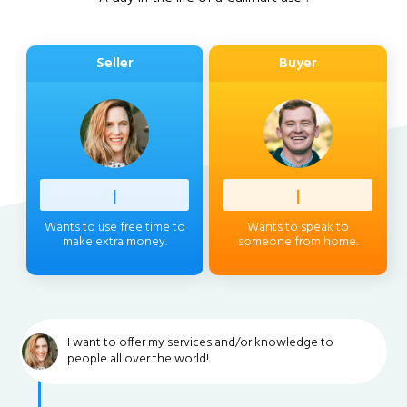
Seller
Buyer
Profess
|
Client
|
Wants to use free time to
Wants to speak to
make extra money.
someone from home.
I want to offer my services and/or knowledge to
people all over the world!