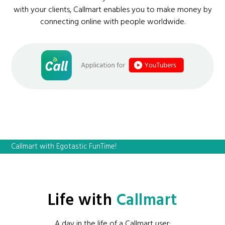
with your clients, Callmart enables you to make money by
connecting online with people worldwide.
Callmart with Egotastic FunTime!
Life with
Callmart
A day in the life of a Callmart user: