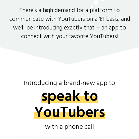
There's a high demand for a platform to
communicate with YouTubers on a 1:1 basis, and
we'll be introducing exactly that -- an app to
connect with your favorite YouTubers!
Introducing a brand-new app to
speak to
YouTubers
with a phone call