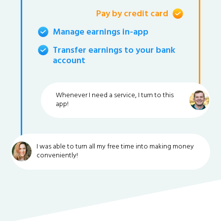
Pay by credit card
Manage earnings in-app
Transfer earnings to your bank
account
Whenever I need a service, I turn to this
app!
I was able to turn all my free time into making money
conveniently!