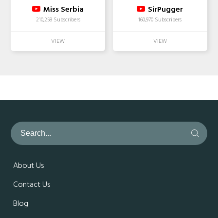
Miss Serbia
SirPugger
210,258 Subscribers
160,970 Subscribers
About Us
Contact Us
Blog