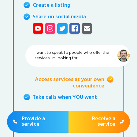
Create a listing
Share on social media
I want to speak to people who offer the
services I'm looking for!
Access services at your own
convenience
Take calls when YOU want
Provide a
Receive a
service
service