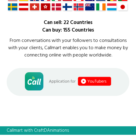
Can sell: 22 Countries
Can buy: 155 Countries
From conversations with your followers to consultations
with your clients, Callmart enables you to make money by
connecting online with people worldwide.
Callmart with CraftDAnimations