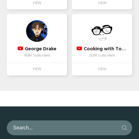
George Drake
Cooking with Tovia
18,961 Subscribers
23,310 Subscribers