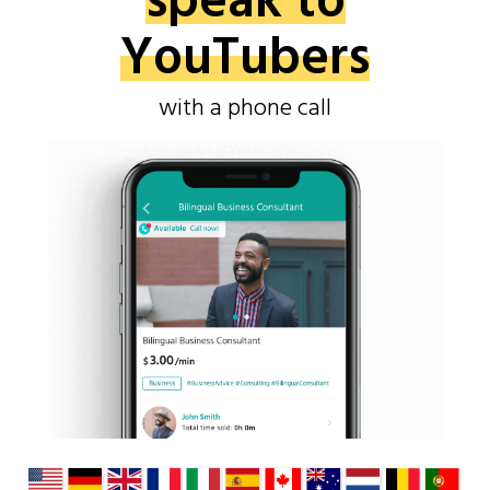
speak to
YouTubers
with a phone call