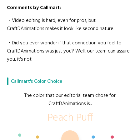
Comments by Callmart:
・Video editing is hard, even for pros, but
CraftDAnimations makes it look like second nature.
・Did you ever wonder if that connection you feel to
CraftDAnimations was just you? Well, our team can assure
you, it's not!
Callmart's Color Choice
The color that our editorial team chose for
CraftDAnimations is...
Peach Puff