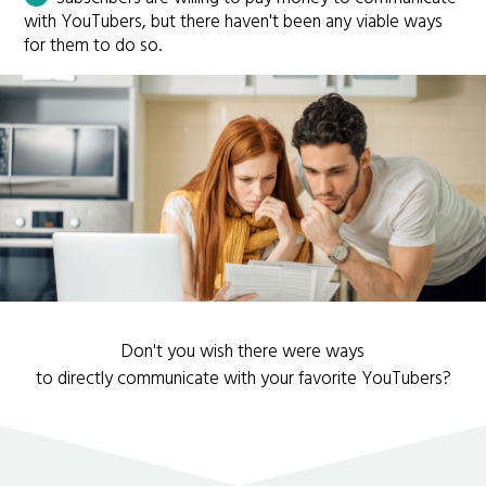
with YouTubers, but there haven't been any viable ways
for them to do so.
Don't you wish there were ways
to directly communicate with your favorite YouTubers?