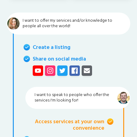
I want to offer my services and/or knowledge to
people all over the world!
Create a listing
Share on social media
I want to speak to people who offer the
services I'm looking for!
Access services at your own
convenience