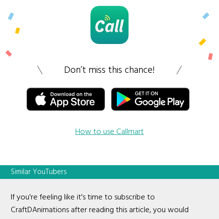
Don’t miss this chance!
How to use Callmart
Similar YouTubers
If you're feeling like it's time to subscribe to
CraftDAnimations after reading this article, you would