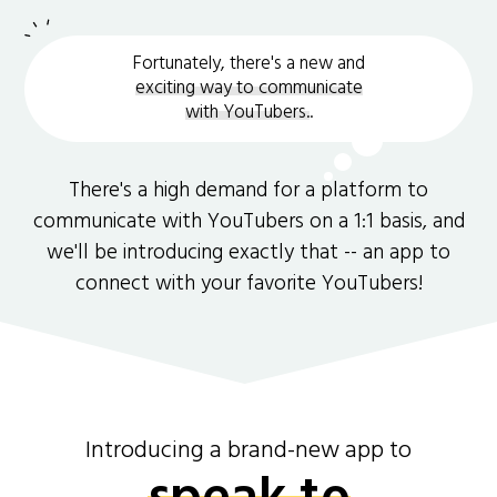
Fortunately, there's a new and
exciting way to communicate
with YouTubers.
.
There's a high demand for a platform to
communicate with YouTubers on a 1:1 basis, and
we'll be introducing exactly that -- an app to
connect with your favorite YouTubers!
Introducing a brand-new app to