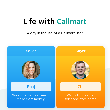
Life with
Callmart
A day in the life of a Callmart user:
Seller
Buyer
Profession
|
Client
|
Wants to use free time to
Wants to speak to
make extra money.
someone from home.