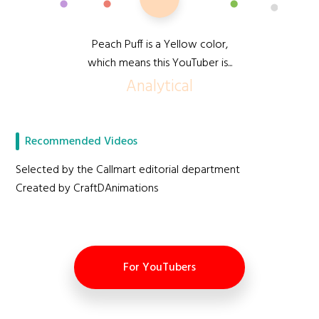
Peach Puff is a Yellow color,
which means this YouTuber is...
Analytical
Recommended Videos
Selected by the Callmart editorial department
Created by CraftDAnimations
For YouTubers