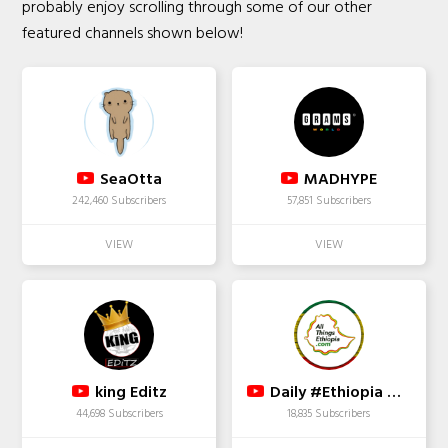
probably enjoy scrolling through some of our other
featured channels shown below!
SeaOtta
MADHYPE
242,460 Subscribers
57,851 Subscribers
king Editz
Daily #Ethiopia News
44,698 Subscribers
18,835 Subscribers