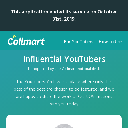
This application ended its service on October
31st, 2019.
For YouTubers
How to Use
Influential YouTubers
Handpicked by the Callmart editorial desk
The YouTubers' Archive is a place where only the
best of the best are chosen to be featured, and we
are happy to share the work of CraftDAnimations
with you today!