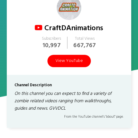
CraftDAnimations
Subscribers
Total Views
10,997
667,767
View YouTube
Channel Description
On this channel you can expect to find a variety of
zombie related videos ranging from walkthroughs,
guides and news. GVVDCL
From the YouTube channel’s "about" page.