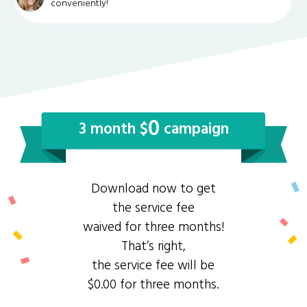
conveniently!
0
3 month $
campaign
Download now to get
the service fee
waived for three months!
That’s right,
the service fee will be
$0.00 for three months.