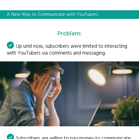
A New Way to Communicate with YouTubers
Problem:
Up until now, subscribers were limited to interacting
with YouTubers via comments and messaging.
Subscribers are willing to pay money to communicate