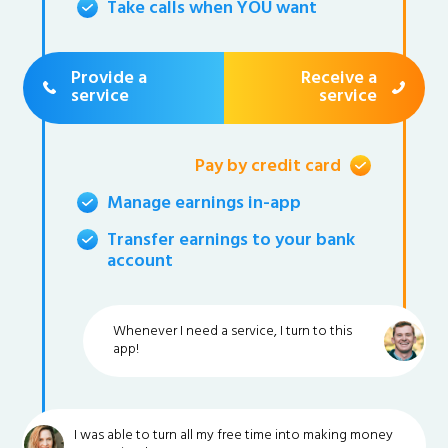
Take calls when YOU want
Provide a
Receive a
service
service
Pay by credit card
Manage earnings in-app
Transfer earnings to your bank
account
Whenever I need a service, I turn to this
app!
I was able to turn all my free time into making money