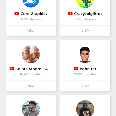
Core Graphics
CrazyLuigiBros
10,389 Subscribers
10,316 Subscribers
Keiara Moore - Aussie Mum Vlogger
Pobelter
39,465 Subscribers
58,677 Subscribers