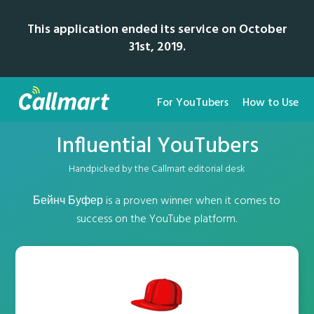
This application ended its service on October
31st, 2019.
For YouTubers
How to Use
Influential YouTubers
Handpicked by the Callmart editorial desk
Бейнч Буфер is a proven winner when it comes to
success on the YouTube platform.