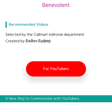
Benevolent
Recommended Videos
Selected by the Callmart editorial department
Created by Бейнч Буфер
For YouTubers
A New Way to Communicate with YouTubers