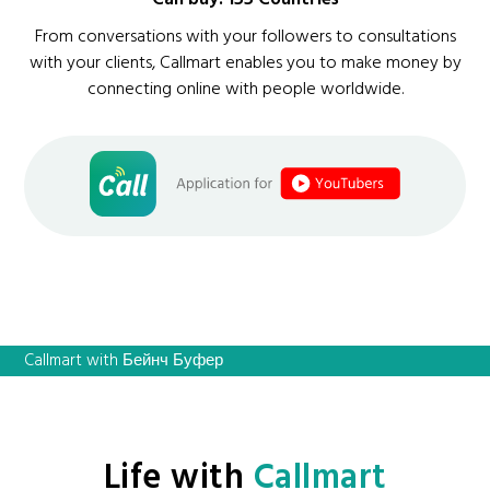
From conversations with your followers to consultations
with your clients, Callmart enables you to make money by
connecting online with people worldwide.
Callmart with Бейнч Буфер
Life with
Callmart