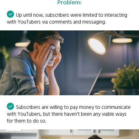
Problem:
Up until now, subscribers were limited to interacting
with YouTubers via comments and messaging.
Subscribers are willing to pay money to communicate
with YouTubers, but there haven't been any viable ways
for them to do so.