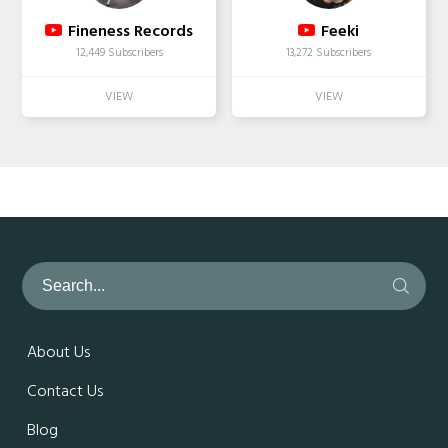
Fineness Records
Feeki
12,449 Subscribers
13,272 Subscribers
About Us
Contact Us
Blog