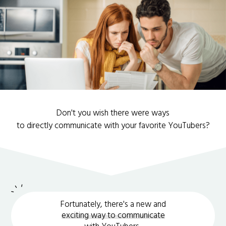
Don't you wish there were ways
to directly communicate with your favorite YouTubers?
Fortunately, there's a new and
exciting way to communicate