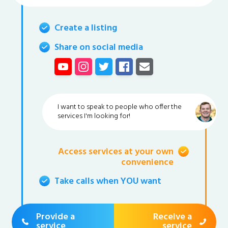
Create a listing
Share on social media
I want to speak to people who offer the
services I'm looking for!
Access services at your own
convenience
Take calls when YOU want
Provide a
Receive a
service
service