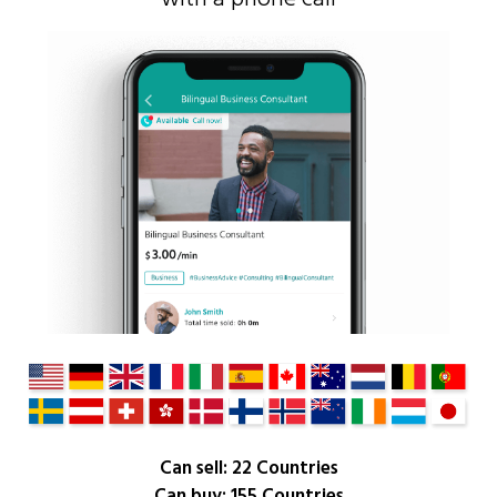
Can sell: 22 Countries
Can buy: 155 Countries