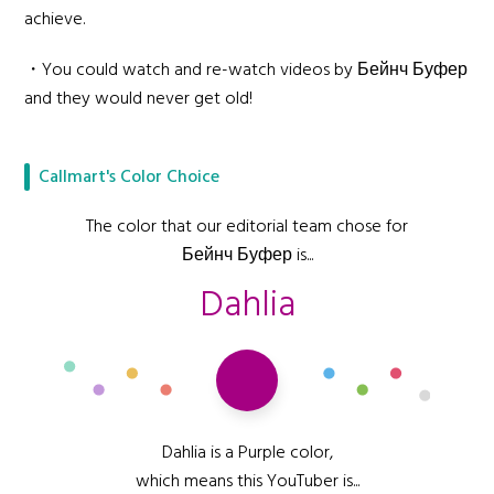
achieve.
・You could watch and re-watch videos by Бейнч Буфер
and they would never get old!
Callmart's Color Choice
The color that our editorial team chose for
Бейнч Буфер is...
Dahlia
Dahlia is a Purple color,
which means this YouTuber is...