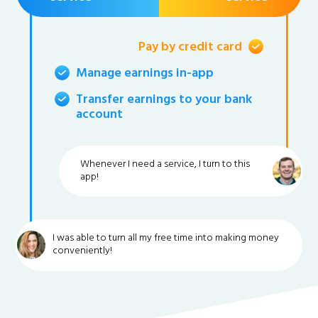
Pay by credit card
Manage earnings in-app
Transfer earnings to your bank
account
Whenever I need a service, I turn to this
app!
I was able to turn all my free time into making money
conveniently!