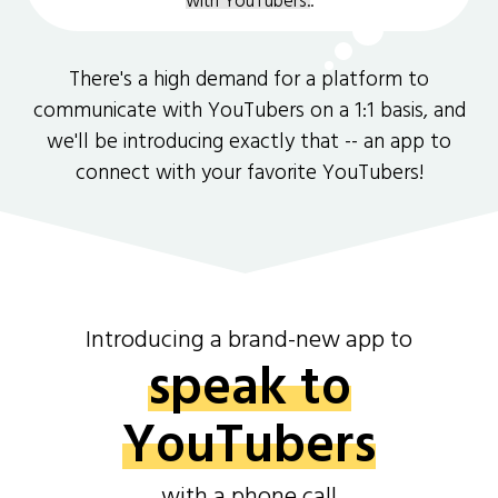
with YouTubers.
.
There's a high demand for a platform to
communicate with YouTubers on a 1:1 basis, and
we'll be introducing exactly that -- an app to
connect with your favorite YouTubers!
Introducing a brand-new app to
speak to
YouTubers
with a phone call