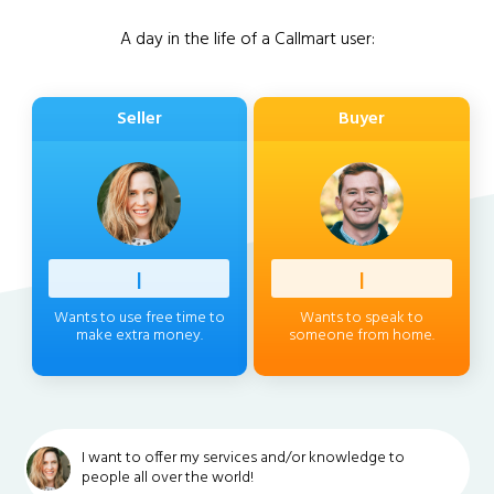
A day in the life of a Callmart user:
Seller
Buyer
Profess
|
Client
|
Wants to use free time to
Wants to speak to
make extra money.
someone from home.
I want to offer my services and/or knowledge to
people all over the world!