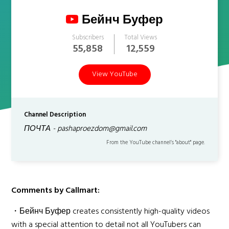
Бейнч Буфер
Subscribers
Total Views
55,858
12,559
View YouTube
Channel Description
ПОЧТА - pashaproezdom@gmail.com
From the YouTube channel’s "about" page.
Comments by Callmart:
・Бейнч Буфер creates consistently high-quality videos
with a special attention to detail not all YouTubers can