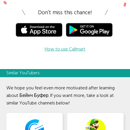
Don’t miss this chance!
How to use Callmart
Similar YouTubers
We hope you feel even more motivated after learning
about Бейнч Буфер. If you want more, take a look at
similar YouTube channels below!