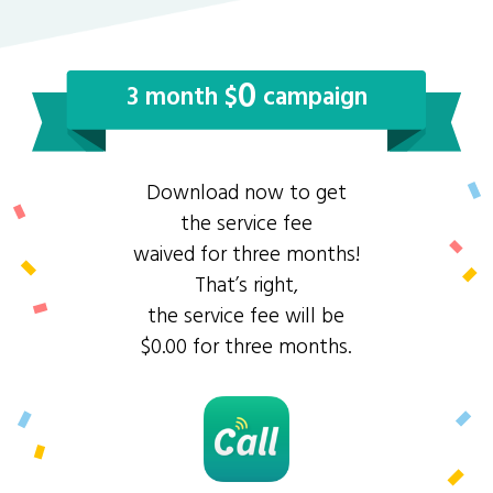
0
3 month $
campaign
Download now to get
the service fee
waived for three months!
That’s right,
the service fee will be
$0.00 for three months.