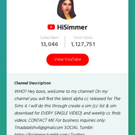
HiSimmer
Subscribers
Total Views
13,046
1,127,751
View YouTube
Channel Description
WHO? Hey boos, welcome to my channel! On my
channel you will find the latest alpha cc released for The
Sims 4. I will do this through create a sim (cc list & sim
download for EVERY SINGLE VIDEO) and weekly cc finds
videos. CONTACT ME For business inquiries only:
Tinadalalishvili@gmail.com SOCIAL Tumblr: