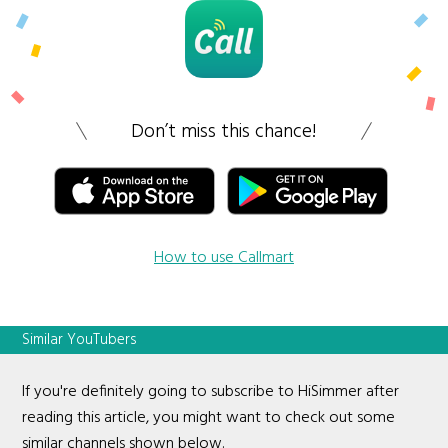
Don’t miss this chance!
How to use Callmart
Similar YouTubers
If you're definitely going to subscribe to HiSimmer after
reading this article, you might want to check out some
similar channels shown below.