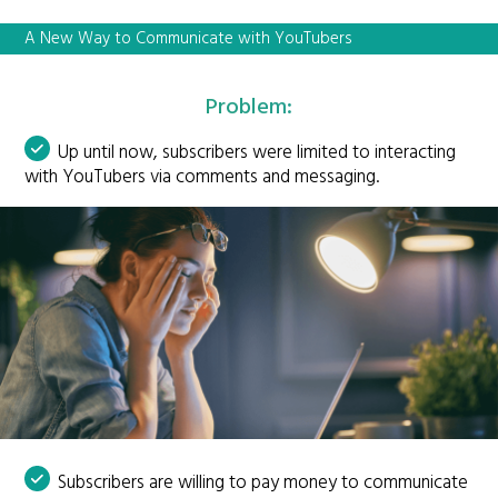
A New Way to Communicate with YouTubers
Problem:
Up until now, subscribers were limited to interacting
with YouTubers via comments and messaging.
Subscribers are willing to pay money to communicate