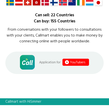
Can sell: 22 Countries
Can buy: 155 Countries
From conversations with your followers to consultations
with your clients, Callmart enables you to make money by
connecting online with people worldwide.
Callmart with HiSimmer