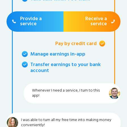
Provide a
Receive a
service
service
Pay by credit card
Manage earnings in-app
Transfer earnings to your bank
account
Whenever I need a service, I turn to this
app!
I was able to turn all my free time into making money
conveniently!