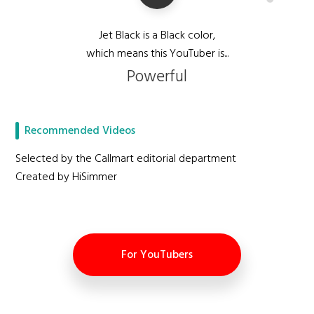
Jet Black is a Black color,
which means this YouTuber is...
Powerful
Recommended Videos
Selected by the Callmart editorial department
Created by HiSimmer
For YouTubers