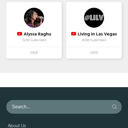
Alyssa Raghu
Living in Las Vegas
15,150 Subscribers
39,505 Subscribers
About Us