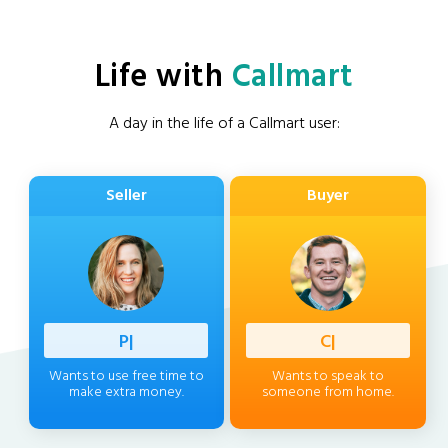
Life with
Callmart
A day in the life of a Callmart user:
Seller
Buyer
Professi
|
Client
|
Wants to use free time to
Wants to speak to
make extra money.
someone from home.