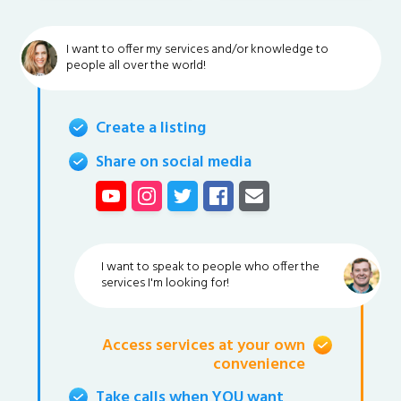
I want to offer my services and/or knowledge to
people all over the world!
Create a listing
Share on social media
I want to speak to people who offer the
services I'm looking for!
Access services at your own
convenience
Take calls when YOU want