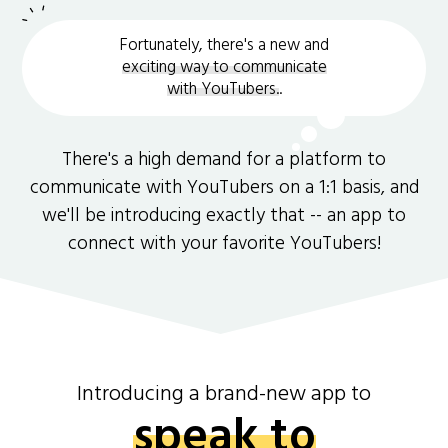
Fortunately, there's a new and
exciting way to communicate
with YouTubers.
.
There's a high demand for a platform to
communicate with YouTubers on a 1:1 basis, and
we'll be introducing exactly that -- an app to
connect with your favorite YouTubers!
Introducing a brand-new app to
speak to