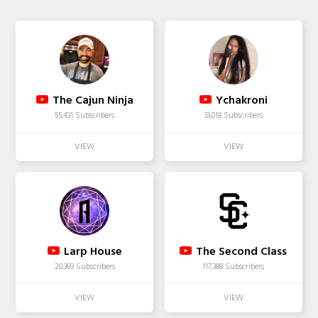
The Cajun Ninja
Ychakroni
55,431 Subscribers
33,018 Subscribers
Larp House
The Second Class
20,369 Subscribers
117,388 Subscribers