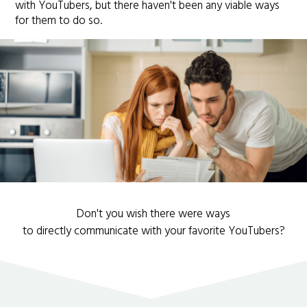
with YouTubers, but there haven't been any viable ways
for them to do so.
Don't you wish there were ways
to directly communicate with your favorite YouTubers?