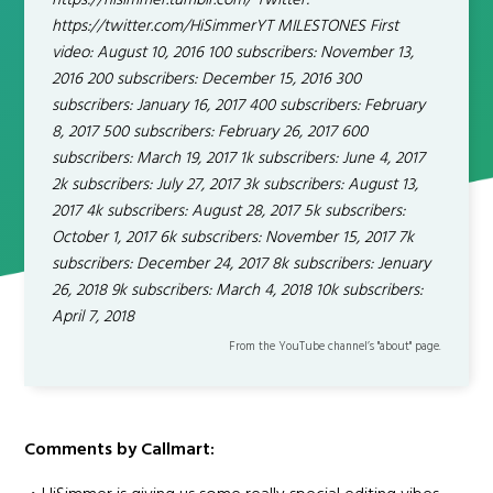
https://hisimmer.tumblr.com/ Twitter:
https://twitter.com/HiSimmerYT MILESTONES First
video: August 10, 2016 100 subscribers: November 13,
2016 200 subscribers: December 15, 2016 300
subscribers: January 16, 2017 400 subscribers: February
8, 2017 500 subscribers: February 26, 2017 600
subscribers: March 19, 2017 1k subscribers: June 4, 2017
2k subscribers: July 27, 2017 3k subscribers: August 13,
2017 4k subscribers: August 28, 2017 5k subscribers:
October 1, 2017 6k subscribers: November 15, 2017 7k
subscribers: December 24, 2017 8k subscribers: Jenuary
26, 2018 9k subscribers: March 4, 2018 10k subscribers:
April 7, 2018
From the YouTube channel’s "about" page.
Comments by Callmart: