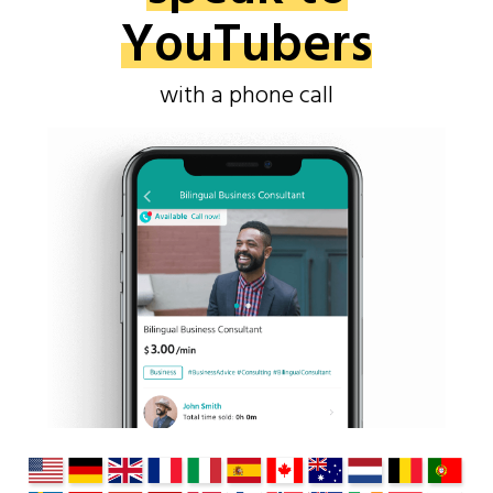
YouTubers
with a phone call