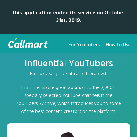
This application ended its service on October
31st, 2019.
For YouTubers
How to Use
Influential YouTubers
Handpicked by the Callmart editorial desk
HiSimmer is one great addition to the 2,000+
specially selected YouTube channels in the
YouTubers' Archive, which introduces you to some
of the best content creators on the platform.