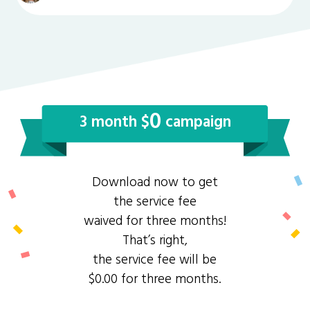
0
3 month $
campaign
Download now to get
the service fee
waived for three months!
That’s right,
the service fee will be
$0.00 for three months.