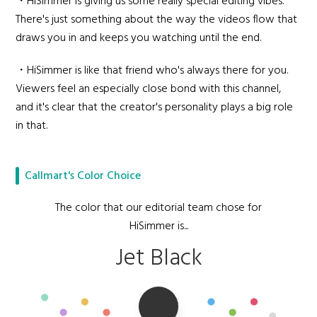
・HiSimmer is giving us some really special editing vibes.
There's just something about the way the videos flow that
draws you in and keeps you watching until the end.
・HiSimmer is like that friend who's always there for you.
Viewers feel an especially close bond with this channel,
and it's clear that the creator's personality plays a big role
in that.
Callmart's Color Choice
The color that our editorial team chose for
HiSimmer is...
Jet Black