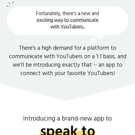
Fortunately, there's a new and
exciting way to communicate
with YouTubers.
.
There's a high demand for a platform to
communicate with YouTubers on a 1:1 basis, and
we'll be introducing exactly that -- an app to
connect with your favorite YouTubers!
Introducing a brand-new app to
speak to