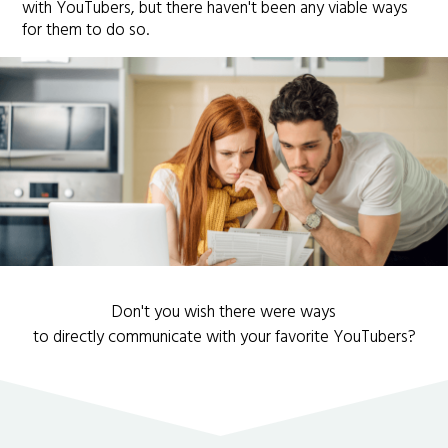
with YouTubers, but there haven't been any viable ways
for them to do so.
Don't you wish there were ways
to directly communicate with your favorite YouTubers?