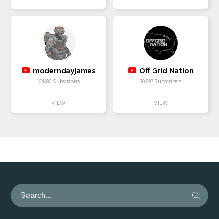
moderndayjames
Off Grid Nation
164,336 Subscribers
30,697 Subscribers