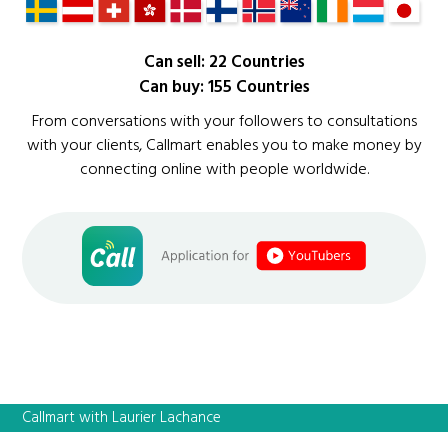
Can sell: 22 Countries
Can buy: 155 Countries
From conversations with your followers to consultations
with your clients, Callmart enables you to make money by
connecting online with people worldwide.
Callmart with Laurier Lachance