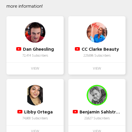
more information!
Dan Gheesling
CC Clarke Beauty
72,414 Subscribers
229,696 Subscribers
Libby Ortega
Benjamin Sahlstrom
74,800 Subscribers
23,627 Subscribers