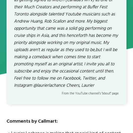
as getting signed to MUCH (Canada's MTV) as one of
their Much Creators and performing at Buffer Fest
Toronto alongside talented Youtube musicians such as
Andrew Huang, Rob Scallon and more. My biggest
opportunity that came was a solid gig performing on
cruise ships in Asia, and this henceforth has become my
priority alongside working on my original music. My
uploads aren't as regular as they used to be,but I will be
making a comeback when comes time to start
promoting myself as an original artist. I invite you all to
subscribe and enjoy the occasional content until then.
Feel free to follow me on Facebook, Twitter, and
Instagram @laurierlachance Cheers, Laurier
From the YouTube channel’s "about" page.
Comments by Callmart: