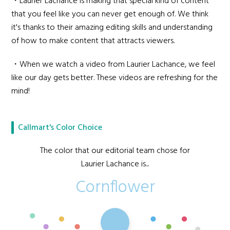
・Laurier Lachance is making that special kind of content
that you feel like you can never get enough of. We think
it's thanks to their amazing editing skills and understanding
of how to make content that attracts viewers.
・When we watch a video from Laurier Lachance, we feel
like our day gets better. These videos are refreshing for the
mind!
Callmart's Color Choice
The color that our editorial team chose for
Laurier Lachance is...
Cornflower