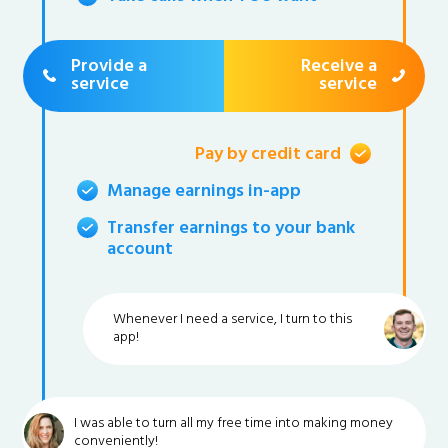
Provide a
Receive a
service
service
Pay by credit card
Manage earnings in-app
Transfer earnings to your bank
account
Whenever I need a service, I turn to this
app!
I was able to turn all my free time into making money
conveniently!