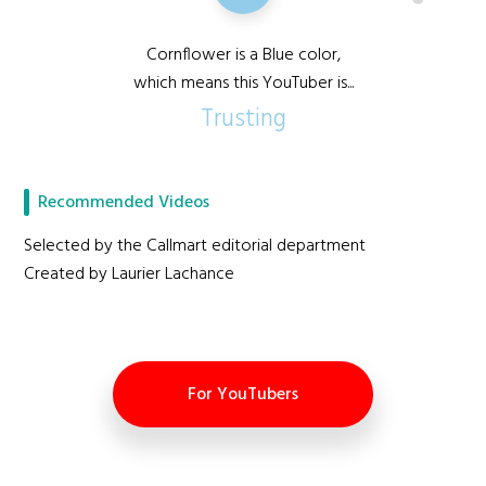
Cornflower is a Blue color,
which means this YouTuber is...
Trusting
Recommended Videos
Selected by the Callmart editorial department
Created by Laurier Lachance
For YouTubers