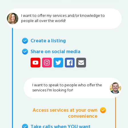
I want to offer my services and/or knowledge to
people all over the world!
Create a listing
Share on social media
I want to speak to people who offer the
services I'm looking for!
Access services at your own
convenience
Take calls when YOU want