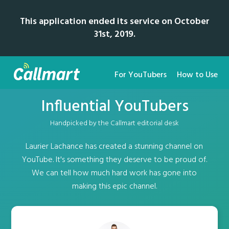
This application ended its service on October
31st, 2019.
For YouTubers
How to Use
Influential YouTubers
Handpicked by the Callmart editorial desk
Laurier Lachance has created a stunning channel on
YouTube. It's something they deserve to be proud of.
We can tell how much hard work has gone into
making this epic channel.