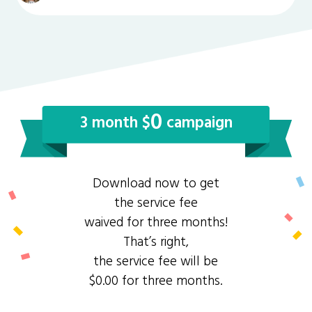
0
3 month $
campaign
Download now to get
the service fee
waived for three months!
That’s right,
the service fee will be
$0.00 for three months.