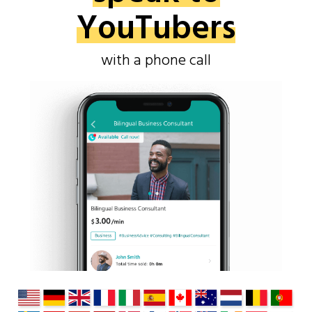
YouTubers
with a phone call