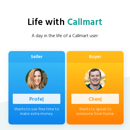
Life with
Callmart
A day in the life of a Callmart user:
Seller
Buyer
Professional
|
Client
|
Wants to use free time to
Wants to speak to
make extra money.
someone from home.