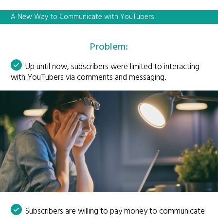
A New Way to Communicate with YouTubers
Problem:
Up until now, subscribers were limited to interacting
with YouTubers via comments and messaging.
Subscribers are willing to pay money to communicate