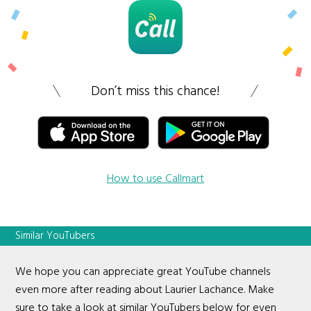
Don’t miss this chance!
How to use Callmart
Similar YouTubers
We hope you can appreciate great YouTube channels
even more after reading about Laurier Lachance. Make
sure to take a look at similar YouTubers below for even