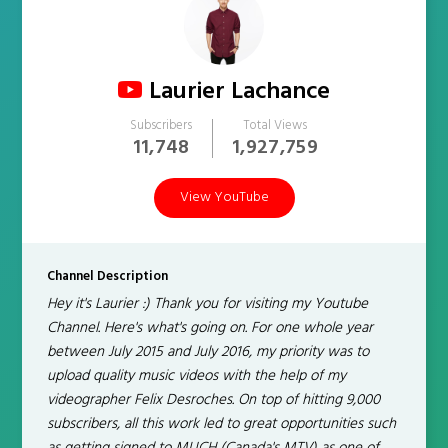
Laurier Lachance
Subscribers
Total Views
11,748
1,927,759
View YouTube
Channel Description
Hey it's Laurier :) Thank you for visiting my Youtube
Channel. Here's what's going on. For one whole year
between July 2015 and July 2016, my priority was to
upload quality music videos with the help of my
videographer Felix Desroches. On top of hitting 9,000
subscribers, all this work led to great opportunities such