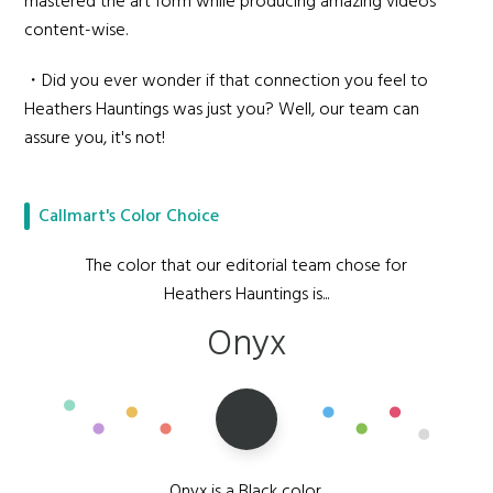
mastered the art form while producing amazing videos
content-wise.
・Did you ever wonder if that connection you feel to
Heathers Hauntings was just you? Well, our team can
assure you, it's not!
Callmart's Color Choice
The color that our editorial team chose for
Heathers Hauntings is...
Onyx
Onyx is a Black color,