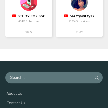
STUDY FOR SSC
prettywitty77
40,491 Subscribers
71,764 Subscribers
About Us
Contact Us