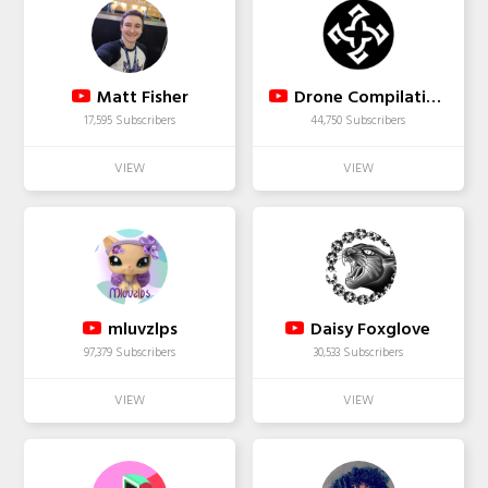
Matt Fisher
Drone Compilations
17,595 Subscribers
44,750 Subscribers
mluvzlps
Daisy Foxglove
97,379 Subscribers
30,533 Subscribers