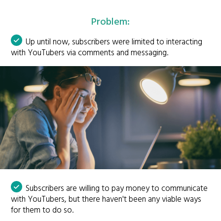
Problem:
Up until now, subscribers were limited to interacting
with YouTubers via comments and messaging.
Subscribers are willing to pay money to communicate
with YouTubers, but there haven't been any viable ways
for them to do so.