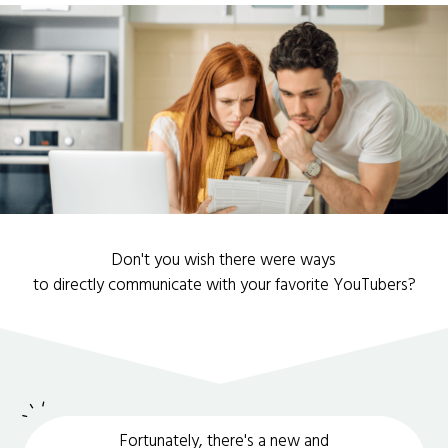
Don't you wish there were ways
to directly communicate with your favorite YouTubers?
Fortunately, there's a new and