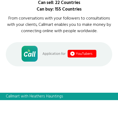
Can sell: 22 Countries
Can buy: 155 Countries
From conversations with your followers to consultations
with your clients, Callmart enables you to make money by
connecting online with people worldwide.
Callmart with Heathers Hauntings