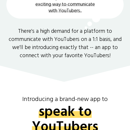
exciting way to communicate
with YouTubers.
.
There's a high demand for a platform to
communicate with YouTubers on a 1:1 basis, and
we'll be introducing exactly that -- an app to
connect with your favorite YouTubers!
Introducing a brand-new app to
speak to
YouTubers