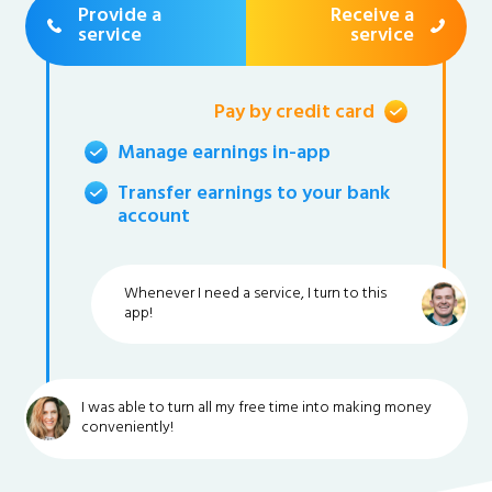
Provide a
Receive a
service
service
Pay by credit card
Manage earnings in-app
Transfer earnings to your bank
account
Whenever I need a service, I turn to this
app!
I was able to turn all my free time into making money
conveniently!