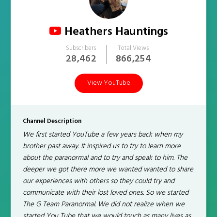
Heathers Hauntings
Subscribers
Total Views
28,462
866,254
View YouTube
Channel Description
We first started YouTube a few years back when my
brother past away. It inspired us to try to learn more
about the paranormal and to try and speak to him. The
deeper we got there more we wanted wanted to share
our experiences with others so they could try and
communicate with their lost loved ones. So we started
The G Team Paranormal. We did not realize when we
started You Tube that we would touch as many lives as