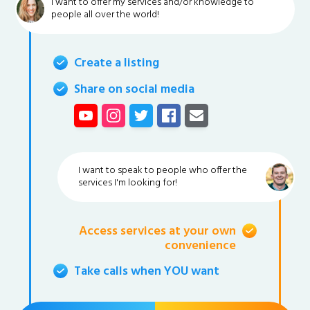
I want to offer my services and/or knowledge to
people all over the world!
Create a listing
Share on social media
I want to speak to people who offer the
services I'm looking for!
Access services at your own
convenience
Take calls when YOU want