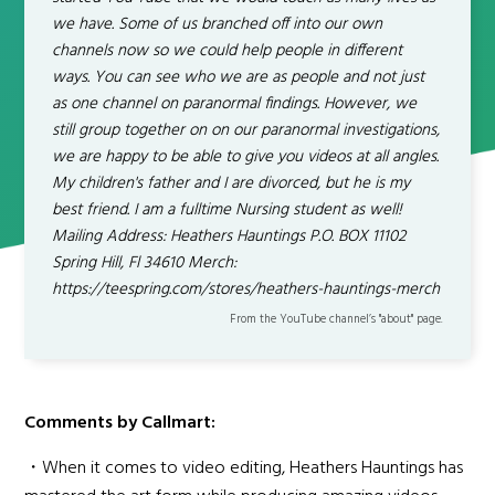
we have. Some of us branched off into our own
channels now so we could help people in different
ways. You can see who we are as people and not just
as one channel on paranormal findings. However, we
still group together on on our paranormal investigations,
we are happy to be able to give you videos at all angles.
My children's father and I are divorced, but he is my
best friend. I am a fulltime Nursing student as well!
Mailing Address: Heathers Hauntings P.O. BOX 11102
Spring Hill, Fl 34610 Merch:
https://teespring.com/stores/heathers-hauntings-merch
From the YouTube channel’s "about" page.
Comments by Callmart:
・When it comes to video editing, Heathers Hauntings has