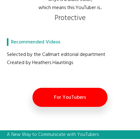
which means this YouTuber is...
Protective
Recommended Videos
Selected by the Callmart editorial department
Created by Heathers Hauntings
For YouTubers
A New Way to Communicate with YouTubers