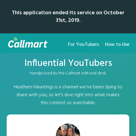
This application ended its service on October
31st, 2019.
For YouTubers
How to Use
Influential YouTubers
Handpicked by the Callmart editorial desk
Heathers Hauntings is a channel we've been dying to
share with you, so let's dive right into what makes
this content so watchable.