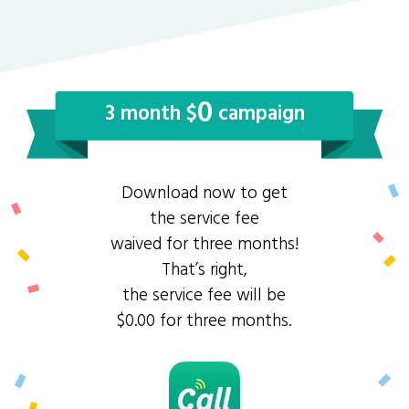
0
3 month $
campaign
Download now to get
the service fee
waived for three months!
That’s right,
the service fee will be
$0.00 for three months.