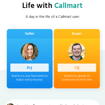
Life with
Callmart
A day in the life of a Callmart user:
Seller
Buyer
Professio
|
Client
|
Wants to use free time to
Wants to speak to
make extra money.
someone from home.