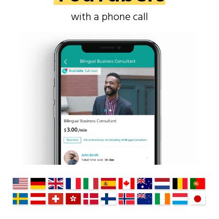
with a phone call