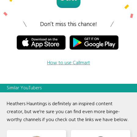
Don’t miss this chance!
How to use Callmart
Similar YouTubers
Heathers Hauntings is definitely an inspired content
creator, but we're sure you can find even more binge-
worthy channels if you check out the links we have below.