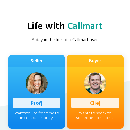
Life with
Callmart
A day in the life of a Callmart user:
Seller
Buyer
Professio
|
Client
|
Wants to use free time to
Wants to speak to
make extra money.
someone from home.