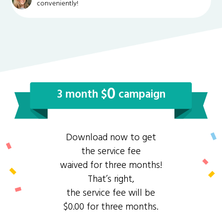
conveniently!
0
3 month $
campaign
Download now to get
the service fee
waived for three months!
That’s right,
the service fee will be
$0.00 for three months.