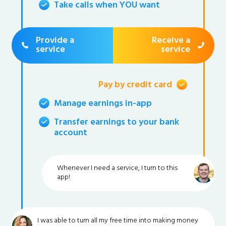
Take calls when YOU want
Provide a
Receive a
service
service
Pay by credit card
Manage earnings in-app
Transfer earnings to your bank
account
Whenever I need a service, I turn to this
app!
I was able to turn all my free time into making money