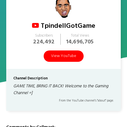
TpindellGotGame
Subscribers
Total Views
224,492
14,696,705
View YouTube
Channel Description
GAME TIME, BRING IT BACK! Welcome to the Gaming
Channel =]
From the YouTube channel’s "about" page.