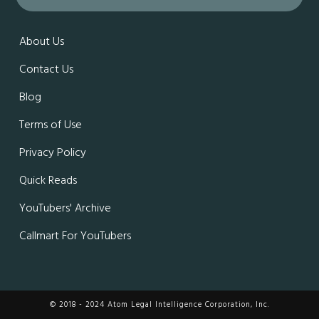
About Us
Contact Us
Blog
Terms of Use
Privacy Policy
Quick Reads
YouTubers' Archive
Callmart For YouTubers
© 2018 - 2024 Atom Legal Intelligence Corporation, Inc.