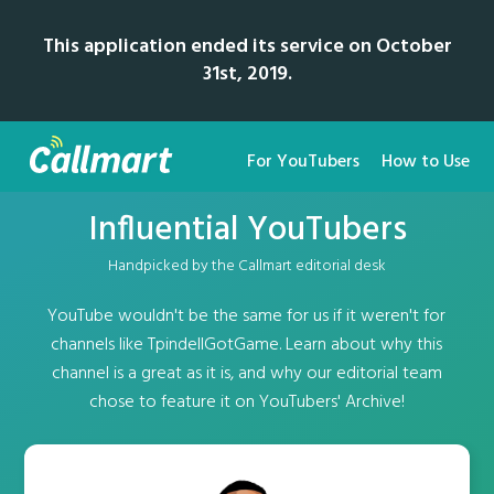
This application ended its service on October
31st, 2019.
For YouTubers
How to Use
Influential YouTubers
Handpicked by the Callmart editorial desk
YouTube wouldn't be the same for us if it weren't for
channels like TpindellGotGame. Learn about why this
channel is a great as it is, and why our editorial team
chose to feature it on YouTubers' Archive!