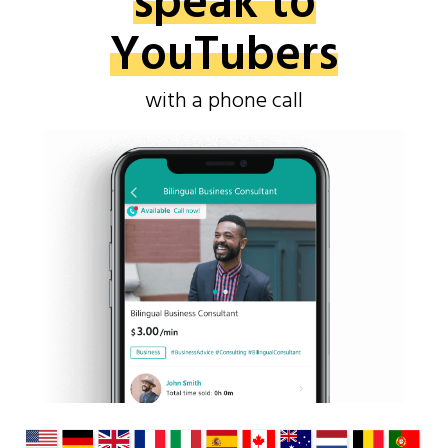
speak to
YouTubers
with a phone call