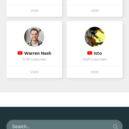
Warren Nash
Isto
35,759 Subscribers
14,329 Subscribers