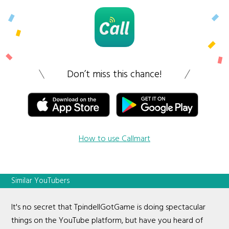
Don’t miss this chance!
How to use Callmart
Similar YouTubers
It's no secret that TpindellGotGame is doing spectacular
things on the YouTube platform, but have you heard of