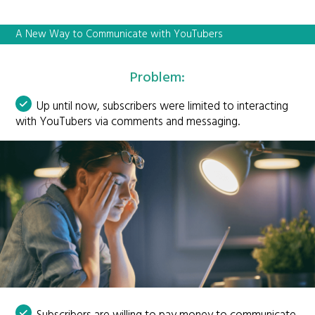
A New Way to Communicate with YouTubers
Problem:
Up until now, subscribers were limited to interacting
with YouTubers via comments and messaging.