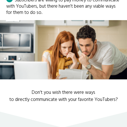
Subscribers are willing to pay money to communicate
with YouTubers, but there haven't been any viable ways
for them to do so.
Don't you wish there were ways
to directly communicate with your favorite YouTubers?