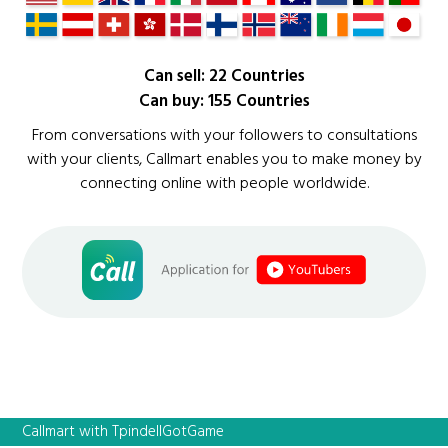
Can sell: 22 Countries
Can buy: 155 Countries
From conversations with your followers to consultations
with your clients, Callmart enables you to make money by
connecting online with people worldwide.
Callmart with TpindellGotGame