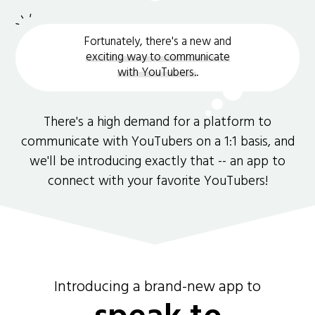
Fortunately, there's a new and
exciting way to communicate
with YouTubers.
.
There's a high demand for a platform to
communicate with YouTubers on a 1:1 basis, and
we'll be introducing exactly that -- an app to
connect with your favorite YouTubers!
Introducing a brand-new app to