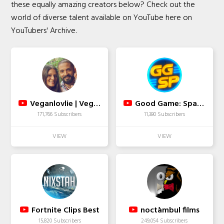
these equally amazing creators below? Check out the
world of diverse talent available on YouTube here on
YouTubers' Archive.
Veganlovlie | Vegan Fusion-Mauritian Cooking
Good Game: Spawn Point
171,766 Subscribers
11,380 Subscribers
Fortnite Clips Best
noctàmbul films
15,820 Subscribers
249,054 Subscribers