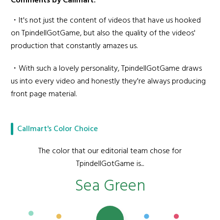
Comments by Callmart:
・It's not just the content of videos that have us hooked
on TpindellGotGame, but also the quality of the videos'
production that constantly amazes us.
・With such a lovely personality, TpindellGotGame draws
us into every video and honestly they're always producing
front page material.
Callmart's Color Choice
The color that our editorial team chose for
TpindellGotGame is...
Sea Green