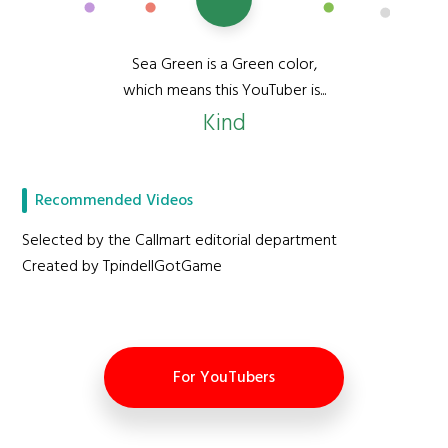
Sea Green is a Green color,
which means this YouTuber is...
Kind
Recommended Videos
Selected by the Callmart editorial department
Created by TpindellGotGame
For YouTubers