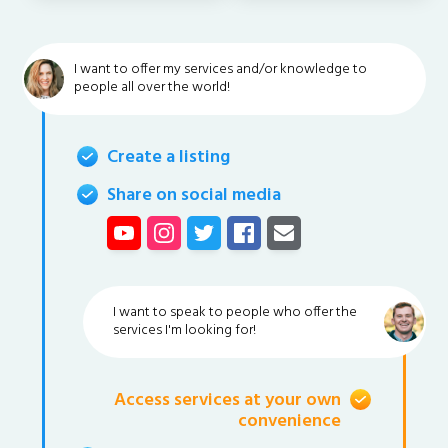
I want to offer my services and/or knowledge to
people all over the world!
Create a listing
Share on social media
I want to speak to people who offer the
services I'm looking for!
Access services at your own
convenience