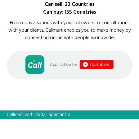
Can sell: 22 Countries
Can buy: 155 Countries
From conversations with your followers to consultations
with your clients, Callmart enables you to make money by
connecting online with people worldwide.
Callmart with Dada Japamantra