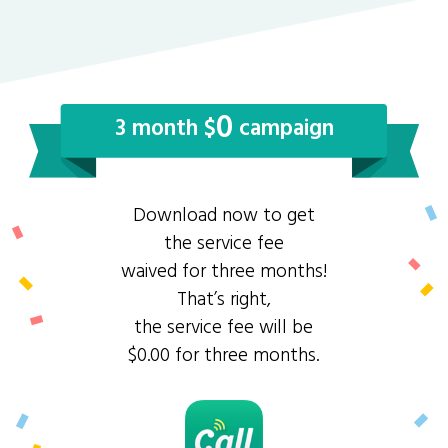
0
3 month $
campaign
Download now to get
the service fee
waived for three months!
That’s right,
the service fee will be
$0.00 for three months.