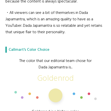
because the content is always spectacular.
・All viewers can see a bit of themselves in Dada
Japamantra, which is an amazing quality to have as a
YouTuber. Dada Japamantra is so relatable and yet retains
that unique flair to their personality.
Callmart's Color Choice
The color that our editorial team chose for
Dada Japamantra is...
Goldenrod