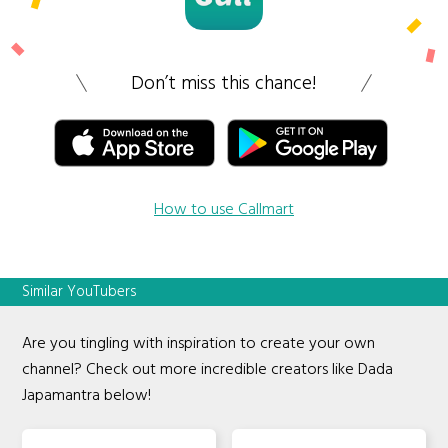
Don’t miss this chance!
How to use Callmart
Similar YouTubers
Are you tingling with inspiration to create your own
channel? Check out more incredible creators like Dada
Japamantra below!