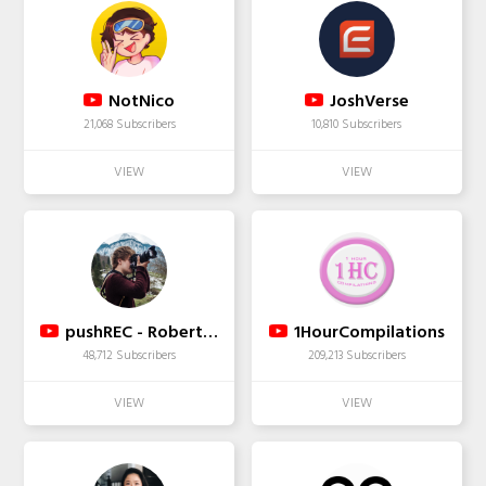
NotNico
JoshVerse
21,068 Subscribers
10,810 Subscribers
pushREC - Robert Zinke
1HourCompilations
48,712 Subscribers
209,213 Subscribers