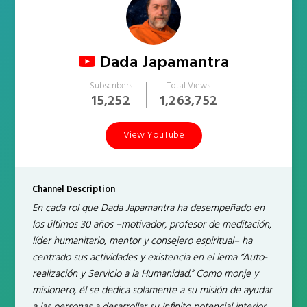
Dada Japamantra
Subscribers
Total Views
15,252
1,263,752
View YouTube
Channel Description
En cada rol que Dada Japamantra ha desempeñado en
los últimos 30 años –motivador, profesor de meditación,
líder humanitario, mentor y consejero espiritual– ha
centrado sus actividades y existencia en el lema “Auto-
realización y Servicio a la Humanidad.” Como monje y
misionero, él se dedica solamente a su misión de ayudar