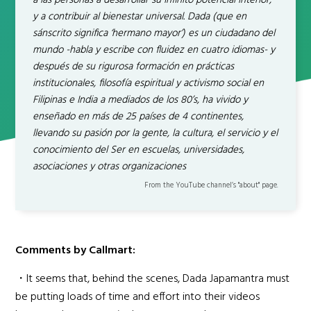
a las personas a desarrollar su Infinito potencial interior,
y a contribuir al bienestar universal. Dada (que en
sánscrito significa ‘hermano mayor’) es un ciudadano del
mundo -habla y escribe con fluidez en cuatro idiomas- y
después de su rigurosa formación en prácticas
institucionales, filosofía espiritual y activismo social en
Filipinas e India a mediados de los 80’s, ha vivido y
enseñado en más de 25 países de 4 continentes,
llevando su pasión por la gente, la cultura, el servicio y el
conocimiento del Ser en escuelas, universidades,
asociaciones y otras organizaciones
From the YouTube channel’s "about" page.
Comments by Callmart:
・It seems that, behind the scenes, Dada Japamantra must
be putting loads of time and effort into their videos