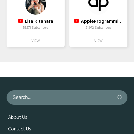
Lisa Kitahara
AppleProgramming
58,573 Subscribers
21,972 Subscribers
About Us
Contact Us