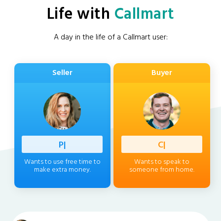
Life with
Callmart
A day in the life of a Callmart user:
Seller
Buyer
Professi
|
Client
|
Wants to use free time to
Wants to speak to
make extra money.
someone from home.