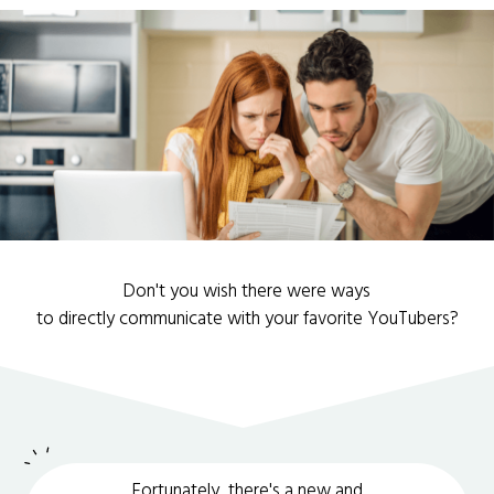
Don't you wish there were ways
to directly communicate with your favorite YouTubers?
Fortunately, there's a new and