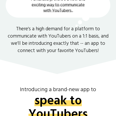
exciting way to communicate
with YouTubers.
.
There's a high demand for a platform to
communicate with YouTubers on a 1:1 basis, and
we'll be introducing exactly that -- an app to
connect with your favorite YouTubers!
Introducing a brand-new app to
speak to
YouTubers