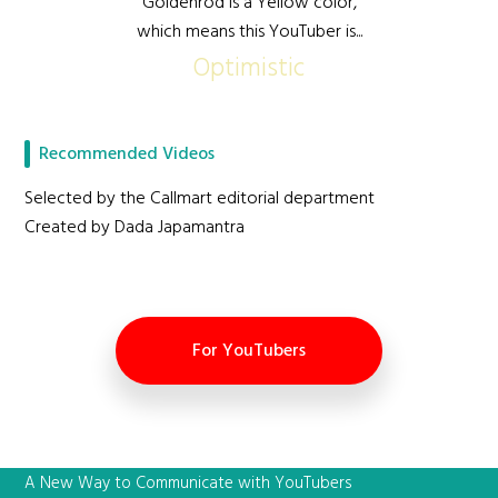
Goldenrod is a Yellow color,
which means this YouTuber is...
Optimistic
Recommended Videos
Selected by the Callmart editorial department
Created by Dada Japamantra
For YouTubers
A New Way to Communicate with YouTubers