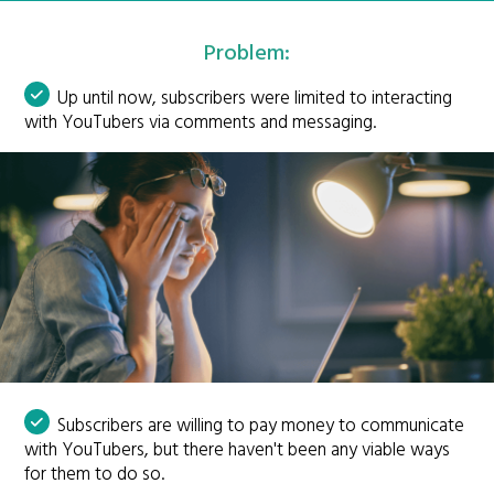
Problem:
Up until now, subscribers were limited to interacting
with YouTubers via comments and messaging.
Subscribers are willing to pay money to communicate
with YouTubers, but there haven't been any viable ways
for them to do so.