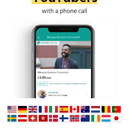
with a phone call