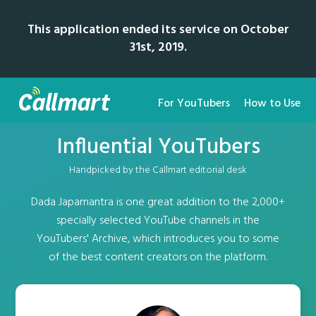
This application ended its service on October
31st, 2019.
For YouTubers
How to Use
Influential YouTubers
Handpicked by the Callmart editorial desk
Dada Japamantra is one great addition to the 2,000+
specially selected YouTube channels in the
YouTubers' Archive, which introduces you to some
of the best content creators on the platform.