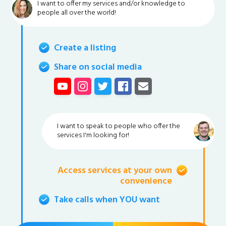
I want to offer my services and/or knowledge to
people all over the world!
Create a listing
Share on social media
I want to speak to people who offer the
services I'm looking for!
Access services at your own
convenience
Take calls when YOU want