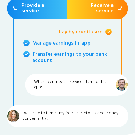
Provide a
Receive a
service
service
Pay by credit card
Manage earnings in-app
Transfer earnings to your bank
account
Whenever I need a service, I turn to this
app!
I was able to turn all my free time into making money
conveniently!