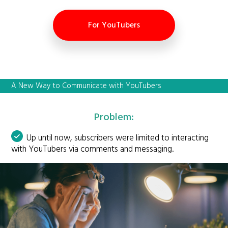
For YouTubers
A New Way to Communicate with YouTubers
Problem:
Up until now, subscribers were limited to interacting
with YouTubers via comments and messaging.