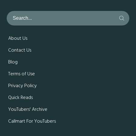
About Us
Contact Us
Blog
Terms of Use
Privacy Policy
Quick Reads
YouTubers' Archive
Callmart For YouTubers