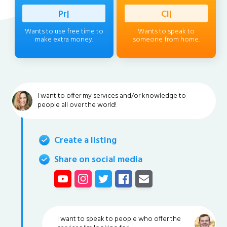
Professio
|
Client
|
Wants to use free time to
Wants to speak to
make extra money.
someone from home.
I want to offer my services and/or knowledge to
people all over the world!
Create a listing
Share on social media
I want to speak to people who offer the