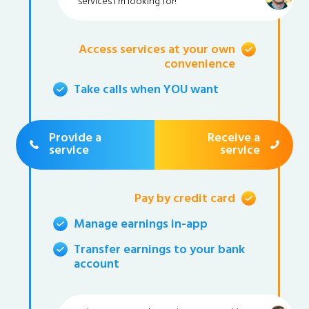
services I'm looking for!
Access services at your own
convenience
Take calls when YOU want
Provide a
Receive a
service
service
Pay by credit card
Manage earnings in-app
Transfer earnings to your bank
account