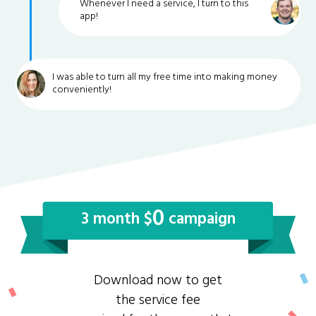
Whenever I need a service, I turn to this
app!
I was able to turn all my free time into making money
conveniently!
0
3 month $
campaign
Download now to get
the service fee