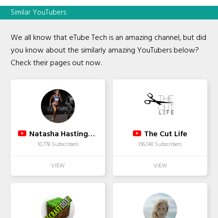
Similar YouTubers
We all know that eTube Tech is an amazing channel, but did
you know about the similarly amazing YouTubers below?
Check their pages out now.
Natasha Hastings 400M Diva
The Cut Life
10,778 Subscribers
156,140 Subscribers