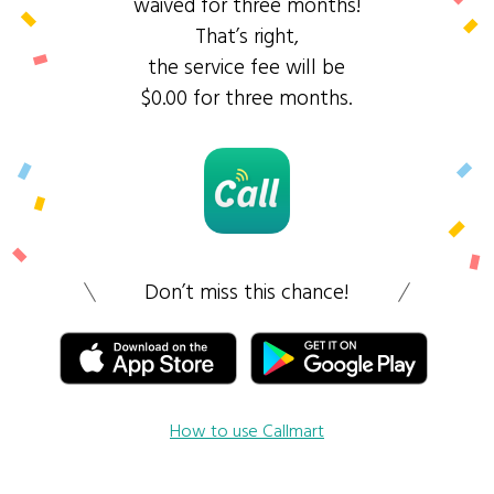
waived for three months!
That’s right,
the service fee will be
$0.00 for three months.
Don’t miss this chance!
How to use Callmart