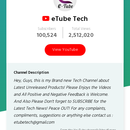
eTube Tech
Subscribers
Total Views
100,524
2,512,020
View YouTube
Channel Description
Hey, Guys, this is my Brand new Tech Channel about
Latest Unreleased Products! Please Enjoys the Videos
and All Positive and Negative Feedback is Welcome.
And Also Please Don't forget to SUBSCRIBE for the
Latest Tech News! Peace OUT! For any complaints,
compliments, suggestions or anything else contact us :
etubetech@gmail.com