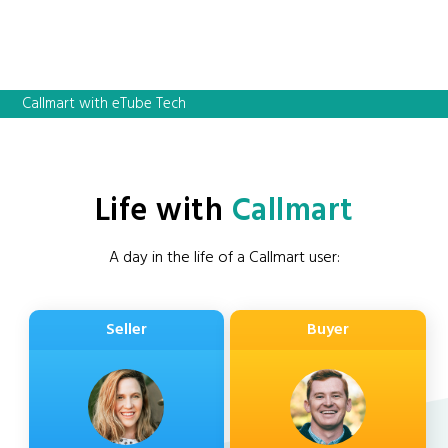
Callmart with eTube Tech
Life with
Callmart
A day in the life of a Callmart user:
Seller
Buyer