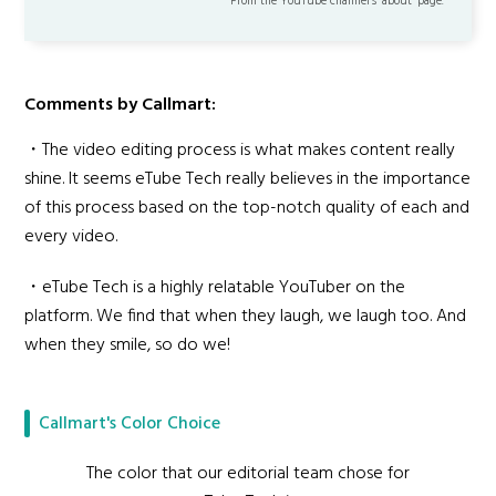
From the YouTube channel’s "about" page.
Comments by Callmart:
・The video editing process is what makes content really
shine. It seems eTube Tech really believes in the importance
of this process based on the top-notch quality of each and
every video.
・eTube Tech is a highly relatable YouTuber on the
platform. We find that when they laugh, we laugh too. And
when they smile, so do we!
Callmart's Color Choice
The color that our editorial team chose for