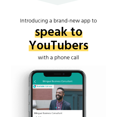
Introducing a brand-new app to
speak to
YouTubers
with a phone call