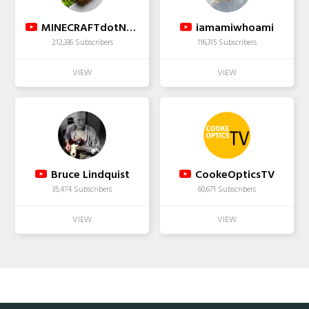
MINECRAFTdotNET | Minecraft Community Channel
iamamiwhoami
212,336 Subscribers
116,315 Subscribers
Bruce Lindquist
CookeOpticsTV
35,474 Subscribers
60,671 Subscribers