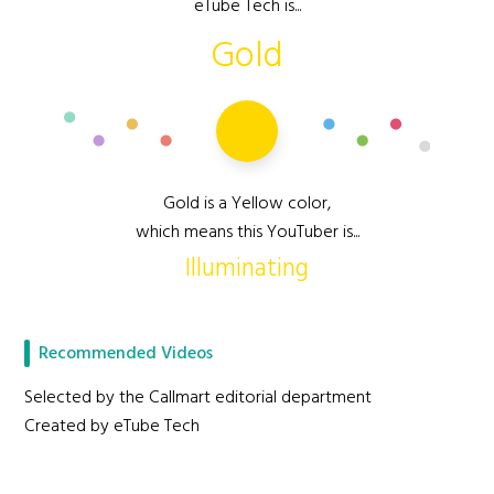
eTube Tech is...
Gold
Gold is a Yellow color,
which means this YouTuber is...
Illuminating
Recommended Videos
Selected by the Callmart editorial department
Created by eTube Tech