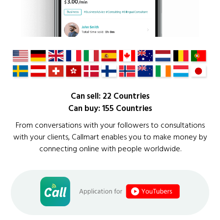
Can sell: 22 Countries
Can buy: 155 Countries
From conversations with your followers to consultations
with your clients, Callmart enables you to make money by
connecting online with people worldwide.