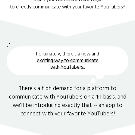
to directly communicate with your favorite YouTubers?
Fortunately, there's a new and
exciting way to communicate
with YouTubers.
.
There's a high demand for a platform to
communicate with YouTubers on a 1:1 basis, and
we'll be introducing exactly that -- an app to
connect with your favorite YouTubers!