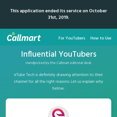
This application ended its service on October
31st, 2019.
For YouTubers
How to Use
Influential YouTubers
Handpicked by the Callmart editorial desk
eTube Tech is definitely drawing attention to their
channel for all the right reasons. Let us explain why
below.