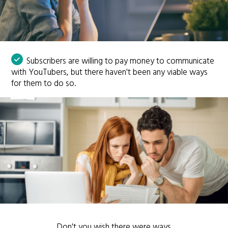
Subscribers are willing to pay money to communicate
with YouTubers, but there haven't been any viable ways
for them to do so.
Don't you wish there were ways