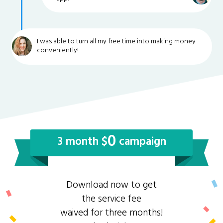
I was able to turn all my free time into making money
conveniently!
0
3 month $
campaign
Download now to get
the service fee
waived for three months!