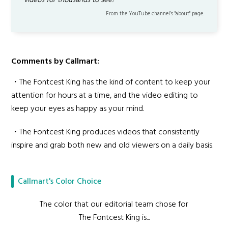
videos for thousands to see!
From the YouTube channel’s "about" page.
Comments by Callmart:
・The Fontcest King has the kind of content to keep your
attention for hours at a time, and the video editing to
keep your eyes as happy as your mind.
・The Fontcest King produces videos that consistently
inspire and grab both new and old viewers on a daily basis.
Callmart's Color Choice
The color that our editorial team chose for
The Fontcest King is...