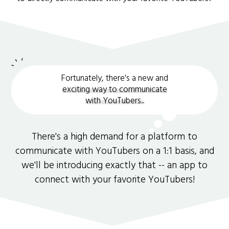
Fortunately, there's a new and
exciting way to communicate
with YouTubers.
.
There's a high demand for a platform to
communicate with YouTubers on a 1:1 basis, and
we'll be introducing exactly that -- an app to
connect with your favorite YouTubers!