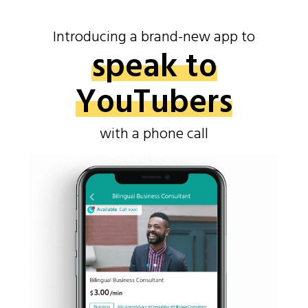
Introducing a brand-new app to
speak to
YouTubers
with a phone call