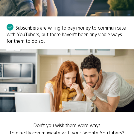
Subscribers are willing to pay money to communicate
with YouTubers, but there haven't been any viable ways
for them to do so.
Don't you wish there were ways
to directly communicate with your favorite YouTubers?