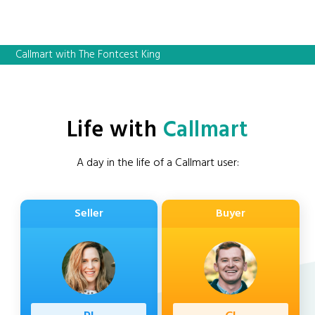
Callmart with The Fontcest King
Life with
Callmart
A day in the life of a Callmart user:
Seller
Buyer