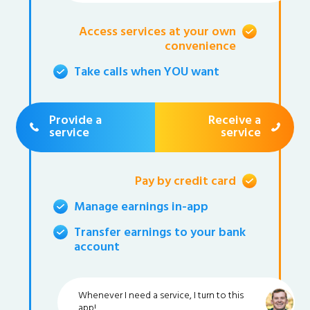
Access services at your own
convenience
Take calls when YOU want
Provide a
Receive a
service
service
Pay by credit card
Manage earnings in-app
Transfer earnings to your bank
account
Whenever I need a service, I turn to this
app!