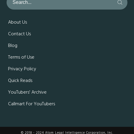
About Us
Contact Us
Blog
Terms of Use
Privacy Policy
Quick Reads
YouTubers' Archive
Callmart For YouTubers
© 2018 - 2024 Atom Legal Intelligence Corporation, Inc.