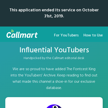
This application ended its service on October
31st, 2019.
For YouTubers
How to Use
Influential YouTubers
Handpicked by the Callmart editorial desk
We are so proud to have added The Fontcest King
into the YouTubers' Archive. Keep reading to find out
what made this channel a shoe-in for our exclusive
database.