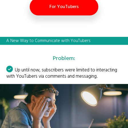
For YouTubers
A New Way to Communicate with YouTubers
Problem:
Up until now, subscribers were limited to interacting
with YouTubers via comments and messaging.