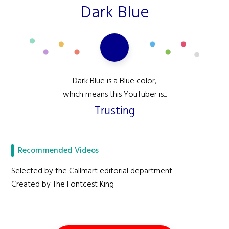
Dark Blue
Dark Blue is a Blue color,
which means this YouTuber is...
Trusting
Recommended Videos
Selected by the Callmart editorial department
Created by The Fontcest King