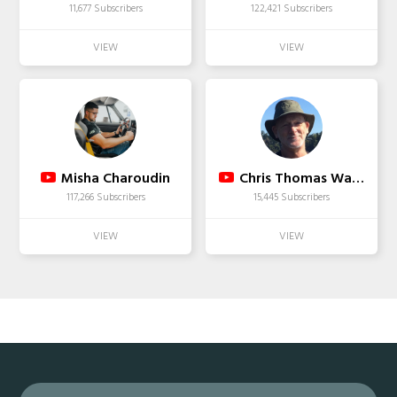
11,677 Subscribers
122,421 Subscribers
Misha Charoudin
Chris Thomas Wakefield
117,266 Subscribers
15,445 Subscribers