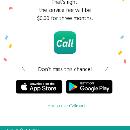
That’s right,
the service fee will be
$0.00 for three months.
Don’t miss this chance!
How to use Callmart
Similar YouTubers