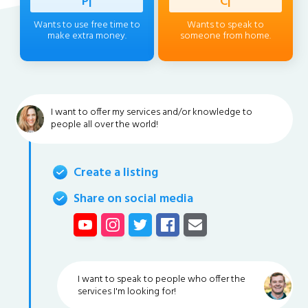
Professi
|
Client
|
Wants to use free time to
Wants to speak to
make extra money.
someone from home.
I want to offer my services and/or knowledge to
people all over the world!
Create a listing
Share on social media
I want to speak to people who offer the
services I'm looking for!