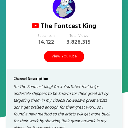
The Fontcest King
Subscribers
Total Views
14,122
3,826,315
View YouTube
Channel Description
I'm The Fontcest King! I'm a YouTuber that helps
undertale shippers to be known for their great art by
targeting them in my videos! Nowadays great artists
don't get praised enough for their great work, so I
found a new method so the artists will get more buck
for their work by showing their great artwork in my