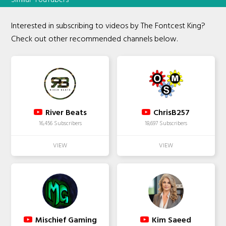
Interested in subscribing to videos by The Fontcest King?
Check out other recommended channels below.
River Beats
ChrisB257
16,456 Subscribers
18,697 Subscribers
Mischief Gaming
Kim Saeed