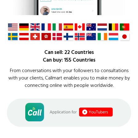
Can sell: 22 Countries
Can buy: 155 Countries
From conversations with your followers to consultations
with your clients, Callmart enables you to make money by
connecting online with people worldwide.