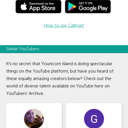
How to use Callmart
Similar YouTubers
It's no secret that Younicorn Island is doing spectacular
things on the YouTube platform, but have you heard of
these equally amazing creators below? Check out the
world of diverse talent available on YouTube here on
YouTubers' Archive.