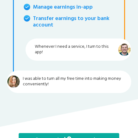
Manage earnings in-app
Transfer earnings to your bank
account
Whenever I need a service, I turn to this
app!
I was able to turn all my free time into making money
conveniently!