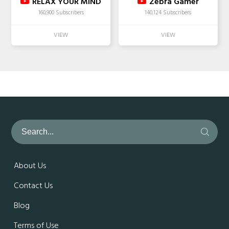
RELAX YOUR MIND
Zebra Gamer
160,900 Subscribers
140,124 Subscribers
About Us
Contact Us
Blog
Terms of Use