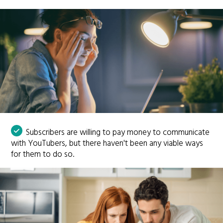
Subscribers are willing to pay money to communicate
with YouTubers, but there haven't been any viable ways
for them to do so.