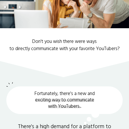
Don't you wish there were ways
to directly communicate with your favorite YouTubers?
Fortunately, there's a new and
exciting way to communicate
with YouTubers.
.
There's a high demand for a platform to