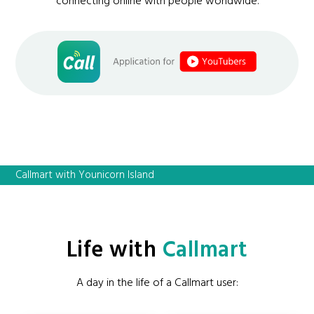
connecting online with people worldwide.
Callmart with Younicorn Island
Life with
Callmart
A day in the life of a Callmart user: