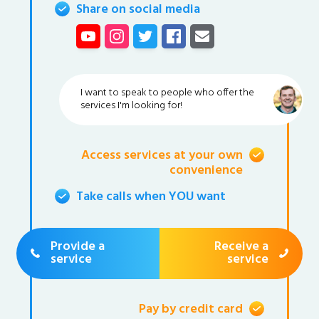
Share on social media
I want to speak to people who offer the
services I'm looking for!
Access services at your own
convenience
Take calls when YOU want
Provide a
Receive a
service
service
Pay by credit card