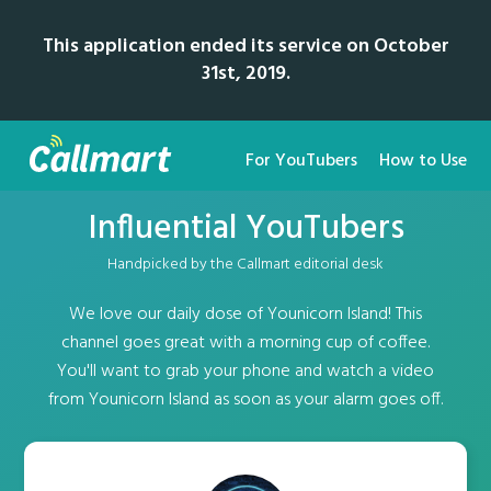
This application ended its service on October
31st, 2019.
For YouTubers
How to Use
Influential YouTubers
Handpicked by the Callmart editorial desk
We love our daily dose of Younicorn Island! This
channel goes great with a morning cup of coffee.
You'll want to grab your phone and watch a video
from Younicorn Island as soon as your alarm goes off.