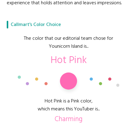
experience that holds attention and leaves impressions.
Callmart's Color Choice
The color that our editorial team chose for
Younicorn Island is...
Hot Pink
Hot Pink is a Pink color,
which means this YouTuber is...
Charming