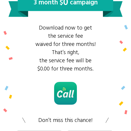
0
3 month $
campaign
Download now to get
the service fee
waived for three months!
That’s right,
the service fee will be
$0.00 for three months.
Don’t miss this chance!