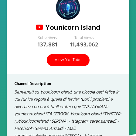
Younicorn Island
Subscribers
Total Views
137,881
11,493,062
View YouTube
Channel Description
Benvenuti su Younicorn Island, una piccola oasi felice in
cui l'unica regola è quella di lasciar fuori i problemi e
divertirsi con noi :) Stalkerateci qui: °INSTAGRAM:
younicorn.island °FACEBOOK: Younicorn Island °TWITTER:
@YounicornIsland *SERENA: - Istagram: serena.anzaldi -
Facebook: Serena Anzaldi - Mail: