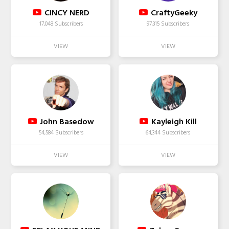
CINCY NERD
CraftyGeeky
17,048 Subscribers
97,315 Subscribers
John Basedow
Kayleigh Kill
54,584 Subscribers
64,344 Subscribers