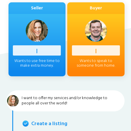
Seller
Buyer
Profess
|
Client
|
Wants to use free time to
Wants to speak to
make extra money.
someone from home.
I want to offer my services and/or knowledge to
people all over the world!
Create a listing