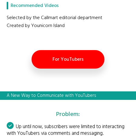
Recommended Videos
Selected by the Callmart editorial department
Created by Younicorn Island
For YouTubers
A New Way to Communicate with YouTubers
Problem:
Up until now, subscribers were limited to interacting
with YouTubers via comments and messaging.