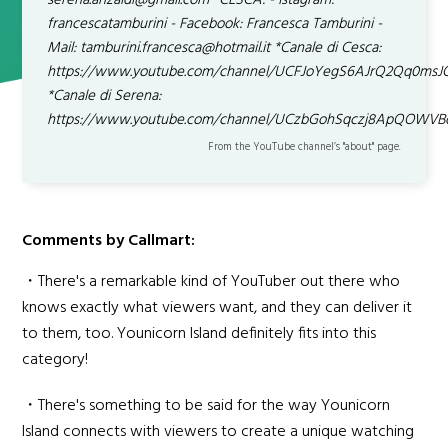
serena.anzaldi@gmail.com *CESCA: - Istagram:
francescatamburini - Facebook: Francesca Tamburini -
Mail: tamburini.francesca@hotmail.it *Canale di Cesca:
https://www.youtube.com/channel/UCFJoYegS6AJrQ2Qq0ms
*Canale di Serena:
https://www.youtube.com/channel/UCzbGohSqczj8ApQOWVB
From the YouTube channel’s "about" page.
Comments by Callmart:
・There's a remarkable kind of YouTuber out there who
knows exactly what viewers want, and they can deliver it
to them, too. Younicorn Island definitely fits into this
category!
・There's something to be said for the way Younicorn
Island connects with viewers to create a unique watching