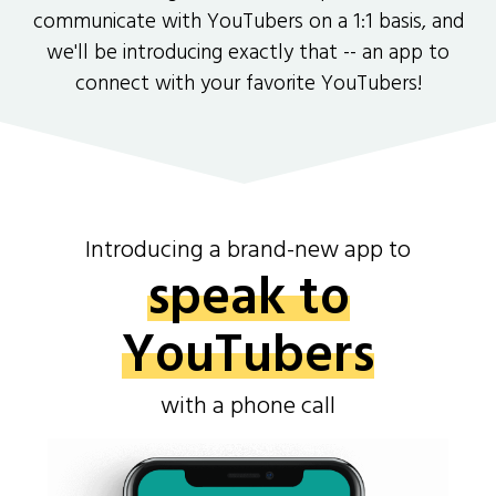
communicate with YouTubers on a 1:1 basis, and
we'll be introducing exactly that -- an app to
connect with your favorite YouTubers!
Introducing a brand-new app to
speak to
YouTubers
with a phone call