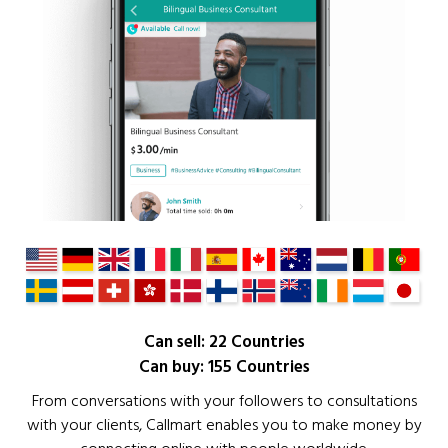
Can sell: 22 Countries
Can buy: 155 Countries
From conversations with your followers to consultations
with your clients, Callmart enables you to make money by