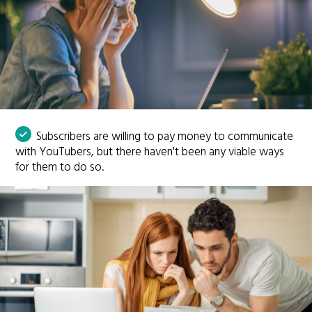
Subscribers are willing to pay money to communicate
with YouTubers, but there haven't been any viable ways
for them to do so.