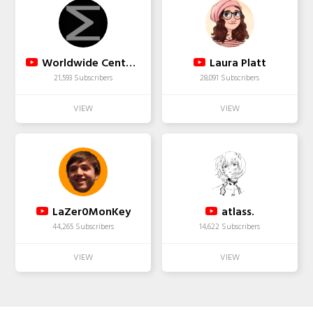
Worldwide Center of Mathematics
Laura Platt
21,593 Subscribers
28,091 Subscribers
LaZer0MonKey
atlass.
44,265 Subscribers
14,622 Subscribers