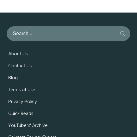
About Us
Contact Us
Blog
Terms of Use
Privacy Policy
Quick Reads
YouTubers' Archive