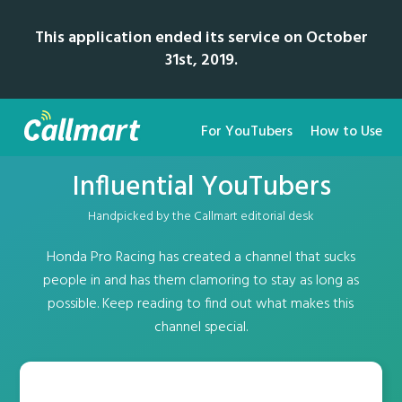
This application ended its service on October
31st, 2019.
For YouTubers
How to Use
Influential YouTubers
Handpicked by the Callmart editorial desk
Honda Pro Racing has created a channel that sucks
people in and has them clamoring to stay as long as
possible. Keep reading to find out what makes this
channel special.