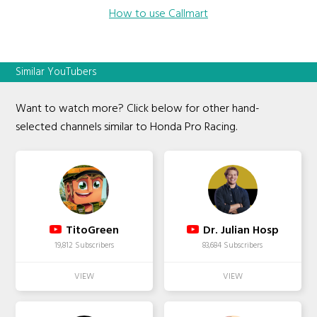
How to use Callmart
Similar YouTubers
Want to watch more? Click below for other hand-
selected channels similar to Honda Pro Racing.
TitoGreen
Dr. Julian Hosp
19,812 Subscribers
83,684 Subscribers