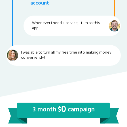
account
Whenever I need a service, I turn to this
app!
I was able to turn all my free time into making money
conveniently!
0
3 month $
campaign