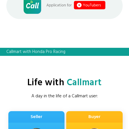
Callmart with Honda Pro Racing
Life with
Callmart
A day in the life of a Callmart user:
Seller
Buyer