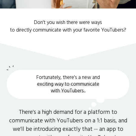
Don't you wish there were ways
to directly communicate with your favorite YouTubers?
Fortunately, there's a new and
exciting way to communicate
with YouTubers.
.
There's a high demand for a platform to
communicate with YouTubers on a 1:1 basis, and
we'll be introducing exactly that -- an app to