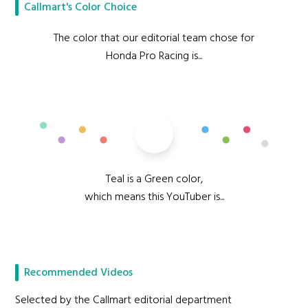
Callmart's Color Choice
The color that our editorial team chose for
Honda Pro Racing is...
Teal
Teal is a Green color,
which means this YouTuber is...
Vivacious
Recommended Videos
Selected by the Callmart editorial department