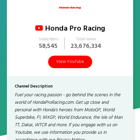
Honda Pro Racing
Subscribers
Total Views
58,545
23,676,334
View YouTube
Channel Description
Fuel your racing passion - go behind the scenes in the
world of HondaProRacing.com. Get up close and
personal with Honda's heroes from MotoGP, World
Superbike, F1, MXGP, World Endurance, the Isle of Man
TT, Dakar, WTCR and more. If you engage with us on
Youtube, we use information you provide us in