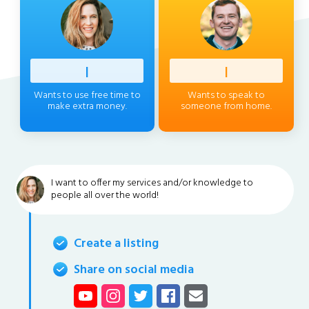
Profess
|
Client
|
Wants to use free time to
Wants to speak to
make extra money.
someone from home.
I want to offer my services and/or knowledge to
people all over the world!
Create a listing
Share on social media