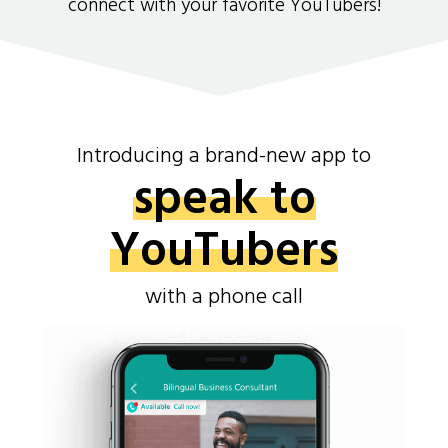
connect with your favorite YouTubers!
Introducing a brand-new app to
speak to
YouTubers
with a phone call