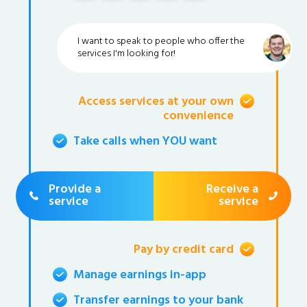
I want to speak to people who offer the
services I'm looking for!
Access services at your own
convenience
Take calls when YOU want
Provide a
Receive a
service
service
Pay by credit card
Manage earnings in-app
Transfer earnings to your bank