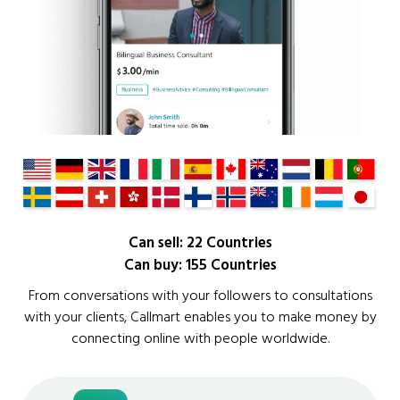
Can sell: 22 Countries
Can buy: 155 Countries
From conversations with your followers to consultations
with your clients, Callmart enables you to make money by
connecting online with people worldwide.