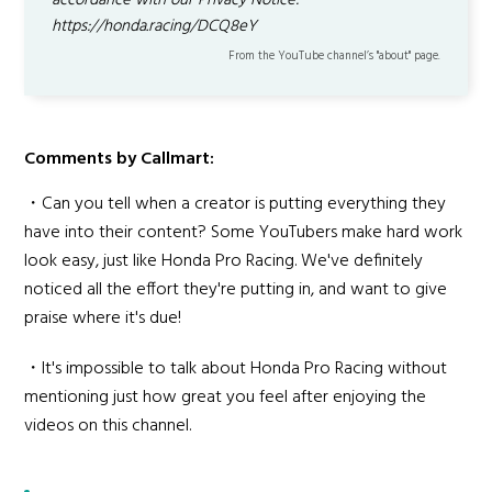
accordance with our Privacy Notice:
https://honda.racing/DCQ8eY
From the YouTube channel’s "about" page.
Comments by Callmart:
・Can you tell when a creator is putting everything they
have into their content? Some YouTubers make hard work
look easy, just like Honda Pro Racing. We've definitely
noticed all the effort they're putting in, and want to give
praise where it's due!
・It's impossible to talk about Honda Pro Racing without
mentioning just how great you feel after enjoying the
videos on this channel.