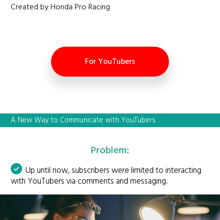
Created by Honda Pro Racing
For YouTubers
A New Way to Communicate with YouTubers
Problem:
Up until now, subscribers were limited to interacting
with YouTubers via comments and messaging.