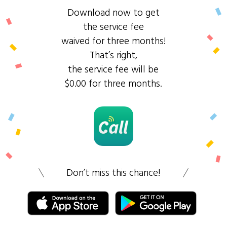
Download now to get
the service fee
waived for three months!
That’s right,
the service fee will be
$0.00 for three months.
Don’t miss this chance!