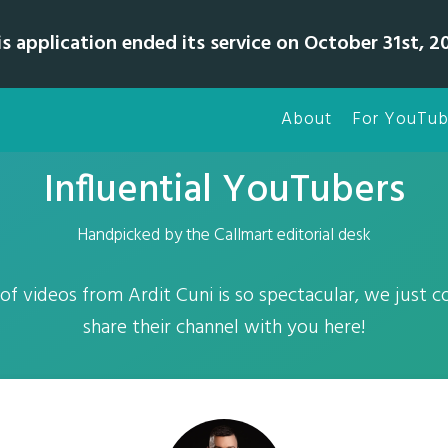
is application ended its service on October 31st, 20
About
For YouTub
Influential YouTubers
Handpicked by the Callmart editorial desk
 of videos from Ardit Cuni is so spectacular, we just c
share their channel with you here!