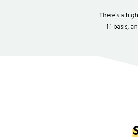
There's a hi
1:1 basis, 