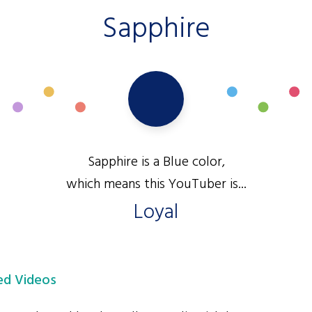
Sapphire
Sapphire is a Blue color,
which means this YouTuber is...
Loyal
d Videos