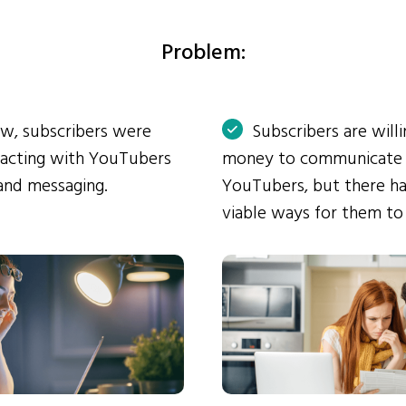
Problem:
ow, subscribers were
Subscribers are will
eracting with YouTubers
money to communicate
and messaging.
YouTubers, but there ha
viable ways for them to