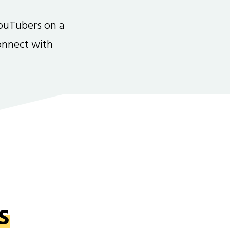
ouTubers on a
connect with
s