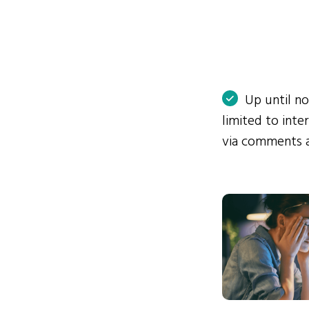
Up until n
limited to int
via comments 