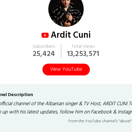
Ardit Cuni
Subscribers
Total Views
25,424
13,253,571
View YouTube
nel Description
official channel of the Albanian singer & TV Host, ARDIT CUNI T
h up with his latest updates, follow him on Facebook & Instag
From the YouTube channel’s "about"