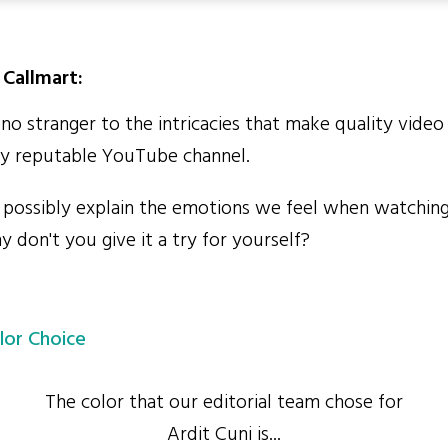
Callmart:
no stranger to the intricacies that make quality video
any reputable YouTube channel.
ossibly explain the emotions we feel when watching
 don't you give it a try for yourself?
lor Choice
The color that our editorial team chose for
Ardit Cuni is...