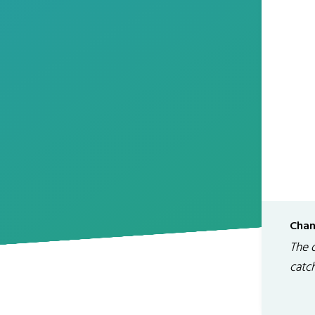
Chan
The 
catc