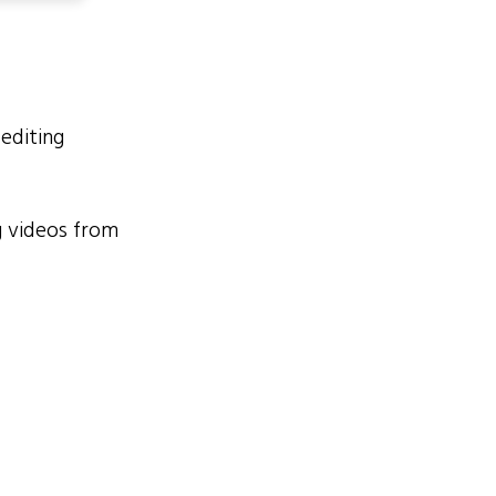
 editing
 videos from