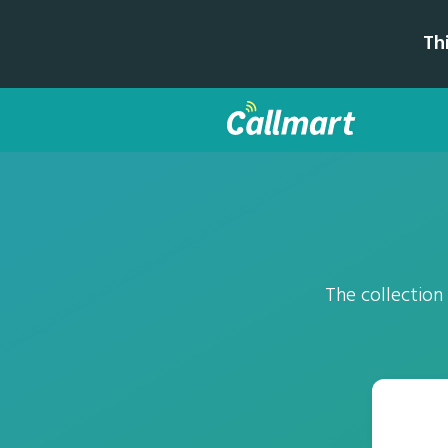
Th
The collection