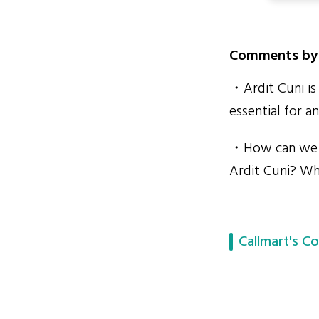
Comments by 
・Ardit Cuni is 
essential for 
・How can we p
Ardit Cuni? Why
Callmart's Co