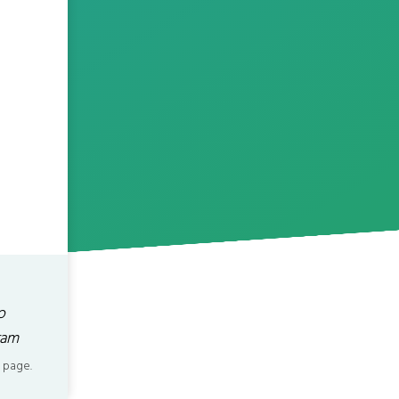
o
ram
 page.