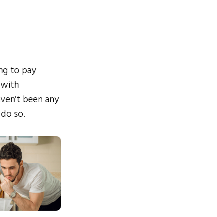
ing to pay
 with
ven't been any
 do so.