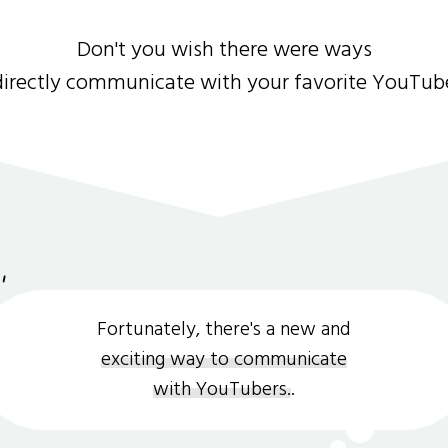
Don't you wish there were ways
directly communicate with your favorite YouTub
Fortunately, there's a new and
exciting way to communicate
with YouTubers.
.