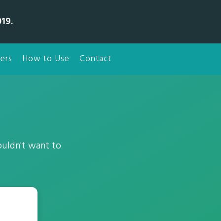
19.
ers
How to Use
Contact
ouldn't want to