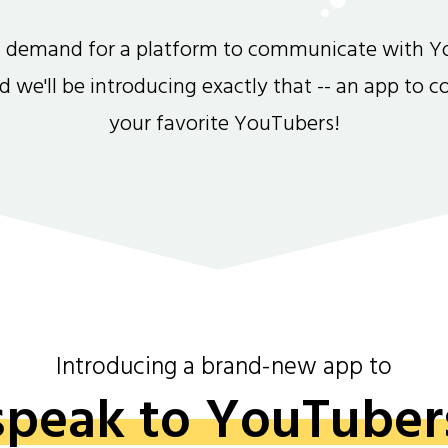
gh demand for a platform to communicate with Y
and we'll be introducing exactly that -- an app to 
your favorite YouTubers!
Introducing a brand-new app to
speak to YouTuber