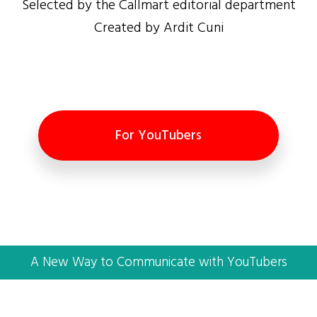
Selected by the Callmart editorial department
Created by Ardit Cuni
For YouTubers
A New Way to Communicate with YouTubers