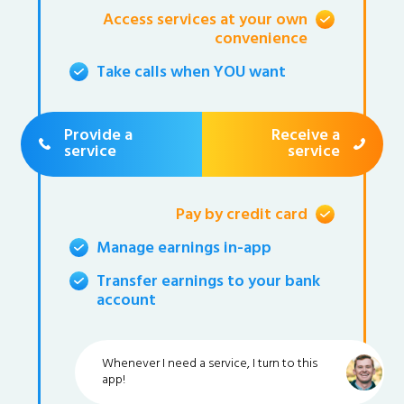
Access services at your own
convenience
Take calls when YOU want
Provide a
Receive a
service
service
Pay by credit card
Manage earnings in-app
Transfer earnings to your bank
account
Whenever I need a service, I turn to this
app!