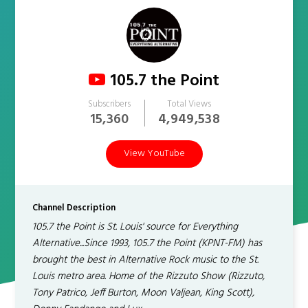
105.7 the Point
Subscribers
Total Views
15,360
4,949,538
View YouTube
Channel Description
105.7 the Point is St. Louis' source for Everything
Alternative...Since 1993, 105.7 the Point (KPNT-FM) has
brought the best in Alternative Rock music to the St.
Louis metro area. Home of the Rizzuto Show (Rizzuto,
Tony Patrico, Jeff Burton, Moon Valjean, King Scott),