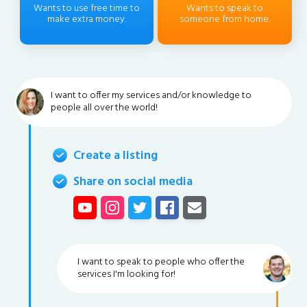
Wants to use free time to
Wants to speak to
make extra money.
someone from home.
I want to offer my services and/or knowledge to
people all over the world!
Create a listing
Share on social media
I want to speak to people who offer the
services I'm looking for!