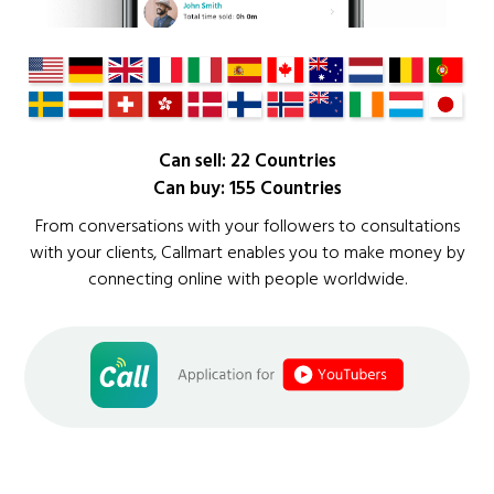
Can sell: 22 Countries
Can buy: 155 Countries
From conversations with your followers to consultations
with your clients, Callmart enables you to make money by
connecting online with people worldwide.