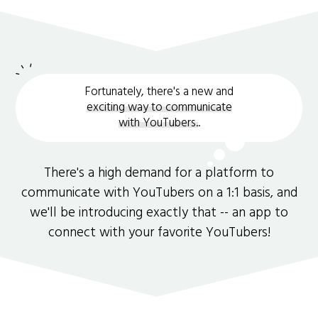
Fortunately, there's a new and
exciting way to communicate
with YouTubers.
.
There's a high demand for a platform to
communicate with YouTubers on a 1:1 basis, and
we'll be introducing exactly that -- an app to
connect with your favorite YouTubers!