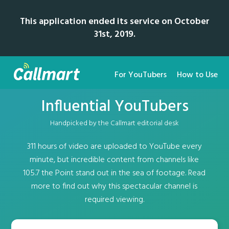
This application ended its service on October
31st, 2019.
For YouTubers
How to Use
Influential YouTubers
Handpicked by the Callmart editorial desk
311 hours of video are uploaded to YouTube every
minute, but incredible content from channels like
105.7 the Point stand out in the sea of footage. Read
more to find out why this spectacular channel is
required viewing.