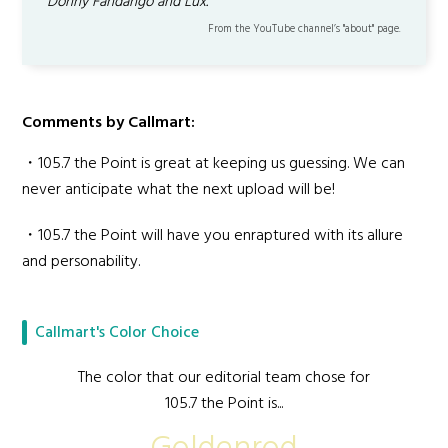
Donny Fandango and Lux.
From the YouTube channel’s "about" page.
Comments by Callmart:
・105.7 the Point is great at keeping us guessing. We can
never anticipate what the next upload will be!
・105.7 the Point will have you enraptured with its allure
and personability.
Callmart's Color Choice
The color that our editorial team chose for
105.7 the Point is...