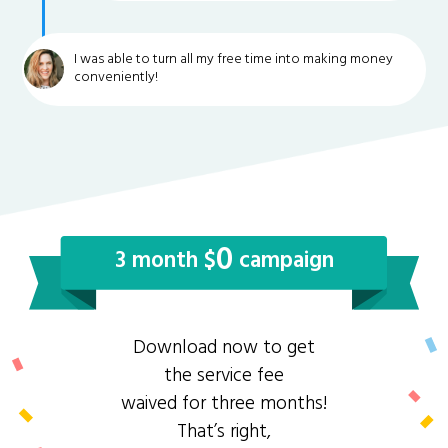
I was able to turn all my free time into making money
conveniently!
0
3 month $
campaign
Download now to get
the service fee
waived for three months!
That’s right,