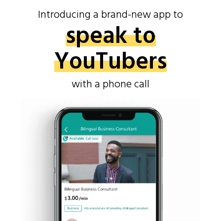
Introducing a brand-new app to
speak to
YouTubers
with a phone call