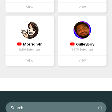
Morrigh4n
GulleyBoy
93,908 Subscribers
185,170 Subscribers