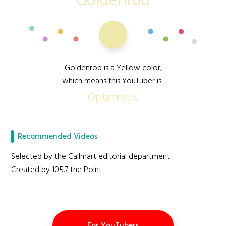
Goldenrod
Goldenrod is a Yellow color,
which means this YouTuber is...
Optimistic
Recommended Videos
Selected by the Callmart editorial department
Created by 105.7 the Point
For YouTubers