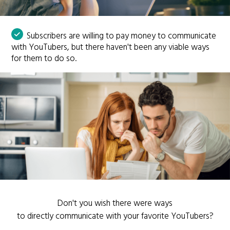
Subscribers are willing to pay money to communicate
with YouTubers, but there haven't been any viable ways
for them to do so.
Don't you wish there were ways
to directly communicate with your favorite YouTubers?