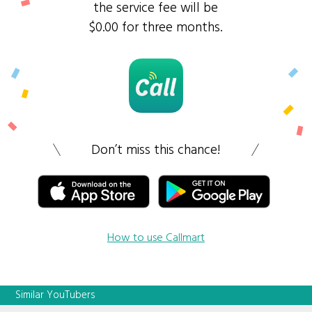
the service fee will be
$0.00 for three months.
Don’t miss this chance!
How to use Callmart
Similar YouTubers