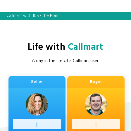
Callmart with 105.7 the Point
Life with
Callmart
A day in the life of a Callmart user:
Seller
Buyer
Profess
|
Client
|