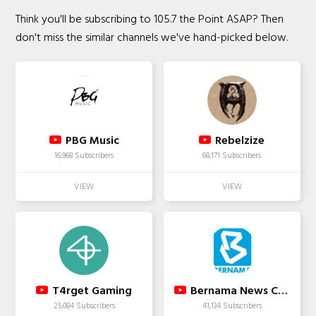
Think you'll be subscribing to 105.7 the Point ASAP? Then
don't miss the similar channels we've hand-picked below.
PBG Music
Rebelzize
16,968 Subscribers
68,171 Subscribers
T4rget Gaming
Bernama News Channel
25,084 Subscribers
41,134 Subscribers