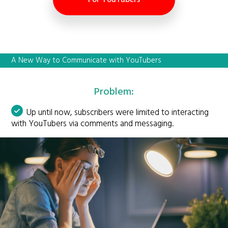
A New Way to Communicate with YouTubers
Problem:
Up until now, subscribers were limited to interacting
with YouTubers via comments and messaging.