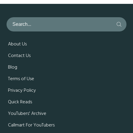
About Us
Contact Us
Blog
Terms of Use
Privacy Policy
Quick Reads
YouTubers' Archive
Callmart For YouTubers