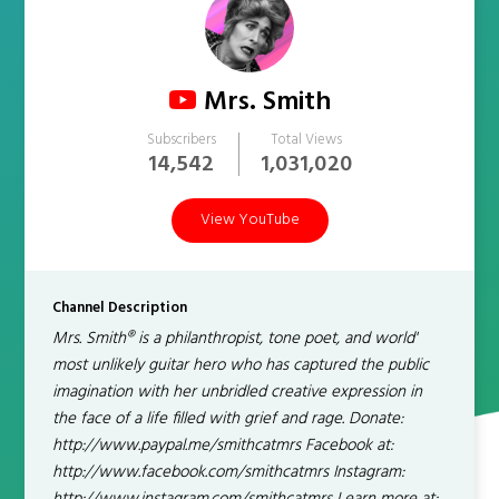
Mrs. Smith
Subscribers
Total Views
14,542
1,031,020
View YouTube
Channel Description
Mrs. Smith® is a philanthropist, tone poet, and world'
most unlikely guitar hero who has captured the public
imagination with her unbridled creative expression in
the face of a life filled with grief and rage. Donate:
http://www.paypal.me/smithcatmrs Facebook at:
http://www.facebook.com/smithcatmrs Instagram: