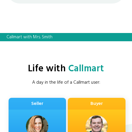
Callmart with Mrs. Smith
Life with
Callmart
A day in the life of a Callmart user:
Seller
Buyer