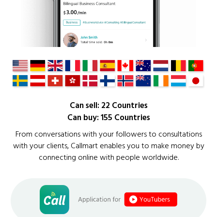
Can sell: 22 Countries
Can buy: 155 Countries
From conversations with your followers to consultations
with your clients, Callmart enables you to make money by
connecting online with people worldwide.