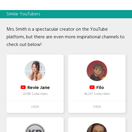
Similar YouTubers
Mrs. Smith is a spectacular creator on the YouTube
platform, but there are even more inspirational channels to
check out below!
Revie Jane
Filo
20,180 Subscribers
46,247 Subscribers