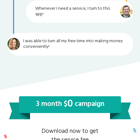
Whenever I need a service, I turn to this
app!
I was able to turn all my free time into making money
conveniently!
0
3 month $
campaign
Download now to get
the service fee