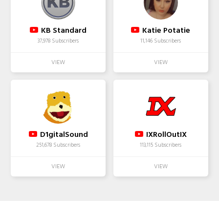
KB Standard
Katie Potatie
37,978 Subscribers
11,146 Subscribers
D1gitalSound
IXRollOutIX
251,678 Subscribers
113,115 Subscribers