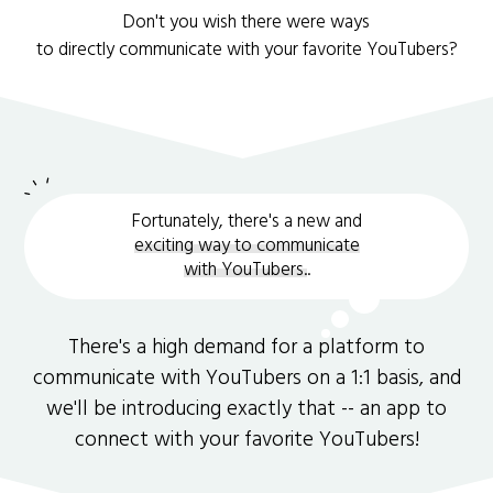
Don't you wish there were ways
to directly communicate with your favorite YouTubers?
Fortunately, there's a new and
exciting way to communicate
with YouTubers.
.
There's a high demand for a platform to
communicate with YouTubers on a 1:1 basis, and
we'll be introducing exactly that -- an app to
connect with your favorite YouTubers!