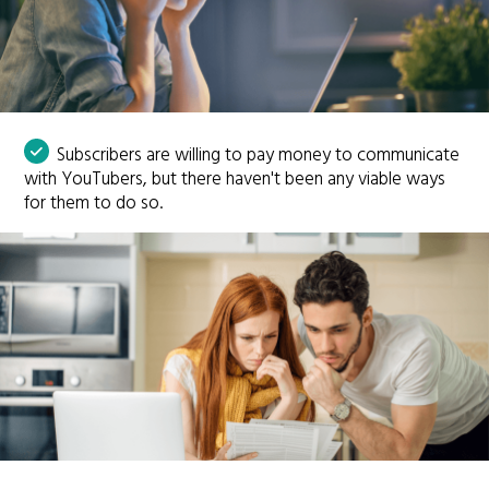
Subscribers are willing to pay money to communicate
with YouTubers, but there haven't been any viable ways
for them to do so.