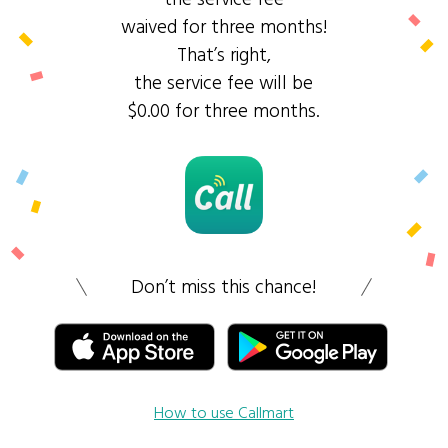
waived for three months!
That’s right,
the service fee will be
$0.00 for three months.
Don’t miss this chance!
How to use Callmart