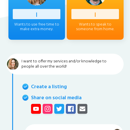
Profess
|
Client
|
Wants to use free time to
Wants to speak to
make extra money.
someone from home.
I want to offer my services and/or knowledge to
people all over the world!
Create a listing
Share on social media