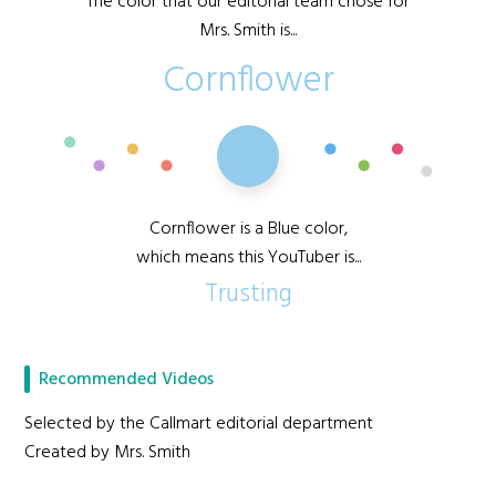
The color that our editorial team chose for
Mrs. Smith is...
Cornflower
Cornflower is a Blue color,
which means this YouTuber is...
Trusting
Recommended Videos
Selected by the Callmart editorial department
Created by Mrs. Smith