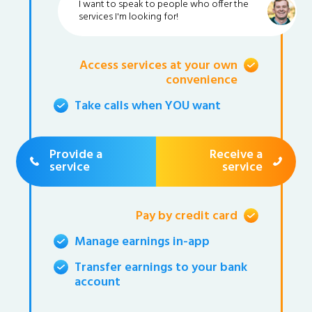
I want to speak to people who offer the
services I'm looking for!
Access services at your own
convenience
Take calls when YOU want
Provide a
Receive a
service
service
Pay by credit card
Manage earnings in-app
Transfer earnings to your bank
account