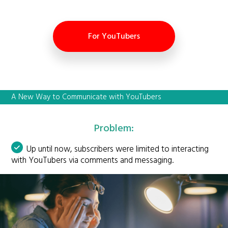
For YouTubers
A New Way to Communicate with YouTubers
Problem:
Up until now, subscribers were limited to interacting
with YouTubers via comments and messaging.