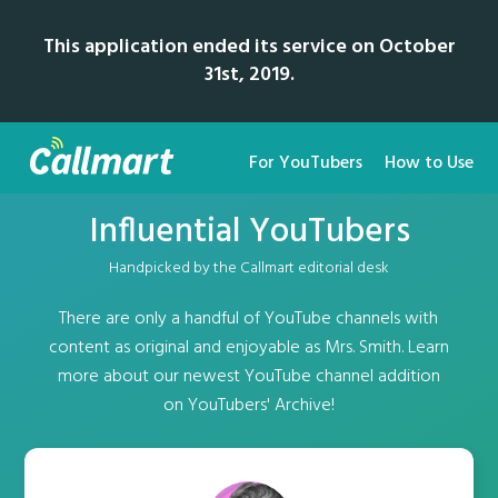
This application ended its service on October
31st, 2019.
For YouTubers
How to Use
Influential YouTubers
Handpicked by the Callmart editorial desk
There are only a handful of YouTube channels with
content as original and enjoyable as Mrs. Smith. Learn
more about our newest YouTube channel addition
on YouTubers' Archive!