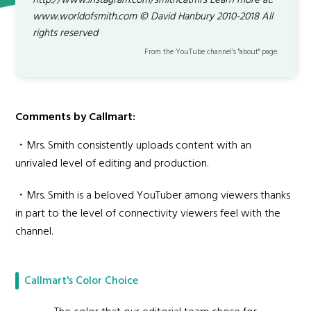
http://www.instagram.com/smithcatmrs Learn more at:
www.worldofsmith.com © David Hanbury 2010-2018 All
rights reserved
From the YouTube channel’s "about" page.
Comments by Callmart:
・Mrs. Smith consistently uploads content with an
unrivaled level of editing and production.
・Mrs. Smith is a beloved YouTuber among viewers thanks
in part to the level of connectivity viewers feel with the
channel.
Callmart's Color Choice