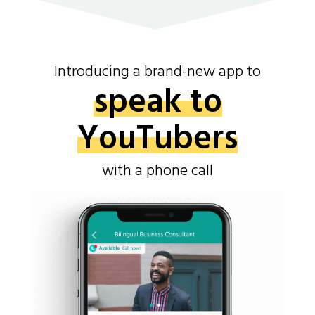
Introducing a brand-new app to
speak to
YouTubers
with a phone call