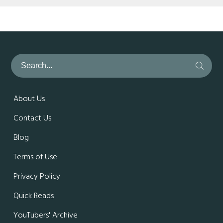
About Us
Contact Us
Blog
Terms of Use
Privacy Policy
Quick Reads
YouTubers' Archive