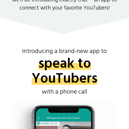
we'll be introducing exactly that -- an app to
connect with your favorite YouTubers!
Introducing a brand-new app to
speak to
YouTubers
with a phone call