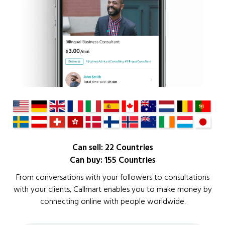
Can sell: 22 Countries
Can buy: 155 Countries
From conversations with your followers to consultations
with your clients, Callmart enables you to make money by
connecting online with people worldwide.