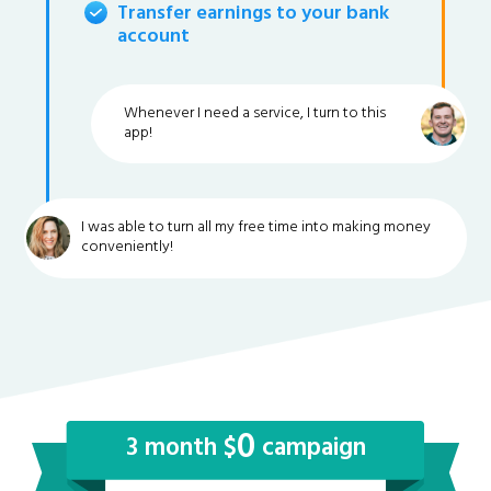
Transfer earnings to your bank
account
Whenever I need a service, I turn to this
app!
I was able to turn all my free time into making money
conveniently!
0
3 month $
campaign