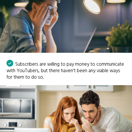
Subscribers are willing to pay money to communicate
with YouTubers, but there haven't been any viable ways
for them to do so.