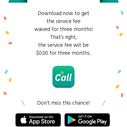
Download now to get
the service fee
waived for three months!
That’s right,
the service fee will be
$0.00 for three months.
Don’t miss this chance!