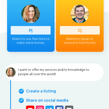
Professi
|
Client
|
Wants to use free time to
Wants to speak to
make extra money.
someone from home.
I want to offer my services and/or knowledge to
people all over the world!
Create a listing
Share on social media