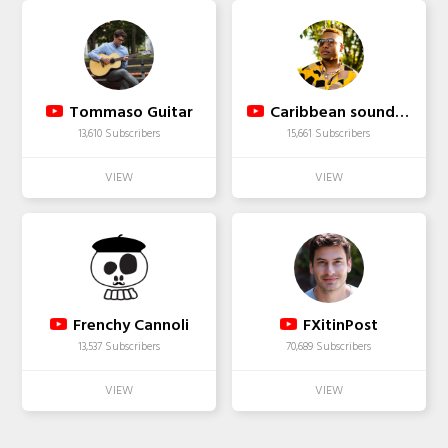
Tommaso Guitar
Caribbean soundplus
13,610 Subscribers
15,661 Subscribers
Frenchy Cannoli
FXitinPost
13,537 Subscribers
70,689 Subscribers