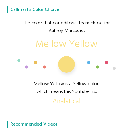
Callmart's Color Choice
The color that our editorial team chose for
Aubrey Marcus is...
Mellow Yellow
Mellow Yellow is a Yellow color,
which means this YouTuber is...
Analytical
Recommended Videos