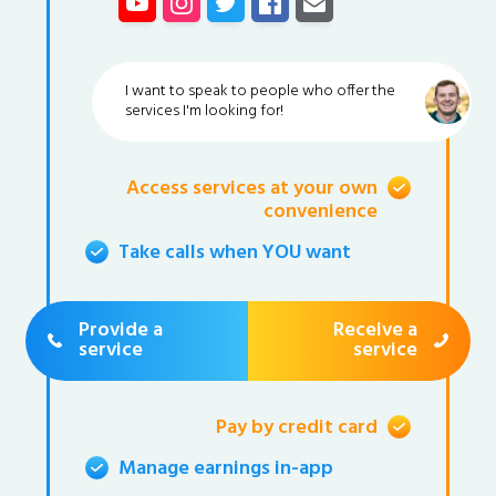
I want to speak to people who offer the
services I'm looking for!
Access services at your own
convenience
Take calls when YOU want
Provide a
Receive a
service
service
Pay by credit card
Manage earnings in-app