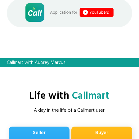
Callmart with Aubrey Marcus
Life with
Callmart
A day in the life of a Callmart user:
Seller
Buyer