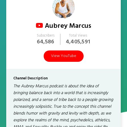
Aubrey Marcus
Subscribers
Total Views
64,586
4,405,591
View YouTube
Channel Description
The Aubrey Marcus podcast is about the idea of
bringing balance back into a world that is increasingly
polarized, and a sense of tribe back to a people growing
increasingly solipsistic. True to the concept this channel
blends humor with gravity and levity with depth, as we
explore the realms of the mind, psychedelics, athletics,