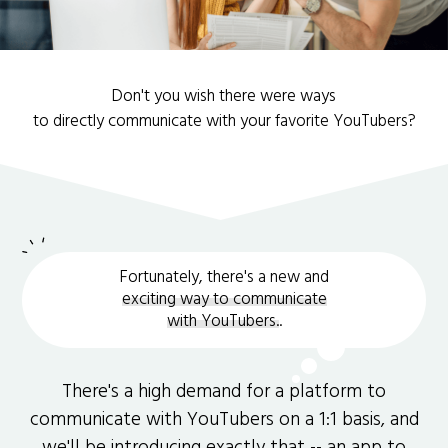
Don't you wish there were ways
to directly communicate with your favorite YouTubers?
Fortunately, there's a new and
exciting way to communicate
with YouTubers.
.
There's a high demand for a platform to
communicate with YouTubers on a 1:1 basis, and