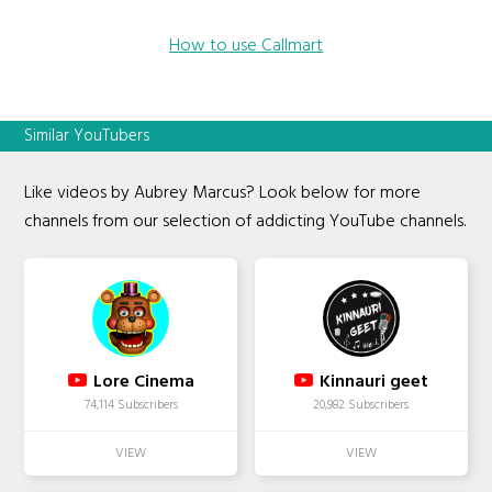
How to use Callmart
Similar YouTubers
Like videos by Aubrey Marcus? Look below for more
channels from our selection of addicting YouTube channels.
Lore Cinema
Kinnauri geet
74,114 Subscribers
20,982 Subscribers