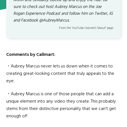
MMA and Sexuality. Buckle up and enjoy the ride! Be
sure to check out host Aubrey Marcus on the Joe
Rogan Experience Podcast and follow him on Twitter, IG
and Facebook @AubreyMarcus.
From the YouTube channel’s "about" page.
Comments by Callmart:
・Aubrey Marcus never lets us down when it comes to
creating great-looking content that truly appeals to the
eye.
・Aubrey Marcus is one of those people that can add a
unique element into any video they create. This probably
stems from their distinctive personality that we can't get
enough of!