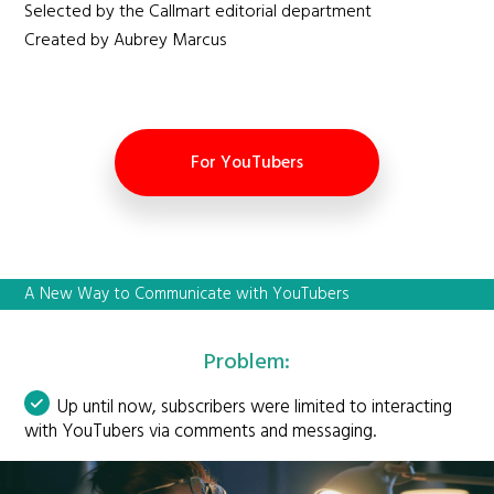
Selected by the Callmart editorial department
Created by Aubrey Marcus
For YouTubers
A New Way to Communicate with YouTubers
Problem:
Up until now, subscribers were limited to interacting
with YouTubers via comments and messaging.