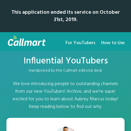
This application ended its service on October
31st, 2019.
For YouTubers
How to Use
Influential YouTubers
Handpicked by the Callmart editorial desk
We love introducing people to outstanding channels
from our new YouTubers' Archive, and we're super
excited for you to learn about Aubrey Marcus today!
Keep reading below to find out why.