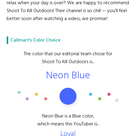
relax when your day is over? We are happy to recommend
Shoot To Kill Outdoors! Their channel is so chill — you'll feel
better soon after watching a video, we promise!
Callmart's Color Choice
The color that our editorial team chose for
Shoot To Kill Outdoors is...
Neon Blue
Neon Blue is a Blue color,
which means this YouTuber is...
Loyal