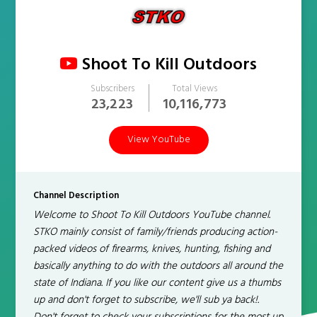
Shoot To Kill Outdoors
Subscribers
Total Views
23,223
10,116,773
View YouTube
Channel Description
Welcome to Shoot To Kill Outdoors YouTube channel.
STKO mainly consist of family/friends producing action-
packed videos of firearms, knives, hunting, fishing and
basically anything to do with the outdoors all around the
state of Indiana. If you like our content give us a thumbs
up and don't forget to subscribe, we'll sub ya back!.