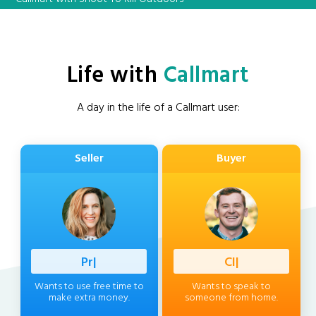
Life with
Callmart
A day in the life of a Callmart user:
Seller
Buyer
Professio
|
Client
|
Wants to use free time to
Wants to speak to
make extra money.
someone from home.