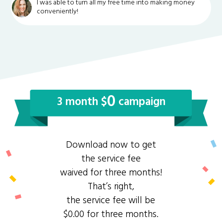
I was able to turn all my free time into making money
conveniently!
0
3 month $
campaign
Download now to get
the service fee
waived for three months!
That’s right,
the service fee will be
$0.00 for three months.