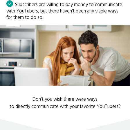
Subscribers are willing to pay money to communicate
with YouTubers, but there haven't been any viable ways
for them to do so.
Don't you wish there were ways
to directly communicate with your favorite YouTubers?