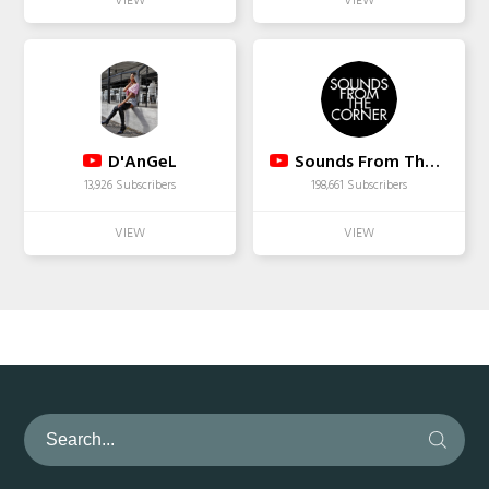
D'AnGeL
Sounds From The Corner
13,926 Subscribers
198,661 Subscribers