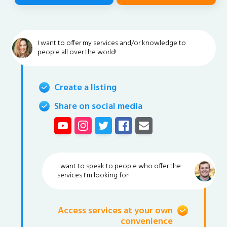
I want to offer my services and/or knowledge to
people all over the world!
Create a listing
Share on social media
I want to speak to people who offer the
services I'm looking for!
Access services at your own
convenience