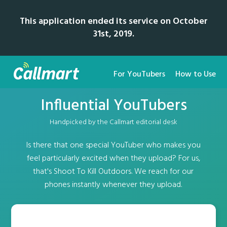
This application ended its service on October
31st, 2019.
For YouTubers
How to Use
Influential YouTubers
Handpicked by the Callmart editorial desk
Is there that one special YouTuber who makes you
feel particularly excited when they upload? For us,
that's Shoot To Kill Outdoors. We reach for our
phones instantly whenever they upload.