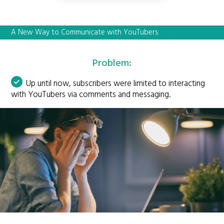
A New Way to Communicate with YouTubers
Problem:
Up until now, subscribers were limited to interacting
with YouTubers via comments and messaging.