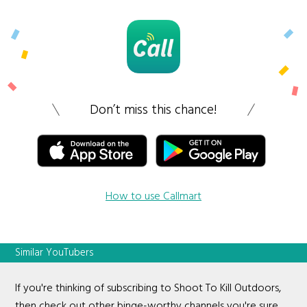
Don’t miss this chance!
How to use Callmart
Similar YouTubers
If you're thinking of subscribing to Shoot To Kill Outdoors,
then check out other binge-worthy channels you're sure