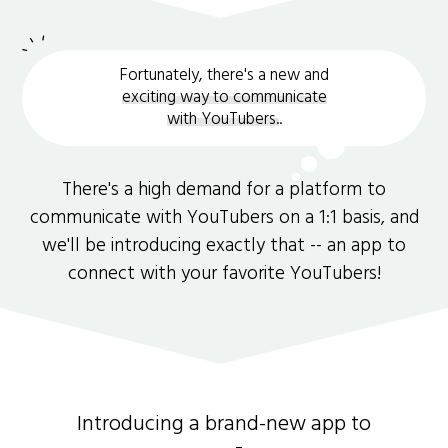
Fortunately, there's a new and
exciting way to communicate
with YouTubers.
.
There's a high demand for a platform to
communicate with YouTubers on a 1:1 basis, and
we'll be introducing exactly that -- an app to
connect with your favorite YouTubers!
Introducing a brand-new app to