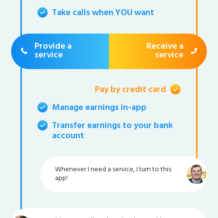
Take calls when YOU want
Provide a
Receive a
service
service
Pay by credit card
Manage earnings in-app
Transfer earnings to your bank
account
Whenever I need a service, I turn to this
app!