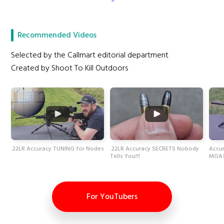
Recommended Videos
Selected by the Callmart editorial department
Created by Shoot To Kill Outdoors
.22LR Accuracy TUNING for Nodes
.22LR Accuracy SECRETS Nobody
Accur
Tells You!!!
MOA
For YouTubers