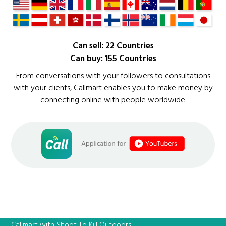
Can sell: 22 Countries
Can buy: 155 Countries
From conversations with your followers to consultations
with your clients, Callmart enables you to make money by
connecting online with people worldwide.
Callmart with Shoot To Kill Outdoors