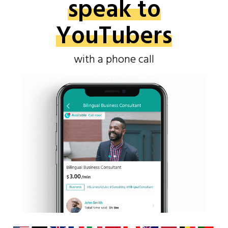
speak to
YouTubers
with a phone call