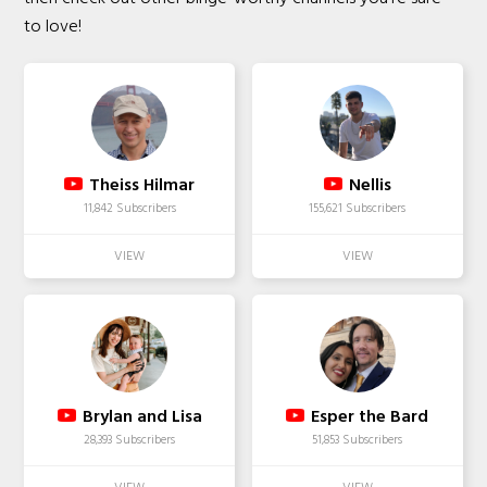
to love!
Theiss Hilmar
Nellis
11,842 Subscribers
155,621 Subscribers
Brylan and Lisa
Esper the Bard
28,393 Subscribers
51,853 Subscribers