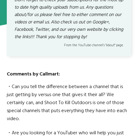
Don't forget to check your subscriptions for the most up
to date high quality uploads from us. Any questions
about/for us please feel free to either comment on our
videos or email us. Also check us out on Google+,
Facebook, Twitter, and our very own website by clicking
the links!!! Thank you for stopping by!
From the YouTube channel’s "about" page.
Comments by Callmart:
・Can you tell the difference between a channel that is
just getting by versus one that gives it their all? We
certainly can, and Shoot To Kill Outdoors is one of those
special channels that puts everything they have into each
video.
・Are you looking for a YouTuber who will help you just