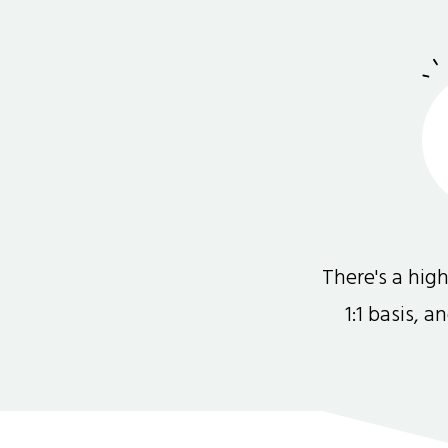
There's a hi
1:1 basis, 