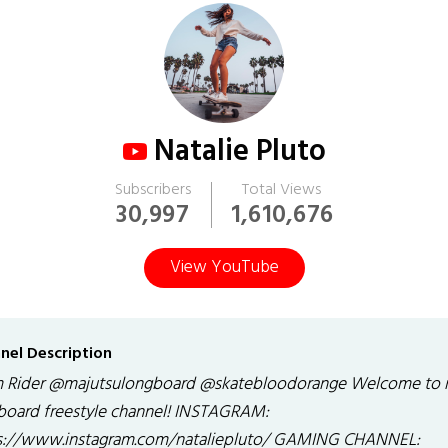
Natalie Pluto
Subscribers
Total Views
30,997
1,610,676
View YouTube
nel Description
 Rider @majutsulongboard @skatebloodorange Welcome to
board freestyle channel! INSTAGRAM:
s://www.instagram.com/nataliepluto/ GAMING CHANNEL: