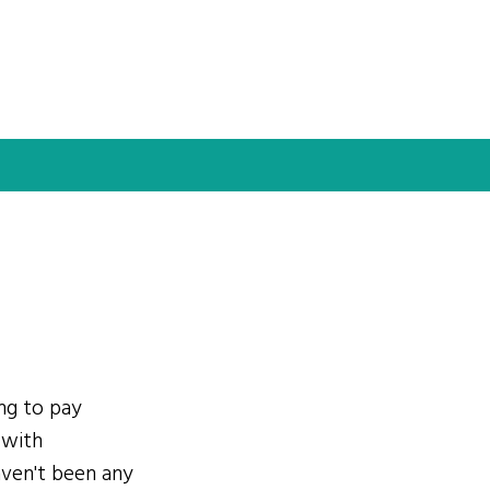
ing to pay
 with
ven't been any