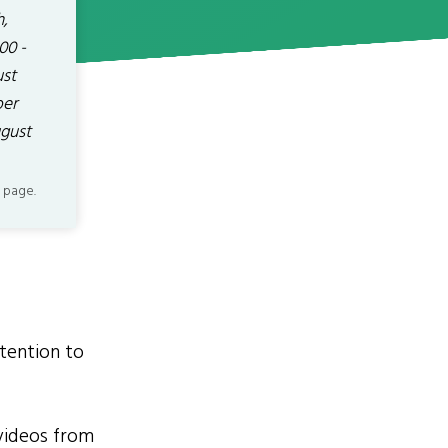
h,
00 -
ust
ber
ugust
 page.
tention to
videos from