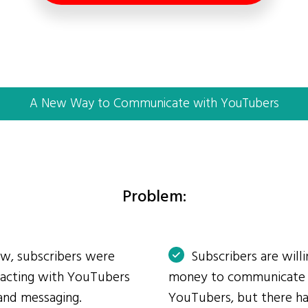
A New Way to Communicate with YouTubers
Problem:
ow, subscribers were
Subscribers are will
eracting with YouTubers
money to communicate
and messaging.
YouTubers, but there ha