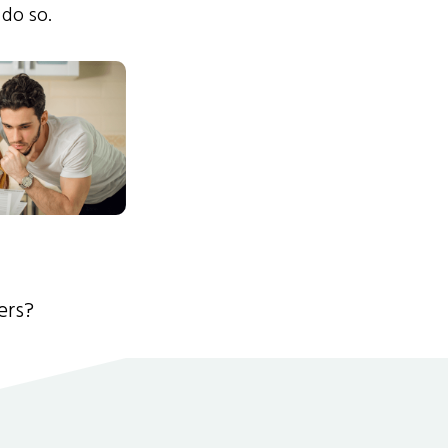
 do so.
ers?