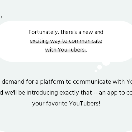
Fortunately, there's a new and
exciting way to communicate
with YouTubers.
.
gh demand for a platform to communicate with Y
and we'll be introducing exactly that -- an app to 
your favorite YouTubers!