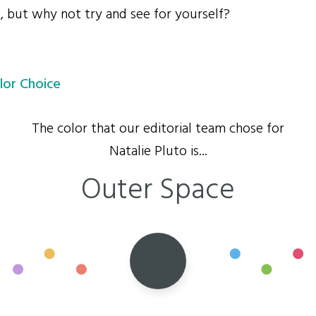
s, but why not try and see for yourself?
lor Choice
The color that our editorial team chose for
Natalie Pluto is...
Outer Space