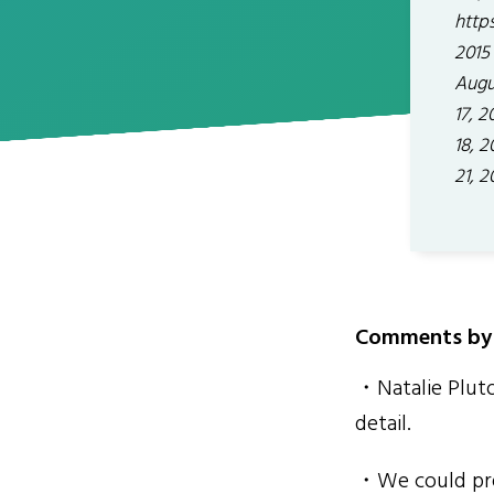
http
2015 
Augus
17, 2
18, 
21, 2
Comments by 
・Natalie Pluto
detail.
・We could prea