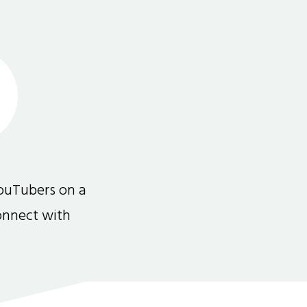
ouTubers on a
connect with