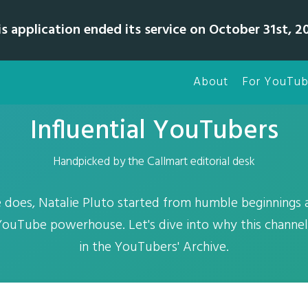
is application ended its service on October 31st, 20
About
For YouTub
Influential YouTubers
Handpicked by the Callmart editorial desk
 does, Natalie Pluto started from humble beginnings a
YouTube powerhouse. Let's dive into why this channel
in the YouTubers' Archive.