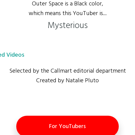
Outer Space is a Black color,
which means this YouTuber is...
Mysterious
d Videos
Selected by the Callmart editorial department
Created by Natalie Pluto
For YouTubers