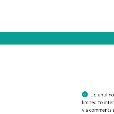
Up until n
limited to int
via comments 