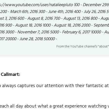
s://www.youtube.com/user/natalieepluto 100 - December 29t
200 - March 6th, 2016 300 - June 4th, 2016 400 - July 26, 2016 5
t 3, 2016 600 - August 8, 2016 700 - August 13, 2016 800 - Aug
016 900 - August 18, 2016 1000 - August 18, 2016 2000 - Septem
2016 3000 - November 7, 2016 5000 - February 6, 2017 10000 - A
017 20000 - June 28, 2018 50000 -
From the YouTube channel’s "about"
Callmart:
 always captures our attention with their fantastic at
ch all day about what a great experience watching 