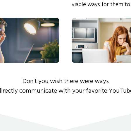
viable ways for them to
Don't you wish there were ways
directly communicate with your favorite YouTub