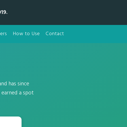
19.
ers
How to Use
Contact
nd has since
 earned a spot