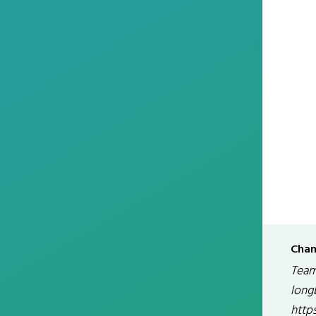
Chan
Team
long
http