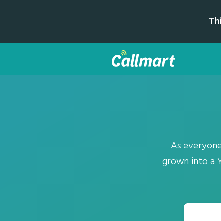
Th
As everyone
grown into a 