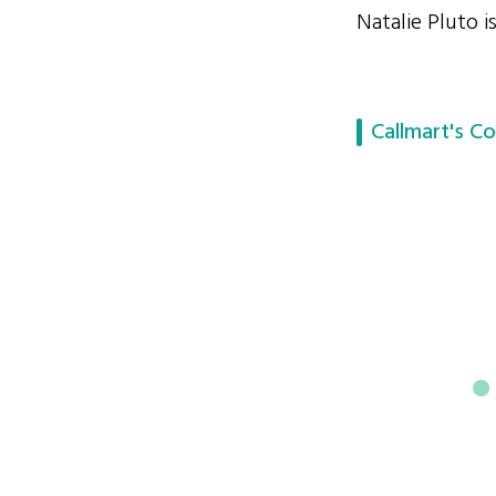
Natalie Pluto i
Callmart's Co