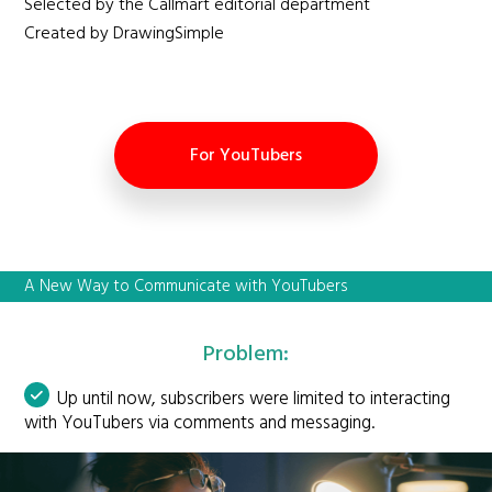
Selected by the Callmart editorial department
Created by DrawingSimple
For YouTubers
A New Way to Communicate with YouTubers
Problem:
Up until now, subscribers were limited to interacting
with YouTubers via comments and messaging.