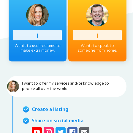
Profess
|
Client
|
Wants to use free time to
Wants to speak to
make extra money.
someone from home.
I want to offer my services and/or knowledge to
people all over the world!
Create a listing
Share on social media