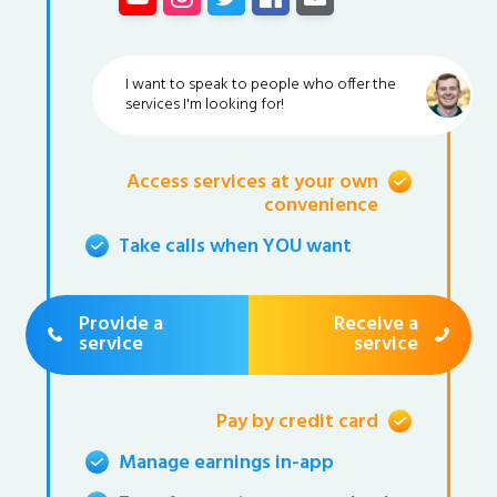
I want to speak to people who offer the
services I'm looking for!
Access services at your own
convenience
Take calls when YOU want
Provide a
Receive a
service
service
Pay by credit card
Manage earnings in-app