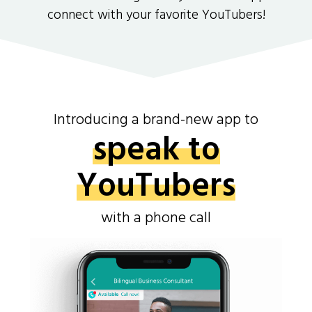
connect with your favorite YouTubers!
Introducing a brand-new app to
speak to
YouTubers
with a phone call