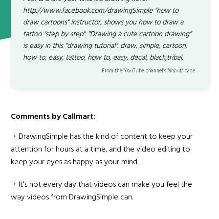
http://www.facebook.com/drawingSimple "how to
draw cartoons" instructor, shows you how to draw a
tattoo "step by step". "Drawing a cute cartoon drawing”
is easy in this "drawing tutorial". draw, simple, cartoon,
how to, easy, tattoo, how to, easy, decal, black,tribal,
From the YouTube channel’s "about" page.
Comments by Callmart:
・DrawingSimple has the kind of content to keep your
attention for hours at a time, and the video editing to
keep your eyes as happy as your mind.
・It's not every day that videos can make you feel the
way videos from DrawingSimple can.