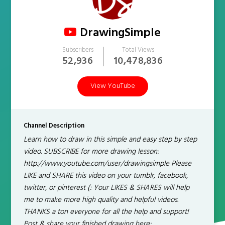
DrawingSimple
Subscribers
Total Views
52,936
10,478,836
View YouTube
Channel Description
Learn how to draw in this simple and easy step by step
video. SUBSCRIBE for more drawing lesson:
http://www.youtube.com/user/drawingsimple Please
LIKE and SHARE this video on your tumblr, facebook,
twitter, or pinterest (: Your LIKES & SHARES will help
me to make more high quality and helpful videos.
THANKS a ton everyone for all the help and support!
Post & share your finished drawing here: