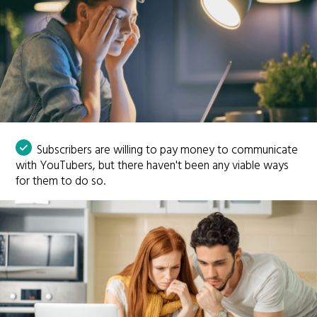
Subscribers are willing to pay money to communicate
with YouTubers, but there haven't been any viable ways
for them to do so.