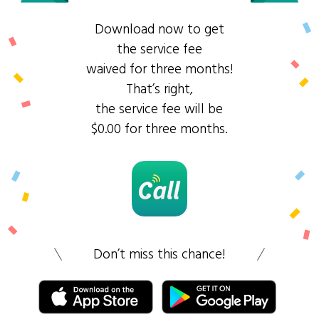
Download now to get
the service fee
waived for three months!
That’s right,
the service fee will be
$0.00 for three months.
Don’t miss this chance!