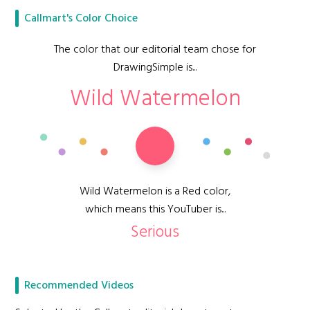
Callmart's Color Choice
The color that our editorial team chose for
DrawingSimple is...
Wild Watermelon
Wild Watermelon is a Red color,
which means this YouTuber is...
Serious
Recommended Videos