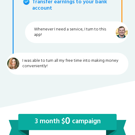
Transfer earnings to your bank
account
Whenever I need a service, I turn to this
app!
I was able to turn all my free time into making money
conveniently!
0
3 month $
campaign