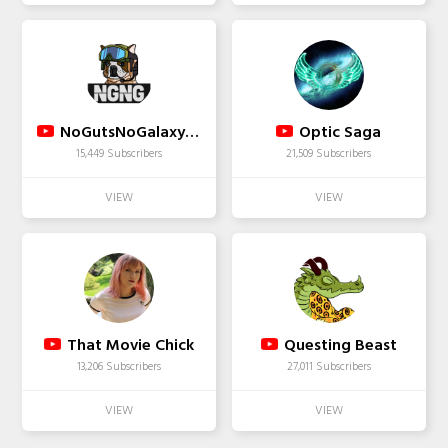
NoGutsNoGalaxyTV
Optic Saga
15,449 Subscribers
21,509 Subscribers
That Movie Chick
Questing Beast
13,206 Subscribers
27,011 Subscribers