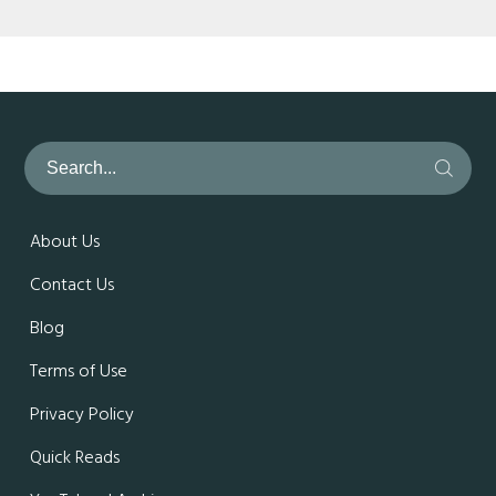
About Us
Contact Us
Blog
Terms of Use
Privacy Policy
Quick Reads