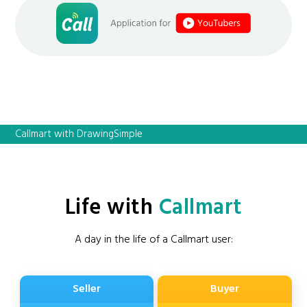
Callmart with DrawingSimple
Life with
Callmart
A day in the life of a Callmart user:
Seller
Buyer