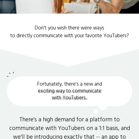
Don't you wish there were ways
to directly communicate with your favorite YouTubers?
Fortunately, there's a new and
exciting way to communicate
with YouTubers.
.
There's a high demand for a platform to
communicate with YouTubers on a 1:1 basis, and
we'll be introducing exactly that -- an app to