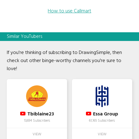
How to use Callmart
Similar YouTubers
If you're thinking of subscribing to DrawingSimple, then
check out other binge-worthy channels you're sure to
love!
Tbiblaine23
Essa Group
13,694 Subscribers
61,165 Subscribers