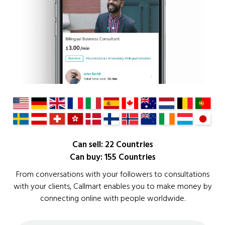
Can sell: 22 Countries
Can buy: 155 Countries
From conversations with your followers to consultations
with your clients, Callmart enables you to make money by
connecting online with people worldwide.