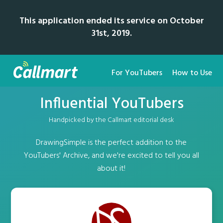
This application ended its service on October
31st, 2019.
For YouTubers
How to Use
Influential YouTubers
Handpicked by the Callmart editorial desk
DrawingSimple is the perfect addition to the
YouTubers' Archive, and we're excited to tell you all
about it!