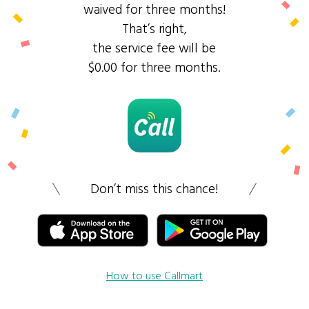
waived for three months!
That’s right,
the service fee will be
$0.00 for three months.
Don’t miss this chance!
How to use Callmart