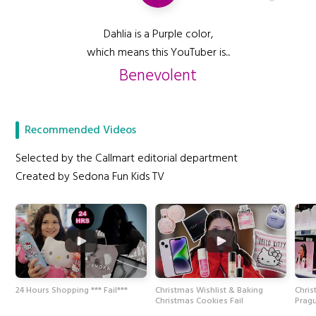
Dahlia is a Purple color,
which means this YouTuber is...
Benevolent
Recommended Videos
Selected by the Callmart editorial department
Created by Sedona Fun Kids TV
24 Hours Shopping *** Fail***
Christmas Wishlist & Baking
Chris
Christmas Cookies Fail
Prag