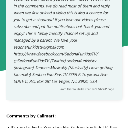
in the comments, we do read most of them and reply
when we first upload a video this is also a chance for
you to get a shoutout! If you love our videos please
subscribe and put the notifications on! Thank you and
enjoy! This is family friendly channel set up and
managed by a parent. We love you!
sedonafunkidstv@gmail.com
https://www.facebook.com/SedonaFunKidsTV/
@SedonaFunKidsTV (Twitter) sedonafunkidstv
(Instagram) SedonasMusical.ly (Musical.ly) I love getting
fan mail :) Sedona Fun Kids TV 3355 E. Tropicana Ave
SUITE C, P.O, Box 281 Las Vegas, Nv, 89121, USA
From the YouTube channel’s "about" page.
Comments by Callmart: