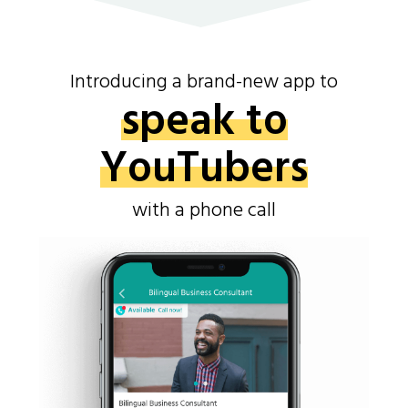
Introducing a brand-new app to
speak to
YouTubers
with a phone call