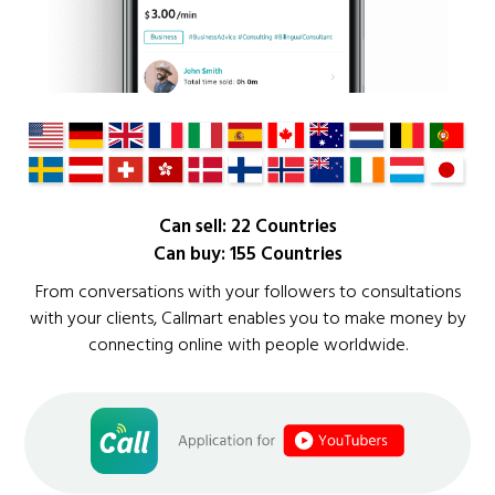
Can sell: 22 Countries
Can buy: 155 Countries
From conversations with your followers to consultations
with your clients, Callmart enables you to make money by
connecting online with people worldwide.