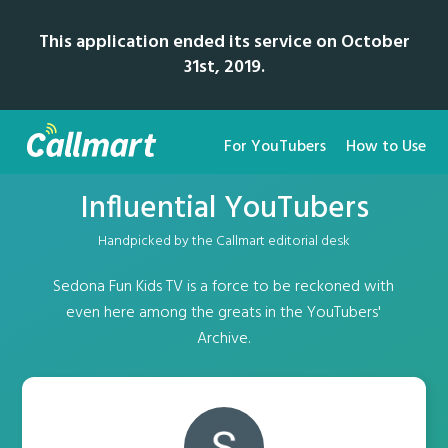
This application ended its service on October
31st, 2019.
For YouTubers
How to Use
Influential YouTubers
Handpicked by the Callmart editorial desk
Sedona Fun Kids TV is a force to be reckoned with
even here among the greats in the YouTubers'
Archive.