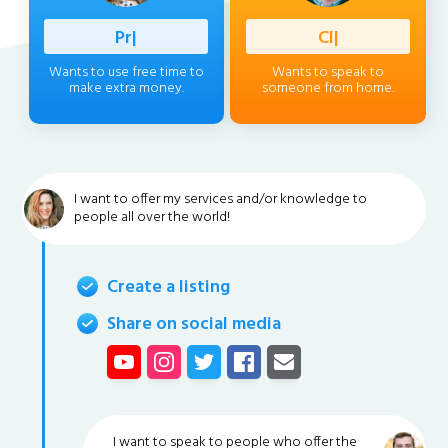
Professio
|
Client
|
Wants to use free time to
Wants to speak to
make extra money.
someone from home.
I want to offer my services and/or knowledge to
people all over the world!
Create a listing
Share on social media
I want to speak to people who offer the