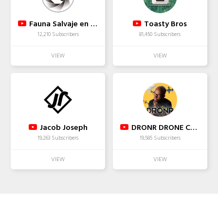
Fauna Salvaje en Acción
Toasty Bros
12,210 Subscribers
81,450 Subscribers
Jacob Joseph
DRONR DRONE COMMUNITY
19,263 Subscribers
19,585 Subscribers