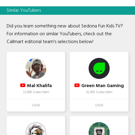
Similar YouTubers
Did you learn something new about Sedona Fun Kids TV?
For information on similar YouTubers, check out the
Callmart editorial team's selections below!
Mal Khalifa
Green Man Gaming
22,858 Subscribers
42,405 Subscribers