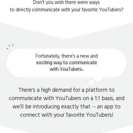
Don't you wish there were ways
to directly communicate with your favorite YouTubers?
Fortunately, there's a new and
exciting way to communicate
with YouTubers.
.
There's a high demand for a platform to
communicate with YouTubers on a 1:1 basis, and
we'll be introducing exactly that -- an app to
connect with your favorite YouTubers!