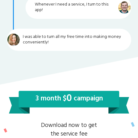
Whenever I need a service, I turn to this
app!
I was able to turn all my free time into making money
conveniently!
0
3 month $
campaign
Download now to get
the service fee