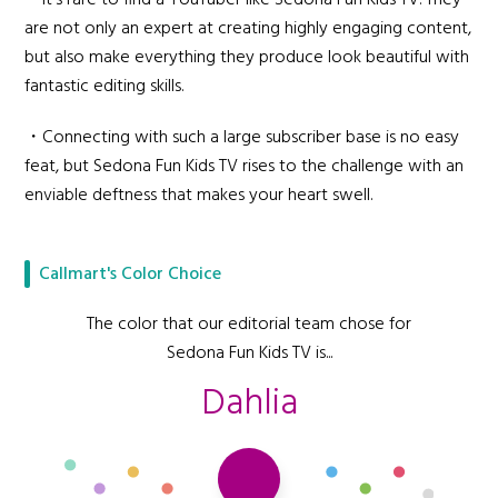
・It's rare to find a YouTuber like Sedona Fun Kids TV. They
are not only an expert at creating highly engaging content,
but also make everything they produce look beautiful with
fantastic editing skills.
・Connecting with such a large subscriber base is no easy
feat, but Sedona Fun Kids TV rises to the challenge with an
enviable deftness that makes your heart swell.
Callmart's Color Choice
The color that our editorial team chose for
Sedona Fun Kids TV is...
Dahlia