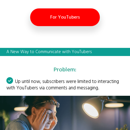
For YouTubers
A New Way to Communicate with YouTubers
Problem:
Up until now, subscribers were limited to interacting
with YouTubers via comments and messaging.