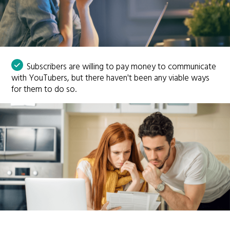
Subscribers are willing to pay money to communicate
with YouTubers, but there haven't been any viable ways
for them to do so.