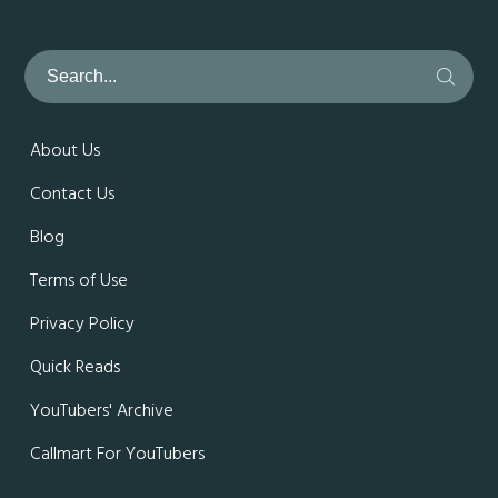
About Us
Contact Us
Blog
Terms of Use
Privacy Policy
Quick Reads
YouTubers' Archive
Callmart For YouTubers