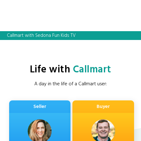
Callmart with Sedona Fun Kids TV
Life with
Callmart
A day in the life of a Callmart user:
Seller
Buyer