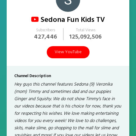
Sedona Fun Kids TV
Subscribers
Total Views
427,446
125,092,506
View YouTube
Channel Description
Hey guys this channel features Sedona (9) Veronika
(mom) Timmy and sometimes dad and our puppies
Ginger and Squishy. We do not show Timmy's face in
our videos because that is his choice for now, thank you
for respecting his wishes. We love making entertaining
videos for you every week! We love to do challenges,
skits, make slime, go shopping to the mall for slime and
squishies and more! If you love our videos let us know