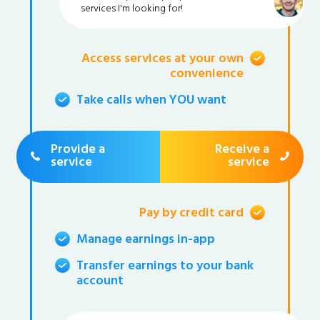
services I'm looking for!
Access services at your own
convenience
Take calls when YOU want
Provide a
Receive a
service
service
Pay by credit card
Manage earnings in-app
Transfer earnings to your bank
account