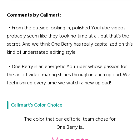
Comments by Callmart:
・From the outside looking in, polished YouTube videos
probably seem like they took no time at all, but that's the
secret. And we think One Berry has really capitalized on this
kind of understated editing style.
・One Berry is an energetic YouTuber whose passion for
the art of video making shines through in each upload. We
feel inspired every time we watch a new upload!
Callmart's Color Choice
The color that our editorial team chose for
One Berry is...