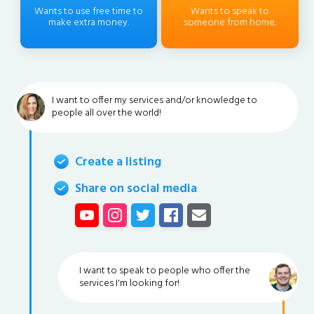
Wants to use free time to
Wants to speak to
make extra money.
someone from home.
I want to offer my services and/or knowledge to
people all over the world!
Create a listing
Share on social media
I want to speak to people who offer the
services I'm looking for!