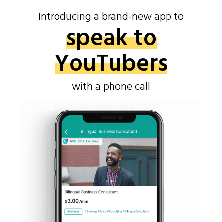
Introducing a brand-new app to
speak to
YouTubers
with a phone call