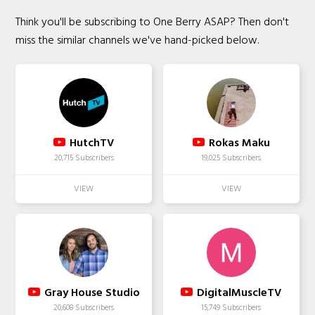
Think you'll be subscribing to One Berry ASAP? Then don't
miss the similar channels we've hand-picked below.
HutchTV
Rokas Maku
20,715 Subscribers
19,025 Subscribers
Gray House Studio
DigitalMuscleTV
20,608 Subscribers
15,749 Subscribers