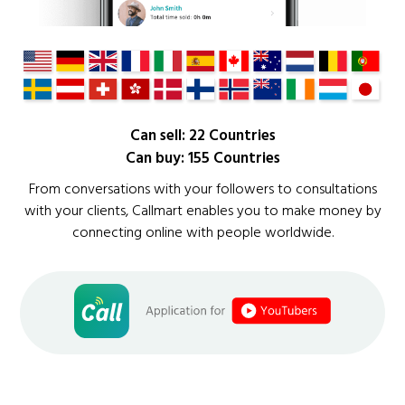
Can sell: 22 Countries
Can buy: 155 Countries
From conversations with your followers to consultations
with your clients, Callmart enables you to make money by
connecting online with people worldwide.