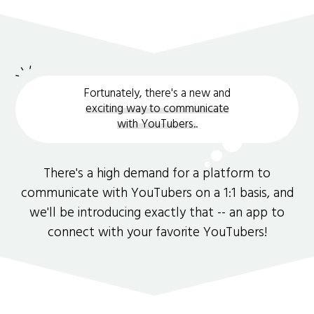
Fortunately, there's a new and
exciting way to communicate
with YouTubers.
.
There's a high demand for a platform to
communicate with YouTubers on a 1:1 basis, and
we'll be introducing exactly that -- an app to
connect with your favorite YouTubers!