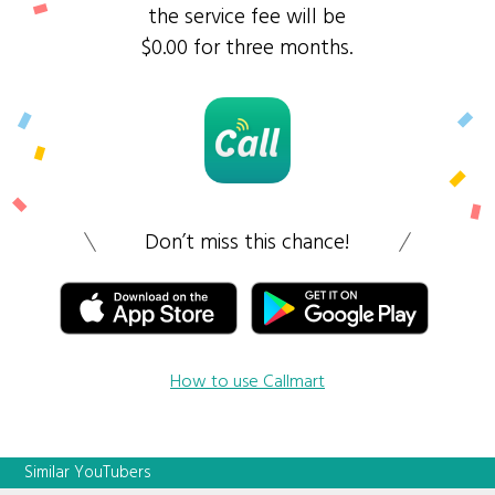
the service fee will be
$0.00 for three months.
Don’t miss this chance!
How to use Callmart
Similar YouTubers