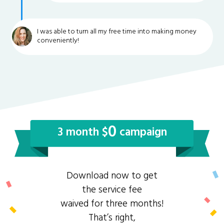
I was able to turn all my free time into making money
conveniently!
0
3 month $
campaign
Download now to get
the service fee
waived for three months!
That’s right,