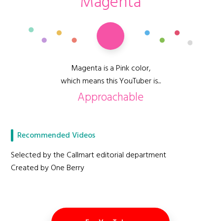
Magenta
Magenta is a Pink color,
which means this YouTuber is...
Approachable
Recommended Videos
Selected by the Callmart editorial department
Created by One Berry