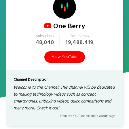
One Berry
Subscribers
Total Views
48,040
19,488,419
View YouTube
Channel Description
Welcome to the channel! This channel will be dedicated
to making technology videos such as concept
smartphones, unboxing videos, quick comparisons and
many more! Check it out!
From the YouTube channel’s "about" page.