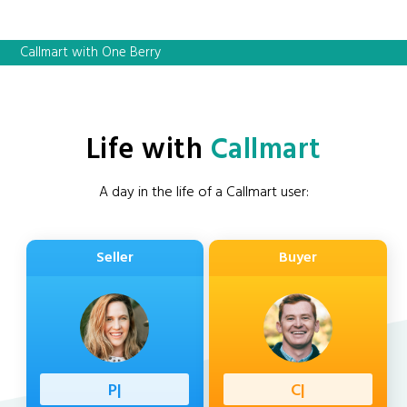
Callmart with One Berry
Life with
Callmart
A day in the life of a Callmart user:
Seller
Buyer
Professi
|
Client
|