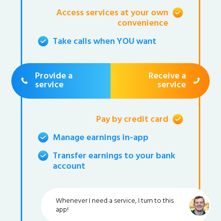
Access services at your own
convenience
Take calls when YOU want
Provide a
Receive a
service
service
Pay by credit card
Manage earnings in-app
Transfer earnings to your bank
account
Whenever I need a service, I turn to this
app!