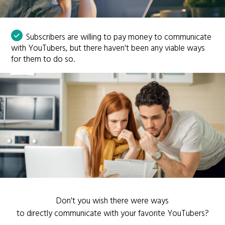
Subscribers are willing to pay money to communicate
with YouTubers, but there haven't been any viable ways
for them to do so.
Don't you wish there were ways
to directly communicate with your favorite YouTubers?