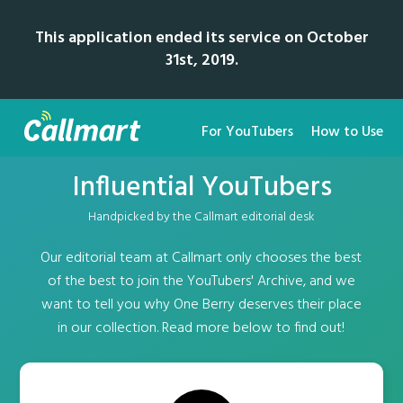
This application ended its service on October
31st, 2019.
For YouTubers
How to Use
Influential YouTubers
Handpicked by the Callmart editorial desk
Our editorial team at Callmart only chooses the best
of the best to join the YouTubers' Archive, and we
want to tell you why One Berry deserves their place
in our collection. Read more below to find out!