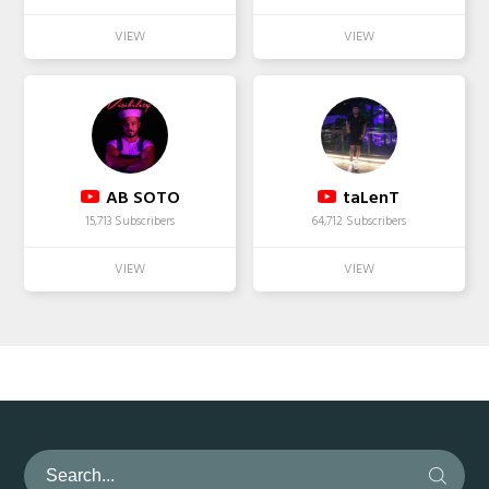
AB SOTO
taLenT
15,713 Subscribers
64,712 Subscribers