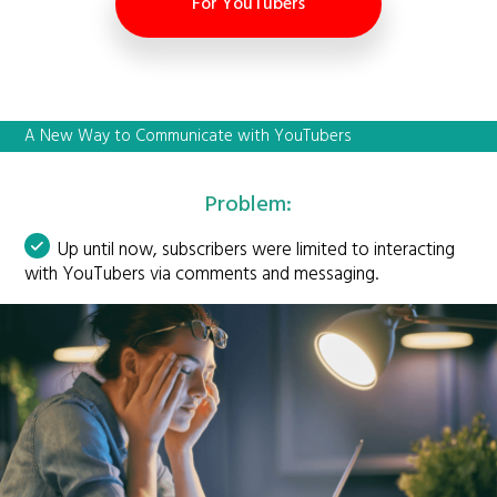
For YouTubers
A New Way to Communicate with YouTubers
Problem:
Up until now, subscribers were limited to interacting
with YouTubers via comments and messaging.